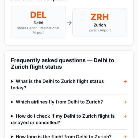
DEL
ZRH
→
Delhi
Zurich
Indira Gandhi International
Zurich Airport
Airport
Frequently asked questions — Delhi to
Zurich flight status
What is the Delhi to Zurich flight status
today?
Which airlines fly from Delhi to Zurich?
How do I check if my Delhi to Zurich flight is
delayed or cancelled?
How long is the flight from Delhi to Zurich?