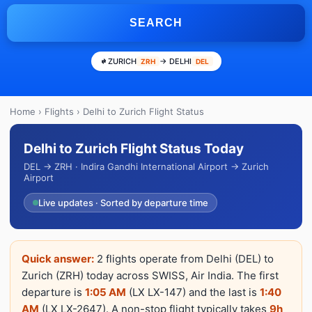
SEARCH
ZURICH
→ DELHI
ZRH
DEL
Home
›
Flights
› Delhi to Zurich Flight Status
Delhi to Zurich Flight Status Today
DEL → ZRH · Indira Gandhi International Airport → Zurich
Airport
Live updates · Sorted by departure time
Quick answer:
2 flights operate from Delhi (DEL) to
Zurich (ZRH) today across SWISS, Air India. The first
departure is
1:05 AM
(LX LX-147) and the last is
1:40
AM
(LX LX-2647). A non-stop flight typically takes
9h