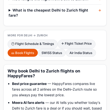
What is the cheapest Delhi to Zurich flight
fare?
MORE FOR DELHI → ZURICH
✈ Flight Ticket Price
🕑 Flight Schedule & Timings
🎫 Book Flights
SWISS Status
Air India Status
Why book Delhi to Zurich flights on
HappyFares?
Best price guarantee
— HappyFares compares live
fares across all 2 airlines on the Delhi–Zurich route so
you always pay the lowest price.
Meera AI fare alerts
— our AI tells you whether today's
Delhi to Zurich fare is a deal or if you should wait, based