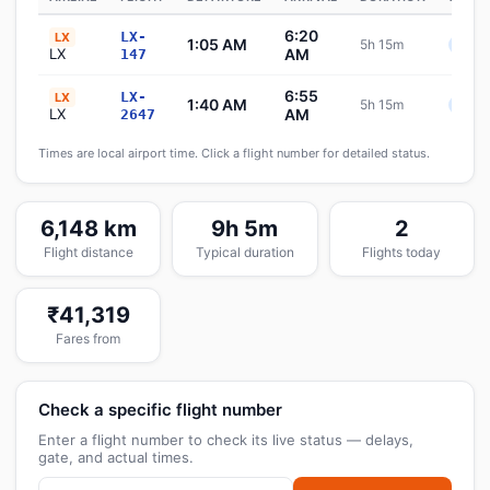
6:20
LX-
LX
1:05 AM
5h 15m
Sche
LX
AM
147
6:55
LX-
LX
1:40 AM
5h 15m
Sche
LX
AM
2647
Times are local airport time. Click a flight number for detailed status.
6,148 km
9h 5m
2
Flight distance
Typical duration
Flights today
₹41,319
Fares from
Check a specific flight number
Enter a flight number to check its live status — delays,
gate, and actual times.