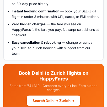
on 30-day price history.
Instant booking confirmation
— book your DEL–ZRH
flight in under 3 minutes with UPI, cards, or EMI options.
Zero hidden charges
— the fare you see on
HappyFares is the fare you pay. No surprise add-ons at
checkout.
Easy cancellation & rebooking
— change or cancel
your Delhi to Zurich booking with support from our
team.
Book Delhi to Zurich flights on
HappyFares
Fares from ₹41,319 · Compare every airline. Zero hidden
charges.
Search Delhi → Zurich →