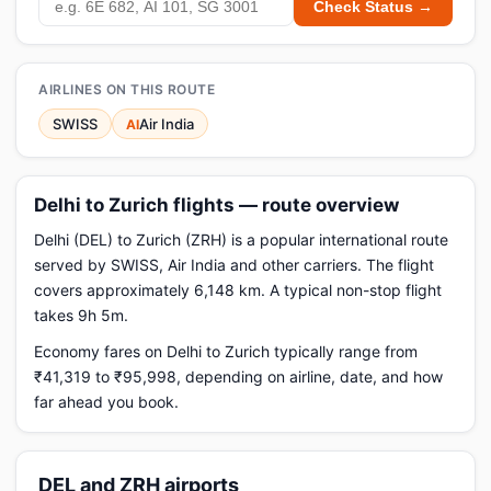
Check Status →
AIRLINES ON THIS ROUTE
SWISS
Air India
AI
Delhi to Zurich flights — route overview
Delhi (DEL) to Zurich (ZRH) is a popular international route
served by SWISS, Air India and other carriers. The flight
covers approximately 6,148 km. A typical non-stop flight
takes 9h 5m.
Economy fares on Delhi to Zurich typically range from
₹41,319 to ₹95,998, depending on airline, date, and how
far ahead you book.
DEL and ZRH airports