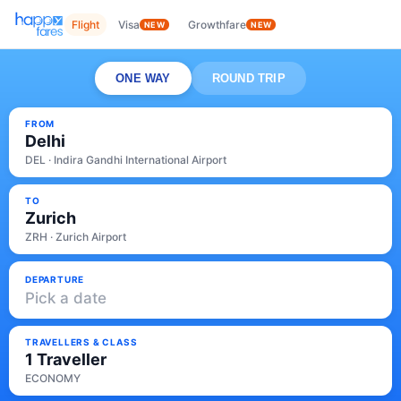
Flight
Visa
Growthfare
NEW
NEW
ONE WAY
ROUND TRIP
FROM
Delhi
DEL · Indira Gandhi International Airport
TO
Zurich
ZRH · Zurich Airport
DEPARTURE
Pick a date
TRAVELLERS & CLASS
1 Traveller
ECONOMY