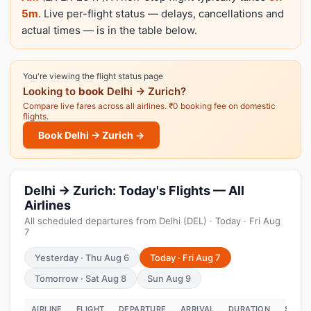
5m
. Live per-flight status — delays, cancellations and
actual times — is in the table below.
You're viewing the flight status page
Looking to
book
Delhi → Zurich?
Compare live fares across all airlines. ₹0 booking fee on domestic
flights.
Book Delhi → Zurich →
Delhi → Zurich: Today's Flights — All
Airlines
All scheduled departures from Delhi (DEL) · Today · Fri Aug
7
Yesterday · Thu Aug 6
Today · Fri Aug 7
Tomorrow · Sat Aug 8
Sun Aug 9
AIRLINE
FLIGHT
DEPARTURE
ARRIVAL
DURATION
STATU