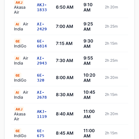
AKJ
9:10
AKJ-
6:50 AM
Akasa
2h 20m
Sch
AM
1833
Air
9:25
Air
AI-
AI
7:00 AM
2h 25m
Sch
India
AM
2429
9:30
6E-
6E
7:15 AM
2h 15m
Sch
IndiGo
AM
6814
9:55
Air
AI-
AI
7:30 AM
2h 25m
Sch
India
AM
2943
10:20
6E-
6E
8:00 AM
2h 20m
Sch
IndiGo
AM
320
10:45
Air
AI-
AI
8:30 AM
2h 15m
Sch
India
AM
2678
AKJ
11:00
AKJ-
8:40 AM
Akasa
2h 20m
Sch
AM
1119
Air
11:00
6E-
6E
8:45 AM
2h 15m
Sch
IndiGo
AM
675