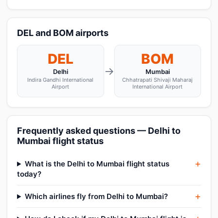
DEL and BOM airports
DEL
BOM
→
Delhi
Mumbai
Indira Gandhi International
Chhatrapati Shivaji Maharaj
Airport
International Airport
Frequently asked questions — Delhi to
Mumbai flight status
What is the Delhi to Mumbai flight status
today?
Which airlines fly from Delhi to Mumbai?