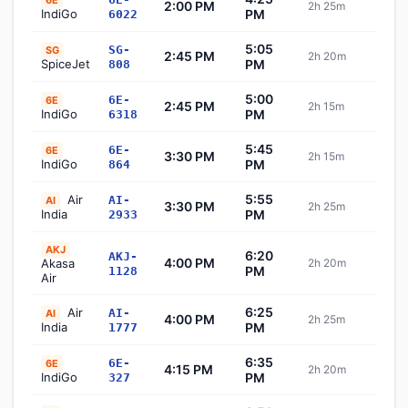
6E
2:00 PM
2h 25m
Sch
IndiGo
PM
6022
5:05
SG-
SG
2:45 PM
2h 20m
Sch
SpiceJet
PM
808
5:00
6E-
6E
2:45 PM
2h 15m
Sch
IndiGo
PM
6318
5:45
6E-
6E
3:30 PM
2h 15m
Sch
IndiGo
PM
864
5:55
Air
AI-
AI
3:30 PM
2h 25m
Sch
India
PM
2933
AKJ
6:20
AKJ-
4:00 PM
Akasa
2h 20m
Sch
PM
1128
Air
6:25
Air
AI-
AI
4:00 PM
2h 25m
Sch
India
PM
1777
6:35
6E-
6E
4:15 PM
2h 20m
Sch
IndiGo
PM
327