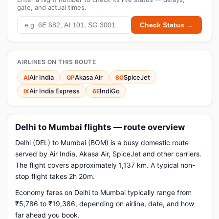
gate, and actual times.
Check Status →
AIRLINES ON THIS ROUTE
Air India
Akasa Air
SpiceJet
AI
QP
SG
Air India Express
IndiGo
IX
6E
Delhi to Mumbai flights — route overview
Delhi (DEL) to Mumbai (BOM) is a busy domestic route
served by Air India, Akasa Air, SpiceJet and other carriers.
The flight covers approximately 1,137 km. A typical non-
stop flight takes 2h 20m.
Economy fares on Delhi to Mumbai typically range from
₹5,786 to ₹19,386, depending on airline, date, and how
far ahead you book.