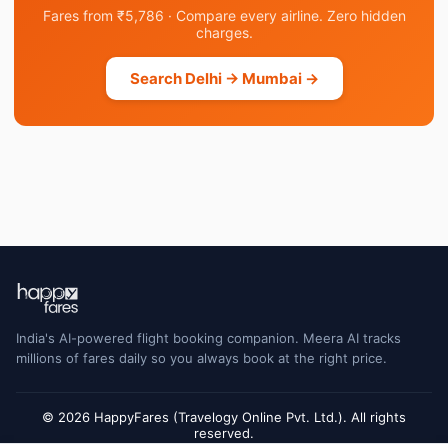
Fares from ₹5,786 · Compare every airline. Zero hidden
charges.
Search Delhi → Mumbai →
India's AI-powered flight booking companion. Meera AI tracks
millions of fares daily so you always book at the right price.
© 2026 HappyFares (Travelogy Online Pvt. Ltd.). All rights
reserved.