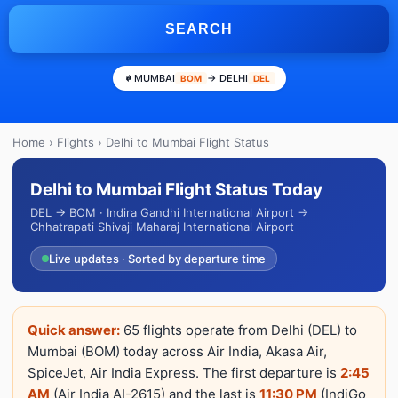
SEARCH
MUMBAI
→ DELHI
BOM
DEL
Home
›
Flights
› Delhi to Mumbai Flight Status
Delhi to Mumbai Flight Status Today
DEL → BOM · Indira Gandhi International Airport →
Chhatrapati Shivaji Maharaj International Airport
Live updates · Sorted by departure time
Quick answer:
65 flights operate from Delhi (DEL) to
Mumbai (BOM) today across Air India, Akasa Air,
SpiceJet, Air India Express. The first departure is
2:45
AM
(Air India AI-2615) and the last is
11:30 PM
(IndiGo