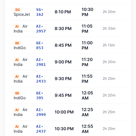
10:30
SG-
SG
8:10 PM
2h 20m
Sch
SpiceJet
PM
162
11:05
Air
AI-
AI
8:30 PM
2h 35m
Sch
India
PM
2957
11:00
6E-
6E
8:45 PM
2h 15m
Sch
IndiGo
PM
853
11:20
Air
AI-
AI
9:00 PM
2h 20m
Sch
India
PM
2981
11:55
Air
AI-
AI
9:30 PM
2h 25m
Sch
India
PM
2433
12:05
6E-
6E
9:45 PM
2h 20m
Sch
IndiGo
AM
395
12:25
Air
AI-
AI
10:00 PM
2h 25m
Sch
India
AM
2999
12:55
Air
AI-
AI
10:30 PM
2h 25m
Sch
India
AM
2437