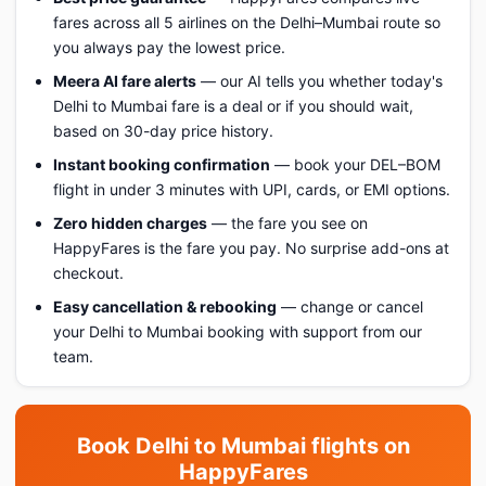
fares across all 5 airlines on the Delhi–Mumbai route so
you always pay the lowest price.
Meera AI fare alerts
— our AI tells you whether today's
Delhi to Mumbai fare is a deal or if you should wait,
based on 30-day price history.
Instant booking confirmation
— book your DEL–BOM
flight in under 3 minutes with UPI, cards, or EMI options.
Zero hidden charges
— the fare you see on
HappyFares is the fare you pay. No surprise add-ons at
checkout.
Easy cancellation & rebooking
— change or cancel
your Delhi to Mumbai booking with support from our
team.
Book Delhi to Mumbai flights on
HappyFares