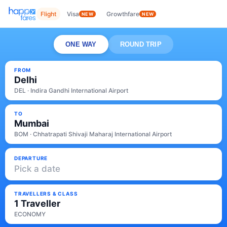
Flight
Visa
Growthfare
NEW
NEW
ONE WAY
ROUND TRIP
FROM
Delhi
DEL · Indira Gandhi International Airport
TO
Mumbai
BOM · Chhatrapati Shivaji Maharaj International Airport
DEPARTURE
Pick a date
TRAVELLERS & CLASS
1 Traveller
ECONOMY