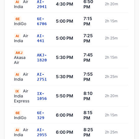
6:50
Air
AI-
AI
4:30 PM
2h 20m
Sch
India
PM
2941
7:15
6E-
6E
5:00 PM
2h 15m
Sch
IndiGo
PM
6706
7:25
Air
AI-
AI
5:00 PM
2h 25m
Sch
India
PM
441
AKJ
7:45
AKJ-
5:30 PM
Akasa
2h 15m
Sch
PM
1820
Air
7:55
Air
AI-
AI
5:30 PM
2h 25m
Sch
India
PM
2751
Air
IX
8:10
IX-
5:50 PM
India
2h 20m
Sch
PM
1056
Express
8:15
6E-
6E
6:00 PM
2h 15m
Sch
IndiGo
PM
329
8:25
Air
AI-
AI
6:00 PM
2h 25m
Sch
India
PM
2955