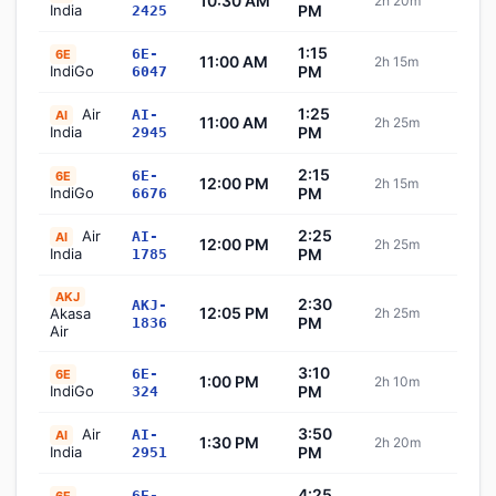
10:30 AM
2h 20m
Sch
India
PM
2425
1:15
6E-
6E
11:00 AM
2h 15m
Sch
IndiGo
PM
6047
1:25
Air
AI-
AI
11:00 AM
2h 25m
Sch
India
PM
2945
2:15
6E-
6E
12:00 PM
2h 15m
Sch
IndiGo
PM
6676
2:25
Air
AI-
AI
12:00 PM
2h 25m
Sch
India
PM
1785
AKJ
2:30
AKJ-
12:05 PM
Akasa
2h 25m
Sch
PM
1836
Air
3:10
6E-
6E
1:00 PM
2h 10m
Sch
IndiGo
PM
324
3:50
Air
AI-
AI
1:30 PM
2h 20m
Sch
India
PM
2951
4:25
6E-