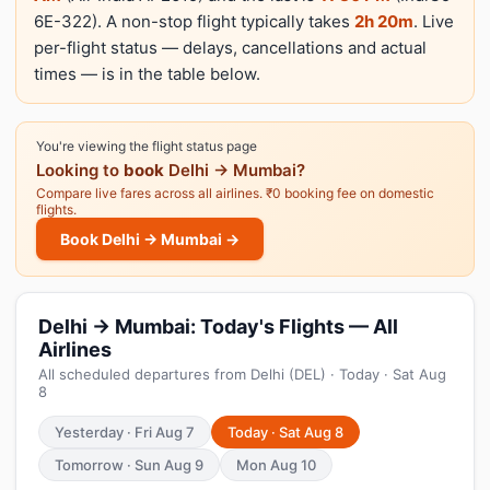
6E-322). A non-stop flight typically takes
2h 20m
. Live
per-flight status — delays, cancellations and actual
times — is in the table below.
You're viewing the flight status page
Looking to
book
Delhi → Mumbai?
Compare live fares across all airlines. ₹0 booking fee on domestic
flights.
Book Delhi → Mumbai →
Delhi → Mumbai: Today's Flights — All
Airlines
All scheduled departures from Delhi (DEL) · Today · Sat Aug
8
Yesterday · Fri Aug 7
Today · Sat Aug 8
Tomorrow · Sun Aug 9
Mon Aug 10