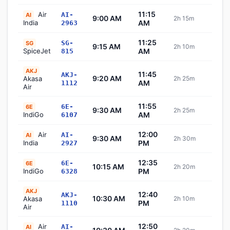
11:15
Air
AI-
AI
9:00 AM
2h 15m
Sch
India
AM
2963
11:25
SG-
SG
9:15 AM
2h 10m
Sch
SpiceJet
AM
815
AKJ
11:45
AKJ-
9:20 AM
Akasa
2h 25m
Sch
AM
1112
Air
11:55
6E-
6E
9:30 AM
2h 25m
Sch
IndiGo
AM
6107
12:00
Air
AI-
AI
9:30 AM
2h 30m
Sch
India
PM
2927
12:35
6E-
6E
10:15 AM
2h 20m
Sch
IndiGo
PM
6328
AKJ
12:40
AKJ-
10:30 AM
Akasa
2h 10m
Sch
PM
1110
Air
12:50
Air
AI-
AI