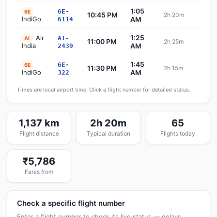
1:05
6E-
6E
10:45 PM
2h 20m
Sch
IndiGo
AM
6114
1:25
Air
AI-
AI
11:00 PM
2h 25m
Sch
India
AM
2439
1:45
6E-
6E
11:30 PM
2h 15m
Sch
IndiGo
AM
322
Times are local airport time. Click a flight number for detailed status.
1,137 km
2h 20m
65
Flight distance
Typical duration
Flights today
₹5,786
Fares from
Check a specific flight number
Enter a flight number to check its live status — delays,