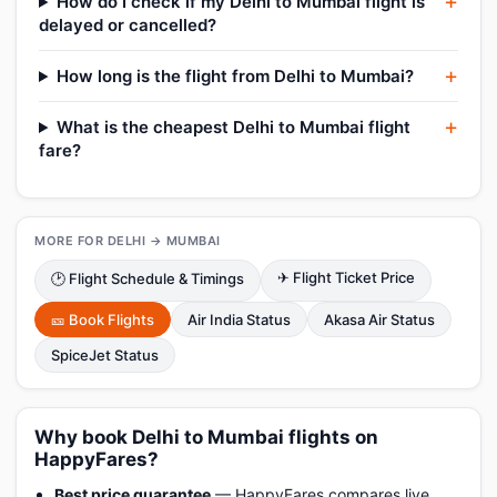
How do I check if my Delhi to Mumbai flight is
delayed or cancelled?
How long is the flight from Delhi to Mumbai?
What is the cheapest Delhi to Mumbai flight
fare?
MORE FOR DELHI → MUMBAI
✈ Flight Ticket Price
🕑 Flight Schedule & Timings
🎫 Book Flights
Air India Status
Akasa Air Status
SpiceJet Status
Why book Delhi to Mumbai flights on
HappyFares?
Best price guarantee
— HappyFares compares live