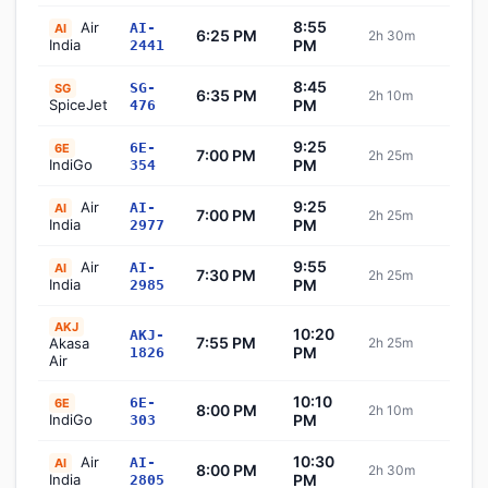
8:55
Air
AI-
AI
6:25 PM
2h 30m
Sch
India
PM
2441
8:45
SG-
SG
6:35 PM
2h 10m
Sch
SpiceJet
PM
476
9:25
6E-
6E
7:00 PM
2h 25m
Sch
IndiGo
PM
354
9:25
Air
AI-
AI
7:00 PM
2h 25m
Sch
India
PM
2977
9:55
Air
AI-
AI
7:30 PM
2h 25m
Sch
India
PM
2985
AKJ
10:20
AKJ-
7:55 PM
Akasa
2h 25m
Sch
PM
1826
Air
10:10
6E-
6E
8:00 PM
2h 10m
Sch
IndiGo
PM
303
10:30
Air
AI-
AI
8:00 PM
2h 30m
Sch
India
PM
2805