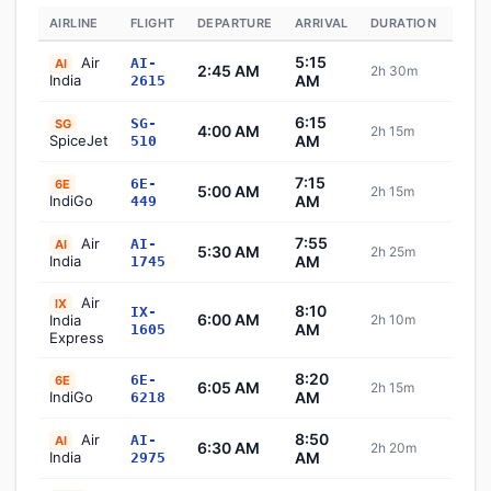
AIRLINE
FLIGHT
DEPARTURE
ARRIVAL
DURATION
STA
5:15
Air
AI-
AI
2:45 AM
2h 30m
Sch
India
AM
2615
6:15
SG-
SG
4:00 AM
2h 15m
Sch
SpiceJet
AM
510
7:15
6E-
6E
5:00 AM
2h 15m
Sch
IndiGo
AM
449
7:55
Air
AI-
AI
5:30 AM
2h 25m
Sch
India
AM
1745
Air
IX
8:10
IX-
6:00 AM
India
2h 10m
Sch
AM
1605
Express
8:20
6E-
6E
6:05 AM
2h 15m
Sch
IndiGo
AM
6218
8:50
Air
AI-
AI
6:30 AM
2h 20m
Sch
India
AM
2975