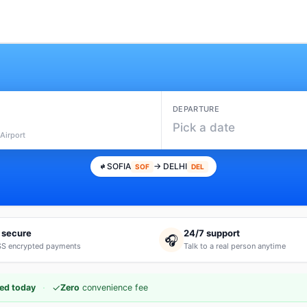
DEPARTURE
Pick a date
Airport
SOFIA
→ DELHI
SOF
DEL
 secure
24/7 support
🎧
S encrypted payments
Talk to a real person anytime
·
✓
ed today
Zero
convenience fee