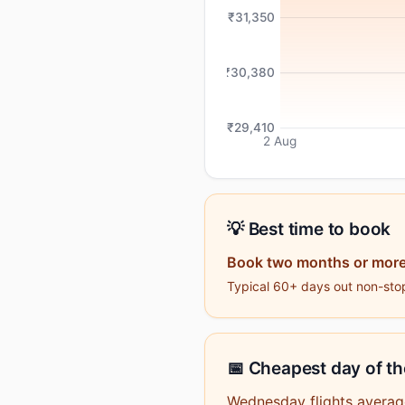
₹31,350
₹30,380
₹29,410
2 Aug
💡 Best time to book
Book two months or more
Typical 60+ days out non-stop
📅 Cheapest day of t
Wednesday flights averag