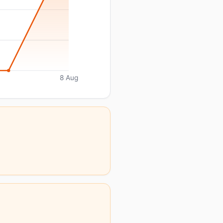
8 Aug
.