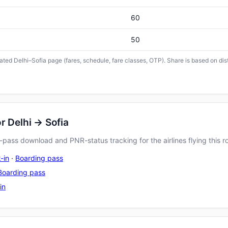
60
50
cated Delhi–Sofia page (fares, schedule, fare classes, OTP). Share is based on dis
r Delhi → Sofia
pass download and PNR-status tracking for the airlines flying this r
-in
·
Boarding pass
Boarding pass
in