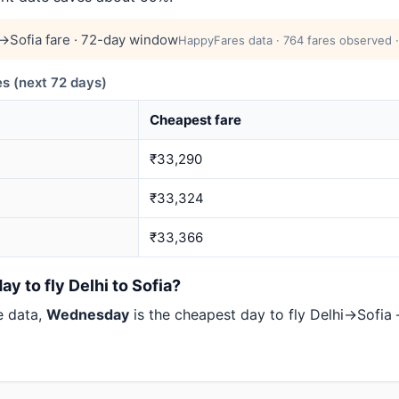
→Sofia fare · 72-day window
HappyFares data · 764 fares observed ·
s (next 72 days)
Cheapest fare
₹33,290
₹33,324
₹33,366
y to fly Delhi to Sofia?
e data,
Wednesday
is the cheapest day to fly Delhi→Sofi