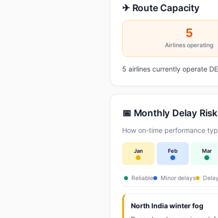
✈ Route Capacity
5
Airlines operating
5 airlines currently operate 
📅 Monthly Delay Risk
How on-time performance typi
Jan
Feb
Mar
Reliable
Minor delays
Delay
North India winter fog