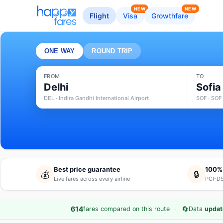
NEW
NEW
Flight
Visa
Growthfare
ONE WAY
ROUND TRIP
FROM
TO
Delhi
Sofia
DEL · Indira Gandhi International Airport
SOF · SOF 
Best price guarantee
100%
💰
🔒
Live fares across every airline
PCI-DS
·
🔄
614
fares compared on this route
Data
updat