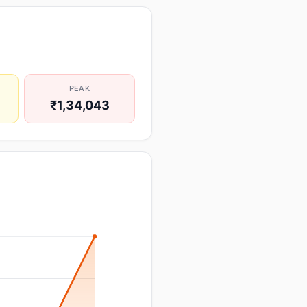
PEAK
₹1,34,043