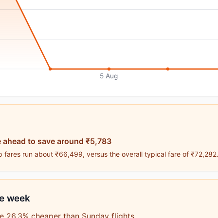
5 Aug
 ahead to save around ₹5,783
 fares run about ₹66,499, versus the overall typical fare of ₹72,282
he week
e 26.3% cheaper than Sunday flights.