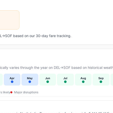
DEL→SOF based on our 30-day fare tracking.
cally varies through the year on DEL→SOF based on historical weath
Apr
May
Jun
Jul
Aug
Sep
s likely
Major disruptions