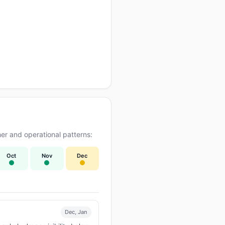
er and operational patterns:
Oct
Nov
Dec
Dec, Jan