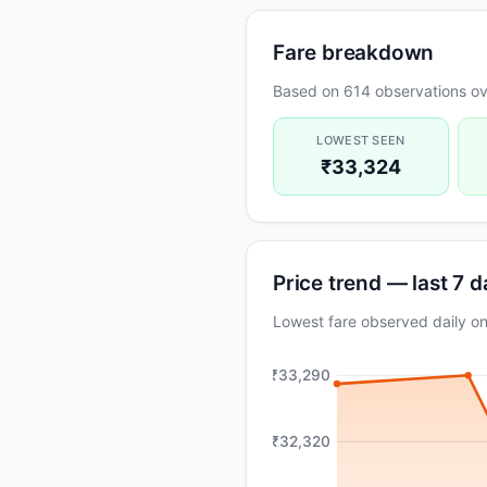
Fare breakdown
Based on 614 observations ove
LOWEST SEEN
₹33,324
Price trend — last 7 
Lowest fare observed daily 
₹33,290
₹32,320