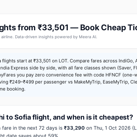
Flights from ₹33,501 — Book Cheap Ti
 airline. Data-driven insights powered by Meera AI.
a flights start at ₹33,501 on LOT. Compare fares across IndiGo, A
India Express side by side, with all fare classes shown (Saver, Fl
pyFares you pay zero convenience fee with code HFNCF (one-w
ing ₹249–₹499 per passenger vs MakeMyTrip, EaseMyTrip, Clea
ame booking.
 to Sofia flight, and when is it cheapest?
fare in the next 72 days is
₹33,290
on Thu, 1 Oct 2026 (LO
ght date saves about 59%.