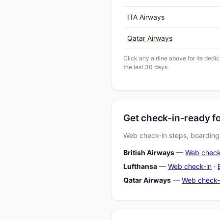
ITA Airways
Qatar Airways
Click any airline above for its dedi
the last 30 days.
Get check-in-ready fo
Web check-in steps, boarding-
British Airways
—
Web check
Lufthansa
—
Web check-in
·
Qatar Airways
—
Web check-