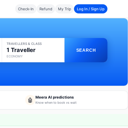
Check-In
Refund
My Trip
Log In / Sign Up
TRAVELLERS & CLASS
1 Traveller
SEARCH
ECONOMY
Meera AI predictions
🤖
Know when to book vs wait