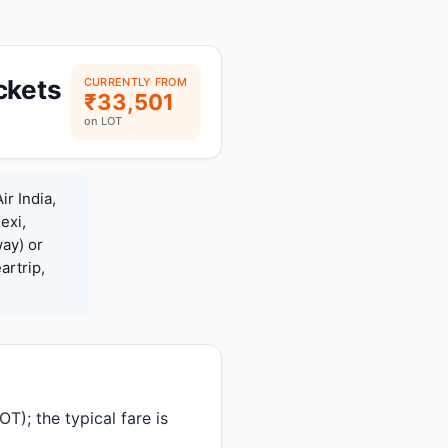
ckets
CURRENTLY FROM
₹33,501
on LOT
ir India,
exi,
ay) or
rtrip,
T); the typical fare is