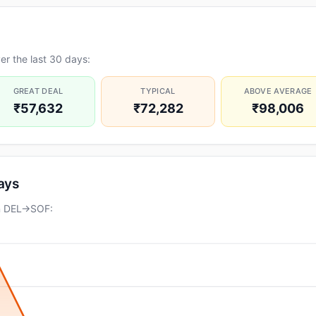
r the last 30 days:
GREAT DEAL
TYPICAL
ABOVE AVERAGE
₹57,632
₹72,282
₹98,006
days
on DEL→SOF: