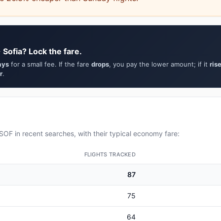
 Sofia? Lock the fare.
ays
for a small fee. If the fare
drops
, you pay the lower amount; if it
ris
r
.
OF in recent searches, with their typical economy fare:
FLIGHTS TRACKED
87
75
64