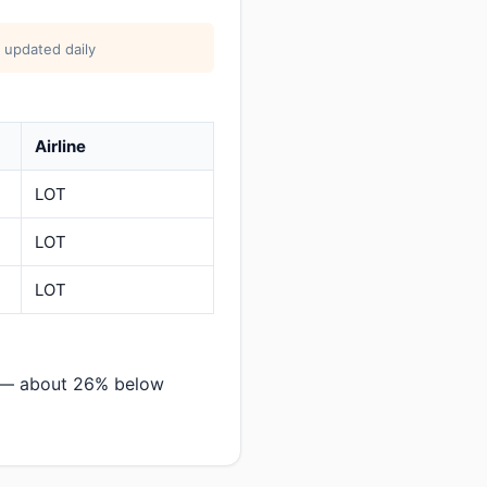
 updated daily
Airline
LOT
LOT
LOT
a — about 26% below