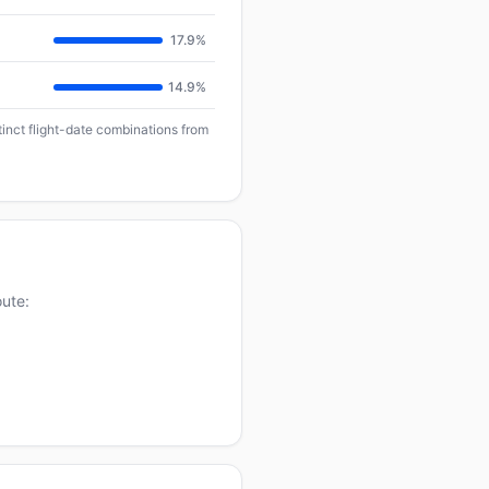
17.9%
14.9%
tinct flight-date combinations from
oute: