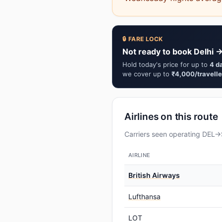
🔒 FARE LOCK
Not ready to book Delhi →
Hold today's price for up to
4 d
we cover up to
₹4,000/travelle
Airlines on this route
Carriers seen operating DEL→S
AIRLINE
British Airways
Lufthansa
LOT