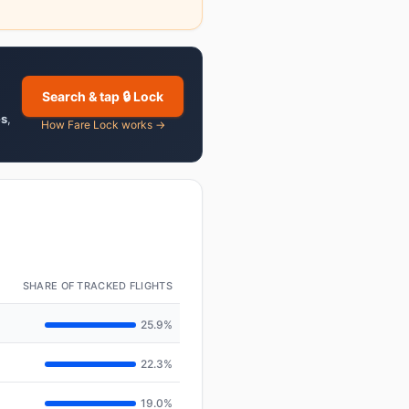
Search & tap 🔒 Lock
es
,
How Fare Lock works →
SHARE OF TRACKED FLIGHTS
25.9%
22.3%
19.0%