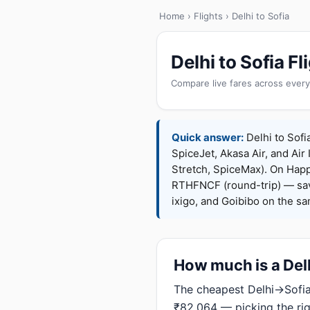
Home
›
Flights
› Delhi to Sofia
Delhi to Sofia 
Compare live fares across every
Quick answer:
Delhi to Sofi
SpiceJet, Akasa Air, and Air 
Stretch, SpiceMax). On Hap
RTHFNCF (round-trip) — sav
ixigo, and Goibibo on the s
How much is a Delhi
The cheapest Delhi→Sofia 
₹82,064 — picking the ri