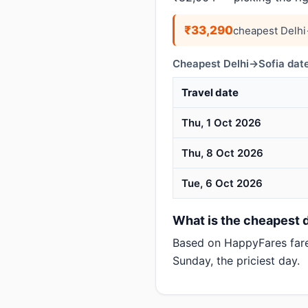
₹33,290
cheapest Delhi
Cheapest Delhi→Sofia date
Travel date
Thu, 1 Oct 2026
Thu, 8 Oct 2026
Tue, 6 Oct 2026
What is the cheapest da
Based on HappyFares far
Sunday, the priciest day.