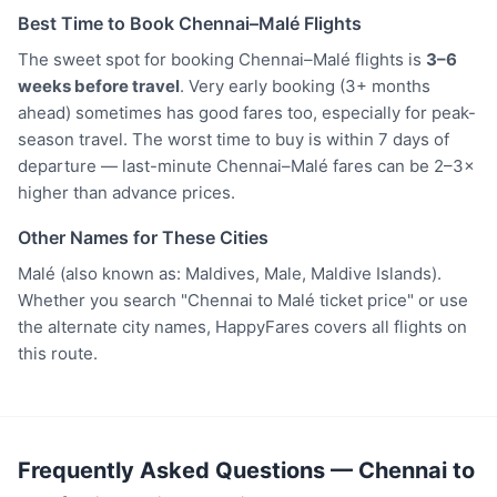
Best Time to Book Chennai–Malé Flights
The sweet spot for booking Chennai–Malé flights is
3–6
weeks before travel
. Very early booking (3+ months
ahead) sometimes has good fares too, especially for peak-
season travel. The worst time to buy is within 7 days of
departure — last-minute Chennai–Malé fares can be 2–3×
higher than advance prices.
Other Names for These Cities
Malé (also known as: Maldives, Male, Maldive Islands).
Whether you search "Chennai to Malé ticket price" or use
the alternate city names, HappyFares covers all flights on
this route.
Frequently Asked Questions — Chennai to