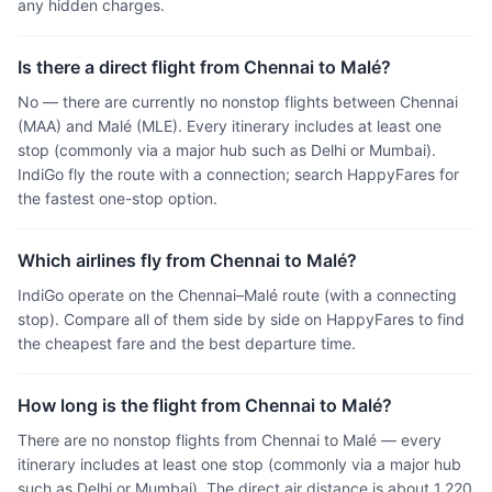
any hidden charges.
Is there a direct flight from Chennai to Malé?
No — there are currently no nonstop flights between Chennai
(MAA) and Malé (MLE). Every itinerary includes at least one
stop (commonly via a major hub such as Delhi or Mumbai).
IndiGo fly the route with a connection; search HappyFares for
the fastest one-stop option.
Which airlines fly from Chennai to Malé?
IndiGo operate on the Chennai–Malé route (with a connecting
stop). Compare all of them side by side on HappyFares to find
the cheapest fare and the best departure time.
How long is the flight from Chennai to Malé?
There are no nonstop flights from Chennai to Malé — every
itinerary includes at least one stop (commonly via a major hub
such as Delhi or Mumbai). The direct air distance is about 1,220