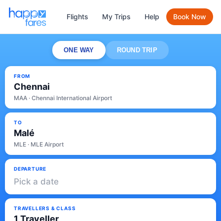
Flights
My Trips
Help
Book Now
ONE WAY
ROUND TRIP
FROM
Chennai
MAA · Chennai International Airport
TO
Malé
MLE · MLE Airport
DEPARTURE
Pick a date
TRAVELLERS & CLASS
1 Traveller