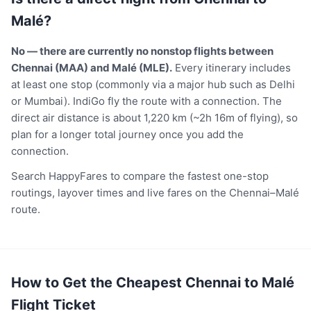
Malé?
No — there are currently no nonstop flights between
Chennai (MAA) and Malé (MLE).
Every itinerary includes
at least one stop (commonly via a major hub such as Delhi
or Mumbai). IndiGo fly the route with a connection. The
direct air distance is about 1,220 km (~2h 16m of flying), so
plan for a longer total journey once you add the
connection.
Search HappyFares to compare the fastest one-stop
routings, layover times and live fares on the Chennai–Malé
route.
How to Get the Cheapest Chennai to Malé
Flight Ticket