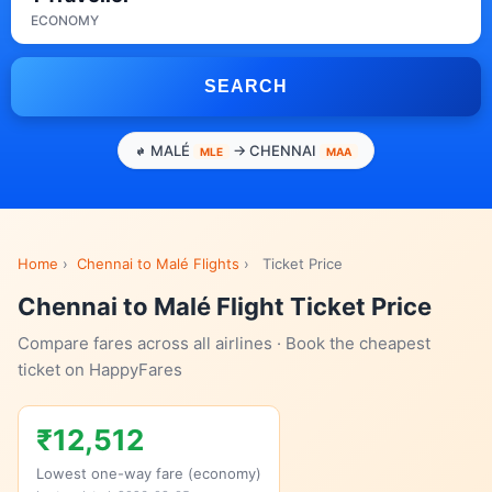
ECONOMY
SEARCH
MALÉ
→ CHENNAI
MLE
MAA
Home
›
Chennai to Malé Flights
›
Ticket Price
Chennai to Malé Flight Ticket Price
Compare fares across all airlines · Book the cheapest
ticket on HappyFares
₹12,512
Lowest one-way fare (economy)