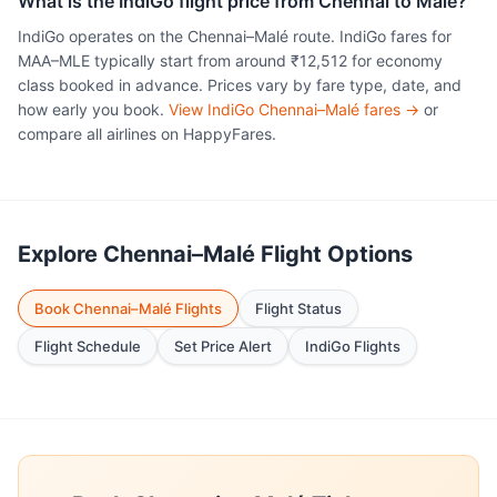
What is the IndiGo flight price from Chennai to Malé?
IndiGo operates on the Chennai–Malé route. IndiGo fares for
MAA–MLE typically start from around ₹12,512 for economy
class booked in advance. Prices vary by fare type, date, and
how early you book.
View IndiGo Chennai–Malé fares →
or
compare all airlines on HappyFares.
Explore Chennai–Malé Flight Options
Book Chennai–Malé Flights
Flight Status
Flight Schedule
Set Price Alert
IndiGo Flights