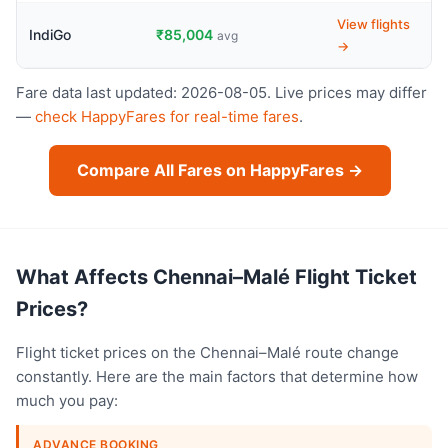
View flights
IndiGo
₹85,004
avg
→
Fare data last updated: 2026-08-05. Live prices may differ
—
check HappyFares for real-time fares
.
Compare All Fares on HappyFares →
What Affects Chennai–Malé Flight Ticket
Prices?
Flight ticket prices on the Chennai–Malé route change
constantly. Here are the main factors that determine how
much you pay:
ADVANCE BOOKING