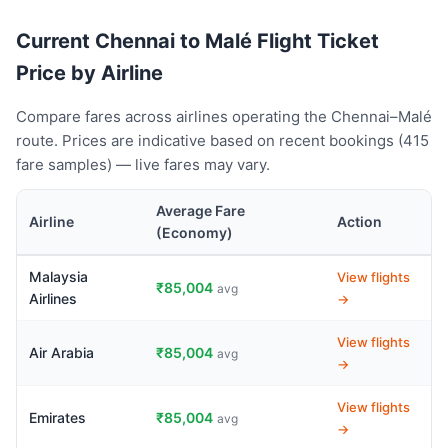
Current Chennai to Malé Flight Ticket
Price by Airline
Compare fares across airlines operating the Chennai–Malé
route. Prices are indicative based on recent bookings (415
fare samples) — live fares may vary.
Average Fare
Airline
Action
(Economy)
Malaysia
View flights
₹85,004
avg
Airlines
→
View flights
Air Arabia
₹85,004
avg
→
View flights
Emirates
₹85,004
avg
→