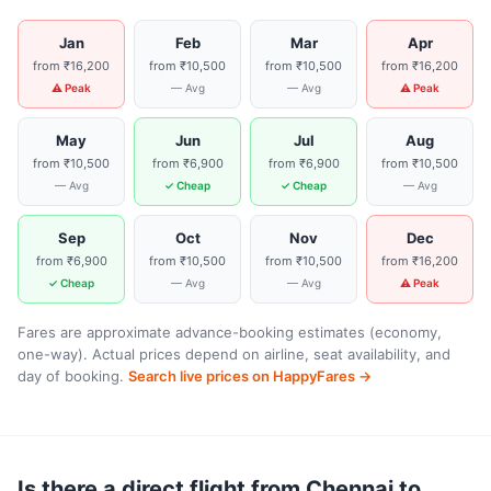
Jan
Feb
Mar
Apr
from ₹16,200
from ₹10,500
from ₹10,500
from ₹16,200
⚠ Peak
— Avg
— Avg
⚠ Peak
May
Jun
Jul
Aug
from ₹10,500
from ₹6,900
from ₹6,900
from ₹10,500
— Avg
✓ Cheap
✓ Cheap
— Avg
Sep
Oct
Nov
Dec
from ₹6,900
from ₹10,500
from ₹10,500
from ₹16,200
✓ Cheap
— Avg
— Avg
⚠ Peak
Fares are approximate advance-booking estimates (economy,
one-way). Actual prices depend on airline, seat availability, and
day of booking.
Search live prices on HappyFares →
Is there a direct flight from Chennai to