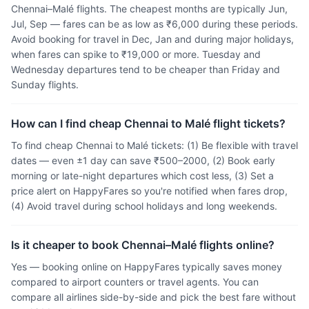
Chennai–Malé flights. The cheapest months are typically Jun,
Jul, Sep — fares can be as low as ₹6,000 during these periods.
Avoid booking for travel in Dec, Jan and during major holidays,
when fares can spike to ₹19,000 or more. Tuesday and
Wednesday departures tend to be cheaper than Friday and
Sunday flights.
How can I find cheap Chennai to Malé flight tickets?
To find cheap Chennai to Malé tickets: (1) Be flexible with travel
dates — even ±1 day can save ₹500–2000, (2) Book early
morning or late-night departures which cost less, (3) Set a
price alert on HappyFares so you're notified when fares drop,
(4) Avoid travel during school holidays and long weekends.
Is it cheaper to book Chennai–Malé flights online?
Yes — booking online on HappyFares typically saves money
compared to airport counters or travel agents. You can
compare all airlines side-by-side and pick the best fare without