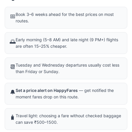
Book 3–6 weeks ahead for the best prices on most
📅
routes.
Early morning (5–8 AM) and late night (9 PM+) flights
🌅
are often 15–25% cheaper.
Tuesday and Wednesday departures usually cost less
📆
than Friday or Sunday.
Set a price alert on HappyFares
— get notified the
🔔
moment fares drop on this route.
Travel light: choosing a fare without checked baggage
🧳
can save ₹500–1500.