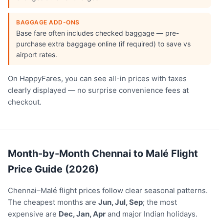
BAGGAGE ADD-ONS
Base fare often includes checked baggage — pre-
purchase extra baggage online (if required) to save vs
airport rates.
On HappyFares, you can see all-in prices with taxes
clearly displayed — no surprise convenience fees at
checkout.
Month-by-Month Chennai to Malé Flight
Price Guide (2026)
Chennai–Malé flight prices follow clear seasonal patterns.
The cheapest months are
Jun, Jul, Sep
; the most
expensive are
Dec, Jan, Apr
and major Indian holidays.