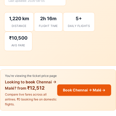
Last updated: 2026-08-05
1,220 km
2h 16m
5+
DISTANCE
FLIGHT TIME
DAILY FLIGHTS
₹10,500
AVG FARE
You're viewing the ticket price page
Looking to
book
Chennai →
₹12,512
Malé? from
Book Chennai → Malé →
Compare live fares across all
airlines. ₹0 booking fee on domestic
flights.