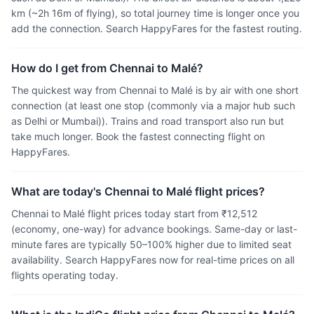
km (~2h 16m of flying), so total journey time is longer once you
add the connection. Search HappyFares for the fastest routing.
How do I get from Chennai to Malé?
The quickest way from Chennai to Malé is by air with one short
connection (at least one stop (commonly via a major hub such
as Delhi or Mumbai)). Trains and road transport also run but
take much longer. Book the fastest connecting flight on
HappyFares.
What are today's Chennai to Malé flight prices?
Chennai to Malé flight prices today start from ₹12,512
(economy, one-way) for advance bookings. Same-day or last-
minute fares are typically 50–100% higher due to limited seat
availability. Search HappyFares now for real-time prices on all
flights operating today.