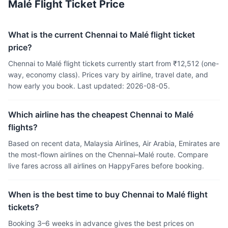
Malé Flight Ticket Price
What is the current Chennai to Malé flight ticket
price?
Chennai to Malé flight tickets currently start from ₹12,512 (one-
way, economy class). Prices vary by airline, travel date, and
how early you book. Last updated: 2026-08-05.
Which airline has the cheapest Chennai to Malé
flights?
Based on recent data, Malaysia Airlines, Air Arabia, Emirates are
the most-flown airlines on the Chennai–Malé route. Compare
live fares across all airlines on HappyFares before booking.
When is the best time to buy Chennai to Malé flight
tickets?
Booking 3–6 weeks in advance gives the best prices on