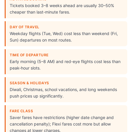
Tickets booked 3–8 weeks ahead are usually 30–50%
cheaper than last-minute fares.
DAY OF TRAVEL
Weekday flights (Tue, Wed) cost less than weekend (Fri,
Sun) departures on most routes.
TIME OF DEPARTURE
Early morning (5–8 AM) and red-eye flights cost less than
peak-hour slots.
SEASON & HOLIDAYS
Diwali, Christmas, school vacations, and long weekends
push prices up significantly.
FARE CLASS
Saver fares have restrictions (higher date change and
cancellation penalty); Flexi fares cost more but allow
changes at lower charges.