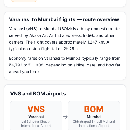
Varanasi to Mumbai flights — route overview
Varanasi (VNS) to Mumbai (BOM) is a busy domestic route
served by Akasa Air, Air India Express, IndiGo and other
carriers. The flight covers approximately 1,247 km. A
typical non-stop flight takes 2h 25m.
Economy fares on Varanasi to Mumbai typically range from
₹4,792 to ₹11,908, depending on airline, date, and how far
ahead you book.
VNS and BOM airports
VNS
BOM
→
Varanasi
Mumbai
Lal Bahadur Shastri
Chhatrapati Shivaji Maharaj
International Airport
International Airport