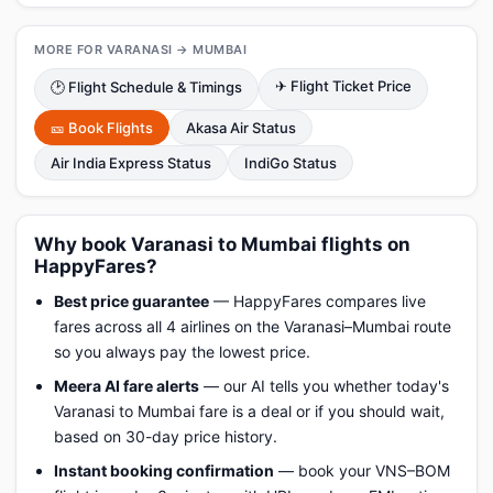
MORE FOR VARANASI → MUMBAI
✈ Flight Ticket Price
🕑 Flight Schedule & Timings
🎫 Book Flights
Akasa Air Status
Air India Express Status
IndiGo Status
Why book Varanasi to Mumbai flights on
HappyFares?
Best price guarantee
— HappyFares compares live
fares across all 4 airlines on the Varanasi–Mumbai route
so you always pay the lowest price.
Meera AI fare alerts
— our AI tells you whether today's
Varanasi to Mumbai fare is a deal or if you should wait,
based on 30-day price history.
Instant booking confirmation
— book your VNS–BOM