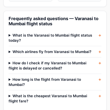
Frequently asked questions — Varanasi to
Mumbai flight status
What is the Varanasi to Mumbai flight status
today?
Which airlines fly from Varanasi to Mumbai?
How do I check if my Varanasi to Mumbai
flight is delayed or cancelled?
How long is the flight from Varanasi to
Mumbai?
What is the cheapest Varanasi to Mumbai
flight fare?