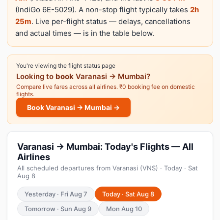
(IndiGo 6E-5029). A non-stop flight typically takes
2h
25m
. Live per-flight status — delays, cancellations
and actual times — is in the table below.
You're viewing the flight status page
Looking to
book
Varanasi → Mumbai?
Compare live fares across all airlines. ₹0 booking fee on domestic
flights.
Book Varanasi → Mumbai →
Varanasi → Mumbai: Today's Flights — All
Airlines
All scheduled departures from Varanasi (VNS) · Today · Sat
Aug 8
Yesterday · Fri Aug 7
Today · Sat Aug 8
Tomorrow · Sun Aug 9
Mon Aug 10