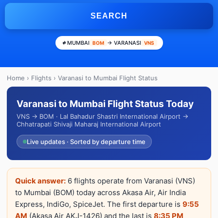
SEARCH
MUMBAI
→ VARANASI
BOM
VNS
Home
›
Flights
› Varanasi to Mumbai Flight Status
Varanasi to Mumbai Flight Status Today
VNS → BOM · Lal Bahadur Shastri International Airport →
Chhatrapati Shivaji Maharaj International Airport
Live updates · Sorted by departure time
Quick answer:
6 flights operate from Varanasi (VNS)
to Mumbai (BOM) today across Akasa Air, Air India
Express, IndiGo, SpiceJet. The first departure is
9:55
AM
(Akasa Air AKJ-1426) and the last is
8:35 PM