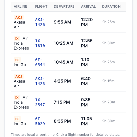
AIRLINE
FLIGHT
DEPARTURE
ARRIVAL
DURATION
STAT
AKJ
12:20
AKJ-
9:55 AM
Akasa
2h 25m
Sch
PM
1426
Air
Air
IX
12:55
IX-
10:25 AM
India
2h 30m
Sch
PM
1810
Express
1:10
6E-
6E
10:45 AM
2h 25m
Sch
IndiGo
PM
6544
AKJ
6:40
AKJ-
4:25 PM
Akasa
2h 15m
Sch
PM
1428
Air
Air
IX
9:35
IX-
7:15 PM
India
2h 20m
Sch
PM
2547
Express
11:05
6E-
6E
8:35 PM
2h 30m
Sch
IndiGo
PM
5029
Times are local airport time. Click a flight number for detailed status.