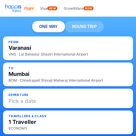
Flight
Visa
Growthfare
NEW
NEW
ONE WAY
ROUND TRIP
FROM
Varanasi
VNS · Lal Bahadur Shastri International Airport
TO
Mumbai
BOM · Chhatrapati Shivaji Maharaj International Airport
DEPARTURE
Pick a date
TRAVELLERS & CLASS
1 Traveller
ECONOMY