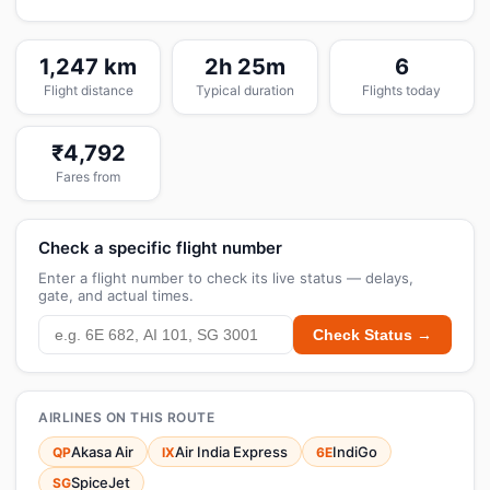
1,247 km
2h 25m
6
Flight distance
Typical duration
Flights today
₹4,792
Fares from
Check a specific flight number
Enter a flight number to check its live status — delays,
gate, and actual times.
Check Status →
AIRLINES ON THIS ROUTE
Akasa Air
Air India Express
IndiGo
QP
IX
6E
SpiceJet
SG