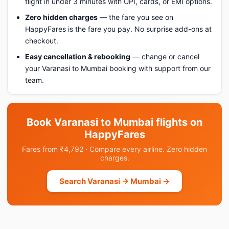
flight in under 3 minutes with UPI, cards, or EMI options.
Zero hidden charges
— the fare you see on
HappyFares is the fare you pay. No surprise add-ons at
checkout.
Easy cancellation & rebooking
— change or cancel
your Varanasi to Mumbai booking with support from our
team.
Book Varanasi to Mumbai flights on
HappyFares
Fares from ₹4,792 · Compare every airline. Zero hidden
charges.
Search Varanasi → Mumbai →