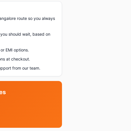
angalore route so you always
f you should wait, based on
or EMI options.
ons at checkout.
upport from our team.
es