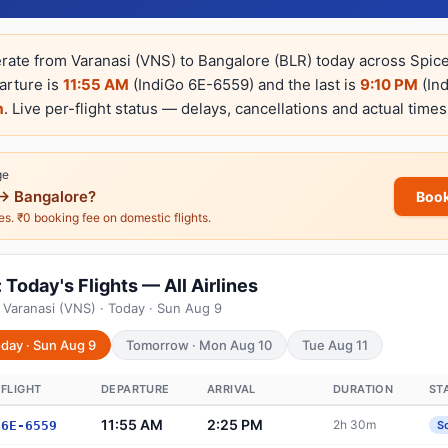
erate from Varanasi (VNS) to Bangalore (BLR) today across SpiceJ
parture is
11:55 AM
(IndiGo 6E-6559) and the last is
9:10 PM
(In
m
. Live per-flight status — delays, cancellations and actual times
ge
→ Bangalore?
Book
nes. ₹0 booking fee on domestic flights.
Today's Flights — All Airlines
 Varanasi (VNS) · Today · Sun Aug 9
day · Sun Aug 9
Tomorrow · Mon Aug 10
Tue Aug 11
FLIGHT
DEPARTURE
ARRIVAL
DURATION
ST
11:55 AM
2:25 PM
2h 30m
6E-6559
S