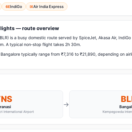
IndiGo
Air India Express
6E
IX
flights — route overview
BLR) is a busy domestic route served by SpiceJet, Akasa Air, IndiGo a
. A typical non-stop flight takes 2h 30m.
Bangalore typically range from ₹7,316 to ₹21,890, depending on airl
VNS
BL
→
ranasi
Bangal
i International Airport
Kempegowda Interna