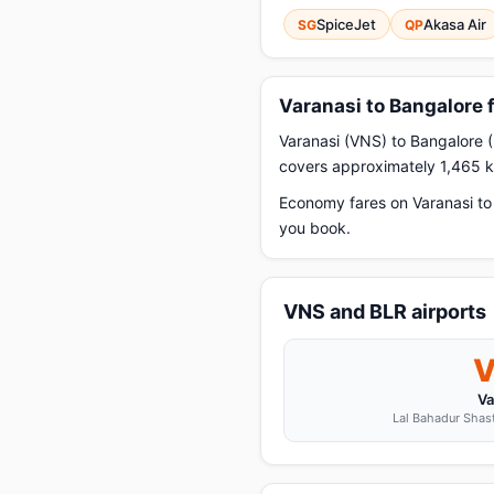
SpiceJet
Akasa Air
SG
QP
Varanasi to Bangalore 
Varanasi (VNS) to Bangalore (
covers approximately 1,465 km
Economy fares on Varanasi to 
you book.
VNS and BLR airports
Va
Lal Bahadur Shastr