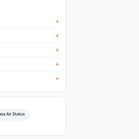
sa Air Status