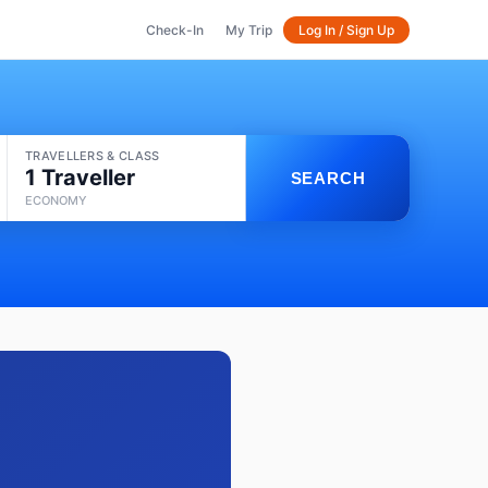
Check-In
My Trip
Log In / Sign Up
TRAVELLERS & CLASS
1 Traveller
SEARCH
ECONOMY