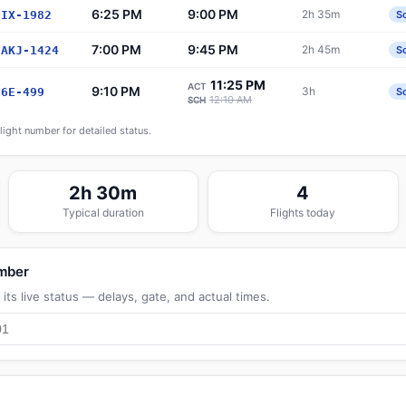
6:25 PM
9:00 PM
2h 35m
IX-1982
S
7:00 PM
9:45 PM
2h 45m
AKJ-1424
S
11:25 PM
ACT
9:10 PM
3h
6E-499
S
12:10 AM
SCH
flight number for detailed status.
2h 30m
4
Typical duration
Flights today
umber
its live status — delays, gate, and actual times.