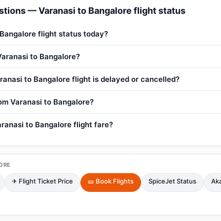
tions — Varanasi to Bangalore flight status
 Bangalore flight status today?
 Varanasi to Bangalore?
anasi to Bangalore flight is delayed or cancelled?
from Varanasi to Bangalore?
ranasi to Bangalore flight fare?
ORE
✈ Flight Ticket Price
🎫 Book Flights
SpiceJet Status
Aka