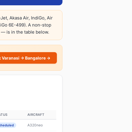
et, Akasa Air, IndiGo, Air
diGo 6E-499). A non-stop
 — is in the table below.
 Varanasi → Bangalore →
ATUS
AIRCRAFT
A320neo
cheduled