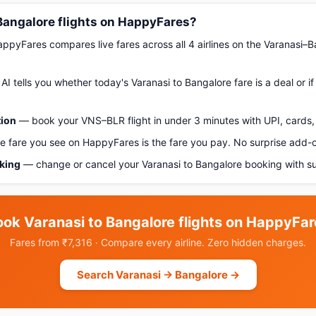
Bangalore flights on HappyFares?
pyFares compares live fares across all 4 airlines on the Varanasi–B
AI tells you whether today's Varanasi to Bangalore fare is a deal or i
tion
— book your VNS–BLR flight in under 3 minutes with UPI, cards, 
 fare you see on HappyFares is the fare you pay. No surprise add-
oking
— change or cancel your Varanasi to Bangalore booking with s
ook Varanasi to Bangalore flights on HappyFar
Fares from ₹7,316 · Compare every airline. Zero hidden charges.
Search Varanasi → Bangalore →