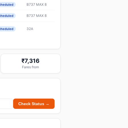
B737 MAX 8
cheduled
B737 MAX 8
cheduled
32A
cheduled
₹7,316
Fares from
Check Status →