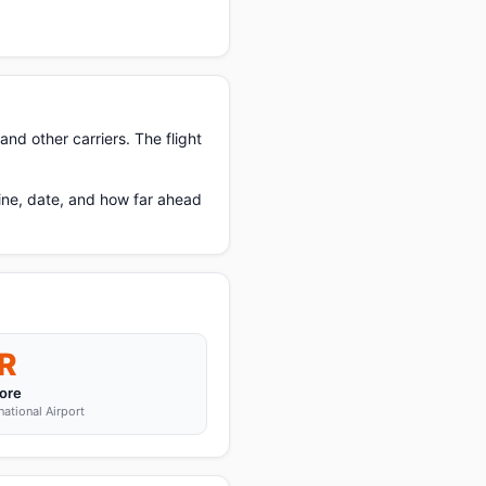
nd other carriers. The flight
ine, date, and how far ahead
R
ore
tional Airport