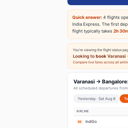
Quick answer:
4 flights op
India Express. The first de
flight typically takes
2h 30
You're viewing the flight status pa
Looking to
book
Varanasi 
Compare live fares across all airli
Varanasi → Bangalore: 
All scheduled departures from
Yesterday · Sat Aug 8
To
AIRLINE
IndiGo
6E