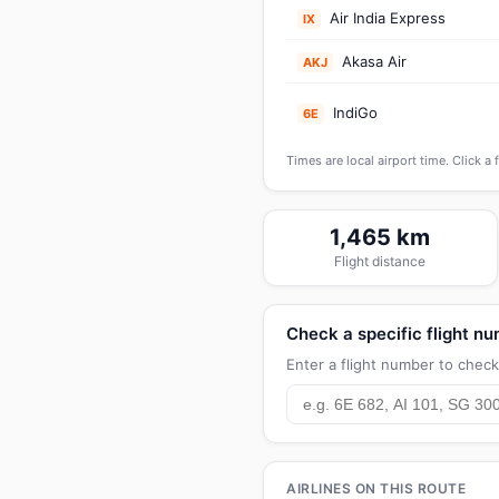
Air India Express
IX
Akasa Air
AKJ
IndiGo
6E
Times are local airport time. Click a 
1,465 km
Flight distance
Check a specific flight n
Enter a flight number to check 
AIRLINES ON THIS ROUTE