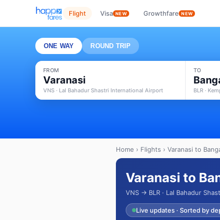
Flight
Visa
Growthfare
NEW
NEW
ONE WAY
ROUND TRIP
FROM
TO
Varanasi
Bang
VNS · Lal Bahadur Shastri International Airport
BLR · Kem
Home
›
Flights
› Varanasi to Banga
Varanasi to Ba
VNS → BLR · Lal Bahadur Shastr
Live updates · Sorted by de