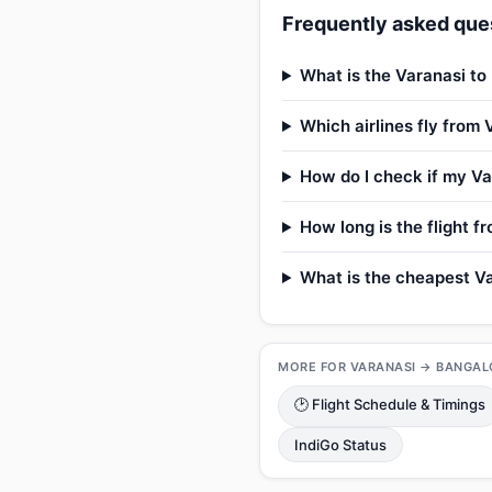
Frequently asked ques
What is the Varanasi to
Which airlines fly from
How do I check if my Var
How long is the flight 
What is the cheapest Va
MORE FOR VARANASI → BANGAL
🕑 Flight Schedule & Timings
IndiGo Status