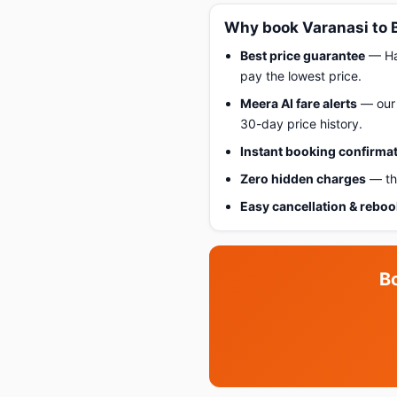
Why book Varanasi to 
Best price guarantee
— Hap
pay the lowest price.
Meera AI fare alerts
— our 
30-day price history.
Instant booking confirma
Zero hidden charges
— the
Easy cancellation & rebo
B