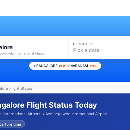
DEPARTURE
alore
Pick a date
pegowda International Airport
BANGALORE
→ VARANASI
BLR
VNS
lore Flight Status
ngalore Flight Status Today
i International Airport → Kempegowda International Airport
parture time