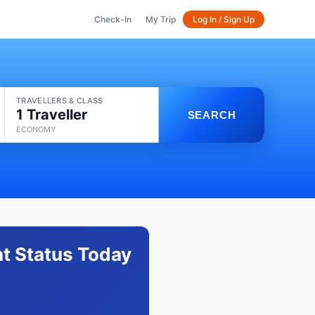
Check-In
My Trip
Log In / Sign Up
TRAVELLERS & CLASS
1 Traveller
SEARCH
ECONOMY
ht Status Today