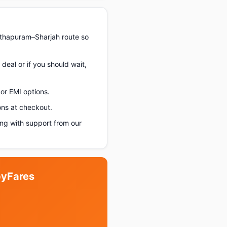
nthapuram–Sharjah route so
deal or if you should wait,
or EMI options.
ons at checkout.
ng with support from our
pyFares