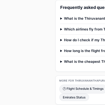
Frequently asked ques
What is the Thiruvanant
Which airlines fly from
How do I check if my Th
How long is the flight 
What is the cheapest Th
MORE FOR THIRUVANANTHAPUR
🕑 Flight Schedule & Timings
Emirates Status