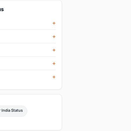
us
r India Status