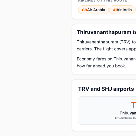
AIRLINES ON THIS ROUTE
Air Arabia
Air India
G9
AI
Thiruvananthapuram to
Thiruvananthapuram (TRV) to Sh
carriers. The flight covers a
Economy fares on Thiruvanant
how far ahead you book.
TRV and SHJ airports
Thiruva
Trivandrum In