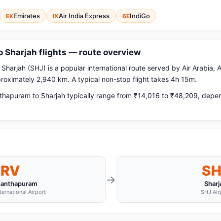
Emirates
Air India Express
IndiGo
EK
IX
6E
 Sharjah flights — route overview
arjah (SHJ) is a popular international route served by Air Arabia, A
pproximately 2,940 km. A typical non-stop flight takes 4h 15m.
hapuram to Sharjah typically range from ₹14,016 to ₹48,209, depend
TRV
SH
→
nanthapuram
Sharj
ternational Airport
SHJ Air