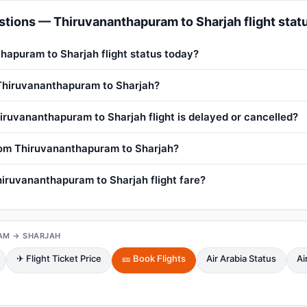
tions — Thiruvananthapuram to Sharjah flight stat
hapuram to Sharjah flight status today?
 Thiruvananthapuram to Sharjah?
iruvananthapuram to Sharjah flight is delayed or cancelled?
from Thiruvananthapuram to Sharjah?
iruvananthapuram to Sharjah flight fare?
AM → SHARJAH
✈ Flight Ticket Price
🎫 Book Flights
Air Arabia Status
Ai