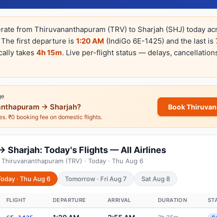
erate from Thiruvananthapuram (TRV) to Sharjah (SHJ) today acros
 The first departure is
1:20 AM
(IndiGo 6E-1425) and the last is
cally takes
4h 15m
. Live per-flight status — delays, cancellation
ge
nthapuram → Sharjah?
Book Thiruva
nes. ₹0 booking fee on domestic flights.
Sharjah: Today's Flights — All Airlines
 Thiruvananthapuram (TRV) · Today · Thu Aug 6
Today · Thu Aug 6
Tomorrow · Fri Aug 7
Sat Aug 8
FLIGHT
DEPARTURE
ARRIVAL
DURATION
ST