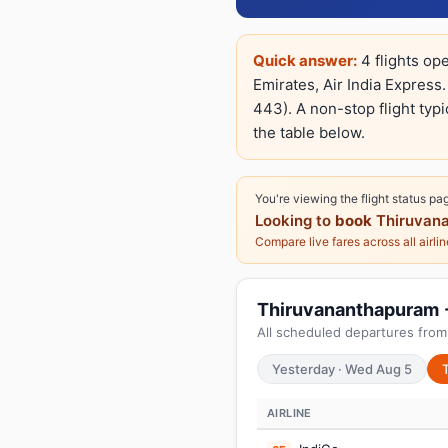
Quick answer:
4 flights op
Emirates, Air India Express.
443). A non-stop flight typi
the table below.
You're viewing the flight status pa
Looking to
book
Thiruvana
Compare live fares across all airli
Thiruvananthapuram → 
All scheduled departures from
Yesterday · Wed Aug 5
AIRLINE