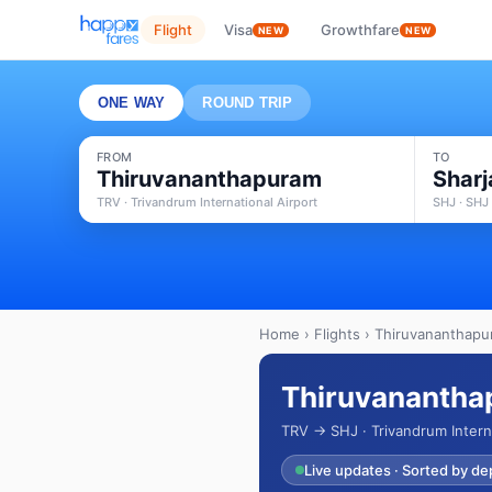
Flight
Visa
Growthfare
NEW
NEW
ONE WAY
ROUND TRIP
FROM
TO
Thiruvananthapuram
Sharj
TRV · Trivandrum International Airport
SHJ · SHJ 
Home
›
Flights
› Thiruvananthapur
Thiruvananthap
TRV → SHJ · Trivandrum Intern
Live updates · Sorted by de