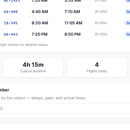
1:20 AM
3:55 AM
2h 35m
6E-1425
S
4:40 AM
7:10 AM
2h 30m
G9-449
S
8:20 AM
11:05 AM
2h 45m
IX-545
S
7:20 PM
9:50 PM
2h 30m
G9-443
S
flight number for detailed status.
4h 15m
4
Typical duration
Flights today
umber
its live status — delays, gate, and actual times.