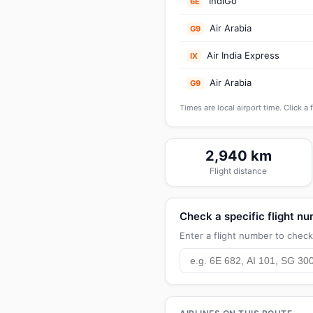
IndiGo
6E
Air Arabia
G9
Air India Express
IX
Air Arabia
G9
Times are local airport time. Click a 
2,940 km
Flight distance
Check a specific flight n
Enter a flight number to check 