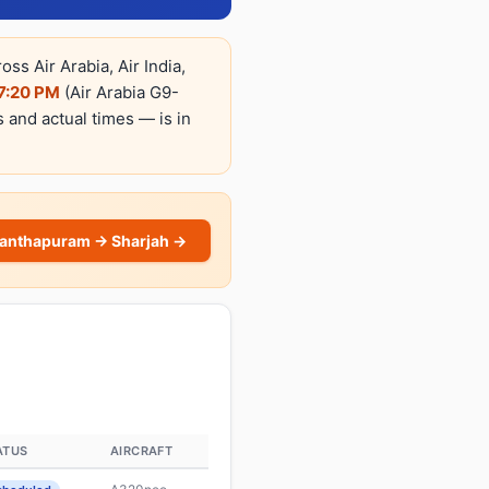
s Air Arabia, Air India,
7:20 PM
(Air Arabia G9-
s and actual times — is in
nanthapuram → Sharjah →
ATUS
AIRCRAFT