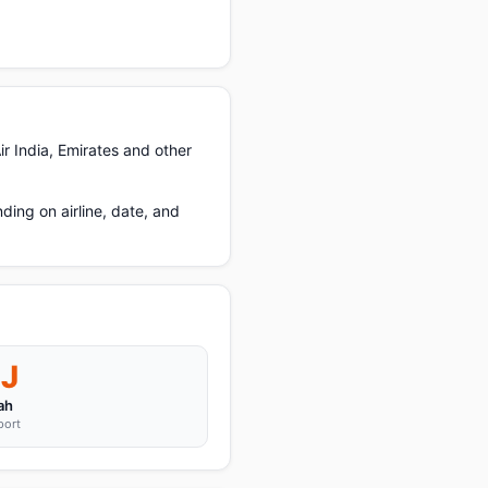
ir India, Emirates and other
ing on airline, date, and
J
ah
port