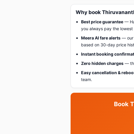
Why book Thiruvananth
Best price guarantee
— Hap
you always pay the lowest 
Meera AI fare alerts
— our 
based on 30-day price hist
Instant booking confirma
Zero hidden charges
— the
Easy cancellation & rebo
team.
Book T