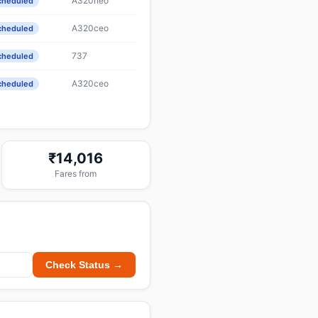
A320neo
cheduled
A320ceo
cheduled
737
cheduled
A320ceo
cheduled
₹14,016
Fares from
Check Status →