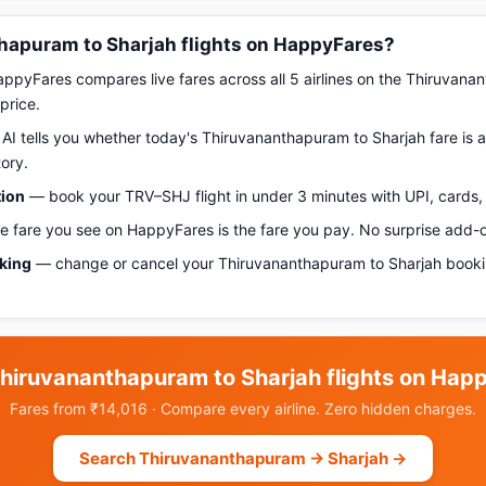
apuram to Sharjah flights on HappyFares?
pyFares compares live fares across all 5 airlines on the Thiruvana
price.
AI tells you whether today's Thiruvananthapuram to Sharjah fare is a 
ory.
tion
— book your TRV–SHJ flight in under 3 minutes with UPI, cards, 
 fare you see on HappyFares is the fare you pay. No surprise add-
oking
— change or cancel your Thiruvananthapuram to Sharjah booki
hiruvananthapuram to Sharjah flights on Hap
Fares from ₹14,016 · Compare every airline. Zero hidden charges.
Search Thiruvananthapuram → Sharjah →