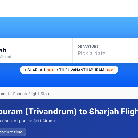
DEPARTURE
ah
Pick a date
Airport
SHARJAH
→ THIRUVANANTHAPURAM
SHJ
TRV
am to Sharjah Flight Status
uram (Trivandrum) to Sharjah Flig
ational Airport → SHJ Airport
parture time