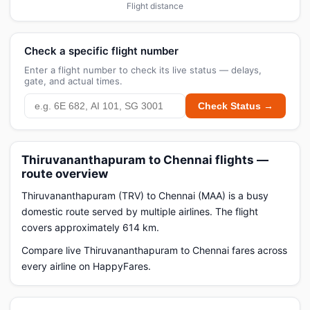
Flight distance
Check a specific flight number
Enter a flight number to check its live status — delays,
gate, and actual times.
Check Status →
Thiruvananthapuram to Chennai flights —
route overview
Thiruvananthapuram (TRV) to Chennai (MAA) is a busy
domestic route served by multiple airlines. The flight
covers approximately 614 km.
Compare live Thiruvananthapuram to Chennai fares across
every airline on HappyFares.