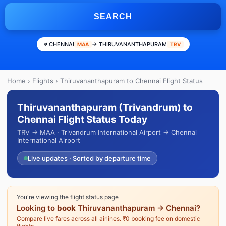
SEARCH
CHENNAI
→ THIRUVANANTHAPURAM
MAA
TRV
Home
›
Flights
› Thiruvananthapuram to Chennai Flight Status
Thiruvananthapuram (Trivandrum) to
Chennai Flight Status Today
TRV → MAA · Trivandrum International Airport → Chennai
International Airport
Live updates · Sorted by departure time
You're viewing the flight status page
Looking to
book
Thiruvananthapuram → Chennai?
Compare live fares across all airlines. ₹0 booking fee on domestic