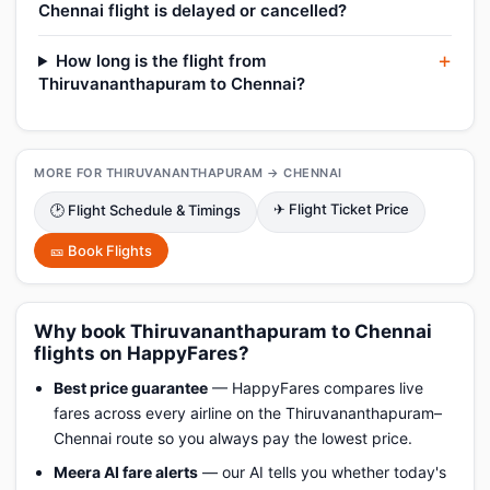
Chennai flight is delayed or cancelled?
How long is the flight from
Thiruvananthapuram to Chennai?
MORE FOR THIRUVANANTHAPURAM → CHENNAI
✈ Flight Ticket Price
🕑 Flight Schedule & Timings
🎫 Book Flights
Why book Thiruvananthapuram to Chennai
flights on HappyFares?
Best price guarantee
— HappyFares compares live
fares across every airline on the Thiruvananthapuram–
Chennai route so you always pay the lowest price.
Meera AI fare alerts
— our AI tells you whether today's