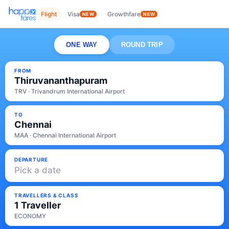
Flight
Visa
Growthfare
NEW
NEW
ONE WAY
ROUND TRIP
FROM
Thiruvananthapuram
TRV · Trivandrum International Airport
TO
Chennai
MAA · Chennai International Airport
DEPARTURE
Pick a date
TRAVELLERS & CLASS
1 Traveller
ECONOMY