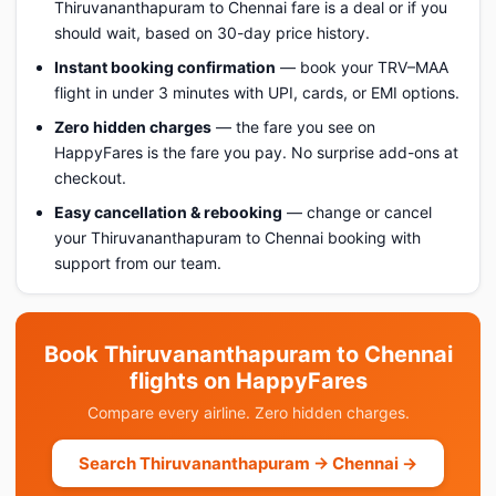
Thiruvananthapuram to Chennai fare is a deal or if you
should wait, based on 30-day price history.
Instant booking confirmation
— book your TRV–MAA
flight in under 3 minutes with UPI, cards, or EMI options.
Zero hidden charges
— the fare you see on
HappyFares is the fare you pay. No surprise add-ons at
checkout.
Easy cancellation & rebooking
— change or cancel
your Thiruvananthapuram to Chennai booking with
support from our team.
Book Thiruvananthapuram to Chennai
flights on HappyFares
Compare every airline. Zero hidden charges.
Search Thiruvananthapuram → Chennai →