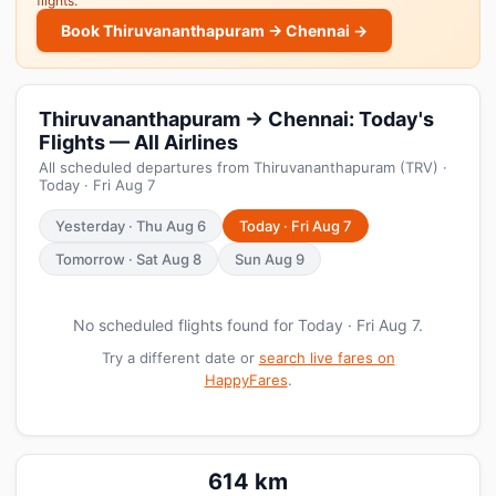
flights.
Book Thiruvananthapuram → Chennai →
Thiruvananthapuram → Chennai: Today's
Flights — All Airlines
All scheduled departures from Thiruvananthapuram (TRV) ·
Today · Fri Aug 7
Yesterday · Thu Aug 6
Today · Fri Aug 7
Tomorrow · Sat Aug 8
Sun Aug 9
No scheduled flights found for Today · Fri Aug 7.
Try a different date or
search live fares on
HappyFares
.
614 km