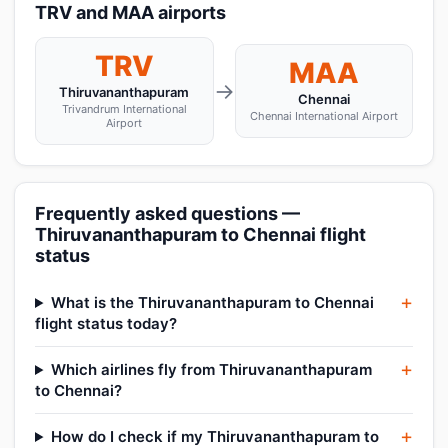
TRV and MAA airports
TRV
MAA
→
Thiruvananthapuram
Chennai
Trivandrum International
Chennai International Airport
Airport
Frequently asked questions —
Thiruvananthapuram to Chennai flight
status
What is the Thiruvananthapuram to Chennai
flight status today?
Which airlines fly from Thiruvananthapuram
to Chennai?
How do I check if my Thiruvananthapuram to