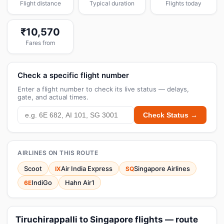
Flight distance
Typical duration
Flights today
₹10,570
Fares from
Check a specific flight number
Enter a flight number to check its live status — delays,
gate, and actual times.
Check Status →
AIRLINES ON THIS ROUTE
Scoot
Air India Express
Singapore Airlines
IX
SQ
IndiGo
Hahn Air1
6E
Tiruchirappalli to Singapore flights — route