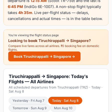
departure is
12:15 AM
(Scoot TR-759) and the last is
6:45 PM
(IndiGo 6E-1007). A non-stop flight typically
takes
4h 35m
. Live per-flight status — delays,
cancellations and actual times — is in the table below.
You're viewing the flight status page
Looking to
book
Tiruchirappalli → Singapore?
Compare live fares across all airlines. ₹0 booking fee on domestic
flights.
Book Tiruchirappalli → Singapore →
Tiruchirappalli → Singapore: Today's
Flights — All Airlines
All scheduled departures from Tiruchirappalli (TRZ) · Today ·
Sat Aug 8
Yesterday · Fri Aug 7
Today · Sat Aug 8
Tomorrow · Sun Aug 9
Mon Aug 10