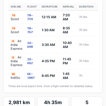
AIRLINE
FLIGHT
DEPARTURE
ARRIVAL
DURATION
STAT
7:20
TR-
TR
12:15 AM
7h 5m
Sch
Scoot
AM
759
8:35
TR-
TR
1:30 AM
7h 5m
Sch
Scoot
AM
767
Air
IX
10:40
IX-
3:30 AM
India
7h 10m
Sch
AM
690
Express
Air
IX
11:45
IX-
4:35 PM
India
7h 10m
Sch
PM
682
Express
1:45
6E-
6E
6:45 PM
7h
Sch
IndiGo
AM
1007
Times are local airport time. Click a flight number for detailed status.
2,981 km
4h 35m
5