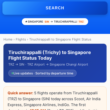
SEARCH
SINGAPORE
→ TIRUCHIRAPPALLI
SIN
TRZ
Home
›
Flights
› Tiruchirappalli to Singapore Flight Status
Tiruchirappalli (Trichy) to Singapore
Flight Status Today
TRZ → SIN · TRZ Airport → Singapore Changi Airport
Live updates · Sorted by departure time
Quick answer:
5 flights operate from Tiruchirappalli
(TRZ) to Singapore (SIN) today across Scoot, Air India
Express, Singapore Airlines, IndiGo. The first