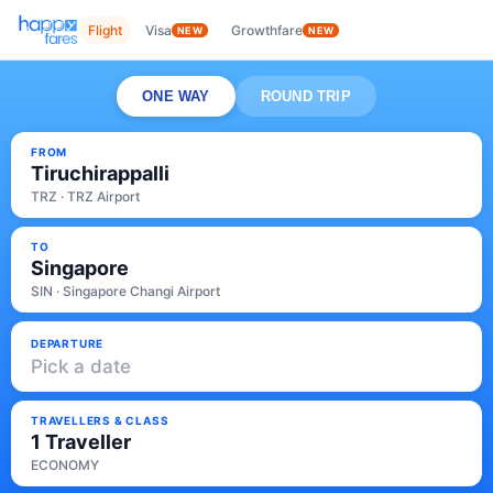
Flight
Visa
Growthfare
NEW
NEW
ONE WAY
ROUND TRIP
FROM
Tiruchirappalli
TRZ · TRZ Airport
TO
Singapore
SIN · Singapore Changi Airport
DEPARTURE
Pick a date
TRAVELLERS & CLASS
1 Traveller
ECONOMY