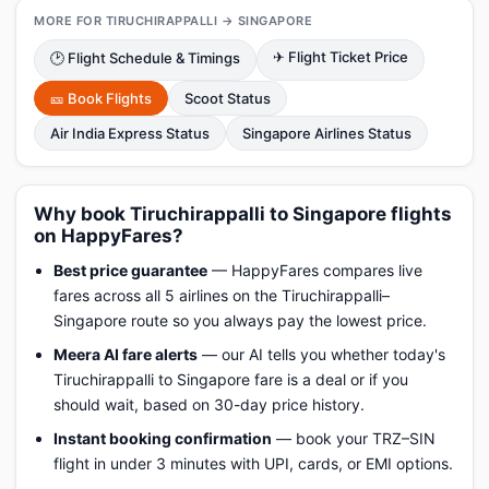
MORE FOR TIRUCHIRAPPALLI → SINGAPORE
✈ Flight Ticket Price
🕑 Flight Schedule & Timings
🎫 Book Flights
Scoot Status
Air India Express Status
Singapore Airlines Status
Why book Tiruchirappalli to Singapore flights
on HappyFares?
Best price guarantee
— HappyFares compares live
fares across all 5 airlines on the Tiruchirappalli–
Singapore route so you always pay the lowest price.
Meera AI fare alerts
— our AI tells you whether today's
Tiruchirappalli to Singapore fare is a deal or if you
should wait, based on 30-day price history.
Instant booking confirmation
— book your TRZ–SIN
flight in under 3 minutes with UPI, cards, or EMI options.