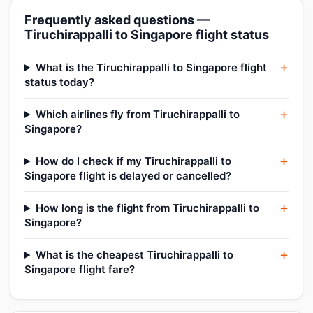
Frequently asked questions —
Tiruchirappalli to Singapore flight status
What is the Tiruchirappalli to Singapore flight
status today?
Which airlines fly from Tiruchirappalli to
Singapore?
How do I check if my Tiruchirappalli to
Singapore flight is delayed or cancelled?
How long is the flight from Tiruchirappalli to
Singapore?
What is the cheapest Tiruchirappalli to
Singapore flight fare?