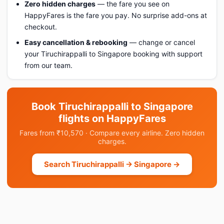
Zero hidden charges
— the fare you see on
HappyFares is the fare you pay. No surprise add-ons at
checkout.
Easy cancellation & rebooking
— change or cancel
your Tiruchirappalli to Singapore booking with support
from our team.
Book Tiruchirappalli to Singapore
flights on HappyFares
Fares from ₹10,570 · Compare every airline. Zero hidden
charges.
Search Tiruchirappalli → Singapore →