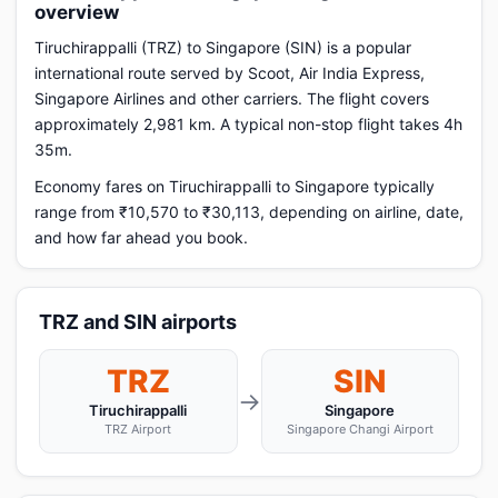
overview
Tiruchirappalli (TRZ) to Singapore (SIN) is a popular
international route served by Scoot, Air India Express,
Singapore Airlines and other carriers. The flight covers
approximately 2,981 km. A typical non-stop flight takes 4h
35m.
Economy fares on Tiruchirappalli to Singapore typically
range from ₹10,570 to ₹30,113, depending on airline, date,
and how far ahead you book.
TRZ and SIN airports
TRZ
SIN
→
Tiruchirappalli
Singapore
TRZ Airport
Singapore Changi Airport