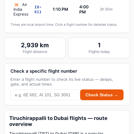
Air
IX
4:00
IX-
1:10 PM
India
2h 50m
Sch
PM
611
Express
Times are local airport time. Click a flight number for detailed status.
2,939 km
1
Flight distance
Flights today
Check a specific flight number
Enter a flight number to check its live status — delays,
gate, and actual times.
Check Status →
Tiruchirappalli to Dubai flights — route
overview
Tiruchirappalli (TRZ) to Dubai (DXB) is a popular