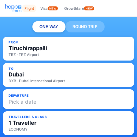
Flight
Visa
Growthfare
NEW
NEW
ONE WAY
ROUND TRIP
FROM
Tiruchirappalli
TRZ · TRZ Airport
TO
Dubai
DXB · Dubai International Airport
DEPARTURE
Pick a date
TRAVELLERS & CLASS
1 Traveller
ECONOMY