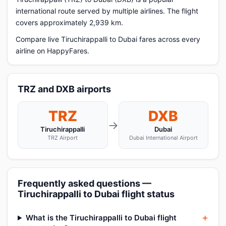
international route served by multiple airlines. The flight
covers approximately 2,939 km.
Compare live Tiruchirappalli to Dubai fares across every
airline on HappyFares.
TRZ and DXB airports
TRZ
DXB
→
Tiruchirappalli
Dubai
TRZ Airport
Dubai International Airport
Frequently asked questions —
Tiruchirappalli to Dubai flight status
What is the Tiruchirappalli to Dubai flight