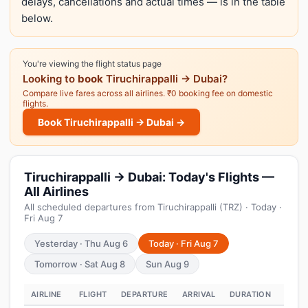
delays, cancellations and actual times — is in the table
below.
You're viewing the flight status page
Looking to
book
Tiruchirappalli → Dubai?
Compare live fares across all airlines. ₹0 booking fee on domestic
flights.
Book Tiruchirappalli → Dubai →
Tiruchirappalli → Dubai: Today's Flights —
All Airlines
All scheduled departures from Tiruchirappalli (TRZ) · Today ·
Fri Aug 7
Yesterday · Thu Aug 6
Today · Fri Aug 7
Tomorrow · Sat Aug 8
Sun Aug 9
AIRLINE
FLIGHT
DEPARTURE
ARRIVAL
DURATION
STAT