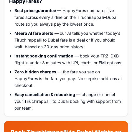
HappyFares?
Best price guarantee
— HappyFares compares live
fares across every airline on the Tiruchirappalli–Dubai
route so you always pay the lowest price.
Meera AI fare alerts
— our AI tells you whether today's
Tiruchirappalli to Dubai fare is a deal or if you should
wait, based on 30-day price history.
Instant booking confirmation
— book your TRZ–DXB
flight in under 3 minutes with UPI, cards, or EMI options.
Zero hidden charges
— the fare you see on
HappyFares is the fare you pay. No surprise add-ons at
checkout.
Easy cancellation & rebooking
— change or cancel
your Tiruchirappalli to Dubai booking with support from
our team.