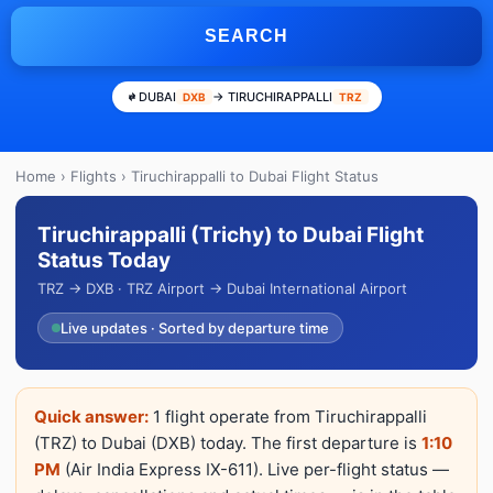
SEARCH
DUBAI
→ TIRUCHIRAPPALLI
DXB
TRZ
Home
›
Flights
› Tiruchirappalli to Dubai Flight Status
Tiruchirappalli (Trichy) to Dubai Flight
Status Today
TRZ → DXB · TRZ Airport → Dubai International Airport
Live updates · Sorted by departure time
Quick answer:
1 flight operate from Tiruchirappalli
(TRZ) to Dubai (DXB) today. The first departure is
1:10
PM
(Air India Express IX-611). Live per-flight status —