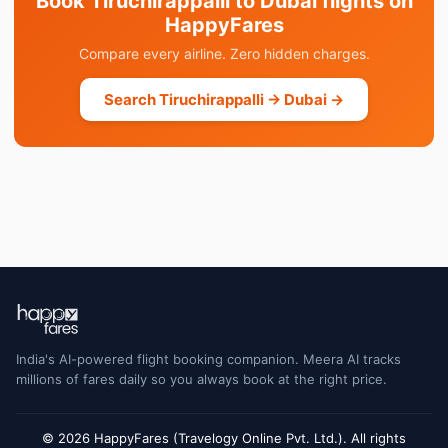
Book Tiruchirappalli to Dubai flights on
HappyFares
Compare every airline. Zero hidden charges.
Search Tiruchirappalli → Dubai →
India's AI-powered flight booking companion. Meera AI tracks
millions of fares daily so you always book at the right price.
© 2026 HappyFares (Travelogy Online Pvt. Ltd.). All rights