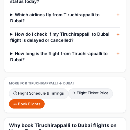
status today?
Which airlines fly from Tiruchirappalli to
Dubai?
How do I check if my Tiruchirappalli to Dubai
flight is delayed or cancelled?
How long is the flight from Tiruchirappalli to
Dubai?
MORE FOR TIRUCHIRAPPALLI → DUBAI
✈ Flight Ticket Price
🕑 Flight Schedule & Timings
🎫 Book Flights
Why book Tiruchirappalli to Dubai flights on