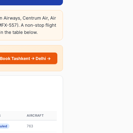
n Airways, Centrum Air, Air
X-557). A non-stop flight
in the table below.
Book Tashkent → Delhi →
S
AIRCRAFT
763
uled