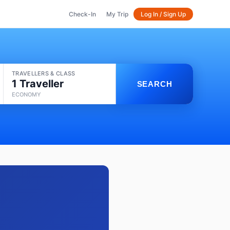
Check-In
My Trip
Log In / Sign Up
TRAVELLERS & CLASS
1 Traveller
SEARCH
ECONOMY