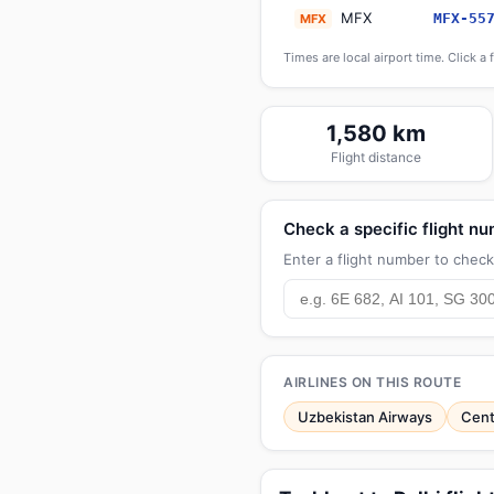
MFX
MFX-55
MFX
Times are local airport time. Click a 
1,580 km
Flight distance
Check a specific flight n
Enter a flight number to check 
AIRLINES ON THIS ROUTE
Uzbekistan Airways
Cent