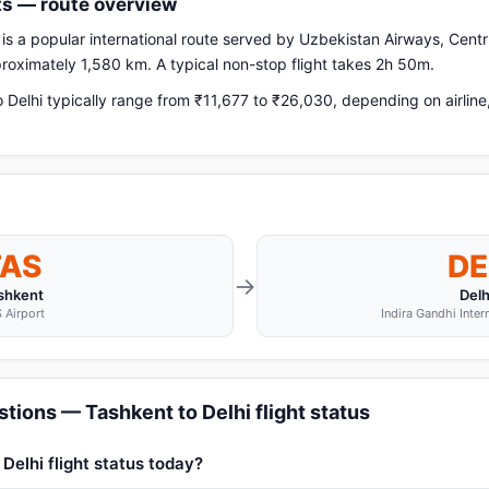
hts — route overview
is a popular international route served by Uzbekistan Airways, Centru
pproximately 1,580 km. A typical non-stop flight takes 2h 50m.
Delhi typically range from ₹11,677 to ₹26,030, depending on airlin
TAS
DE
→
shkent
Delh
 Airport
Indira Gandhi Inter
tions — Tashkent to Delhi flight status
Delhi flight status today?