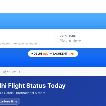
DEPARTURE
Pick a date
ra Gandhi International Airport
DELHI
→ TASHKENT
DEL
TAS
 Flight Status
hi Flight Status Today
ra Gandhi International Airport
parture time