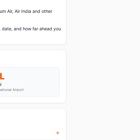
m Air, Air India and other
e, date, and how far ahead you
L
i
national Airport