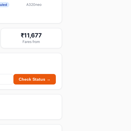
A320neo
uled
₹11,677
Fares from
Check Status →