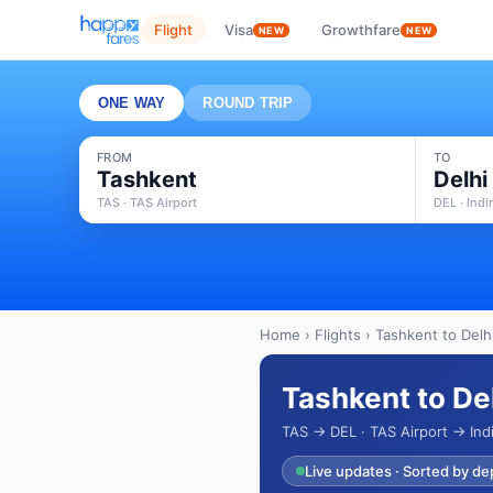
Flight
Visa
Growthfare
NEW
NEW
ONE WAY
ROUND TRIP
FROM
TO
Tashkent
Delhi
TAS · TAS Airport
DEL · Indi
Home
›
Flights
› Tashkent to Delhi
Tashkent to Del
TAS → DEL · TAS Airport → Indi
Live updates · Sorted by de