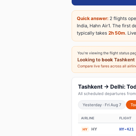
Quick answer:
2 flights op
India, Hahn Air1. The first 
typically takes
2h 50m
. Liv
You're viewing the flight status pa
Looking to
book
Tashkent 
Compare live fares across all airli
Tashkent → Delhi: Toda
All scheduled departures from
Yesterday · Fri Aug 7
To
AIRLINE
FLIGHT
HY
HY-421
HY