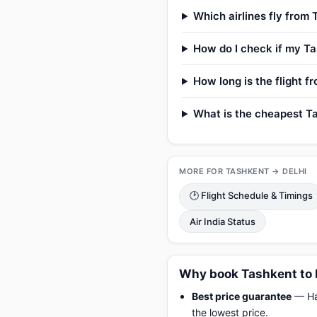
Which airlines fly from 
How do I check if my Tas
How long is the flight f
What is the cheapest Tas
MORE FOR TASHKENT → DELHI
🕑 Flight Schedule & Timings
Air India Status
Why book Tashkent to 
Best price guarantee
— Hap
the lowest price.