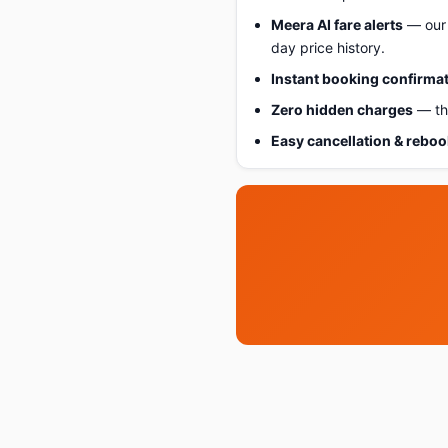
Meera AI fare alerts
— our 
day price history.
Instant booking confirma
Zero hidden charges
— the
Easy cancellation & rebo