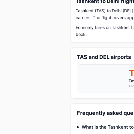
Tashkent to Delhi flig
Tashkent (TAS) to Delhi (DEL) 
carriers. The flight covers a
Economy fares on Tashkent to 
book.
TAS and DEL airports
Ta
TAS
Frequently asked ques
What is the Tashkent to 