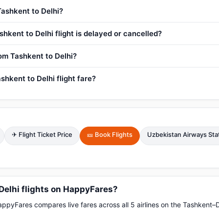
Tashkent to Delhi?
hkent to Delhi flight is delayed or cancelled?
rom Tashkent to Delhi?
hkent to Delhi flight fare?
✈ Flight Ticket Price
🎫 Book Flights
Uzbekistan Airways Sta
Delhi flights on HappyFares?
pyFares compares live fares across all 5 airlines on the Tashkent–D