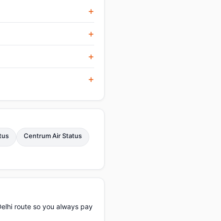
tus
Centrum Air Status
elhi route so you always pay