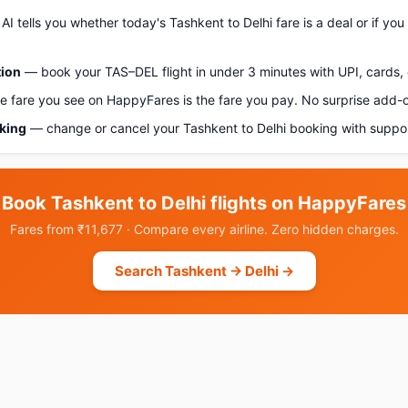
AI tells you whether today's Tashkent to Delhi fare is a deal or if yo
tion
— book your TAS–DEL flight in under 3 minutes with UPI, cards, 
 fare you see on HappyFares is the fare you pay. No surprise add-
oking
— change or cancel your Tashkent to Delhi booking with suppor
Book Tashkent to Delhi flights on HappyFares
Fares from ₹11,677 · Compare every airline. Zero hidden charges.
Search Tashkent → Delhi →