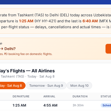
erate from Tashkent (TAS) to Delhi (DEL) today across Uzbekista
departure is
1:25 AM
(HY HY-421) and the last is
6:40 AM
(MFX MF
e per-flight status — delays, cancellations and actual times — is 
ge
→ Delhi?
nes. ₹0 booking fee on domestic flights.
y's Flights — All Airlines
 Tashkent (TAS) · Today · Sat Aug 8
day · Sat Aug 8
Tomorrow · Sun Aug 9
Mon Aug 10
DEPARTURE
ARRIVAL
DURATION
STATU
1:25 AM
4:55 AM
3h 30m
Sched