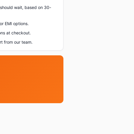
u should wait, based on 30-
or EMI options.
ons at checkout.
t from our team.