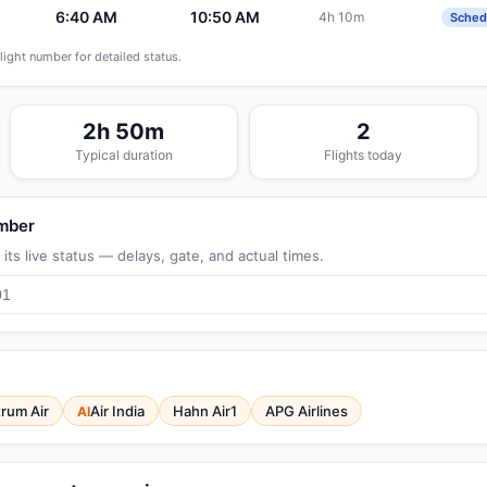
6:40 AM
10:50 AM
4h 10m
7
Sched
flight number for detailed status.
2h 50m
2
Typical duration
Flights today
umber
its live status — delays, gate, and actual times.
rum Air
Air India
Hahn Air1
APG Airlines
AI