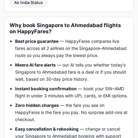
Air India Status
Why book Singapore to Ahmedabad flights
on HappyFares?
Best price guarantee
— HappyFares compares live
fares across all 2 airlines on the Singapore–Ahmedabad
route so you always pay the lowest price.
Meera AI fare alerts
— our AI tells you whether today's
Singapore to Ahmedabad fare is a deal or if you should
wait, based on 30-day price history.
Instant booking confirmation
— book your SIN–AMD
flight in under 3 minutes with UPI, cards, or EMI options.
Zero hidden charges
— the fare you see on
HappyFares is the fare you pay. No surprise add-ons at
checkout.
Easy cancellation & rebooking
— change or cancel
your Singapore to Ahmedabad booking with support