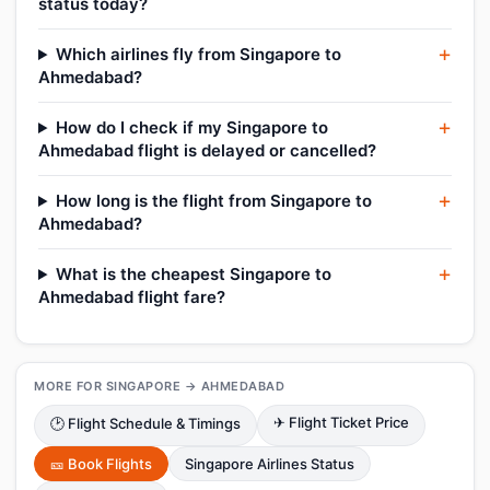
status today?
Which airlines fly from Singapore to
Ahmedabad?
How do I check if my Singapore to
Ahmedabad flight is delayed or cancelled?
How long is the flight from Singapore to
Ahmedabad?
What is the cheapest Singapore to
Ahmedabad flight fare?
MORE FOR SINGAPORE → AHMEDABAD
✈ Flight Ticket Price
🕑 Flight Schedule & Timings
🎫 Book Flights
Singapore Airlines Status