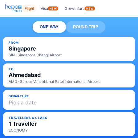
Flight
Visa
Growthfare
NEW
NEW
ONE WAY
ROUND TRIP
FROM
Singapore
SIN · Singapore Changi Airport
TO
Ahmedabad
AMD · Sardar Vallabhbhai Patel International Airport
DEPARTURE
Pick a date
TRAVELLERS & CLASS
1 Traveller
ECONOMY