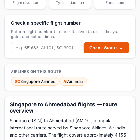
Flight distance
Typical duration
Fares from
Check a specific flight number
Enter a flight number to check its live status — delays,
gate, and actual times.
Check Status →
AIRLINES ON THIS ROUTE
Singapore Airlines
Air India
SQ
AI
Singapore to Ahmedabad flights — route
overview
Singapore (SIN) to Ahmedabad (AMD) is a popular
international route served by Singapore Airlines, Air India
and other carriers. The flight covers approximately 4,155