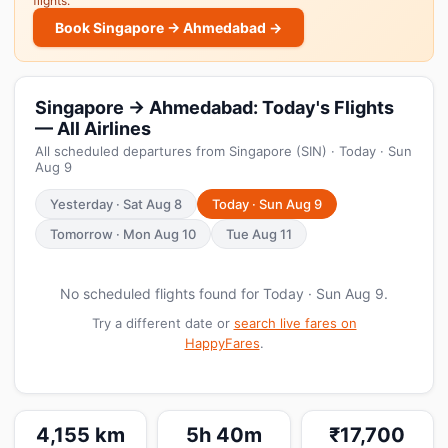
flights.
Book Singapore → Ahmedabad →
Singapore → Ahmedabad: Today's Flights
— All Airlines
All scheduled departures from Singapore (SIN) · Today · Sun
Aug 9
Yesterday · Sat Aug 8
Today · Sun Aug 9
Tomorrow · Mon Aug 10
Tue Aug 11
No scheduled flights found for Today · Sun Aug 9.
Try a different date or
search live fares on
HappyFares
.
4,155 km
5h 40m
₹17,700