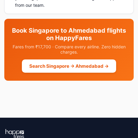
from our team.
Book Singapore to Ahmedabad flights
on HappyFares
Fares from ₹17,700 · Compare every airline. Zero hidden
charges.
Search Singapore → Ahmedabad →