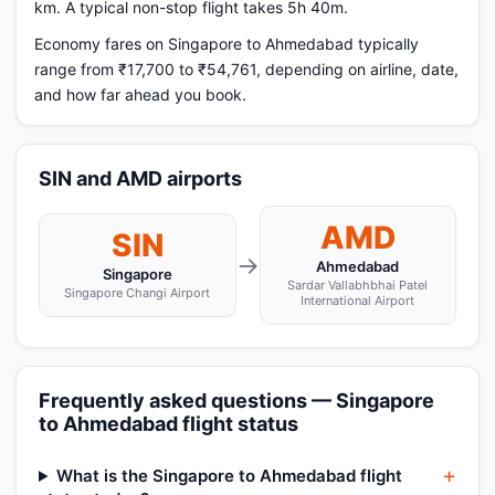
km. A typical non-stop flight takes 5h 40m.
Economy fares on Singapore to Ahmedabad typically
range from ₹17,700 to ₹54,761, depending on airline, date,
and how far ahead you book.
SIN and AMD airports
AMD
SIN
→
Ahmedabad
Singapore
Sardar Vallabhbhai Patel
Singapore Changi Airport
International Airport
Frequently asked questions — Singapore
to Ahmedabad flight status
What is the Singapore to Ahmedabad flight