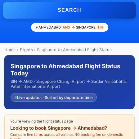
SEARCH
AHMEDABAD
→ SINGAPORE
AMD
SIN
Home
›
Flights
› Singapore to Ahmedabad Flight Status
Singapore to Ahmedabad Flight Status
Today
SIN → AMD · Singapore Changi Airport → Sardar Vallabhbhai
Patel International Airport
Live updates · Sorted by departure time
You're viewing the flight status page
Looking to
book
Singapore → Ahmedabad?
Compare live fares across all airlines. ₹0 booking fee on domestic