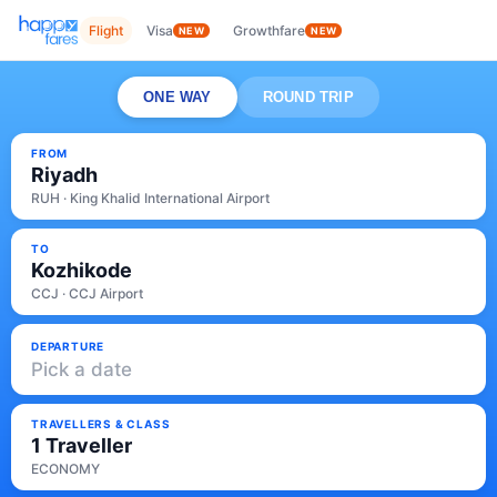
Flight
Visa
Growthfare
NEW
NEW
ONE WAY
ROUND TRIP
FROM
Riyadh
RUH · King Khalid International Airport
TO
Kozhikode
CCJ · CCJ Airport
DEPARTURE
Pick a date
TRAVELLERS & CLASS
1 Traveller
ECONOMY