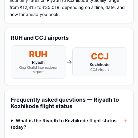
Economy fares on Riyadh to Kozhikode typically range
from ₹12,815 to ₹35,018, depending on airline, date, and
how far ahead you book.
RUH and CCJ airports
RUH
CCJ
→
Riyadh
Kozhikode
King Khalid International
CCJ Airport
Airport
Frequently asked questions — Riyadh to
Kozhikode flight status
What is the Riyadh to Kozhikode flight status
today?