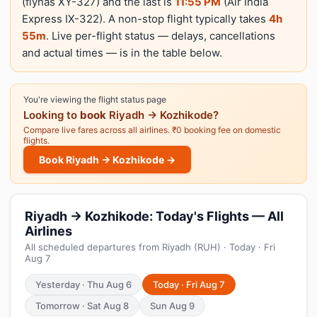
(flynas XY-327) and the last is
11:55 PM
(Air India
Express IX-322). A non-stop flight typically takes
4h
55m
. Live per-flight status — delays, cancellations
and actual times — is in the table below.
You're viewing the flight status page
Looking to
book
Riyadh → Kozhikode?
Compare live fares across all airlines. ₹0 booking fee on domestic
flights.
Book Riyadh → Kozhikode →
Riyadh → Kozhikode: Today's Flights — All
Airlines
All scheduled departures from Riyadh (RUH) · Today · Fri
Aug 7
Yesterday · Thu Aug 6
Today · Fri Aug 7
Tomorrow · Sat Aug 8
Sun Aug 9