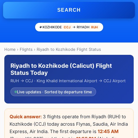
SEARCH
KOZHIKODE
→ RIYADH
CCJ
RUH
Home
›
Flights
› Riyadh to Kozhikode Flight Status
Riyadh to Kozhikode (Calicut) Flight
Status Today
RUH → CCJ · King Khalid International Airport → CCJ Airport
Live updates · Sorted by departure time
Quick answer:
3 flights operate from Riyadh (RUH) to
Kozhikode (CCJ) today across Flynas, Saudia, Air India
Express, Air India. The first departure is
12:45 AM