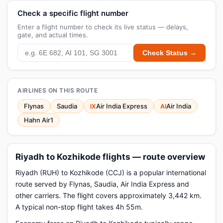
Check a specific flight number
Enter a flight number to check its live status — delays,
gate, and actual times.
Check Status →
AIRLINES ON THIS ROUTE
Flynas
Saudia
Air India Express
Air India
IX
AI
Hahn Air1
Riyadh to Kozhikode flights — route overview
Riyadh (RUH) to Kozhikode (CCJ) is a popular international
route served by Flynas, Saudia, Air India Express and
other carriers. The flight covers approximately 3,442 km.
A typical non-stop flight takes 4h 55m.