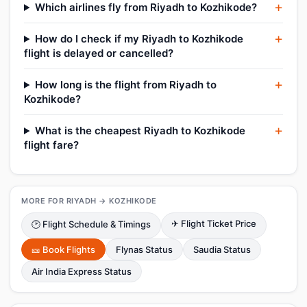
Which airlines fly from Riyadh to Kozhikode?
How do I check if my Riyadh to Kozhikode
flight is delayed or cancelled?
How long is the flight from Riyadh to
Kozhikode?
What is the cheapest Riyadh to Kozhikode
flight fare?
MORE FOR RIYADH → KOZHIKODE
✈ Flight Ticket Price
🕑 Flight Schedule & Timings
🎫 Book Flights
Flynas Status
Saudia Status
Air India Express Status