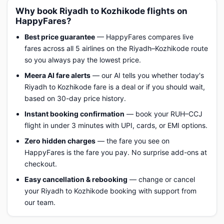
Why book Riyadh to Kozhikode flights on
HappyFares?
Best price guarantee
— HappyFares compares live
fares across all 5 airlines on the Riyadh–Kozhikode route
so you always pay the lowest price.
Meera AI fare alerts
— our AI tells you whether today's
Riyadh to Kozhikode fare is a deal or if you should wait,
based on 30-day price history.
Instant booking confirmation
— book your RUH–CCJ
flight in under 3 minutes with UPI, cards, or EMI options.
Zero hidden charges
— the fare you see on
HappyFares is the fare you pay. No surprise add-ons at
checkout.
Easy cancellation & rebooking
— change or cancel
your Riyadh to Kozhikode booking with support from
our team.