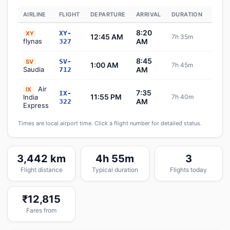
AIRLINE
FLIGHT
DEPARTURE
ARRIVAL
DURATION
STAT
8:20
XY-
XY
12:45 AM
7h 35m
Sch
flynas
AM
327
8:45
SV-
SV
1:00 AM
7h 45m
Sch
Saudia
AM
712
Air
IX
7:35
IX-
11:55 PM
India
7h 40m
Sch
AM
322
Express
Times are local airport time. Click a flight number for detailed status.
3,442 km
4h 55m
3
Flight distance
Typical duration
Flights today
₹12,815
Fares from