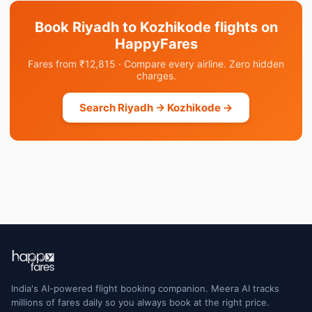
Book Riyadh to Kozhikode flights on
HappyFares
Fares from ₹12,815 · Compare every airline. Zero hidden
charges.
Search Riyadh → Kozhikode →
India's AI-powered flight booking companion. Meera AI tracks
millions of fares daily so you always book at the right price.