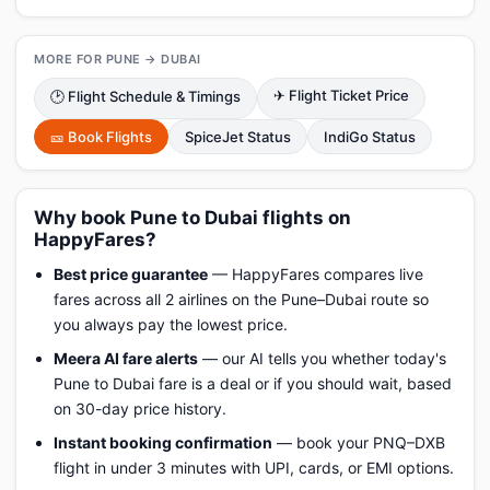
MORE FOR PUNE → DUBAI
✈ Flight Ticket Price
🕑 Flight Schedule & Timings
🎫 Book Flights
SpiceJet Status
IndiGo Status
Why book Pune to Dubai flights on
HappyFares?
Best price guarantee
— HappyFares compares live
fares across all 2 airlines on the Pune–Dubai route so
you always pay the lowest price.
Meera AI fare alerts
— our AI tells you whether today's
Pune to Dubai fare is a deal or if you should wait, based
on 30-day price history.
Instant booking confirmation
— book your PNQ–DXB
flight in under 3 minutes with UPI, cards, or EMI options.