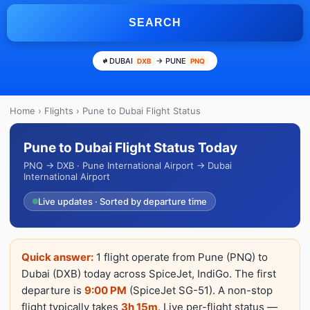
SEARCH
DUBAI
→ PUNE
DXB
PNQ
Home
›
Flights
› Pune to Dubai Flight Status
Pune to Dubai Flight Status Today
PNQ → DXB · Pune International Airport → Dubai
International Airport
Live updates · Sorted by departure time
Quick answer:
1 flight operate from Pune (PNQ) to
Dubai (DXB) today across SpiceJet, IndiGo. The first
departure is
9:00 PM
(SpiceJet SG-51). A non-stop
flight typically takes
3h 15m
. Live per-flight status —