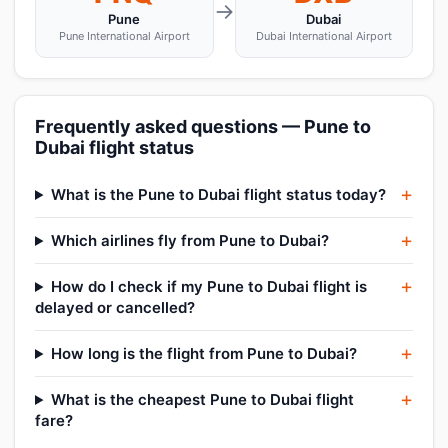
→
Pune
Dubai
Pune International Airport
Dubai International Airport
Frequently asked questions — Pune to
Dubai flight status
What is the Pune to Dubai flight status today?
Which airlines fly from Pune to Dubai?
How do I check if my Pune to Dubai flight is
delayed or cancelled?
How long is the flight from Pune to Dubai?
What is the cheapest Pune to Dubai flight
fare?