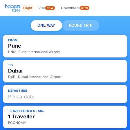
Flight
Visa
Growthfare
NEW
NEW
ONE WAY
ROUND TRIP
FROM
Pune
PNQ · Pune International Airport
TO
Dubai
DXB · Dubai International Airport
DEPARTURE
Pick a date
TRAVELLERS & CLASS
1 Traveller
ECONOMY