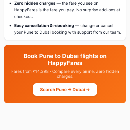
Zero hidden charges
— the fare you see on
HappyFares is the fare you pay. No surprise add-ons at
checkout.
Easy cancellation & rebooking
— change or cancel
your Pune to Dubai booking with support from our team.
Book Pune to Dubai flights on
HappyFares
Fares from ₹14,398 · Compare every airline. Zero hidden
charges.
Search Pune → Dubai →