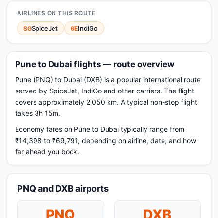
AIRLINES ON THIS ROUTE
SpiceJet
IndiGo
SG
6E
Pune to Dubai flights — route overview
Pune (PNQ) to Dubai (DXB) is a popular international route
served by SpiceJet, IndiGo and other carriers. The flight
covers approximately 2,050 km. A typical non-stop flight
takes 3h 15m.
Economy fares on Pune to Dubai typically range from
₹14,398 to ₹69,791, depending on airline, date, and how
far ahead you book.
PNQ and DXB airports
PNQ
DXB