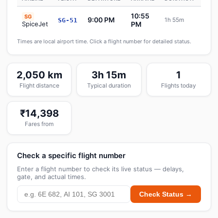
10:55
SG
9:00 PM
1h 55m
SG-51
Sch
SpiceJet
PM
Times are local airport time. Click a flight number for detailed status.
2,050 km
3h 15m
1
Flight distance
Typical duration
Flights today
₹14,398
Fares from
Check a specific flight number
Enter a flight number to check its live status — delays,
gate, and actual times.
Check Status →