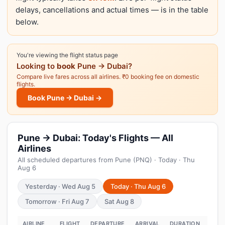
delays, cancellations and actual times — is in the table
below.
You're viewing the flight status page
Looking to
book
Pune → Dubai?
Compare live fares across all airlines. ₹0 booking fee on domestic
flights.
Book Pune → Dubai →
Pune → Dubai: Today's Flights — All
Airlines
All scheduled departures from Pune (PNQ) · Today · Thu
Aug 6
Yesterday · Wed Aug 5
Today · Thu Aug 6
Tomorrow · Fri Aug 7
Sat Aug 8
AIRLINE
FLIGHT
DEPARTURE
ARRIVAL
DURATION
STA