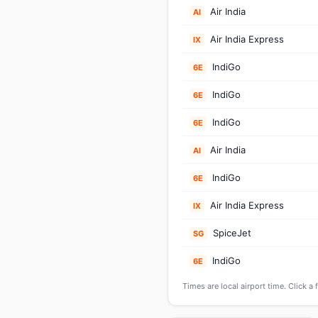
Air India
AI
Air India Express
IX
IndiGo
6E
IndiGo
6E
IndiGo
6E
Air India
AI
IndiGo
6E
Air India Express
IX
SpiceJet
SG
IndiGo
6E
Times are local airport time. Click a 