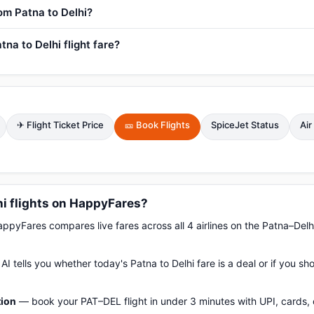
rom Patna to Delhi?
na to Delhi flight fare?
✈ Flight Ticket Price
🎫 Book Flights
SpiceJet Status
Air
i flights on HappyFares?
pyFares compares live fares across all 4 airlines on the Patna–Delh
AI tells you whether today's Patna to Delhi fare is a deal or if you s
tion
— book your PAT–DEL flight in under 3 minutes with UPI, cards, 