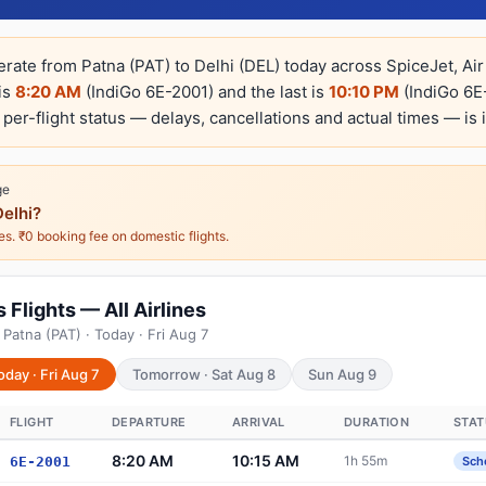
erate from Patna (PAT) to Delhi (DEL) today across SpiceJet, Air 
 is
8:20 AM
(IndiGo 6E-2001) and the last is
10:10 PM
(IndiGo 6E-
e per-flight status — delays, cancellations and actual times — is 
ge
elhi?
nes. ₹0 booking fee on domestic flights.
 Flights — All Airlines
Patna (PAT) · Today · Fri Aug 7
oday · Fri Aug 7
Tomorrow · Sat Aug 8
Sun Aug 9
FLIGHT
DEPARTURE
ARRIVAL
DURATION
STAT
8:20 AM
10:15 AM
1h 55m
6E-2001
Sch