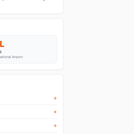
L
i
national Airport