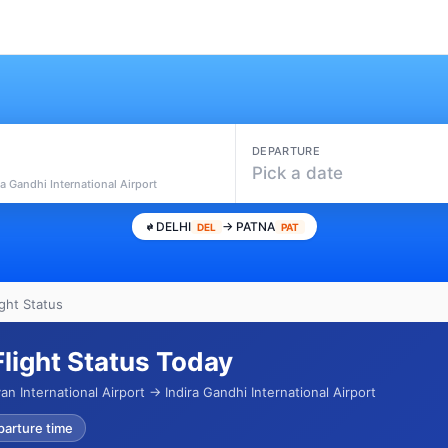
DEPARTURE
Pick a date
ra Gandhi International Airport
DELHI
→ PATNA
DEL
PAT
ight Status
Flight Status Today
n International Airport → Indira Gandhi International Airport
parture time