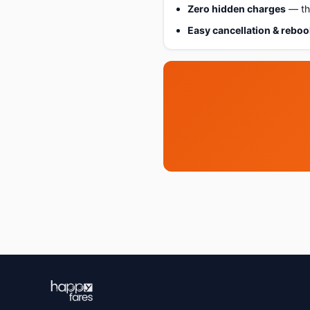
Zero hidden charges
— the
Easy cancellation & rebo