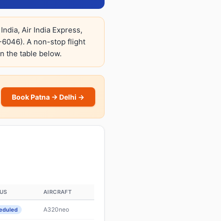
India, Air India Express,
6046). A non-stop flight
in the table below.
Book Patna → Delhi →
US
AIRCRAFT
A320neo
eduled