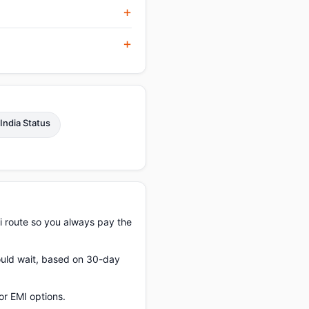
 India Status
i route so you always pay the
hould wait, based on 30-day
or EMI options.