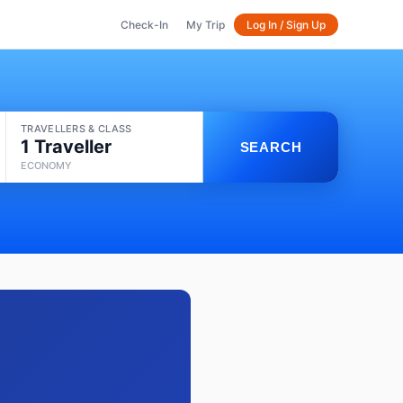
Check-In
My Trip
Log In / Sign Up
TRAVELLERS & CLASS
1 Traveller
SEARCH
ECONOMY