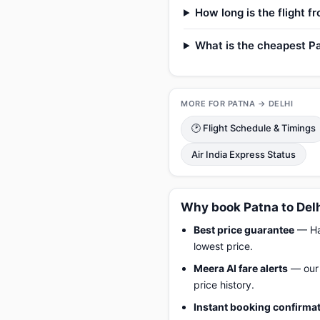
How long is the flight f
What is the cheapest Pat
MORE FOR PATNA → DELHI
🕑 Flight Schedule & Timings
Air India Express Status
Why book Patna to Delh
Best price guarantee
— Hap
lowest price.
Meera AI fare alerts
— our 
price history.
Instant booking confirma