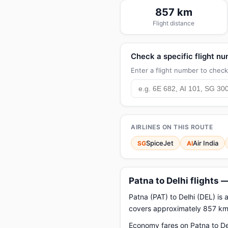
857 km
Flight distance
Check a specific flight n
Enter a flight number to check 
AIRLINES ON THIS ROUTE
SpiceJet
Air India
SG
AI
Patna to Delhi flights 
Patna (PAT) to Delhi (DEL) is 
covers approximately 857 km.
Economy fares on Patna to Del