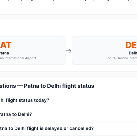
PAT
DE
→
Patna
Delh
n International Airport
Indira Gandhi Inter
tions — Patna to Delhi flight status
hi flight status today?
Patna to Delhi?
na to Delhi flight is delayed or cancelled?