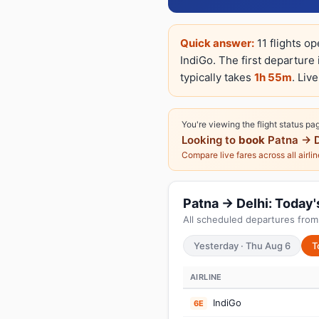
Quick answer:
11 flights op
IndiGo. The first departure
typically takes
1h 55m
. Liv
You're viewing the flight status pa
Looking to
book
Patna → D
Compare live fares across all airli
Patna → Delhi: Today's
All scheduled departures from 
Yesterday · Thu Aug 6
T
AIRLINE
IndiGo
6E