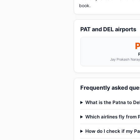
book.
PAT and DEL airports
Jay Prakash Naraya
Frequently asked ques
What is the Patna to Del
Which airlines fly from 
How do I check if my Pat