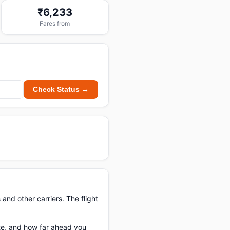
₹6,233
Fares from
Check Status →
 and other carriers. The flight
ate, and how far ahead you