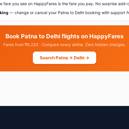
 fare you see on HappyFares is the fare you pay. No surprise add-
oking
— change or cancel your Patna to Delhi booking with support f
Book Patna to Delhi flights on HappyFares
Fares from ₹6,233 · Compare every airline. Zero hidden charges.
Search Patna → Delhi →