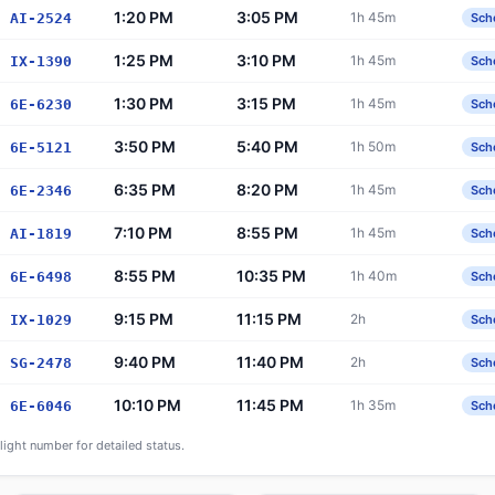
1:20 PM
3:05 PM
1h 45m
AI-2524
Sch
1:25 PM
3:10 PM
1h 45m
IX-1390
Sch
1:30 PM
3:15 PM
1h 45m
6E-6230
Sch
3:50 PM
5:40 PM
1h 50m
6E-5121
Sch
6:35 PM
8:20 PM
1h 45m
6E-2346
Sch
7:10 PM
8:55 PM
1h 45m
AI-1819
Sch
8:55 PM
10:35 PM
1h 40m
6E-6498
Sch
9:15 PM
11:15 PM
2h
IX-1029
Sch
9:40 PM
11:40 PM
2h
SG-2478
Sch
10:10 PM
11:45 PM
1h 35m
6E-6046
Sch
flight number for detailed status.