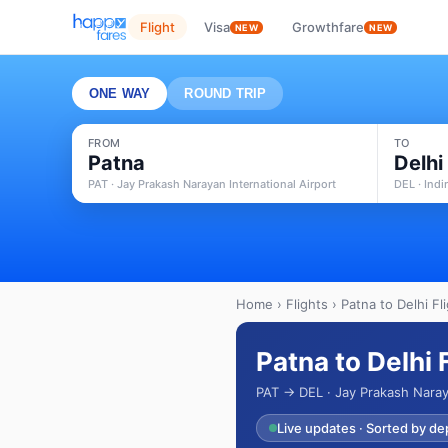
Flight
Visa
Growthfare
NEW
NEW
ONE WAY
ROUND TRIP
FROM
TO
Patna
Delhi
PAT · Jay Prakash Narayan International Airport
DEL · Indi
Home
›
Flights
› Patna to Delhi Fl
Patna to Delhi 
PAT → DEL · Jay Prakash Naraya
Live updates · Sorted by de