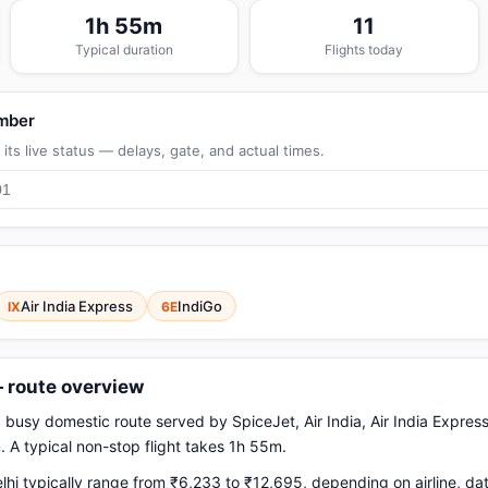
1h 55m
11
Typical duration
Flights today
umber
its live status — delays, gate, and actual times.
Air India Express
IndiGo
IX
6E
— route overview
a busy domestic route served by SpiceJet, Air India, Air India Express
 A typical non-stop flight takes 1h 55m.
hi typically range from ₹6,233 to ₹12,695, depending on airline, d