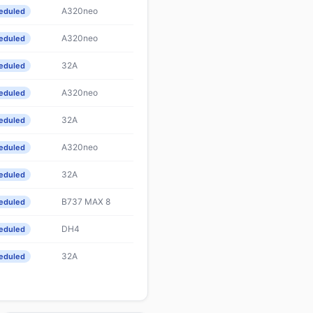
A320neo
eduled
A320neo
eduled
32A
eduled
A320neo
eduled
32A
eduled
A320neo
eduled
32A
eduled
B737 MAX 8
eduled
DH4
eduled
32A
eduled