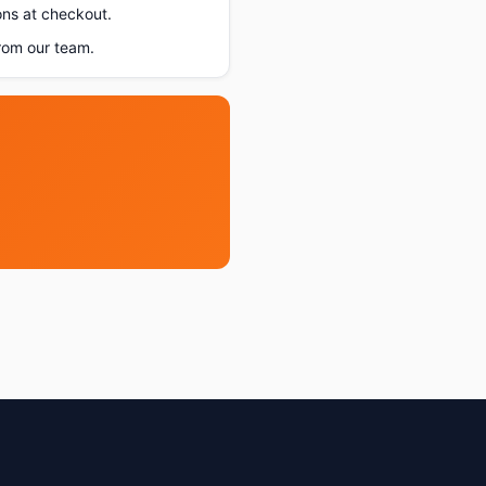
ons at checkout.
rom our team.