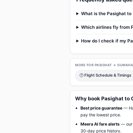
What is the Pasighat to
Which airlines fly from
How do I check if my Pa
MORE FOR PASIGHAT → GUWAHA
🕑 Flight Schedule & Timings
Why book Pasighat to 
Best price guarantee
— Hap
pay the lowest price.
Meera AI fare alerts
— our 
30-day price history.