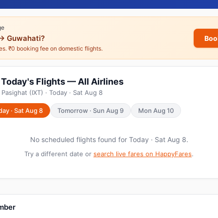
ge
→ Guwahati?
Boo
nes. ₹0 booking fee on domestic flights.
Today's Flights — All Airlines
Pasighat (IXT) · Today · Sat Aug 8
day · Sat Aug 8
Tomorrow · Sun Aug 9
Mon Aug 10
No scheduled flights found for Today · Sat Aug 8.
Try a different date or
search live fares on HappyFares
.
umber