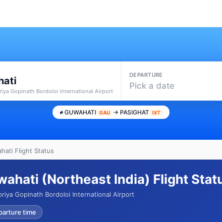
DEPARTURE
ati
Pick a date
iya Gopinath Bordoloi International Airport
GUWAHATI
→ PASIGHAT
GAU
IXT
hati Flight Status
wahati (Northeast India) Flight Sta
riya Gopinath Bordoloi International Airport
parture time