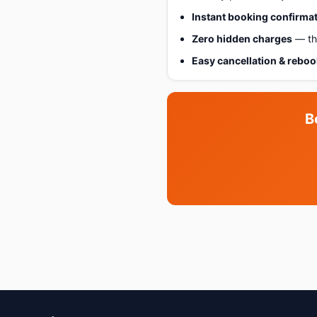
Instant booking confirma
Zero hidden charges
— the
Easy cancellation & rebo
B