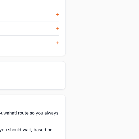
Guwahati route so you always
f you should wait, based on