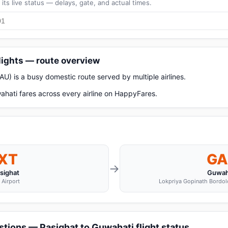
its live status — delays, gate, and actual times.
lights — route overview
AU) is a busy domestic route served by multiple airlines.
hati fares across every airline on HappyFares.
IXT
GA
→
sighat
Guwah
 Airport
Lokpriya Gopinath Bordoloi
tions — Pasighat to Guwahati flight status