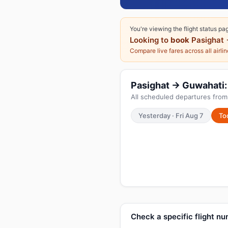
You're viewing the flight status pa
Looking to
book
Pasighat 
Compare live fares across all airli
Pasighat → Guwahati: 
All scheduled departures from 
Yesterday · Fri Aug 7
To
Check a specific flight n