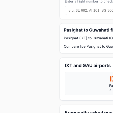
Enter a flight number to check 
Pasighat to Guwahati f
Pasighat (IXT) to Guwahati (G
Compare live Pasighat to Guwa
IXT and GAU airports
Pa
IXT
Frequently asked ques