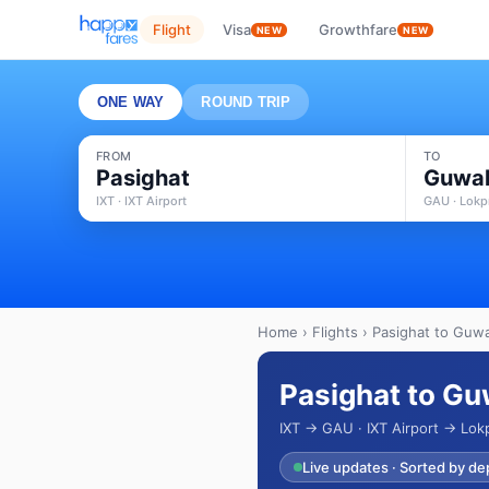
Flight
Visa
Growthfare
NEW
NEW
ONE WAY
ROUND TRIP
FROM
TO
Pasighat
Guwah
IXT · IXT Airport
GAU · Lokpr
Home
›
Flights
› Pasighat to Guwa
Pasighat to Gu
IXT → GAU · IXT Airport → Lokp
Live updates · Sorted by de