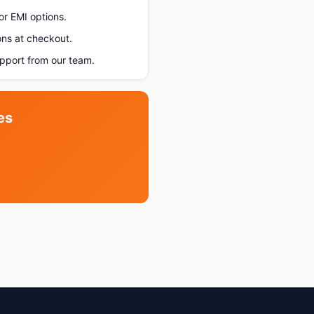
or EMI options.
ons at checkout.
pport from our team.
es