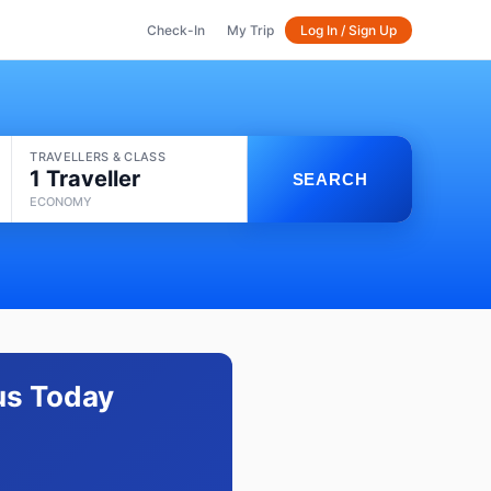
Check-In
My Trip
Log In / Sign Up
TRAVELLERS & CLASS
1 Traveller
SEARCH
ECONOMY
tus Today