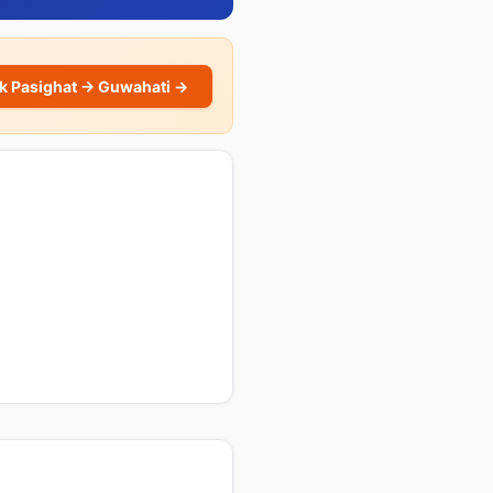
k Pasighat → Guwahati →