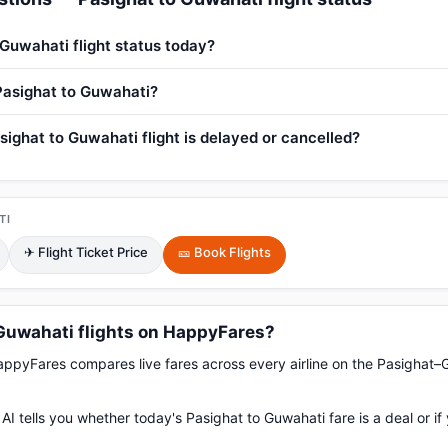
 Guwahati flight status today?
 Pasighat to Guwahati?
sighat to Guwahati flight is delayed or cancelled?
TI
✈ Flight Ticket Price
🎫 Book Flights
Guwahati flights on HappyFares?
pyFares compares live fares across every airline on the Pasighat–
AI tells you whether today's Pasighat to Guwahati fare is a deal or i