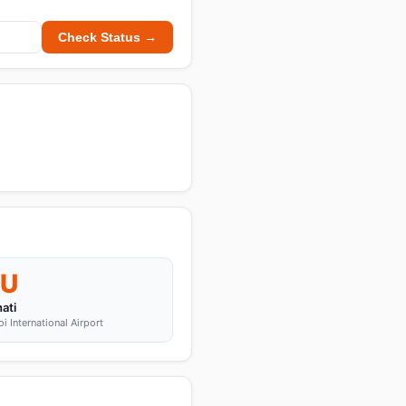
Check Status →
U
ati
 International Airport