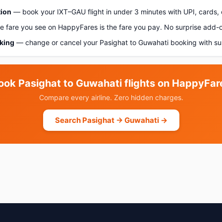
tion
— book your IXT–GAU flight in under 3 minutes with UPI, cards, 
 fare you see on HappyFares is the fare you pay. No surprise add-
oking
— change or cancel your Pasighat to Guwahati booking with su
ook Pasighat to Guwahati flights on HappyFar
Compare every airline. Zero hidden charges.
Search Pasighat → Guwahati →