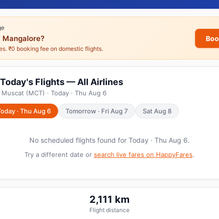
ge
 Mangalore?
Boo
nes. ₹0 booking fee on domestic flights.
oday's Flights — All Airlines
m Muscat (MCT) · Today · Thu Aug 6
Today · Thu Aug 6
Tomorrow · Fri Aug 7
Sat Aug 8
No scheduled flights found for Today · Thu Aug 6.
Try a different date or
search live fares on HappyFares
.
2,111 km
Flight distance