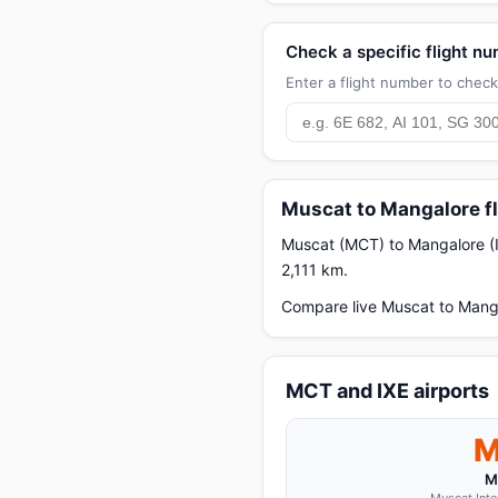
Check a specific flight n
Enter a flight number to check 
Muscat to Mangalore fl
Muscat (MCT) to Mangalore (IXE
2,111 km.
Compare live Muscat to Manga
MCT and IXE airports
M