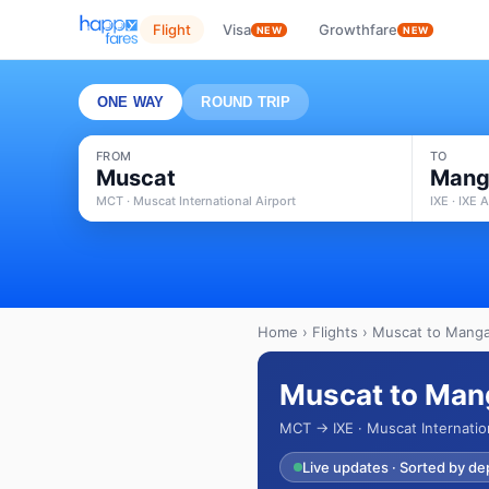
Flight
Visa
Growthfare
NEW
NEW
ONE WAY
ROUND TRIP
FROM
TO
Muscat
Mang
MCT · Muscat International Airport
IXE · IXE A
Home
›
Flights
› Muscat to Mangal
Muscat to Mang
MCT → IXE · Muscat Internation
Live updates · Sorted by de