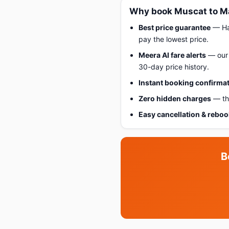
Why book Muscat to Ma
Best price guarantee
— Hap
pay the lowest price.
Meera AI fare alerts
— our 
30-day price history.
Instant booking confirma
Zero hidden charges
— the
Easy cancellation & rebo
B