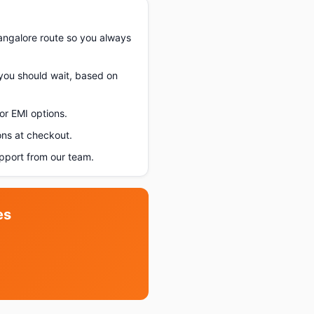
angalore route so you always
 you should wait, based on
or EMI options.
ons at checkout.
pport from our team.
es