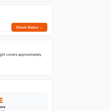
Check Status →
light covers approximately
E
ore