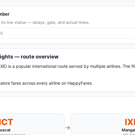
umber
its live status — delays, gate, and actual times.
ights — route overview
) is a popular international route served by multiple airlines. The f
lore fares across every airline on HappyFares.
MCT
IX
→
uscat
Mangal