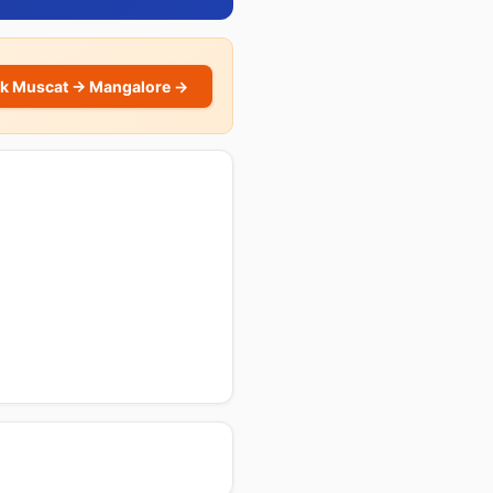
k Muscat → Mangalore →