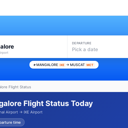
DEPARTURE
alore
Pick a date
irport
MANGALORE
→ MUSCAT
IXE
MCT
ore Flight Status
alore Flight Status Today
al Airport → IXE Airport
parture time