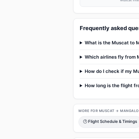
Muscat Inte
Frequently asked ques
What is the Muscat to M
Which airlines fly from
How do I check if my Mu
How long is the flight 
MORE FOR MUSCAT → MANGALO
🕑 Flight Schedule & Timings