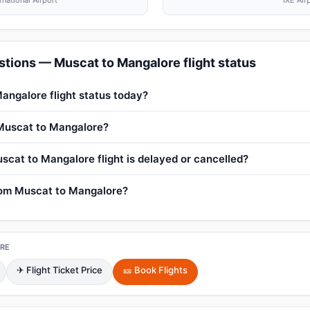
rnational Airport
IXE Air
tions — Muscat to Mangalore flight status
angalore flight status today?
 Muscat to Mangalore?
scat to Mangalore flight is delayed or cancelled?
from Muscat to Mangalore?
RE
✈ Flight Ticket Price
🎫 Book Flights