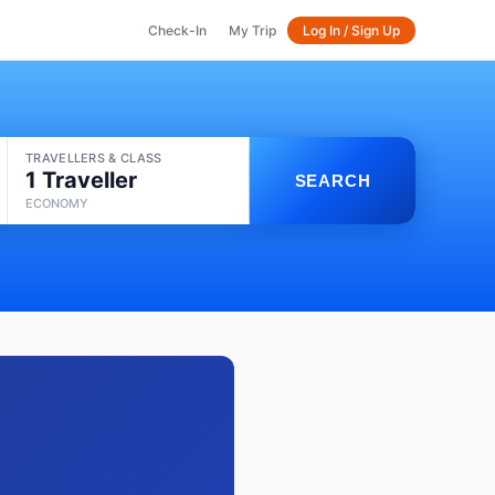
Check-In
My Trip
Log In / Sign Up
TRAVELLERS & CLASS
1 Traveller
SEARCH
ECONOMY