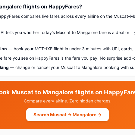
ngalore flights on HappyFares?
pyFares compares live fares across every airline on the Muscat–M
AI tells you whether today's Muscat to Mangalore fare is a deal or if
tion
— book your MCT–IXE flight in under 3 minutes with UPI, cards, 
 fare you see on HappyFares is the fare you pay. No surprise add-
oking
— change or cancel your Muscat to Mangalore booking with su
ook Muscat to Mangalore flights on HappyFar
Compare every airline. Zero hidden charges.
Search Muscat → Mangalore →