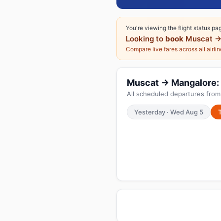
You're viewing the flight status pa
Looking to
book
Muscat →
Compare live fares across all airli
Muscat → Mangalore: T
All scheduled departures fro
Yesterday · Wed Aug 5