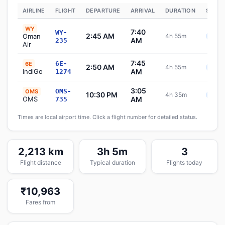
AIRLINE
FLIGHT
DEPARTURE
ARRIVAL
DURATION
STATU
WY
7:40
WY-
2:45 AM
Oman
4h 55m
Sche
AM
235
Air
7:45
6E-
6E
2:50 AM
4h 55m
Sche
IndiGo
AM
1274
3:05
OMS-
OMS
10:30 PM
4h 35m
Sche
OMS
AM
735
Times are local airport time. Click a flight number for detailed status.
2,213 km
3h 5m
3
Flight distance
Typical duration
Flights today
₹10,963
Fares from