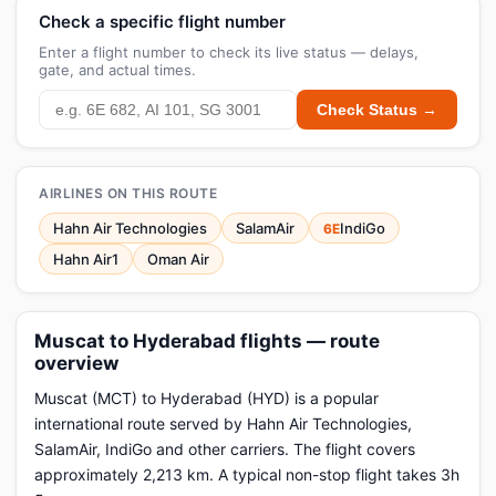
Check a specific flight number
Enter a flight number to check its live status — delays,
gate, and actual times.
Check Status →
AIRLINES ON THIS ROUTE
Hahn Air Technologies
SalamAir
IndiGo
6E
Hahn Air1
Oman Air
Muscat to Hyderabad flights — route
overview
Muscat (MCT) to Hyderabad (HYD) is a popular
international route served by Hahn Air Technologies,
SalamAir, IndiGo and other carriers. The flight covers
approximately 2,213 km. A typical non-stop flight takes 3h