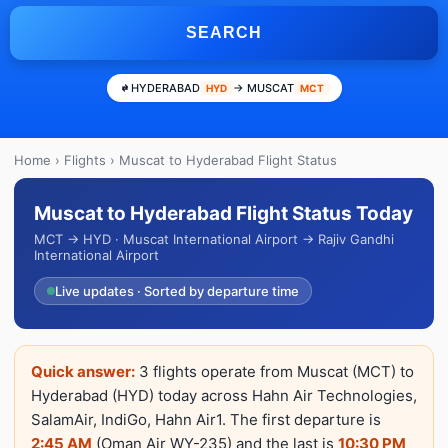
SEARCH
HYDERABAD
→ MUSCAT
HYD
MCT
Home
›
Flights
› Muscat to Hyderabad Flight Status
Muscat to Hyderabad Flight Status Today
MCT → HYD · Muscat International Airport → Rajiv Gandhi
International Airport
Live updates · Sorted by departure time
Quick answer:
3 flights operate from Muscat (MCT) to
Hyderabad (HYD) today across Hahn Air Technologies,
SalamAir, IndiGo, Hahn Air1. The first departure is
2:45 AM
(Oman Air WY-235) and the last is
10:30 PM