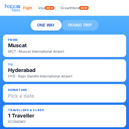
Flight
Visa
Growthfare
NEW
NEW
ONE WAY
ROUND TRIP
FROM
Muscat
MCT · Muscat International Airport
TO
Hyderabad
HYD · Rajiv Gandhi International Airport
DEPARTURE
Pick a date
TRAVELLERS & CLASS
1 Traveller
ECONOMY