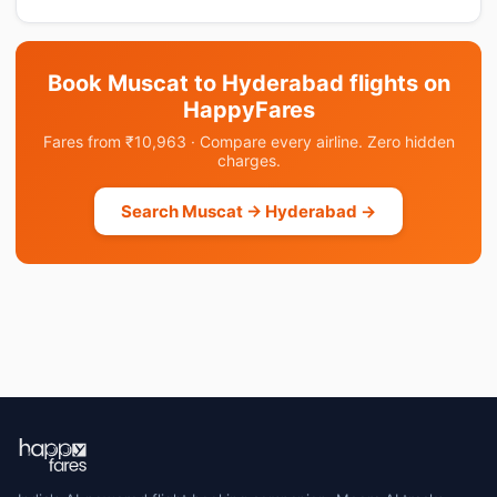
Book Muscat to Hyderabad flights on
HappyFares
Fares from ₹10,963 · Compare every airline. Zero hidden
charges.
Search Muscat → Hyderabad →