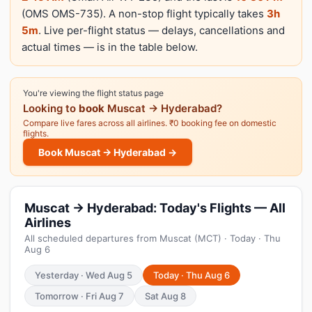
(OMS OMS-735). A non-stop flight typically takes
3h
5m
. Live per-flight status — delays, cancellations and
actual times — is in the table below.
You're viewing the flight status page
Looking to
book
Muscat → Hyderabad?
Compare live fares across all airlines. ₹0 booking fee on domestic
flights.
Book Muscat → Hyderabad →
Muscat → Hyderabad: Today's Flights — All
Airlines
All scheduled departures from Muscat (MCT) · Today · Thu
Aug 6
Yesterday · Wed Aug 5
Today · Thu Aug 6
Tomorrow · Fri Aug 7
Sat Aug 8