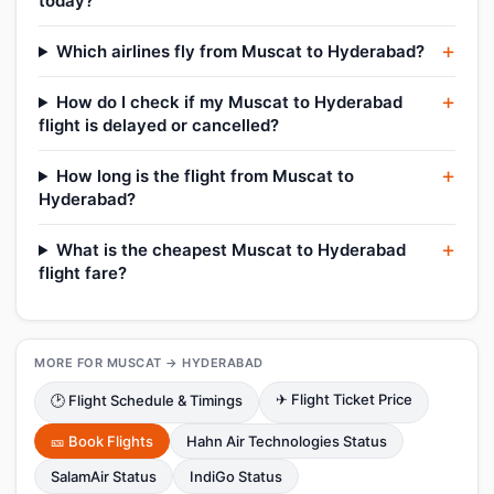
today?
Which airlines fly from Muscat to Hyderabad?
How do I check if my Muscat to Hyderabad
flight is delayed or cancelled?
How long is the flight from Muscat to
Hyderabad?
What is the cheapest Muscat to Hyderabad
flight fare?
MORE FOR MUSCAT → HYDERABAD
✈ Flight Ticket Price
🕑 Flight Schedule & Timings
🎫 Book Flights
Hahn Air Technologies Status
SalamAir Status
IndiGo Status