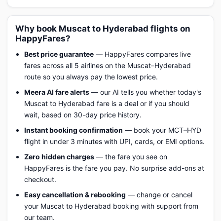
Why book Muscat to Hyderabad flights on
HappyFares?
Best price guarantee
— HappyFares compares live
fares across all 5 airlines on the Muscat–Hyderabad
route so you always pay the lowest price.
Meera AI fare alerts
— our AI tells you whether today's
Muscat to Hyderabad fare is a deal or if you should
wait, based on 30-day price history.
Instant booking confirmation
— book your MCT–HYD
flight in under 3 minutes with UPI, cards, or EMI options.
Zero hidden charges
— the fare you see on
HappyFares is the fare you pay. No surprise add-ons at
checkout.
Easy cancellation & rebooking
— change or cancel
your Muscat to Hyderabad booking with support from
our team.