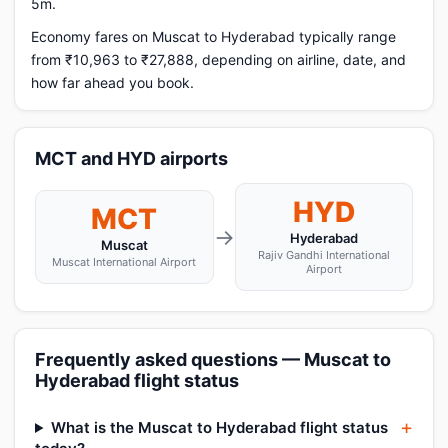
5m.
Economy fares on Muscat to Hyderabad typically range
from ₹10,963 to ₹27,888, depending on airline, date, and
how far ahead you book.
MCT and HYD airports
HYD
MCT
→
Hyderabad
Muscat
Rajiv Gandhi International
Muscat International Airport
Airport
Frequently asked questions — Muscat to
Hyderabad flight status
What is the Muscat to Hyderabad flight status