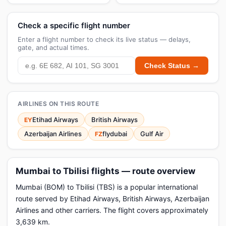
Check a specific flight number
Enter a flight number to check its live status — delays,
gate, and actual times.
Check Status →
AIRLINES ON THIS ROUTE
Etihad Airways
British Airways
EY
Azerbaijan Airlines
flydubai
Gulf Air
FZ
Mumbai to Tbilisi flights — route overview
Mumbai (BOM) to Tbilisi (TBS) is a popular international
route served by Etihad Airways, British Airways, Azerbaijan
Airlines and other carriers. The flight covers approximately
3,639 km.