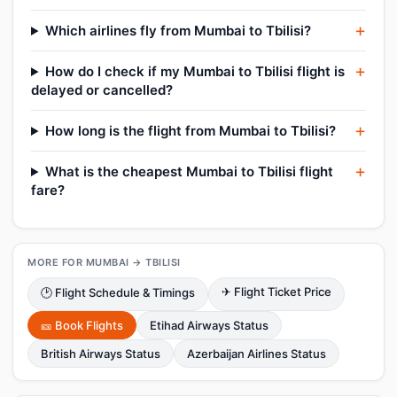
Which airlines fly from Mumbai to Tbilisi?
How do I check if my Mumbai to Tbilisi flight is
delayed or cancelled?
How long is the flight from Mumbai to Tbilisi?
What is the cheapest Mumbai to Tbilisi flight
fare?
MORE FOR MUMBAI → TBILISI
✈ Flight Ticket Price
🕑 Flight Schedule & Timings
🎫 Book Flights
Etihad Airways Status
British Airways Status
Azerbaijan Airlines Status