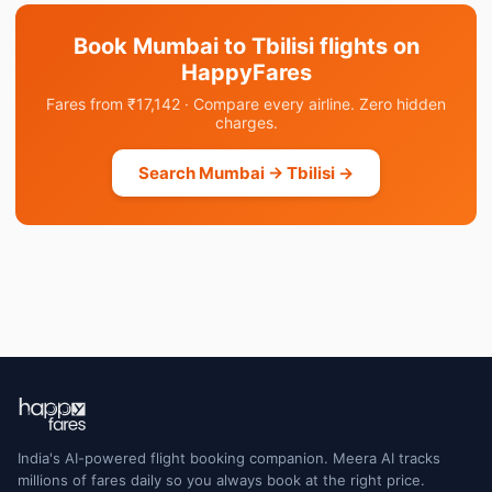
Book Mumbai to Tbilisi flights on
HappyFares
Fares from ₹17,142 · Compare every airline. Zero hidden
charges.
Search Mumbai → Tbilisi →
India's AI-powered flight booking companion. Meera AI tracks
millions of fares daily so you always book at the right price.