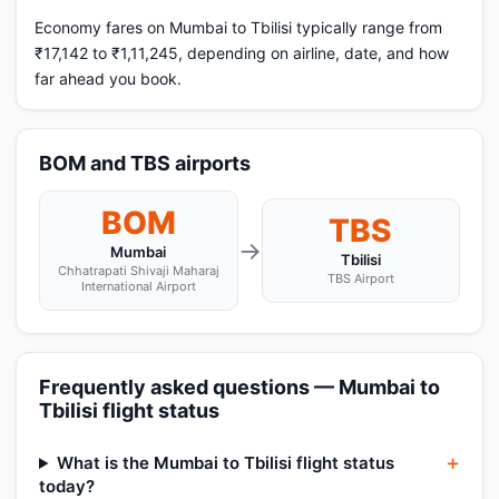
Economy fares on Mumbai to Tbilisi typically range from
₹17,142 to ₹1,11,245, depending on airline, date, and how
far ahead you book.
BOM and TBS airports
BOM
TBS
→
Mumbai
Tbilisi
Chhatrapati Shivaji Maharaj
TBS Airport
International Airport
Frequently asked questions — Mumbai to
Tbilisi flight status
What is the Mumbai to Tbilisi flight status
today?