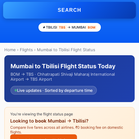
SEARCH
TBILISI
→ MUMBAI
TBS
BOM
Home
›
Flights
› Mumbai to Tbilisi Flight Status
Mumbai to Tbilisi Flight Status Today
BOM → TBS · Chhatrapati Shivaji Maharaj International
Airport → TBS Airport
Live updates · Sorted by departure time
You're viewing the flight status page
Looking to
book
Mumbai → Tbilisi?
Compare live fares across all airlines. ₹0 booking fee on domestic
flights.