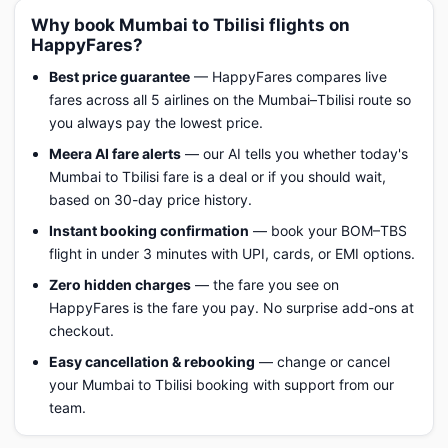
Why book Mumbai to Tbilisi flights on
HappyFares?
Best price guarantee
— HappyFares compares live
fares across all 5 airlines on the Mumbai–Tbilisi route so
you always pay the lowest price.
Meera AI fare alerts
— our AI tells you whether today's
Mumbai to Tbilisi fare is a deal or if you should wait,
based on 30-day price history.
Instant booking confirmation
— book your BOM–TBS
flight in under 3 minutes with UPI, cards, or EMI options.
Zero hidden charges
— the fare you see on
HappyFares is the fare you pay. No surprise add-ons at
checkout.
Easy cancellation & rebooking
— change or cancel
your Mumbai to Tbilisi booking with support from our
team.