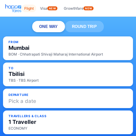
Flight
Visa
Growthfare
NEW
NEW
ONE WAY
ROUND TRIP
FROM
Mumbai
BOM · Chhatrapati Shivaji Maharaj International Airport
TO
Tbilisi
TBS · TBS Airport
DEPARTURE
Pick a date
TRAVELLERS & CLASS
1 Traveller
ECONOMY