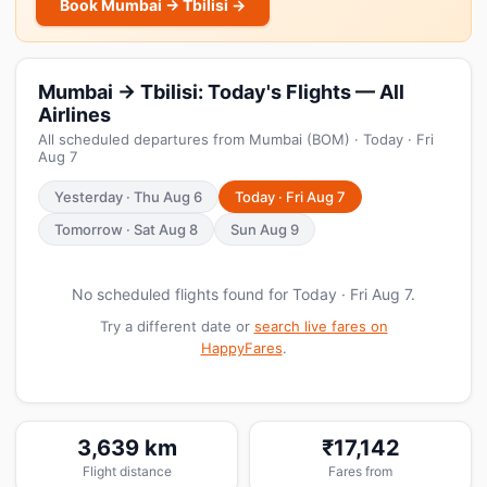
Book Mumbai → Tbilisi →
Mumbai → Tbilisi: Today's Flights — All
Airlines
All scheduled departures from Mumbai (BOM) · Today · Fri
Aug 7
Yesterday · Thu Aug 6
Today · Fri Aug 7
Tomorrow · Sat Aug 8
Sun Aug 9
No scheduled flights found for Today · Fri Aug 7.
Try a different date or
search live fares on
HappyFares
.
3,639 km
₹17,142
Flight distance
Fares from