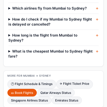
Which airlines fly from Mumbai to Sydney?
How do I check if my Mumbai to Sydney flight
is delayed or cancelled?
How long is the flight from Mumbai to
Sydney?
What is the cheapest Mumbai to Sydney flight
fare?
MORE FOR MUMBAI → SYDNEY
✈ Flight Ticket Price
🕑 Flight Schedule & Timings
🎫 Book Flights
Qatar Airways Status
Singapore Airlines Status
Emirates Status