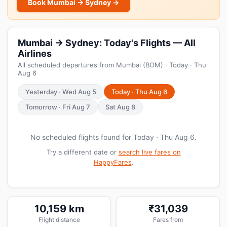
Book Mumbai → Sydney →
Mumbai → Sydney: Today's Flights — All
Airlines
All scheduled departures from Mumbai (BOM) · Today · Thu
Aug 6
Yesterday · Wed Aug 5
Today · Thu Aug 6
Tomorrow · Fri Aug 7
Sat Aug 8
No scheduled flights found for Today · Thu Aug 6.
Try a different date or
search live fares on
HappyFares
.
10,159 km
₹31,039
Flight distance
Fares from