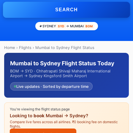
SEARCH
SYDNEY
→ MUMBAI
SYD
BOM
Home
›
Flights
› Mumbai to Sydney Flight Status
Mumbai to Sydney Flight Status Today
BOM → SYD · Chhatrapati Shivaji Maharaj International
Airport → Sydney Kingsford Smith Airport
Live updates · Sorted by departure time
You're viewing the flight status page
Looking to
book
Mumbai → Sydney?
Compare live fares across all airlines. ₹0 booking fee on domestic
flights.