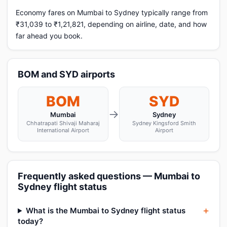
Economy fares on Mumbai to Sydney typically range from
₹31,039 to ₹1,21,821, depending on airline, date, and how
far ahead you book.
BOM and SYD airports
BOM
SYD
→
Mumbai
Sydney
Chhatrapati Shivaji Maharaj
Sydney Kingsford Smith
International Airport
Airport
Frequently asked questions — Mumbai to
Sydney flight status
What is the Mumbai to Sydney flight status
today?