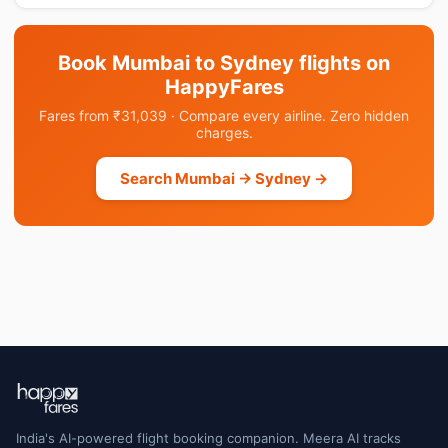
Book Mumbai to Sydney flights on
HappyFares
Fares from ₹31,039 · Compare every airline. Zero hidden
charges.
Search Mumbai → Sydney →
India's AI-powered flight booking companion. Meera AI tracks