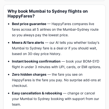
Why book Mumbai to Sydney flights on
HappyFares?
Best price guarantee
— HappyFares compares live
fares across all 5 airlines on the Mumbai–Sydney route
so you always pay the lowest price.
Meera AI fare alerts
— our AI tells you whether today's
Mumbai to Sydney fare is a deal or if you should wait,
based on 30-day price history.
Instant booking confirmation
— book your BOM–SYD
flight in under 3 minutes with UPI, cards, or EMI options.
Zero hidden charges
— the fare you see on
HappyFares is the fare you pay. No surprise add-ons at
checkout.
Easy cancellation & rebooking
— change or cancel
your Mumbai to Sydney booking with support from our
team.