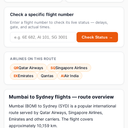
Check a specific flight number
Enter a flight number to check its live status — delays,
gate, and actual times.
Check Status →
AIRLINES ON THIS ROUTE
Qatar Airways
Singapore Airlines
QR
SQ
Emirates
Qantas
Air India
EK
AI
Mumbai to Sydney flights — route overview
Mumbai (BOM) to Sydney (SYD) is a popular international
route served by Qatar Airways, Singapore Airlines,
Emirates and other carriers. The flight covers
approximately 10,159 km.