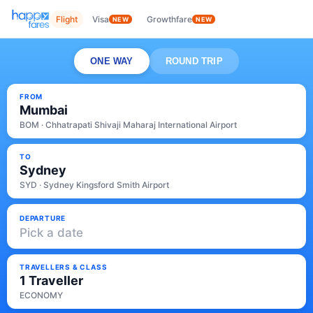
Flight
Visa
Growthfare
NEW
NEW
ONE WAY
ROUND TRIP
FROM
Mumbai
BOM · Chhatrapati Shivaji Maharaj International Airport
TO
Sydney
SYD · Sydney Kingsford Smith Airport
DEPARTURE
Pick a date
TRAVELLERS & CLASS
1 Traveller
ECONOMY