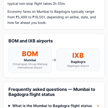
typical non-stop flight takes 2h 55m.
Economy fares on Mumbai to Bagdogra typically range
from ₹5,499 to ₹19,501, depending on airline, date, and
how far ahead you book.
BOM and IXB airports
BOM
IXB
→
Mumbai
Bagdogra
Chhatrapati Shivaji Maharaj
Bagdogra Airport
International Airport
Frequently asked questions — Mumbai to
Bagdogra flight status
What is the Mumbai to Bagdogra flight status