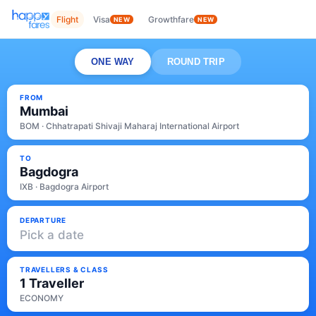
Flight
Visa
Growthfare
NEW
NEW
ONE WAY
ROUND TRIP
FROM
Mumbai
BOM · Chhatrapati Shivaji Maharaj International Airport
TO
Bagdogra
IXB · Bagdogra Airport
DEPARTURE
Pick a date
TRAVELLERS & CLASS
1 Traveller
ECONOMY