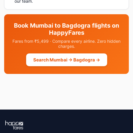
our team.
Book Mumbai to Bagdogra flights on
HappyFares
Fares from ₹5,499 · Compare every airline. Zero hidden
charges.
Search Mumbai → Bagdogra →