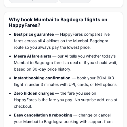
Why book Mumbai to Bagdogra flights on
HappyFares?
Best price guarantee
— HappyFares compares live
fares across all 4 airlines on the Mumbai–Bagdogra
route so you always pay the lowest price.
Meera AI fare alerts
— our AI tells you whether today's
Mumbai to Bagdogra fare is a deal or if you should wait,
based on 30-day price history.
Instant booking confirmation
— book your BOM–IXB
flight in under 3 minutes with UPI, cards, or EMI options.
Zero hidden charges
— the fare you see on
HappyFares is the fare you pay. No surprise add-ons at
checkout.
Easy cancellation & rebooking
— change or cancel
your Mumbai to Bagdogra booking with support from