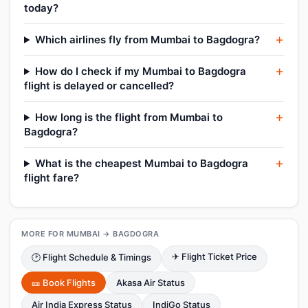
today?
Which airlines fly from Mumbai to Bagdogra?
How do I check if my Mumbai to Bagdogra
flight is delayed or cancelled?
How long is the flight from Mumbai to
Bagdogra?
What is the cheapest Mumbai to Bagdogra
flight fare?
MORE FOR MUMBAI → BAGDOGRA
✈ Flight Ticket Price
🕑 Flight Schedule & Timings
🎫 Book Flights
Akasa Air Status
Air India Express Status
IndiGo Status