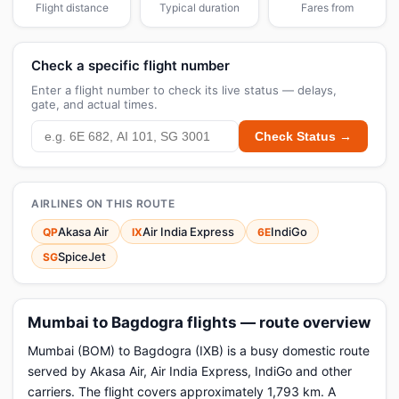
Flight distance
Typical duration
Fares from
Check a specific flight number
Enter a flight number to check its live status — delays,
gate, and actual times.
Check Status →
AIRLINES ON THIS ROUTE
Akasa Air
Air India Express
IndiGo
QP
IX
6E
SpiceJet
SG
Mumbai to Bagdogra flights — route overview
Mumbai (BOM) to Bagdogra (IXB) is a busy domestic route
served by Akasa Air, Air India Express, IndiGo and other
carriers. The flight covers approximately 1,793 km. A