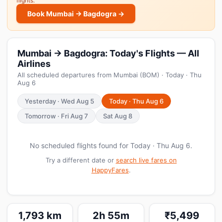
flights.
Book Mumbai → Bagdogra →
Mumbai → Bagdogra: Today's Flights — All
Airlines
All scheduled departures from Mumbai (BOM) · Today · Thu
Aug 6
Yesterday · Wed Aug 5
Today · Thu Aug 6
Tomorrow · Fri Aug 7
Sat Aug 8
No scheduled flights found for Today · Thu Aug 6.
Try a different date or
search live fares on
HappyFares
.
1,793 km
2h 55m
₹5,499