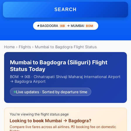
SEARCH
BAGDOGRA
→ MUMBAI
IXB
BOM
Home
›
Flights
› Mumbai to Bagdogra Flight Status
Mumbai to Bagdogra (Siliguri) Flight
Status Today
BOM → IXB · Chhatrapati Shivaji Maharaj International Airport
→ Bagdogra Airport
Live updates · Sorted by departure time
You're viewing the flight status page
Looking to
book
Mumbai → Bagdogra?
Compare live fares across all airlines. ₹0 booking fee on domestic