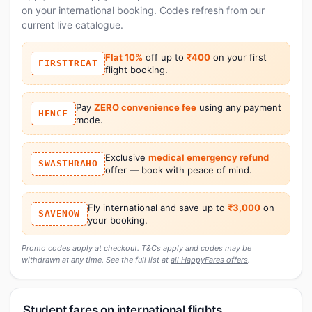
on your international booking. Codes refresh from our
current live catalogue.
Flat 10%
off up to
₹400
on your first
FIRSTTREAT
flight booking.
Pay
ZERO convenience fee
using any payment
HFNCF
mode.
Exclusive
medical emergency refund
SWASTHRAHO
offer — book with peace of mind.
Fly international and save up to
₹3,000
on
SAVENOW
your booking.
Promo codes apply at checkout. T&Cs apply and codes may be
withdrawn at any time. See the full list at
all HappyFares offers
.
Student fares on international flights