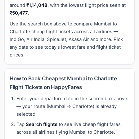
around
₹1,14,048
, with the lowest flight price seen at
₹50,477
.
Use the search box above to compare Mumbai to
Charlotte cheap flight tickets across all airlines —
IndiGo, Air India, SpiceJet, Akasa Air and more. Pick
any date to see today's lowest fare and flight ticket
prices.
How to Book Cheapest Mumbai to Charlotte
Flight Tickets on HappyFares
Enter your departure date in the search box above
— your route (Mumbai → Charlotte) is already
selected.
Tap
Search flights
to see live cheap flight fares
across all airlines flying Mumbai to Charlotte.