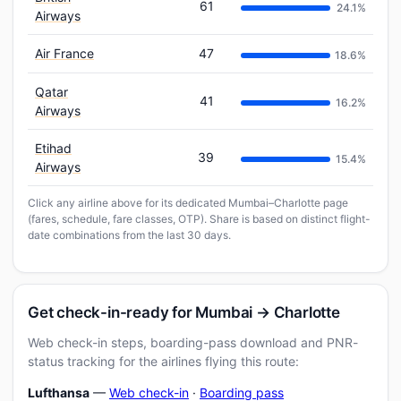
61
24.1%
Airways
Air France
47
18.6%
Qatar
41
16.2%
Airways
Etihad
39
15.4%
Airways
Click any airline above for its dedicated Mumbai–Charlotte page
(fares, schedule, fare classes, OTP). Share is based on distinct flight-
date combinations from the last 30 days.
Get check-in-ready for Mumbai → Charlotte
Web check-in steps, boarding-pass download and PNR-
status tracking for the airlines flying this route:
Lufthansa
—
Web check-in
·
Boarding pass