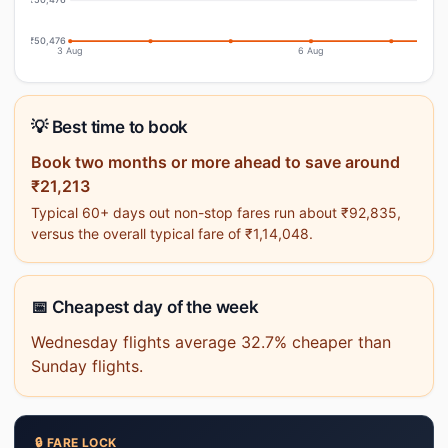
₹50,476
3 Aug
6 Aug
💡 Best time to book
Book two months or more ahead to save around
₹21,213
Typical 60+ days out non-stop fares run about ₹92,835,
versus the overall typical fare of ₹1,14,048.
📅 Cheapest day of the week
Wednesday flights average 32.7% cheaper than
Sunday flights.
🔒 FARE LOCK