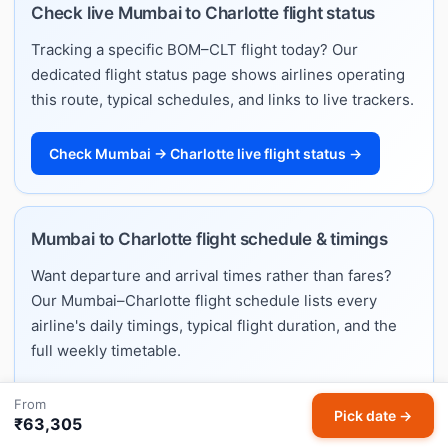
Check live Mumbai to Charlotte flight status
Tracking a specific BOM–CLT flight today? Our
dedicated flight status page shows airlines operating
this route, typical schedules, and links to live trackers.
Check Mumbai → Charlotte live flight status →
Mumbai to Charlotte flight schedule & timings
Want departure and arrival times rather than fares?
Our Mumbai–Charlotte flight schedule lists every
airline's daily timings, typical flight duration, and the
full weekly timetable.
From
View Mumbai → Charlotte flight schedule & timings
Pick date →
₹63,305
→