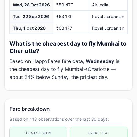
Wed, 28 Oct 2026
₹50,477
Air India
Tue, 22 Sep 2026
₹63,169
Royal Jordanian
Thu, 1 Oct 2026
₹63,177
Royal Jordanian
What is the cheapest day to fly Mumbai to
Charlotte?
Based on HappyFares fare data,
Wednesday
is
the cheapest day to fly Mumbai→Charlotte —
about 24% below Sunday, the priciest day.
Fare breakdown
Based on 413 observations over the last 30 days:
LOWEST SEEN
GREAT DEAL