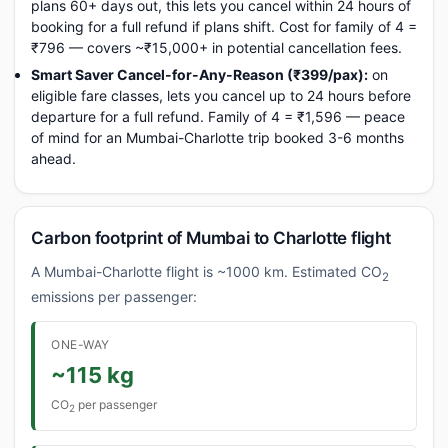
plans 60+ days out, this lets you cancel within 24 hours of
booking for a full refund if plans shift. Cost for family of 4 =
₹796 — covers ~₹15,000+ in potential cancellation fees.
Smart Saver Cancel-for-Any-Reason (₹399/pax):
on
eligible fare classes, lets you cancel up to 24 hours before
departure for a full refund. Family of 4 = ₹1,596 — peace
of mind for an Mumbai-Charlotte trip booked 3-6 months
ahead.
Carbon footprint of Mumbai to Charlotte flight
A Mumbai-Charlotte flight is ~1000 km. Estimated CO
2
emissions per passenger:
ONE-WAY
~115 kg
CO
per passenger
2