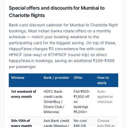
Special offers and discounts for Mumbai to
Charlotte flights
Bank-card discount calendar for Mumbai to Charlotte flight
bookings. Most Indian banks rotate offers on a monthly
schedule — match your booking weekend to the
participating card for the biggest saving. On top of these,
HappyFares charges ₹0 convenience fee with code
HFNCF (one-way) or RTHFNCF (round-trip) on direct
happyfares.in bookings, saving an additional ₹249–₹499
per passenger.
Window
Bank / provider
Offer
How to
apply
1st weekend of
HDFC Bank
Flat ₹500–
Auto-
every month
credit cards
₹1,500 off
applied at
(SmartBuy /
on
checkout
Diners Club /
bookings
Millennia)
₹5,000+
5th–10th of
Axis Bank credit
No-cost
Choose
every month
cards (Magnus /
EMI 3/6
Axis EMI at