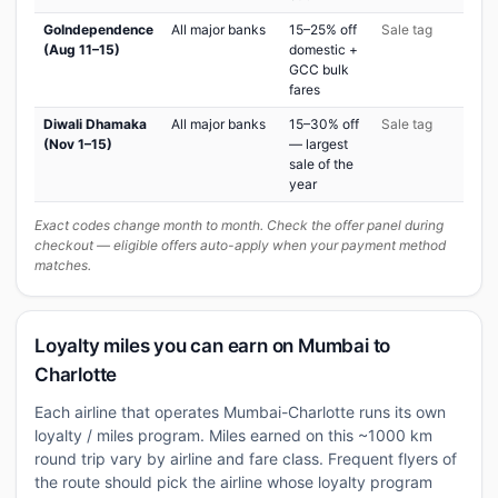
GoIndependence
All major banks
15–25% off
Sale tag
(Aug 11–15)
domestic +
GCC bulk
fares
Diwali Dhamaka
All major banks
15–30% off
Sale tag
(Nov 1–15)
— largest
sale of the
year
Exact codes change month to month. Check the offer panel during
checkout — eligible offers auto-apply when your payment method
matches.
Loyalty miles you can earn on Mumbai to
Charlotte
Each airline that operates Mumbai-Charlotte runs its own
loyalty / miles program. Miles earned on this ~1000 km
round trip vary by airline and fare class. Frequent flyers of
the route should pick the airline whose loyalty program