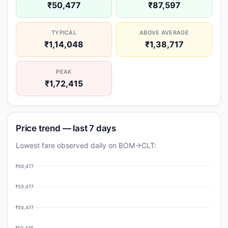
₹50,477
₹87,597
TYPICAL
ABOVE AVERAGE
₹1,14,048
₹1,38,717
PEAK
₹1,72,415
Price trend — last 7 days
Lowest fare observed daily on BOM→CLT:
₹50,477
₹50,477
₹50,477
₹50,476