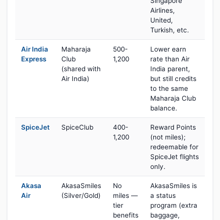
Singapore
Airlines,
United,
Turkish, etc.
Air India
Maharaja
500-
Lower earn
Express
Club
1,200
rate than Air
(shared with
India parent,
Air India)
but still credits
to the same
Maharaja Club
balance.
SpiceJet
SpiceClub
400-
Reward Points
1,200
(not miles);
redeemable for
SpiceJet flights
only.
Akasa
AkasaSmiles
No
AkasaSmiles is
Air
(Silver/Gold)
miles —
a status
tier
program (extra
benefits
baggage,