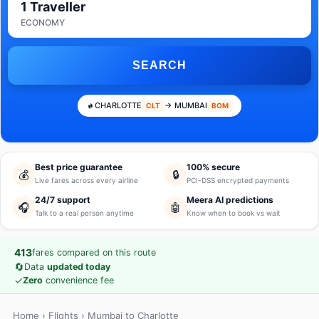
1 Traveller
ECONOMY
SEARCH
CHARLOTTE
→ MUMBAI
CLT
BOM
Best price guarantee
100% secure
💰
🔒
Live fares across every airline
PCI-DSS encrypted payments
24/7 support
Meera AI predictions
🎧
🤖
Talk to a real person anytime
Know when to book vs wait
413
fares compared on this route
🔄
Data
updated today
✓
Zero
convenience fee
Home
›
Flights
› Mumbai to Charlotte