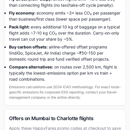
than connecting flights (no taxi/take-off cycle penalty).
Fly economy:
economy emits ~3× less CO₂ per passenger
than business/first class (lower space per passenger).
Pack light:
every additional 10 kg of baggage on a typical
flight adds ~7-10 kg CO₂ over the duration. Carry-on-only
travel can cut your share by ~5%.
Buy carbon offsets:
airline-offered offset programs
(IndiGo, SpiceJet, Air India) charge ~₹50-150 per
domestic round trip and fund verified offset projects.
Compare alternatives:
on routes over 2,500 km, flight is
typically the lowest-emissions option per km vs train +
road combinations.
Emissions calculations use 2024 ICAO methodology. For exact route-
specific emissions for corporate ESG reporting, contact your travel-
management company or the airline directly.
Offers on Mumbai to Charlotte flights
Apply these HappyFares promo codes at checkout to save