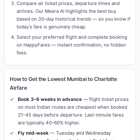
Compare air ticket prices, departure times and
airlines. Our Meera AI highlights the best buy
based on 30-day historical trends — so you know if
today's fare is genuinely cheap.
Select your preferred flight and complete booking
on HappyFares — instant confirmation, no hidden
fees.
How to Get the Lowest Mumbai to Charlotte
Airfare
Book 3–6 weeks in advance
— flight ticket prices
on most Indian routes are cheapest when booked
21–45 days before departure. Last-minute fares
are typically 40–60% higher.
Fly mid-week
— Tuesday and Wednesday