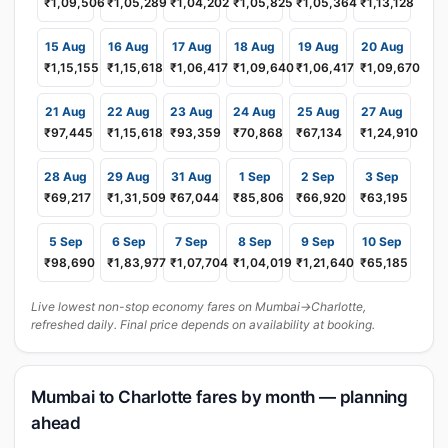
₹1,09,506
₹1,05,289
₹1,04,202
₹1,05,825
₹1,05,364
₹1,13,128
15 Aug
16 Aug
17 Aug
18 Aug
19 Aug
20 Aug
₹1,15,155
₹1,15,618
₹1,06,417
₹1,09,640
₹1,06,417
₹1,09,670
21 Aug
22 Aug
23 Aug
24 Aug
25 Aug
27 Aug
₹97,445
₹1,15,618
₹93,359
₹70,868
₹67,134
₹1,24,910
28 Aug
29 Aug
31 Aug
1 Sep
2 Sep
3 Sep
₹69,217
₹1,31,509
₹67,044
₹85,806
₹66,920
₹63,195
5 Sep
6 Sep
7 Sep
8 Sep
9 Sep
10 Sep
₹98,690
₹1,83,977
₹1,07,704
₹1,04,019
₹1,21,640
₹65,185
Live lowest non-stop economy fares on Mumbai→Charlotte,
refreshed daily. Final price depends on availability at booking.
Mumbai to Charlotte fares by month — planning
ahead