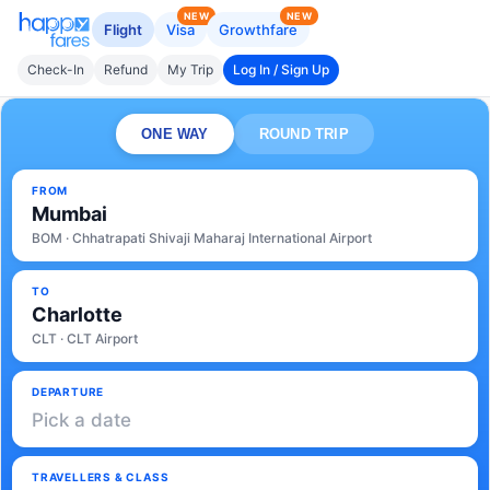
NEW
NEW
Flight
Visa
Growthfare
Check-In
Refund
My Trip
Log In / Sign Up
ONE WAY
ROUND TRIP
FROM
Mumbai
BOM · Chhatrapati Shivaji Maharaj International Airport
TO
Charlotte
CLT · CLT Airport
DEPARTURE
Pick a date
TRAVELLERS & CLASS