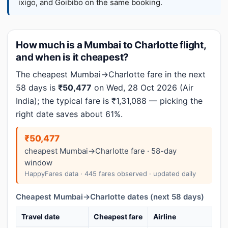
ixigo, and Goibibo on the same booking.
How much is a Mumbai to Charlotte flight,
and when is it cheapest?
The cheapest Mumbai→Charlotte fare in the next
58 days is
₹50,477
on Wed, 28 Oct 2026 (Air
India); the typical fare is ₹1,31,088 — picking the
right date saves about 61%.
₹50,477
cheapest Mumbai→Charlotte fare · 58-day
window
HappyFares data · 445 fares observed · updated daily
Cheapest Mumbai→Charlotte dates (next 58 days)
Travel date
Cheapest fare
Airline