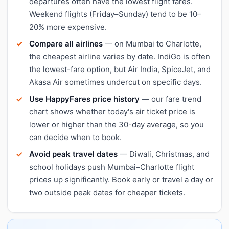
departures often have the lowest flight fares.
Weekend flights (Friday–Sunday) tend to be 10–
20% more expensive.
Compare all airlines
— on Mumbai to Charlotte,
the cheapest airline varies by date. IndiGo is often
the lowest-fare option, but Air India, SpiceJet, and
Akasa Air sometimes undercut on specific days.
Use HappyFares price history
— our fare trend
chart shows whether today's air ticket price is
lower or higher than the 30-day average, so you
can decide when to book.
Avoid peak travel dates
— Diwali, Christmas, and
school holidays push Mumbai–Charlotte flight
prices up significantly. Book early or travel a day or
two outside peak dates for cheaper tickets.