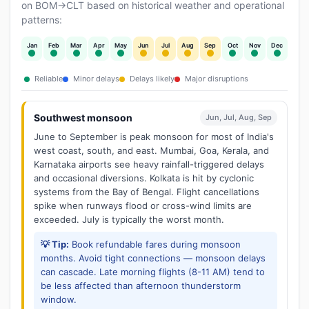
on BOM→CLT based on historical weather and operational
patterns:
Jan
Feb
Mar
Apr
May
Jun
Jul
Aug
Sep
Oct
Nov
Dec
Reliable
Minor delays
Delays likely
Major disruptions
Southwest monsoon
Jun, Jul, Aug, Sep
June to September is peak monsoon for most of India's
west coast, south, and east. Mumbai, Goa, Kerala, and
Karnataka airports see heavy rainfall-triggered delays
and occasional diversions. Kolkata is hit by cyclonic
systems from the Bay of Bengal. Flight cancellations
spike when runways flood or cross-wind limits are
exceeded. July is typically the worst month.
💡 Tip:
Book refundable fares during monsoon
months. Avoid tight connections — monsoon delays
can cascade. Late morning flights (8-11 AM) tend to
be less affected than afternoon thunderstorm
window.