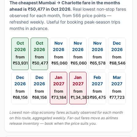
The cheapest Mumbai → Charlotte fare in the months
ahead is ₹50,477 in Oct 2026.
Real lowest non-stop fares
observed for each month, from 566 price points —
refreshed weekly. Useful for booking peak-season trips
months in advance.
Oct
Oct
Nov
Nov
Nov
Dec
2026
2026
2026
2026
2026
2026
from
from
from
from
from
from
₹53,931
₹50,477
₹65,060
₹65,060
₹65,578
₹68,546
Dec
Dec
Jan
Jan
Feb
Mar
2026
2026
2027
2027
2027
2027
from
from
from
from
from
from
₹68,156
₹68,156
₹73,184
₹1,34,383
₹95,475
₹77,723
Lowest non-stop economy fares actually observed for each month
on this route, aggregated weekly. Far-out fares move as airlines
release inventory — book when the price suits you.