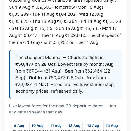
Upcoming Mumbai→Charlotte fares (updated daily):
Sun 9 Aug ₹1,09,506 · tomorrow (Mon 10 Aug)
₹1,05,289 · Tue 11 Aug ₹1,04,202 · Wed 12 Aug
₹1,05,825 · Thu 13 Aug ₹1,05,364 · Fri 14 Aug ₹1,13,128
· Sat 15 Aug ₹1,15,155 · Sun 16 Aug ₹1,15,618 · Mon 17
Aug ₹1,06,417 · Tue 18 Aug ₹1,09,640. The cheapest of
the next 10 days is ₹1,04,202 on Tue 11 Aug.
The cheapest Mumbai → Charlotte flight is
₹50,477
on
28 Oct
. Lowest fare by month:
Aug
from ₹67,044 (31 Aug) ·
Sep
from ₹62,464 (22
Sep) ·
Oct
from ₹50,477 (28 Oct) ·
Nov
from
₹72,934 (1 Nov). Fares are live lowest non-stop
economy prices, refreshed daily.
Live lowest fares for the next 30 departure dates — tap
any date to search that day.
9 Aug
10 Aug
11 Aug
12 Aug
13 Aug
14 Aug