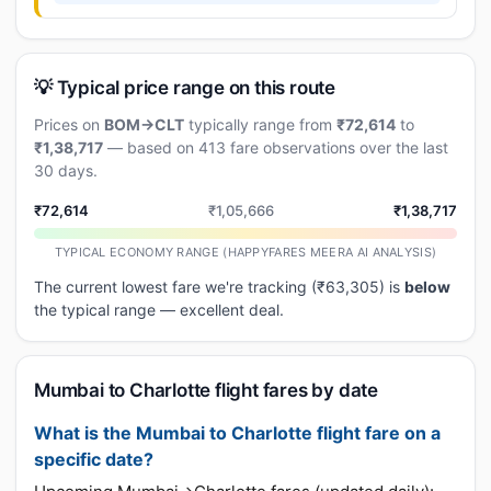
💡 Typical price range on this route
Prices on
BOM→CLT
typically range from
₹72,614
to
₹1,38,717
— based on 413 fare observations over the last
30 days.
₹72,614
₹1,05,666
₹1,38,717
TYPICAL ECONOMY RANGE (HAPPYFARES MEERA AI ANALYSIS)
The current lowest fare we're tracking (₹63,305) is
below
the typical range — excellent deal.
Mumbai to Charlotte flight fares by date
What is the Mumbai to Charlotte flight fare on a
specific date?