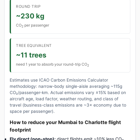
ROUND TRIP
~230 kg
CO
per passenger
2
TREE EQUIVALENT
~11 trees
need 1 year to absorb your round-trip CO
2
Estimates use ICAO Carbon Emissions Calculator
methodology: narrow-body single-aisle averaging ~115g
CO₂/passenger-km. Actual emissions vary ±15% based on
aircraft age, load factor, weather routing, and class of
travel (business-class emissions are ~3× economy due to
space per passenger).
How to reduce your Mumbai to Charlotte flight
footprint
Fly direct (non-stop):
direct flights emit ~10% less CO₂