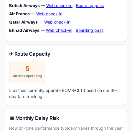
British Airways
—
Web check-in
·
Boarding pass
Air France
—
Web check-in
Qatar Airways
—
Web check-in
Etihad Airways
—
Web check-in
·
Boarding pass
✈ Route Capacity
5
Airlines operating
5 airlines currently operate BOM→CLT based on our 30-
day fare tracking.
📅 Monthly Delay Risk
How on-time performance typically varies through the year