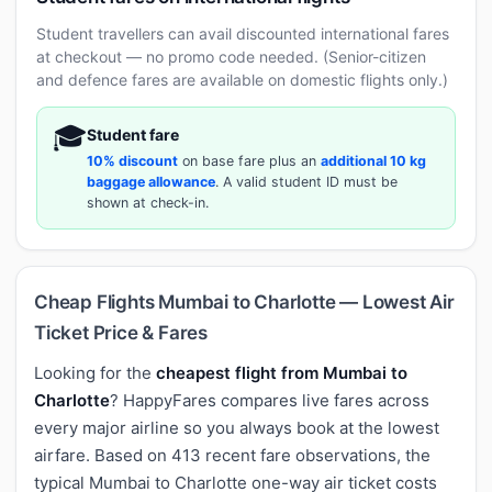
Student travellers can avail discounted international fares
at checkout — no promo code needed. (Senior-citizen
and defence fares are available on domestic flights only.)
🎓
Student fare
10% discount
on base fare plus an
additional 10 kg
baggage allowance
. A valid student ID must be
shown at check-in.
Cheap Flights Mumbai to Charlotte — Lowest Air
Ticket Price & Fares
Looking for the
cheapest flight from Mumbai to
Charlotte
? HappyFares compares live fares across
every major airline so you always book at the lowest
airfare. Based on 413 recent fare observations, the
typical Mumbai to Charlotte one-way air ticket costs