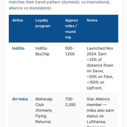
matches their travel pattern (domestic vs international,
alliance vs standalone).
Airline
Loyalty
Approx
Notes
program
miles /
round
trip
IndiGo
IndiGo
500-
Launched Nov
BluChip
1,500
2024. Earn
~25% of
distance flown
on Saver,
~50% on Flexi,
~100% on
UpFront.
Air India
Maharaja
700-
Star Alliance
Club
2,000
member —
(formerly
miles also earn
Flying
status on
Returns)
Lufthansa,