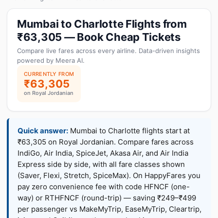
Mumbai to Charlotte Flights from
₹63,305 — Book Cheap Tickets
Compare live fares across every airline. Data-driven insights
powered by Meera AI.
CURRENTLY FROM
₹63,305
on Royal Jordanian
Quick answer:
Mumbai to Charlotte flights start at
₹63,305 on Royal Jordanian. Compare fares across
IndiGo, Air India, SpiceJet, Akasa Air, and Air India
Express side by side, with all fare classes shown
(Saver, Flexi, Stretch, SpiceMax). On HappyFares you
pay zero convenience fee with code HFNCF (one-
way) or RTHFNCF (round-trip) — saving ₹249–₹499
per passenger vs MakeMyTrip, EaseMyTrip, Cleartrip,