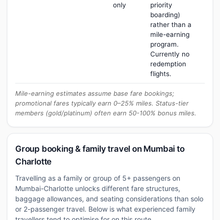
only
priority
boarding)
rather than a
mile-earning
program.
Currently no
redemption
flights.
Mile-earning estimates assume base fare bookings;
promotional fares typically earn 0–25% miles. Status-tier
members (gold/platinum) often earn 50-100% bonus miles.
Group booking & family travel on Mumbai to
Charlotte
Travelling as a family or group of 5+ passengers on
Mumbai-Charlotte unlocks different fare structures,
baggage allowances, and seating considerations than solo
or 2-passenger travel. Below is what experienced family
travellers tend to optimise for on this route.