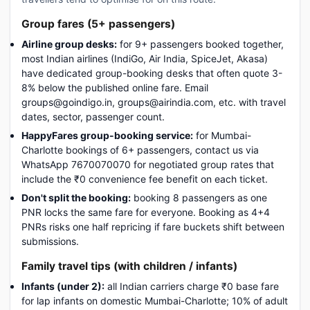
Group fares (5+ passengers)
Airline group desks:
for 9+ passengers booked together,
most Indian airlines (IndiGo, Air India, SpiceJet, Akasa)
have dedicated group-booking desks that often quote 3-
8% below the published online fare. Email
groups@goindigo.in, groups@airindia.com, etc. with travel
dates, sector, passenger count.
HappyFares group-booking service:
for Mumbai-
Charlotte bookings of 6+ passengers, contact us via
WhatsApp 7670070070 for negotiated group rates that
include the ₹0 convenience fee benefit on each ticket.
Don't split the booking:
booking 8 passengers as one
PNR locks the same fare for everyone. Booking as 4+4
PNRs risks one half repricing if fare buckets shift between
submissions.
Family travel tips (with children / infants)
Infants (under 2):
all Indian carriers charge ₹0 base fare
for lap infants on domestic Mumbai-Charlotte; 10% of adult