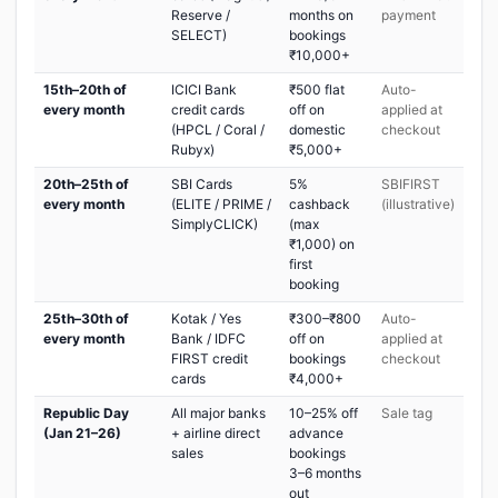
Reserve /
months on
payment
SELECT)
bookings
₹10,000+
15th–20th of
ICICI Bank
₹500 flat
Auto-
every month
credit cards
off on
applied at
(HPCL / Coral /
domestic
checkout
Rubyx)
₹5,000+
20th–25th of
SBI Cards
5%
SBIFIRST
every month
(ELITE / PRIME /
cashback
(illustrative)
SimplyCLICK)
(max
₹1,000) on
first
booking
25th–30th of
Kotak / Yes
₹300–₹800
Auto-
every month
Bank / IDFC
off on
applied at
FIRST credit
bookings
checkout
cards
₹4,000+
Republic Day
All major banks
10–25% off
Sale tag
(Jan 21–26)
+ airline direct
advance
sales
bookings
3–6 months
out