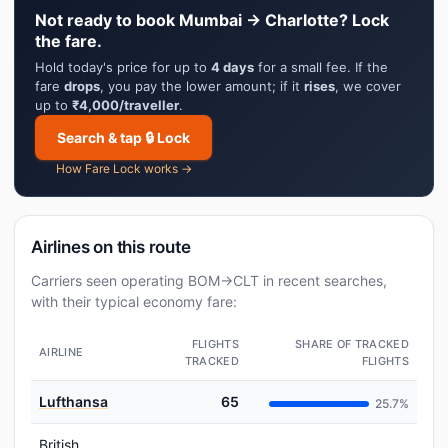
Not ready to book Mumbai → Charlotte? Lock
the fare.
Hold today's price for up to
4 days
for a small fee. If the
fare
drops
, you pay the lower amount; if it
rises
, we cover
up to
₹4,000/traveller
.
Search & tap 🔒 Lock
How Fare Lock works →
Airlines on this route
Carriers seen operating BOM→CLT in recent searches,
with their typical economy fare:
FLIGHTS
SHARE OF TRACKED
AIRLINE
TRACKED
FLIGHTS
Lufthansa
65
25.7%
British