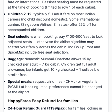
fare on international. Bassinet seating must be requested
at the time of booking (limited to row 1 of each cabin).
Children 2-12:
typically full adult fare on most Indian
carriers (no child discount domestic). Some international
carriers (Singapore Airlines, Emirates) offer 25% off for
accompanied children.
Seat selection:
when booking, pay ₹100-500/seat to lock
adjacent seats — otherwise the airline algorithm may
scatter your family across the cabin. IndiGo UpFront and
SpiceMax include free seat selection.
Baggage:
domestic Mumbai-Charlotte allows 15 kg
checked per adult + 7 kg cabin. Children get full adult
allowance; lap infants get 10 kg checked + 1 collapsible
stroller free.
Special meals:
request child meal (CHML) or vegetarian
(VGML) at booking; meal preferences cannot be changed
at the airport.
HappyFares Easy Refund for families
24-Hour RefundGuard (₹199/pax):
for families locking in