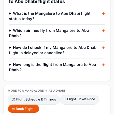
to Abu Dhabi flight status
What is the Mangalore to Abu Dhabi flight
status today?
Which airlines fly from Mangalore to Abu
Dhabi?
How do I check if my Mangalore to Abu Dhabi
flight is delayed or cancelled?
How long is the flight from Mangalore to Abu
Dhabi?
MORE FOR MANGALORE → ABU DHABI
✈ Flight Ticket Price
🕑 Flight Schedule & Timings
🎫 Book Flights