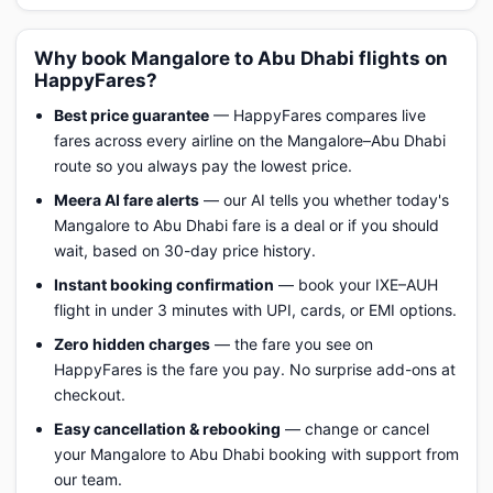
Why book Mangalore to Abu Dhabi flights on
HappyFares?
Best price guarantee
— HappyFares compares live
fares across every airline on the Mangalore–Abu Dhabi
route so you always pay the lowest price.
Meera AI fare alerts
— our AI tells you whether today's
Mangalore to Abu Dhabi fare is a deal or if you should
wait, based on 30-day price history.
Instant booking confirmation
— book your IXE–AUH
flight in under 3 minutes with UPI, cards, or EMI options.
Zero hidden charges
— the fare you see on
HappyFares is the fare you pay. No surprise add-ons at
checkout.
Easy cancellation & rebooking
— change or cancel
your Mangalore to Abu Dhabi booking with support from
our team.