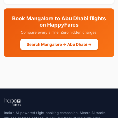
Book Mangalore to Abu Dhabi flights
on HappyFares
Compare every airline. Zero hidden charges.
Search Mangalore → Abu Dhabi →
India's AI-powered flight booking companion. Meera AI tracks