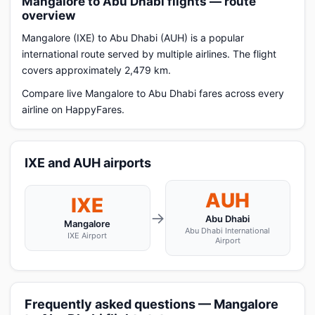
Mangalore to Abu Dhabi flights — route
overview
Mangalore (IXE) to Abu Dhabi (AUH) is a popular
international route served by multiple airlines. The flight
covers approximately 2,479 km.
Compare live Mangalore to Abu Dhabi fares across every
airline on HappyFares.
IXE and AUH airports
AUH
IXE
→
Abu Dhabi
Mangalore
Abu Dhabi International
IXE Airport
Airport
Frequently asked questions — Mangalore