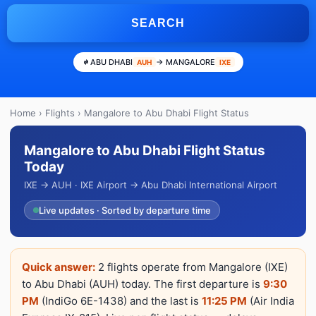
SEARCH
ABU DHABI
→ MANGALORE
AUH
IXE
Home
›
Flights
› Mangalore to Abu Dhabi Flight Status
Mangalore to Abu Dhabi Flight Status
Today
IXE → AUH · IXE Airport → Abu Dhabi International Airport
Live updates · Sorted by departure time
Quick answer:
2 flights operate from Mangalore (IXE)
to Abu Dhabi (AUH) today. The first departure is
9:30
PM
(IndiGo 6E-1438) and the last is
11:25 PM
(Air India