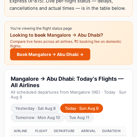
Express IX-815). Live per-flight status — delays,
cancellations and actual times — is in the table below.
You're viewing the flight status page
Looking to
book
Mangalore → Abu Dhabi?
Compare live fares across all airlines. ₹0 booking fee on domestic
flights.
Book Mangalore → Abu Dhabi →
Mangalore → Abu Dhabi: Today's Flights —
All Airlines
All scheduled departures from Mangalore (IXE) · Today · Sun
Aug 9
Yesterday · Sat Aug 8
Today · Sun Aug 9
Tomorrow · Mon Aug 10
Tue Aug 11
AIRLINE
FLIGHT
DEPARTURE
ARRIVAL
DURATION
STAT