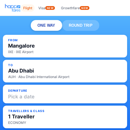
Flight
Visa
Growthfare
NEW
NEW
ONE WAY
ROUND TRIP
FROM
Mangalore
IXE · IXE Airport
TO
Abu Dhabi
AUH · Abu Dhabi International Airport
DEPARTURE
Pick a date
TRAVELLERS & CLASS
1 Traveller
ECONOMY