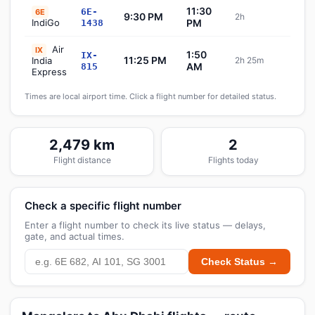
11:30
6E-
6E
9:30 PM
2h
Sch
IndiGo
PM
1438
Air
IX
1:50
IX-
11:25 PM
India
2h 25m
Sch
AM
815
Express
Times are local airport time. Click a flight number for detailed status.
2,479 km
2
Flight distance
Flights today
Check a specific flight number
Enter a flight number to check its live status — delays,
gate, and actual times.
Check Status →