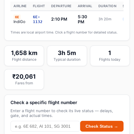
AIRLINE
FLIGHT
DEPARTURE
ARRIVAL
DURATION
STATU
5:30
6E-
6E
2:10 PM
3h 20m
Sche
IndiGo
PM
1132
Times are local airport time. Click a flight number for detailed status.
1,658 km
3h 5m
1
Flight distance
Typical duration
Flights today
₹20,061
Fares from
Check a specific flight number
Enter a flight number to check its live status — delays,
gate, and actual times.
Check Status →