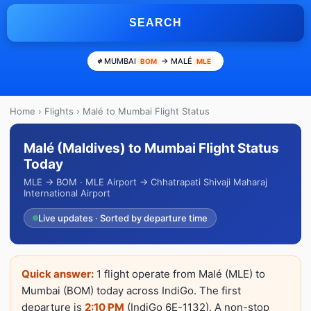
SEARCH
MUMBAI
→ MALÉ
BOM
MLE
Home
›
Flights
› Malé to Mumbai Flight Status
Malé (Maldives) to Mumbai Flight Status
Today
MLE → BOM · MLE Airport → Chhatrapati Shivaji Maharaj
International Airport
Live updates · Sorted by departure time
Quick answer:
1 flight operate from Malé (MLE) to
Mumbai (BOM) today across IndiGo. The first
departure is
2:10 PM
(IndiGo 6E-1132). A non-stop