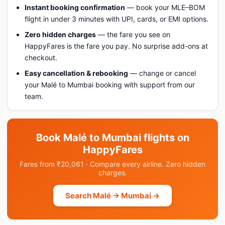
Instant booking confirmation
— book your MLE–BOM
flight in under 3 minutes with UPI, cards, or EMI options.
Zero hidden charges
— the fare you see on
HappyFares is the fare you pay. No surprise add-ons at
checkout.
Easy cancellation & rebooking
— change or cancel
your Malé to Mumbai booking with support from our
team.
Book Malé to Mumbai flights on
HappyFares
Fares from ₹20,061 · Compare every airline. Zero hidden
charges.
Search Malé → Mumbai →