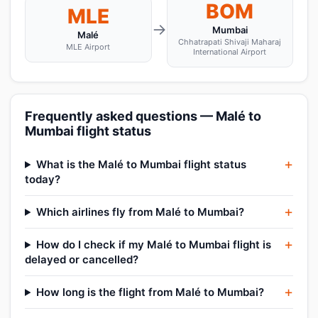
BOM
MLE
→
Mumbai
Malé
Chhatrapati Shivaji Maharaj
MLE Airport
International Airport
Frequently asked questions — Malé to
Mumbai flight status
What is the Malé to Mumbai flight status
today?
Which airlines fly from Malé to Mumbai?
How do I check if my Malé to Mumbai flight is
delayed or cancelled?
How long is the flight from Malé to Mumbai?