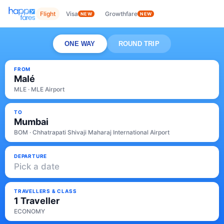
Flight
Visa
Growthfare
NEW
NEW
ONE WAY
ROUND TRIP
FROM
Malé
MLE · MLE Airport
TO
Mumbai
BOM · Chhatrapati Shivaji Maharaj International Airport
DEPARTURE
Pick a date
TRAVELLERS & CLASS
1 Traveller
ECONOMY