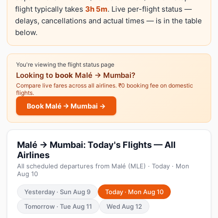
flight typically takes
3h 5m
. Live per-flight status —
delays, cancellations and actual times — is in the table
below.
You're viewing the flight status page
Looking to
book
Malé → Mumbai?
Compare live fares across all airlines. ₹0 booking fee on domestic
flights.
Book Malé → Mumbai →
Malé → Mumbai: Today's Flights — All
Airlines
All scheduled departures from Malé (MLE) · Today · Mon
Aug 10
Yesterday · Sun Aug 9
Today · Mon Aug 10
Tomorrow · Tue Aug 11
Wed Aug 12