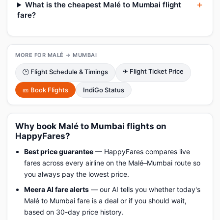
What is the cheapest Malé to Mumbai flight
fare?
MORE FOR MALÉ → MUMBAI
✈ Flight Ticket Price
🕑 Flight Schedule & Timings
🎫 Book Flights
IndiGo Status
Why book Malé to Mumbai flights on
HappyFares?
Best price guarantee
— HappyFares compares live
fares across every airline on the Malé–Mumbai route so
you always pay the lowest price.
Meera AI fare alerts
— our AI tells you whether today's
Malé to Mumbai fare is a deal or if you should wait,
based on 30-day price history.