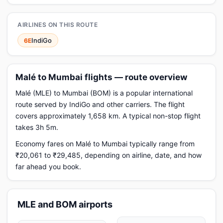
AIRLINES ON THIS ROUTE
IndiGo
6E
Malé to Mumbai flights — route overview
Malé (MLE) to Mumbai (BOM) is a popular international
route served by IndiGo and other carriers. The flight
covers approximately 1,658 km. A typical non-stop flight
takes 3h 5m.
Economy fares on Malé to Mumbai typically range from
₹20,061 to ₹29,485, depending on airline, date, and how
far ahead you book.
MLE and BOM airports