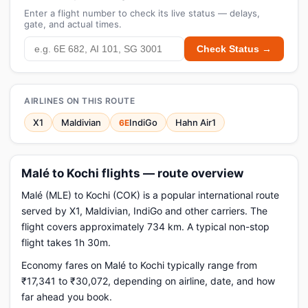
Enter a flight number to check its live status — delays,
gate, and actual times.
Check Status →
AIRLINES ON THIS ROUTE
X1
Maldivian
IndiGo
Hahn Air1
6E
Malé to Kochi flights — route overview
Malé (MLE) to Kochi (COK) is a popular international route
served by X1, Maldivian, IndiGo and other carriers. The
flight covers approximately 734 km. A typical non-stop
flight takes 1h 30m.
Economy fares on Malé to Kochi typically range from
₹17,341 to ₹30,072, depending on airline, date, and how
far ahead you book.