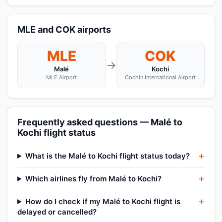
MLE and COK airports
MLE
COK
→
Malé
Kochi
MLE Airport
Cochin International Airport
Frequently asked questions — Malé to
Kochi flight status
What is the Malé to Kochi flight status today?
Which airlines fly from Malé to Kochi?
How do I check if my Malé to Kochi flight is
delayed or cancelled?