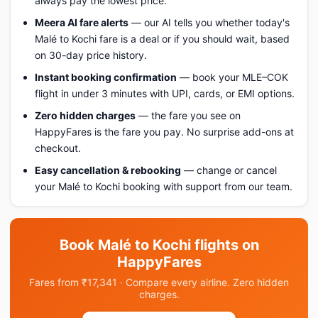
always pay the lowest price.
Meera AI fare alerts
— our AI tells you whether today's
Malé to Kochi fare is a deal or if you should wait, based
on 30-day price history.
Instant booking confirmation
— book your MLE–COK
flight in under 3 minutes with UPI, cards, or EMI options.
Zero hidden charges
— the fare you see on
HappyFares is the fare you pay. No surprise add-ons at
checkout.
Easy cancellation & rebooking
— change or cancel
your Malé to Kochi booking with support from our team.
Book Malé to Kochi flights on
HappyFares
Fares from ₹17,341 · Compare every airline. Zero hidden
charges.