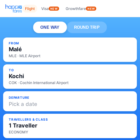
Flight
Visa
Growthfare
NEW
NEW
ONE WAY
ROUND TRIP
FROM
Malé
MLE · MLE Airport
TO
Kochi
COK · Cochin International Airport
DEPARTURE
Pick a date
TRAVELLERS & CLASS
1 Traveller
ECONOMY