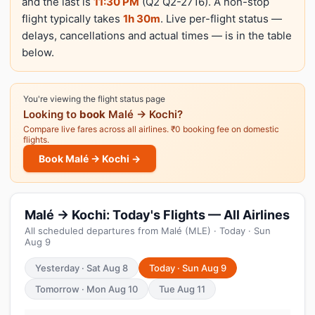
and the last is
11:30 PM
(Q2 Q2-2716). A non-stop
flight typically takes
1h 30m
. Live per-flight status —
delays, cancellations and actual times — is in the table
below.
You're viewing the flight status page
Looking to
book
Malé → Kochi?
Compare live fares across all airlines. ₹0 booking fee on domestic
flights.
Book Malé → Kochi →
Malé → Kochi: Today's Flights — All Airlines
All scheduled departures from Malé (MLE) · Today · Sun
Aug 9
Yesterday · Sat Aug 8
Today · Sun Aug 9
Tomorrow · Mon Aug 10
Tue Aug 11