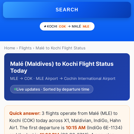
SEARCH
KOCHI
→ MALÉ
COK
MLE
Home
›
Flights
› Malé to Kochi Flight Status
Malé (Maldives) to Kochi Flight Status
Today
MLE → COK · MLE Airport → Cochin International Airport
Live updates · Sorted by departure time
Quick answer:
3 flights operate from Malé (MLE) to
Kochi (COK) today across X1, Maldivian, IndiGo, Hahn
Air1. The first departure is
10:15 AM
(IndiGo 6E-1134)