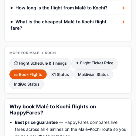
How long is the flight from Malé to Kochi?
What is the cheapest Malé to Kochi flight
fare?
MORE FOR MALÉ → KOCHI
✈ Flight Ticket Price
🕑 Flight Schedule & Timings
🎫 Book Flights
X1 Status
Maldivian Status
IndiGo Status
Why book Malé to Kochi flights on
HappyFares?
Best price guarantee
— HappyFares compares live
fares across all 4 airlines on the Malé–Kochi route so you