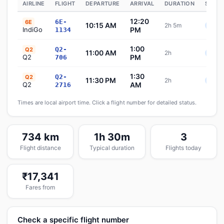
AIRLINE
FLIGHT
DEPARTURE
ARRIVAL
DURATION
STATU
12:20
6E-
6E
10:15 AM
2h 5m
Sche
IndiGo
PM
1134
1:00
Q2-
Q2
11:00 AM
2h
Sche
Q2
PM
706
1:30
Q2-
Q2
11:30 PM
2h
Sche
Q2
AM
2716
Times are local airport time. Click a flight number for detailed status.
734 km
1h 30m
3
Flight distance
Typical duration
Flights today
₹17,341
Fares from
Check a specific flight number