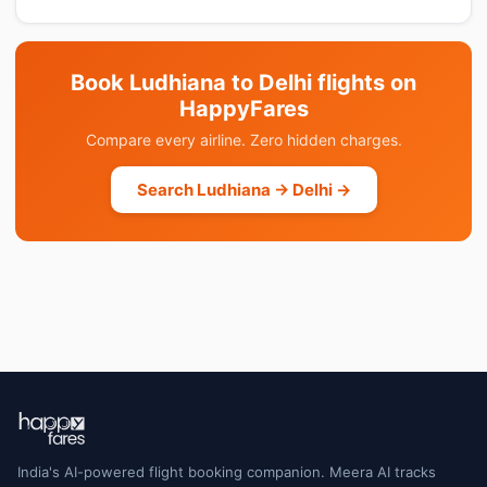
Book Ludhiana to Delhi flights on
HappyFares
Compare every airline. Zero hidden charges.
Search Ludhiana → Delhi →
India's AI-powered flight booking companion. Meera AI tracks