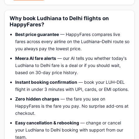
Why book Ludhiana to Delhi flights on
HappyFares?
Best price guarantee
— HappyFares compares live
fares across every airline on the Ludhiana–Delhi route so
you always pay the lowest price.
Meera AI fare alerts
— our AI tells you whether today's
Ludhiana to Delhi fare is a deal or if you should wait,
based on 30-day price history.
Instant booking confirmation
— book your LUH–DEL
flight in under 3 minutes with UPI, cards, or EMI options.
Zero hidden charges
— the fare you see on
HappyFares is the fare you pay. No surprise add-ons at
checkout.
Easy cancellation & rebooking
— change or cancel
your Ludhiana to Delhi booking with support from our
team.