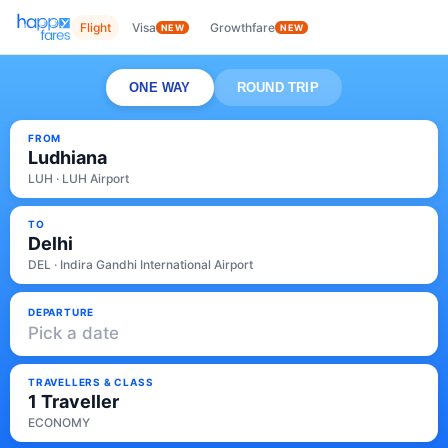
Flight
Visa
Growthfare
NEW
NEW
ONE WAY
ROUND TRIP
FROM
Ludhiana
LUH · LUH Airport
TO
Delhi
DEL · Indira Gandhi International Airport
DEPARTURE
Pick a date
TRAVELLERS & CLASS
1 Traveller
ECONOMY