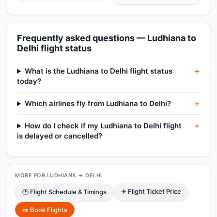
Frequently asked questions — Ludhiana to
Delhi flight status
What is the Ludhiana to Delhi flight status
today?
Which airlines fly from Ludhiana to Delhi?
How do I check if my Ludhiana to Delhi flight
is delayed or cancelled?
MORE FOR LUDHIANA → DELHI
✈ Flight Ticket Price
🕑 Flight Schedule & Timings
🎫 Book Flights