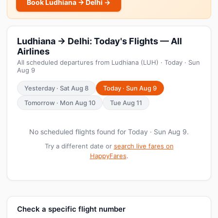
Book Ludhiana → Delhi →
Ludhiana → Delhi: Today's Flights — All
Airlines
All scheduled departures from Ludhiana (LUH) · Today · Sun
Aug 9
Yesterday · Sat Aug 8
Today · Sun Aug 9
Tomorrow · Mon Aug 10
Tue Aug 11
No scheduled flights found for Today · Sun Aug 9.
Try a different date or
search live fares on
HappyFares
.
Check a specific flight number