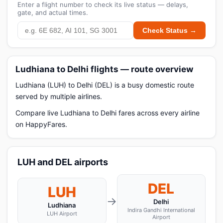
Enter a flight number to check its live status — delays,
gate, and actual times.
Check Status →
Ludhiana to Delhi flights — route overview
Ludhiana (LUH) to Delhi (DEL) is a busy domestic route
served by multiple airlines.
Compare live Ludhiana to Delhi fares across every airline
on HappyFares.
LUH and DEL airports
DEL
LUH
→
Delhi
Ludhiana
Indira Gandhi International
LUH Airport
Airport