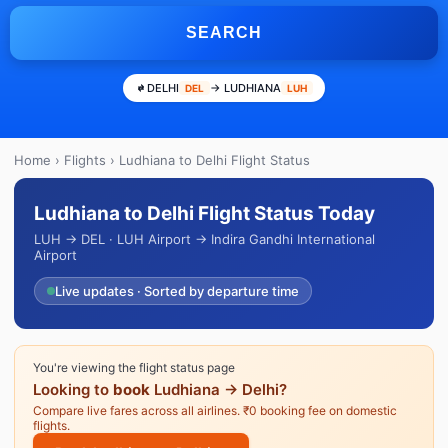
SEARCH
DELHI
→ LUDHIANA
DEL
LUH
Home
›
Flights
› Ludhiana to Delhi Flight Status
Ludhiana to Delhi Flight Status Today
LUH → DEL · LUH Airport → Indira Gandhi International
Airport
Live updates · Sorted by departure time
You're viewing the flight status page
Looking to
book
Ludhiana → Delhi?
Compare live fares across all airlines. ₹0 booking fee on domestic
flights.