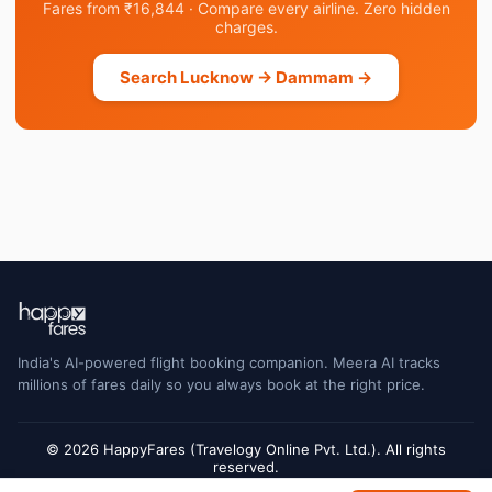
Fares from ₹16,844 · Compare every airline. Zero hidden
charges.
Search Lucknow → Dammam →
India's AI-powered flight booking companion. Meera AI tracks
millions of fares daily so you always book at the right price.
© 2026 HappyFares (Travelogy Online Pvt. Ltd.). All rights
reserved.
Flight status data is sourced from Cirium and may have a short delay. Always