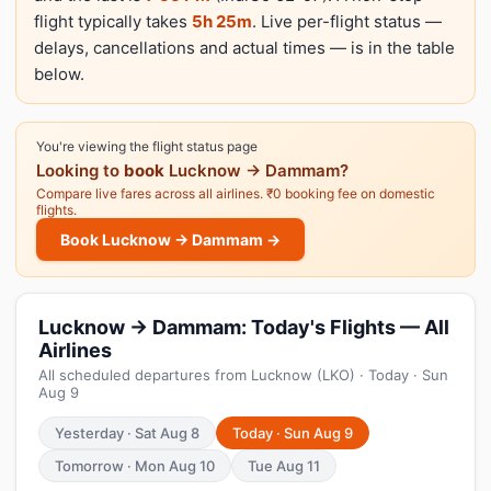
flight typically takes
5h 25m
. Live per-flight status —
delays, cancellations and actual times — is in the table
below.
You're viewing the flight status page
Looking to
book
Lucknow → Dammam?
Compare live fares across all airlines. ₹0 booking fee on domestic
flights.
Book Lucknow → Dammam →
Lucknow → Dammam: Today's Flights — All
Airlines
All scheduled departures from Lucknow (LKO) · Today · Sun
Aug 9
Yesterday · Sat Aug 8
Today · Sun Aug 9
Tomorrow · Mon Aug 10
Tue Aug 11