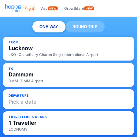
Flight
Visa
Growthfare
NEW
NEW
ONE WAY
ROUND TRIP
FROM
Lucknow
LKO · Chaudhary Charan Singh International Airport
TO
Dammam
DMM · DMM Airport
DEPARTURE
Pick a date
TRAVELLERS & CLASS
1 Traveller
ECONOMY