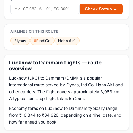
Check Status →
AIRLINES ON THIS ROUTE
Flynas
IndiGo
Hahn Air1
6E
Lucknow to Dammam flights — route
overview
Lucknow (LKO) to Dammam (DMM) is a popular
international route served by Flynas, IndiGo, Hahn Air1 and
other carriers. The flight covers approximately 3,083 km.
A typical non-stop flight takes 5h 25m.
Economy fares on Lucknow to Dammam typically range
from ₹16,844 to ₹34,926, depending on airline, date, and
how far ahead you book.