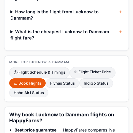
How long is the flight from Lucknow to
Dammam?
What is the cheapest Lucknow to Dammam
flight fare?
MORE FOR LUCKNOW → DAMMAM
✈ Flight Ticket Price
🕑 Flight Schedule & Timings
🎫 Book Flights
Flynas Status
IndiGo Status
Hahn Air1 Status
Why book Lucknow to Dammam flights on
HappyFares?
Best price guarantee
— HappyFares compares live