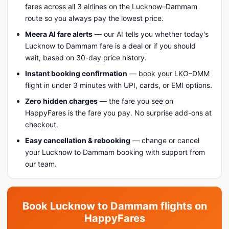
fares across all 3 airlines on the Lucknow–Dammam
route so you always pay the lowest price.
Meera AI fare alerts
— our AI tells you whether today's
Lucknow to Dammam fare is a deal or if you should
wait, based on 30-day price history.
Instant booking confirmation
— book your LKO–DMM
flight in under 3 minutes with UPI, cards, or EMI options.
Zero hidden charges
— the fare you see on
HappyFares is the fare you pay. No surprise add-ons at
checkout.
Easy cancellation & rebooking
— change or cancel
your Lucknow to Dammam booking with support from
our team.
Book Lucknow to Dammam flights on
HappyFares