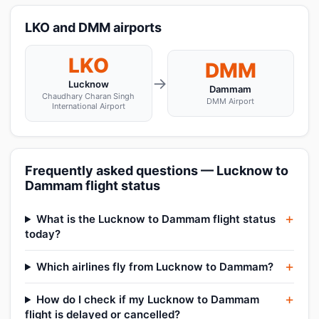
LKO and DMM airports
LKO
DMM
→
Lucknow
Dammam
Chaudhary Charan Singh
DMM Airport
International Airport
Frequently asked questions — Lucknow to
Dammam flight status
What is the Lucknow to Dammam flight status
today?
Which airlines fly from Lucknow to Dammam?
How do I check if my Lucknow to Dammam
flight is delayed or cancelled?