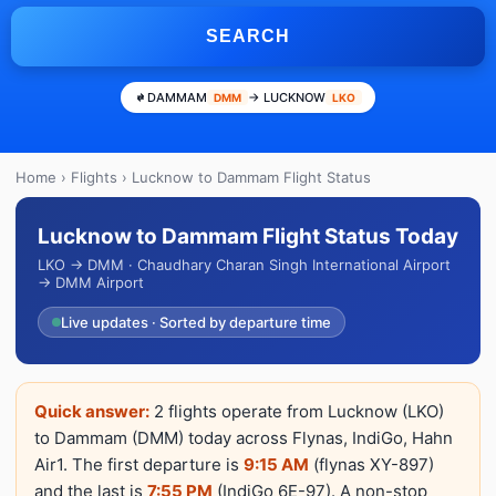
SEARCH
DAMMAM
→ LUCKNOW
DMM
LKO
Home
›
Flights
› Lucknow to Dammam Flight Status
Lucknow to Dammam Flight Status Today
LKO → DMM · Chaudhary Charan Singh International Airport
→ DMM Airport
Live updates · Sorted by departure time
Quick answer:
2 flights operate from Lucknow (LKO)
to Dammam (DMM) today across Flynas, IndiGo, Hahn
Air1. The first departure is
9:15 AM
(flynas XY-897)
and the last is
7:55 PM
(IndiGo 6E-97). A non-stop