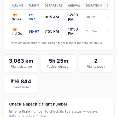
AIRLINE
FLIGHT
DEPARTURE
ARRIVAL
DURATION
STATU
12:20
XY-
XY
9:15 AM
3h 5m
Sche
flynas
PM
897
10:50
6E
7:55 PM
2h 55m
6E-97
Sche
IndiGo
PM
Times are local airport time. Click a flight number for detailed status.
3,083 km
5h 25m
2
Flight distance
Typical duration
Flights today
₹16,844
Fares from
Check a specific flight number
Enter a flight number to check its live status — delays,
gate, and actual times.