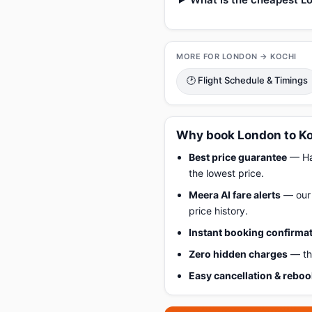
MORE FOR LONDON → KOCHI
🕑 Flight Schedule & Timings
Why book London to Ko
Best price guarantee
— Hap
the lowest price.
Meera AI fare alerts
— our 
price history.
Instant booking confirma
Zero hidden charges
— the
Easy cancellation & rebo