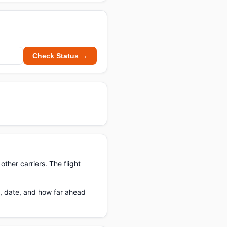
Check Status →
ther carriers. The flight
e, date, and how far ahead