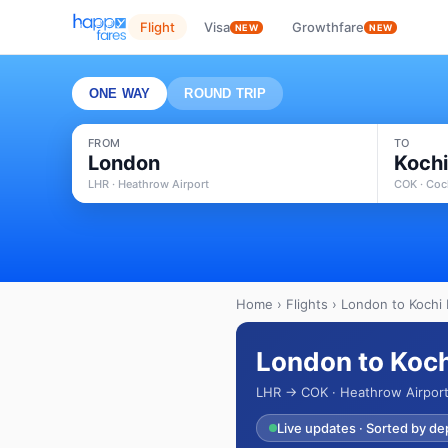
Flight
Visa
Growthfare
NEW
NEW
ONE WAY
ROUND TRIP
FROM
TO
London
Koch
LHR · Heathrow Airport
COK · Coch
Home
›
Flights
› London to Kochi 
London to Koch
LHR → COK · Heathrow Airport 
Live updates · Sorted by de