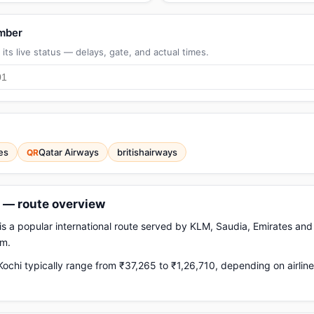
umber
its live status — delays, gate, and actual times.
es
Qatar Airways
britishairways
QR
s — route overview
s a popular international route served by KLM, Saudia, Emirates and o
km.
chi typically range from ₹37,265 to ₹1,26,710, depending on airlin