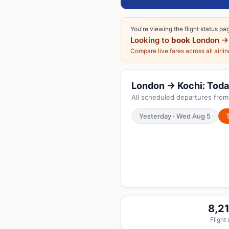
You're viewing the flight status pa
Looking to
book
London →
Compare live fares across all airli
London → Kochi: Today
All scheduled departures from
Yesterday · Wed Aug 5
8,2
Flight