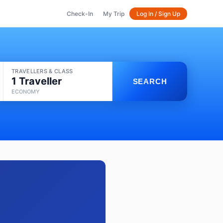
Check-In
My Trip
Log In / Sign Up
TRAVELLERS & CLASS
1 Traveller
SEARCH
ECONOMY