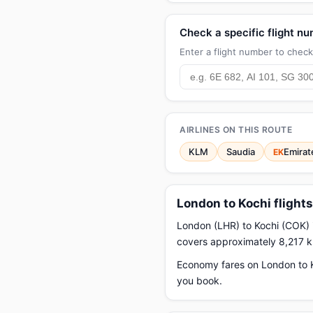
Check a specific flight n
Enter a flight number to check 
AIRLINES ON THIS ROUTE
KLM
Saudia
Emirat
EK
London to Kochi flight
London (LHR) to Kochi (COK) i
covers approximately 8,217 
Economy fares on London to Ko
you book.