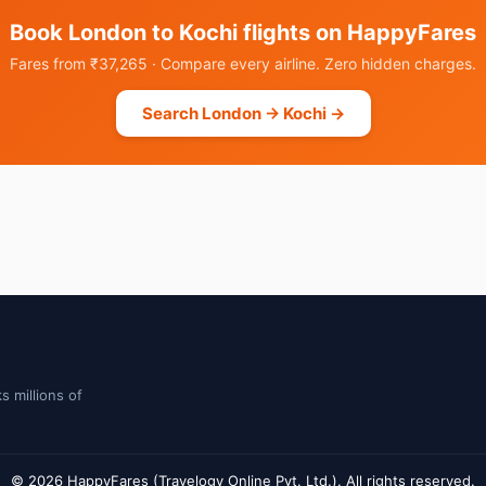
Book London to Kochi flights on HappyFares
Fares from ₹37,265 · Compare every airline. Zero hidden charges.
Search London → Kochi →
s millions of
© 2026 HappyFares (Travelogy Online Pvt. Ltd.). All rights reserved.