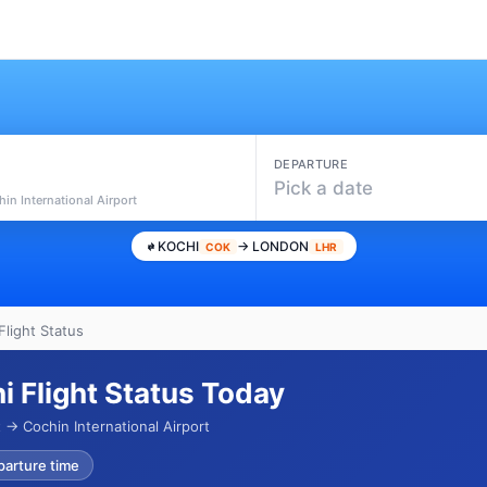
DEPARTURE
i
Pick a date
in International Airport
KOCHI
→ LONDON
COK
LHR
Flight Status
i Flight Status Today
→ Cochin International Airport
parture time