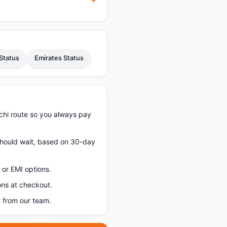
Status
Emirates Status
chi route so you always pay
 should wait, based on 30-day
or EMI options.
ons at checkout.
 from our team.