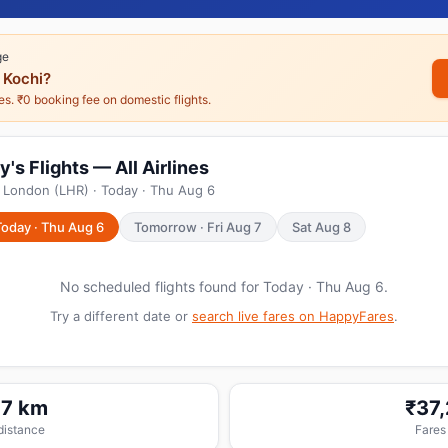
ge
 Kochi?
nes. ₹0 booking fee on domestic flights.
's Flights — All Airlines
 London (LHR) · Today · Thu Aug 6
Today · Thu Aug 6
Tomorrow · Fri Aug 7
Sat Aug 8
No scheduled flights found for Today · Thu Aug 6.
Try a different date or
search live fares on HappyFares
.
17 km
₹37
 distance
Fares