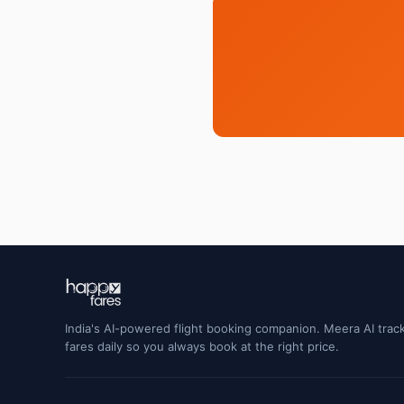
India's AI-powered flight booking companion. Meera AI track
fares daily so you always book at the right price.