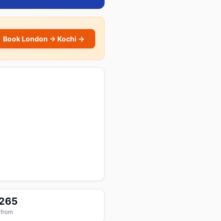
Book London → Kochi →
,265
 from