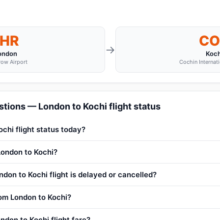
LHR
CO
→
ondon
Koch
ow Airport
Cochin Internati
tions — London to Kochi flight status
chi flight status today?
 London to Kochi?
don to Kochi flight is delayed or cancelled?
rom London to Kochi?
ndon to Kochi flight fare?