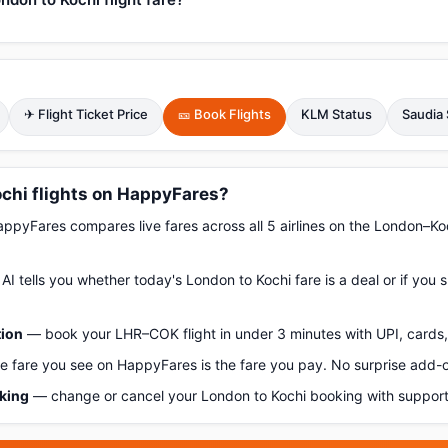
✈ Flight Ticket Price
🎫 Book Flights
KLM Status
Saudia 
chi flights on HappyFares?
pyFares compares live fares across all 5 airlines on the London–Ko
AI tells you whether today's London to Kochi fare is a deal or if you
tion
— book your LHR–COK flight in under 3 minutes with UPI, cards, 
 fare you see on HappyFares is the fare you pay. No surprise add-
oking
— change or cancel your London to Kochi booking with support