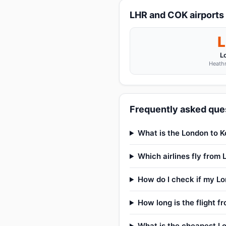
LHR and COK airports
L
Heathr
Frequently asked ques
What is the London to Ko
Which airlines fly from
How do I check if my Lon
How long is the flight f
What is the cheapest Lo