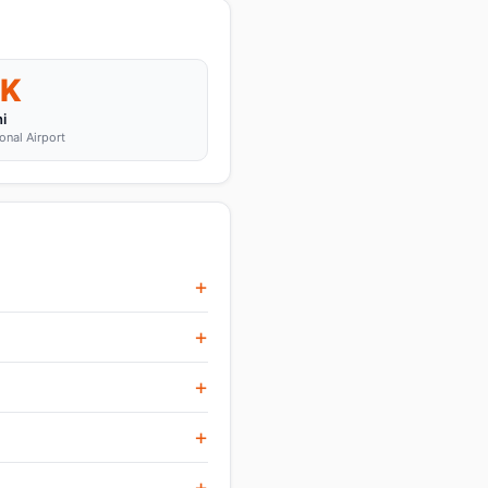
K
i
onal Airport