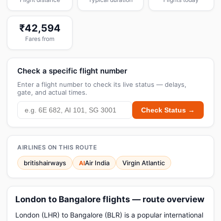
₹42,594
Fares from
Check a specific flight number
Enter a flight number to check its live status — delays,
gate, and actual times.
Check Status →
AIRLINES ON THIS ROUTE
britishairways
Air India
Virgin Atlantic
AI
London to Bangalore flights — route overview
London (LHR) to Bangalore (BLR) is a popular international