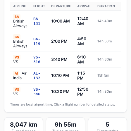
AIRLINE
FLIGHT
DEPARTURE
ARRIVAL
DURATION
STAT
BA
12:40
BA-
10:00 AM
British
14h 40m
Sche
AM
131
Airways
BA
4:50
BA-
2:00 PM
British
14h 50m
Sche
AM
119
Airways
6:10
VS-
VS
3:40 PM
14h 30m
Sche
VS
AM
316
1:15
Air
AI-
AI
10:10 PM
15h 5m
Sche
India
PM
132
12:50
VS-
VS
10:20 PM
14h 30m
Sche
VS
PM
346
Times are local airport time. Click a flight number for detailed status.
8,047 km
9h 55m
5
Flight distance
Typical duration
Flights today