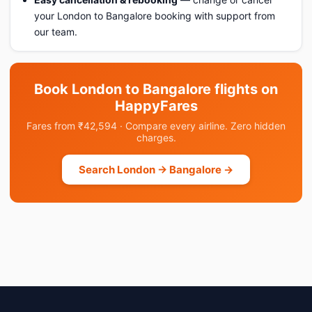
your London to Bangalore booking with support from
our team.
Book London to Bangalore flights on
HappyFares
Fares from ₹42,594 · Compare every airline. Zero hidden
charges.
Search London → Bangalore →