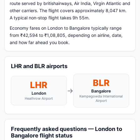
route served by britishairways, Air India, Virgin Atlantic and
other carriers. The flight covers approximately 8,047 km.
A typical non-stop flight takes 9h 55m.
Economy fares on London to Bangalore typically range
from ₹42,594 to ₹1,08,805, depending on airline, date,
and how far ahead you book.
LHR and BLR airports
BLR
LHR
→
Bangalore
London
Kempegowda International
Heathrow Airport
Airport
Frequently asked questions — London to
Bangalore flight status