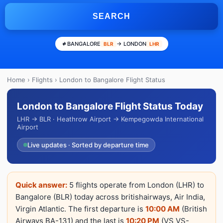
SEARCH
BANGALORE
→ LONDON
BLR
LHR
Home
›
Flights
› London to Bangalore Flight Status
London to Bangalore Flight Status Today
LHR → BLR · Heathrow Airport → Kempegowda International
Airport
Live updates · Sorted by departure time
Quick answer:
5 flights operate from London (LHR) to
Bangalore (BLR) today across britishairways, Air India,
Virgin Atlantic. The first departure is
10:00 AM
(British
Airways BA-131) and the last is
10:20 PM
(VS VS-