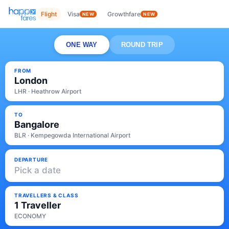
Flight
Visa
Growthfare
NEW
NEW
ONE WAY
ROUND TRIP
FROM
London
LHR · Heathrow Airport
TO
Bangalore
BLR · Kempegowda International Airport
DEPARTURE
Pick a date
TRAVELLERS & CLASS
1 Traveller
ECONOMY