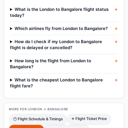
What is the London to Bangalore flight status
today?
Which airlines fly from London to Bangalore?
How do I check if my London to Bangalore
flight is delayed or cancelled?
How long is the flight from London to
Bangalore?
What is the cheapest London to Bangalore
flight fare?
MORE FOR LONDON → BANGALORE
✈ Flight Ticket Price
🕑 Flight Schedule & Timings