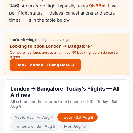
346). A non-stop flight typically takes
9h 55m
. Live
per-flight status — delays, cancellations and actual
times — is in the table below.
You're viewing the flight status page
Looking to
book
London → Bangalore?
Compare live fares across all airlines. ₹0 booking fee on domestic
flights.
Book London → Bangalore →
London → Bangalore: Today's Flights — All
Airlines
All scheduled departures from London (LHR) · Today · Sat
Aug 8
Yesterday · Fri Aug 7
Today · Sat Aug 8
Tomorrow · Sun Aug 9
Mon Aug 10