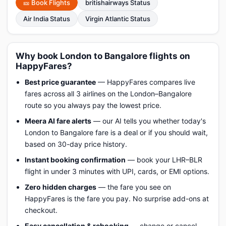
🎫 Book Flights
britishairways Status
Air India Status
Virgin Atlantic Status
Why book London to Bangalore flights on
HappyFares?
Best price guarantee
— HappyFares compares live
fares across all 3 airlines on the London–Bangalore
route so you always pay the lowest price.
Meera AI fare alerts
— our AI tells you whether today's
London to Bangalore fare is a deal or if you should wait,
based on 30-day price history.
Instant booking confirmation
— book your LHR–BLR
flight in under 3 minutes with UPI, cards, or EMI options.
Zero hidden charges
— the fare you see on
HappyFares is the fare you pay. No surprise add-ons at
checkout.
Easy cancellation & rebooking
— change or cancel