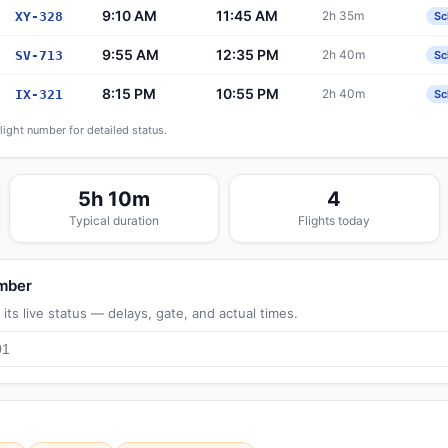
9:10 AM
11:45 AM
2h 35m
XY-328
Sc
9:55 AM
12:35 PM
2h 40m
SV-713
Sc
8:15 PM
10:55 PM
2h 40m
IX-321
Sc
flight number for detailed status.
5h 10m
4
Typical duration
Flights today
umber
its live status — delays, gate, and actual times.