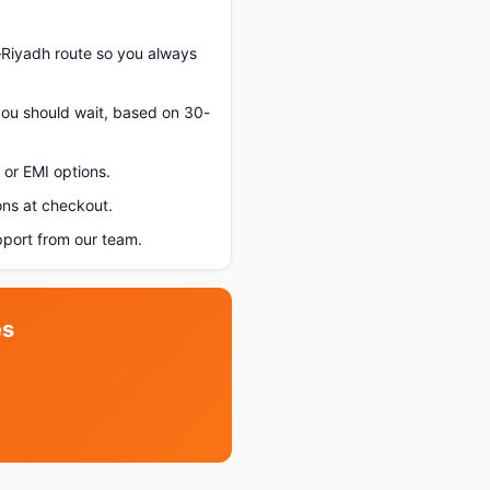
–Riyadh route so you always
 you should wait, based on 30-
or EMI options.
ons at checkout.
port from our team.
es