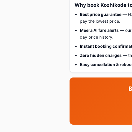
Why book Kozhikode to
Best price guarantee
— Hap
pay the lowest price.
Meera AI fare alerts
— our 
day price history.
Instant booking confirma
Zero hidden charges
— the
Easy cancellation & rebo
B