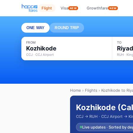
Flight
Visa
Growthfare
NEW
NEW
ONE WAY
ROUND TRIP
FROM
TO
Kozhikode
Riya
CCJ · CCJ Airport
RUH · King
Home
›
Flights
› Kozhikode to Riy
Kozhikode (Cali
CCJ → RUH · CCJ Airport → King
Live updates · Sorted by de