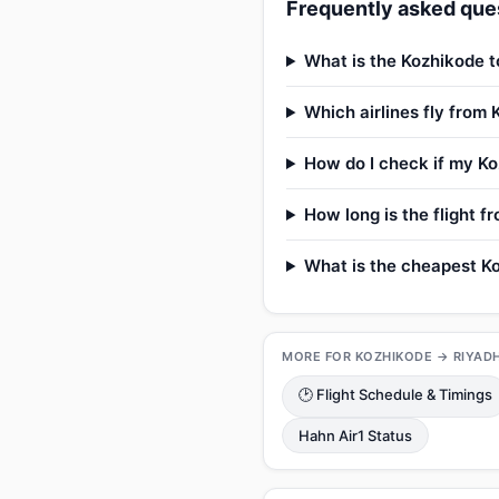
Frequently asked ques
What is the Kozhikode t
Which airlines fly from
How do I check if my Ko
How long is the flight 
What is the cheapest Ko
MORE FOR KOZHIKODE → RIYAD
🕑 Flight Schedule & Timings
Hahn Air1 Status