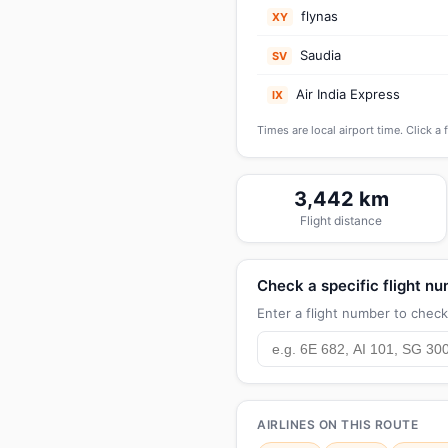
flynas
XY
Saudia
SV
Air India Express
IX
Times are local airport time. Click a 
3,442 km
Flight distance
Check a specific flight n
Enter a flight number to check 
AIRLINES ON THIS ROUTE