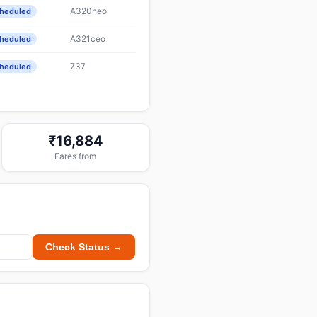
A320neo
heduled
A321ceo
heduled
737
heduled
₹16,884
Fares from
Check Status →