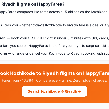
 Riyadh flights on HappyFares?
pyFares compares live fares across all 5 airlines on the Kozhikode
AI tells you whether today's Kozhikode to Riyadh fare is a deal or if
tion
— book your CCJ–RUH flight in under 3 minutes with UPI, cards, 
 fare you see on HappyFares is the fare you pay. No surprise add-
oking
— change or cancel your Kozhikode to Riyadh booking with sup
ook Kozhikode to Riyadh flights on HappyFar
Fares from ₹16,884 · Compare every airline. Zero hidden charges.
Search Kozhikode → Riyadh →