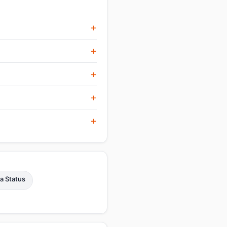
a Status