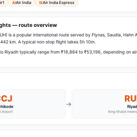
ir1
Air India
Air India Express
AI
IX
ights — route overview
H) is a popular international route served by Flynas, Saudia, Hahn Ai
,442 km. A typical non-stop flight takes 5h 10m.
o Riyadh typically range from ₹16,884 to ₹53,196, depending on air
CCJ
RU
→
zhikode
Riya
 Airport
King Khalid Intern