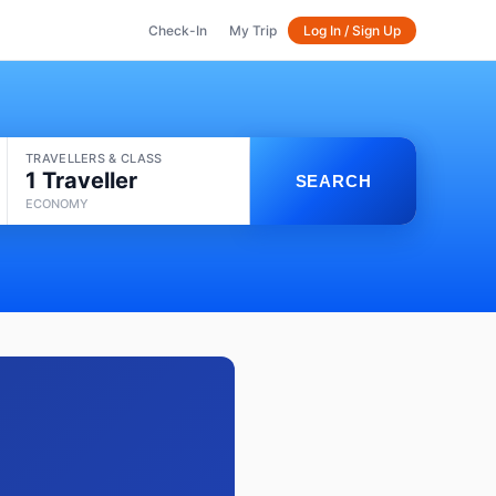
Check-In
My Trip
Log In / Sign Up
TRAVELLERS & CLASS
1 Traveller
SEARCH
ECONOMY