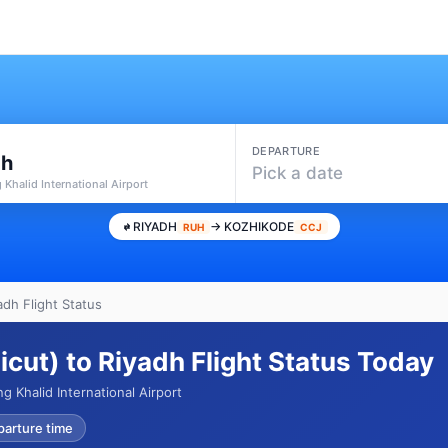
DEPARTURE
dh
Pick a date
 Khalid International Airport
RIYADH
→ KOZHIKODE
RUH
CCJ
adh Flight Status
cut) to Riyadh Flight Status Today
 Khalid International Airport
parture time