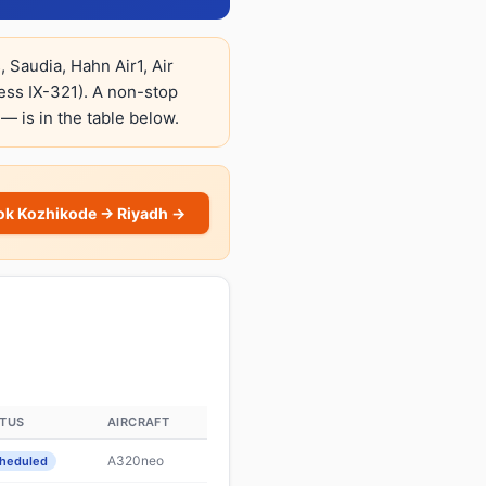
 Saudia, Hahn Air1, Air
ress IX-321). A non-stop
 — is in the table below.
ok Kozhikode → Riyadh →
ATUS
AIRCRAFT
A320neo
heduled