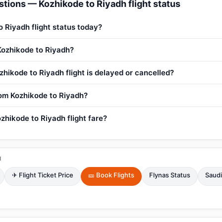
tions — Kozhikode to Riyadh flight status
o Riyadh flight status today?
 Kozhikode to Riyadh?
zhikode to Riyadh flight is delayed or cancelled?
from Kozhikode to Riyadh?
zhikode to Riyadh flight fare?
H
✈ Flight Ticket Price
🎫 Book Flights
Flynas Status
Saudi