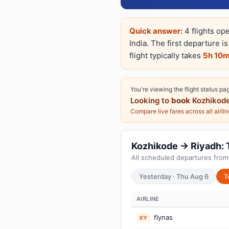
Quick answer:
4 flights op
India. The first departure i
flight typically takes
5h 10
You're viewing the flight status pa
Looking to
book
Kozhikode
Compare live fares across all airli
Kozhikode → Riyadh: T
All scheduled departures from
Yesterday · Thu Aug 6
T
AIRLINE
flynas
XY