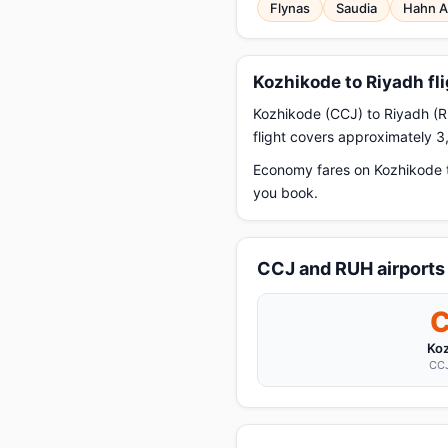
Flynas
Saudia
Hahn A
Kozhikode to Riyadh fl
Kozhikode (CCJ) to Riyadh (RU
flight covers approximately 3
Economy fares on Kozhikode t
you book.
CCJ and RUH airports
Ko
CCJ