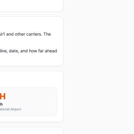
r1 and other carriers. The
line, date, and how far ahead
H
dh
ational Airport