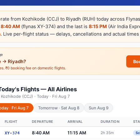
erate from Kozhikode (CCJ) to Riyadh (RUH) today across Flynas,
s
8:40 AM
(flynas XY-374) and the last is
8:15 PM
(Air India Exp
m
. Live per-flight status — delays, cancellations and actual times
ge
 → Riyadh?
Bo
nes. ₹0 booking fee on domestic flights.
oday's Flights — All Airlines
 Kozhikode (CCJ) · Today · Fri Aug 7
oday · Fri Aug 7
Tomorrow · Sat Aug 8
Sun Aug 9
FLIGHT
DEPARTURE
ARRIVAL
DURATION
ST
8:40 AM
11:15 AM
2h 35m
XY-374
Sc