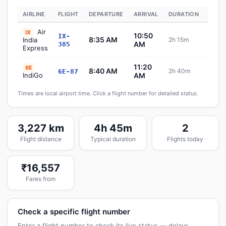
AIRLINE
FLIGHT
DEPARTURE
ARRIVAL
DURATION
STAT
Air
IX
10:50
IX-
8:35 AM
India
2h 15m
Sch
AM
385
Express
11:20
6E
8:40 AM
2h 40m
6E-87
Sch
IndiGo
AM
Times are local airport time. Click a flight number for detailed status.
3,227 km
4h 45m
2
Flight distance
Typical duration
Flights today
₹16,557
Fares from
Check a specific flight number
Enter a flight number to check its live status — delays,