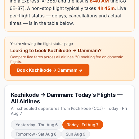
India Express IX-385) and the last is
8:40 AM
(IndiGo
6E-87). A non-stop flight typically takes
4h 45m
. Live
per-flight status — delays, cancellations and actual
times — is in the table below.
You're viewing the flight status page
Looking to
book
Kozhikode → Dammam?
Compare live fares across all airlines. ₹0 booking fee on domestic
flights.
Book Kozhikode → Dammam →
Kozhikode → Dammam: Today's Flights —
All Airlines
All scheduled departures from Kozhikode (CCJ) · Today · Fri
Aug 7
Yesterday · Thu Aug 6
Today · Fri Aug 7
Tomorrow · Sat Aug 8
Sun Aug 9