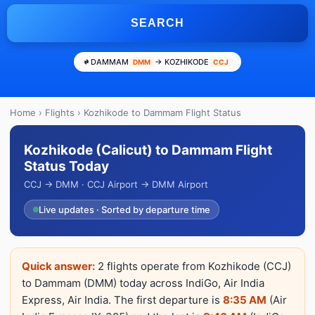
SEARCH
DAMMAM
→ KOZHIKODE
DMM
CCJ
Home
›
Flights
› Kozhikode to Dammam Flight Status
Kozhikode (Calicut) to Dammam Flight
Status Today
CCJ → DMM · CCJ Airport → DMM Airport
Live updates · Sorted by departure time
Quick answer:
2 flights operate from Kozhikode (CCJ)
to Dammam (DMM) today across IndiGo, Air India
Express, Air India. The first departure is
8:35 AM
(Air