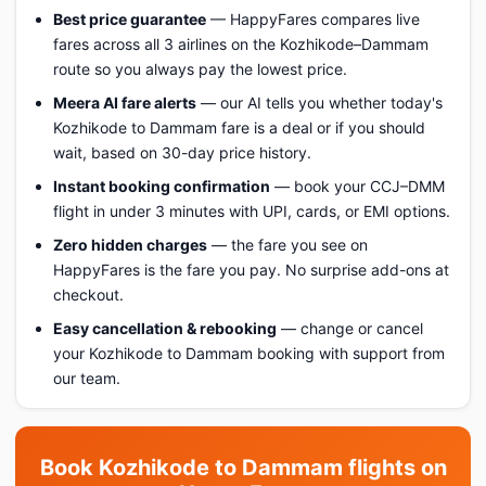
Best price guarantee
— HappyFares compares live
fares across all 3 airlines on the Kozhikode–Dammam
route so you always pay the lowest price.
Meera AI fare alerts
— our AI tells you whether today's
Kozhikode to Dammam fare is a deal or if you should
wait, based on 30-day price history.
Instant booking confirmation
— book your CCJ–DMM
flight in under 3 minutes with UPI, cards, or EMI options.
Zero hidden charges
— the fare you see on
HappyFares is the fare you pay. No surprise add-ons at
checkout.
Easy cancellation & rebooking
— change or cancel
your Kozhikode to Dammam booking with support from
our team.
Book Kozhikode to Dammam flights on