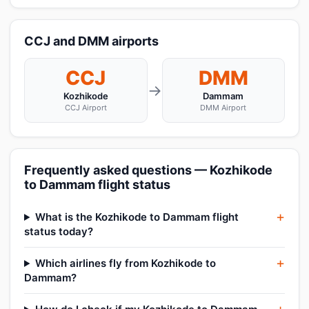
CCJ and DMM airports
CCJ
DMM
→
Kozhikode
Dammam
CCJ Airport
DMM Airport
Frequently asked questions — Kozhikode
to Dammam flight status
What is the Kozhikode to Dammam flight
status today?
Which airlines fly from Kozhikode to
Dammam?