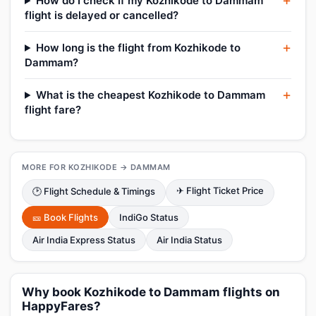
How do I check if my Kozhikode to Dammam
flight is delayed or cancelled?
How long is the flight from Kozhikode to
Dammam?
What is the cheapest Kozhikode to Dammam
flight fare?
MORE FOR KOZHIKODE → DAMMAM
✈ Flight Ticket Price
🕑 Flight Schedule & Timings
🎫 Book Flights
IndiGo Status
Air India Express Status
Air India Status
Why book Kozhikode to Dammam flights on
HappyFares?