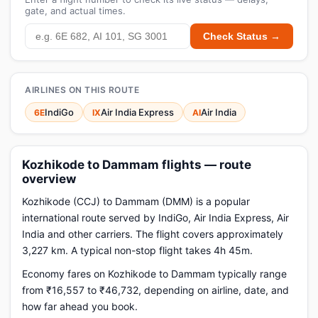
gate, and actual times.
Check Status →
AIRLINES ON THIS ROUTE
IndiGo
Air India Express
Air India
6E
IX
AI
Kozhikode to Dammam flights — route
overview
Kozhikode (CCJ) to Dammam (DMM) is a popular
international route served by IndiGo, Air India Express, Air
India and other carriers. The flight covers approximately
3,227 km. A typical non-stop flight takes 4h 45m.
Economy fares on Kozhikode to Dammam typically range
from ₹16,557 to ₹46,732, depending on airline, date, and
how far ahead you book.