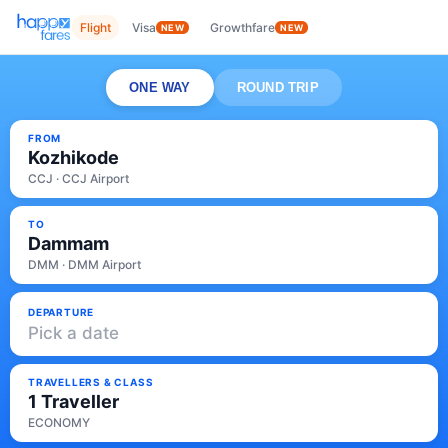
Flight
Visa
Growthfare
NEW
NEW
ONE WAY
ROUND TRIP
FROM
Kozhikode
CCJ · CCJ Airport
TO
Dammam
DMM · DMM Airport
DEPARTURE
Pick a date
TRAVELLERS & CLASS
1 Traveller
ECONOMY