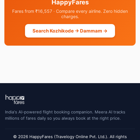
HappyFares
Fares from ₹16,557 · Compare every airline. Zero hidden
charges.
Search Kozhikode → Dammam →
India's AI-powered flight booking companion. Meera AI tracks
millions of fares daily so you always book at the right price.
© 2026 HappyFares (Travelogy Online Pvt. Ltd.). All rights