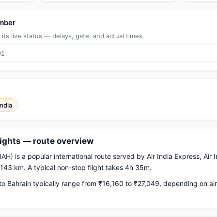
umber
its live status — delays, gate, and actual times.
India
lights — route overview
H) is a popular international route served by Air India Express, Air I
,143 km. A typical non-stop flight takes 4h 35m.
o Bahrain typically range from ₹16,160 to ₹27,049, depending on air