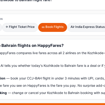
IN
✈ Flight Ticket Price
🎫 Book Flights
Air India Express Status
 Bahrain flights on HappyFares?
pyFares compares live fares across all 2 airlines on the Kozhikode
AI tells you whether today's Kozhikode to Bahrain fare is a deal or if
tion
— book your CCJ–BAH flight in under 3 minutes with UPI, cards, 
 fare you see on HappyFares is the fare you pay. No surprise add-
oking
— change or cancel your Kozhikode to Bahrain booking with su