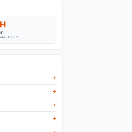
H
in
ional Airport