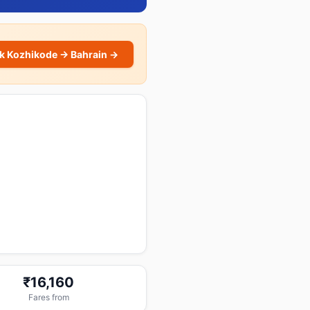
k Kozhikode → Bahrain →
₹16,160
Fares from