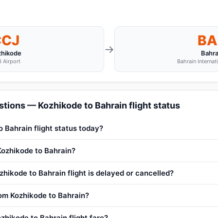
CCJ
BA
→
zhikode
Bahra
 Airport
Bahrain Internat
tions — Kozhikode to Bahrain flight status
o Bahrain flight status today?
 Kozhikode to Bahrain?
hikode to Bahrain flight is delayed or cancelled?
from Kozhikode to Bahrain?
zhikode to Bahrain flight fare?