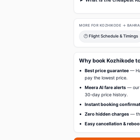
MORE FOR KOZHIKODE → BAHRA
🕑 Flight Schedule & Timings
Why book Kozhikode to
Best price guarantee
— Hap
pay the lowest price.
Meera AI fare alerts
— our 
30-day price history.
Instant booking confirma
Zero hidden charges
— the
Easy cancellation & rebo