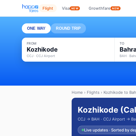
Flight
Visa
Growthfare
NEW
NEW
ONE WAY
ROUND TRIP
FROM
TO
Kozhikode
Bahra
CCJ · CCJ Airport
BAH · Bahr
Home
›
Flights
› Kozhikode to Bahr
Kozhikode (Cali
CCJ → BAH · CCJ Airport → Bahr
Live updates · Sorted by de