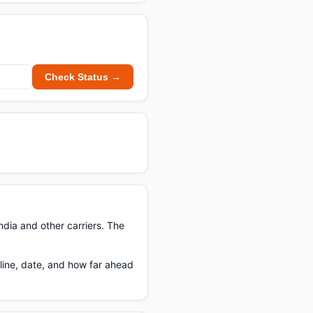
Check Status →
ndia and other carriers. The
line, date, and how far ahead