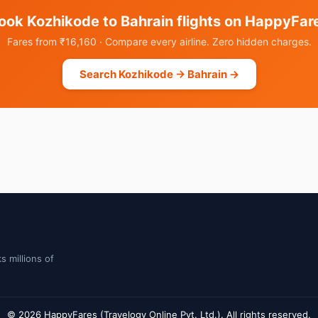
ook Kozhikode to Bahrain flights on HappyFar
Fares from ₹16,160 · Compare every airline. Zero hidden charges.
Search Kozhikode → Bahrain →
s millions of
© 2026 HappyFares (Travelogy Online Pvt. Ltd.). All rights reserved.