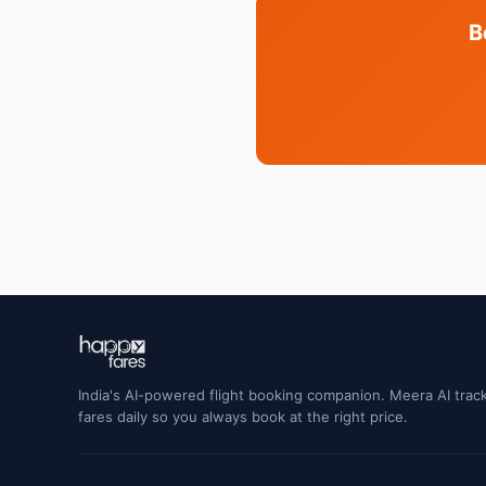
B
India's AI-powered flight booking companion. Meera AI track
fares daily so you always book at the right price.