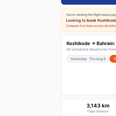
You're viewing the flight status pa
Looking to
book
Kozhikode
Compare live fares across all airli
Kozhikode → Bahrain: 
All scheduled departures from
Yesterday · Thu Aug 6
T
3,143 km
Flight distance