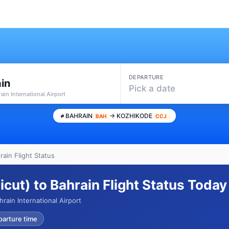
DEPARTURE
in
Pick a date
ain International Airport
BAHRAIN
→ KOZHIKODE
BAH
CCJ
ain Flight Status
cut) to Bahrain Flight Status Today
ain International Airport
parture time