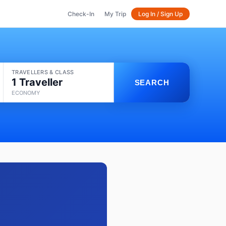
Check-In
My Trip
Log In / Sign Up
TRAVELLERS & CLASS
1 Traveller
SEARCH
ECONOMY