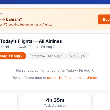
ge
 → Bahrain?
Boo
nes. ₹0 booking fee on domestic flights.
Today's Flights — All Airlines
 Kozhikode (CCJ) · Today · Fri Aug 7
oday · Fri Aug 7
Tomorrow · Sat Aug 8
Sun Aug 9
No scheduled flights found for Today · Fri Aug 7.
Try a different date or
search live fares on HappyFares
.
4h 35m
Typical duration