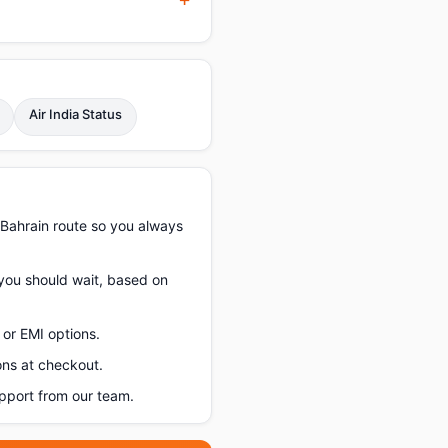
Air India Status
–Bahrain route so you always
 you should wait, based on
or EMI options.
ons at checkout.
pport from our team.