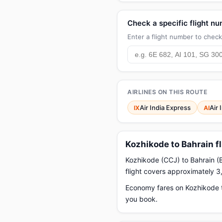
Check a specific flight n
Enter a flight number to check 
AIRLINES ON THIS ROUTE
Air India Express
Air 
IX
AI
Kozhikode to Bahrain f
Kozhikode (CCJ) to Bahrain (BA
flight covers approximately 3
Economy fares on Kozhikode t
you book.