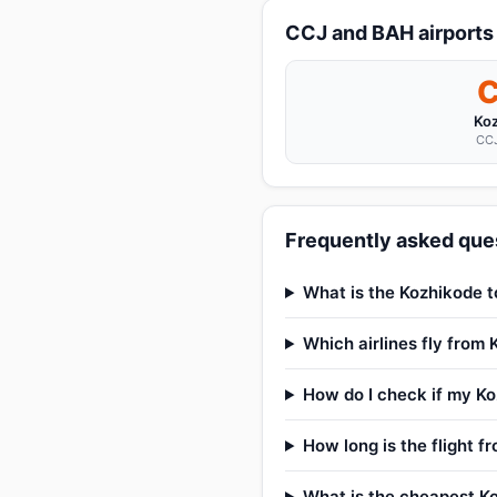
CCJ and BAH airports
Ko
CCJ
Frequently asked ques
What is the Kozhikode t
Which airlines fly from
How do I check if my Koz
How long is the flight 
What is the cheapest Ko