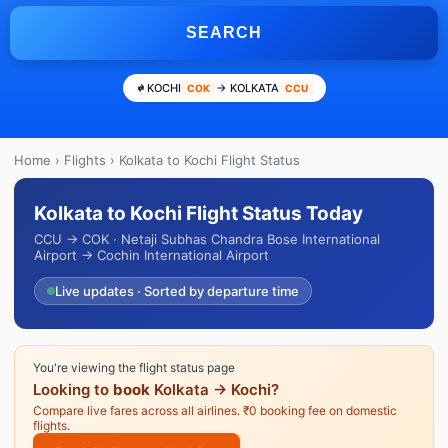
SEARCH
KOCHI
→ KOLKATA
COK
CCU
Home
›
Flights
› Kolkata to Kochi Flight Status
Kolkata to Kochi Flight Status Today
CCU → COK · Netaji Subhas Chandra Bose International
Airport → Cochin International Airport
Live updates · Sorted by departure time
You're viewing the flight status page
Looking to
book
Kolkata → Kochi?
Compare live fares across all airlines. ₹0 booking fee on domestic
flights.