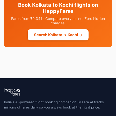
Book Kolkata to Kochi flights on
HappyFares
Fares from ₹9,341 · Compare every airline. Zero hidden
charges.
Search Kolkata → Kochi →
India's AI-powered flight booking companion. Meera AI tracks
millions of fares daily so you always book at the right price.