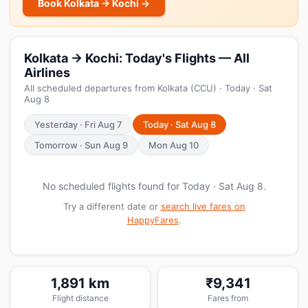
Book Kolkata → Kochi →
Kolkata → Kochi: Today's Flights — All
Airlines
All scheduled departures from Kolkata (CCU) · Today · Sat
Aug 8
Yesterday · Fri Aug 7
Today · Sat Aug 8
Tomorrow · Sun Aug 9
Mon Aug 10
No scheduled flights found for Today · Sat Aug 8.
Try a different date or
search live fares on
HappyFares
.
1,891 km
₹9,341
Flight distance
Fares from