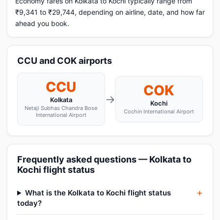
Economy fares on Kolkata to Kochi typically range from
₹9,341 to ₹29,744, depending on airline, date, and how far
ahead you book.
CCU and COK airports
CCU
COK
→
Kolkata
Kochi
Netaji Subhas Chandra Bose
Cochin International Airport
International Airport
Frequently asked questions — Kolkata to
Kochi flight status
What is the Kolkata to Kochi flight status
today?