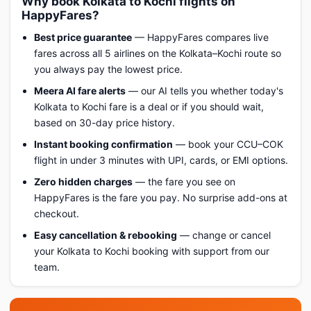
Why book Kolkata to Kochi flights on
HappyFares?
Best price guarantee
— HappyFares compares live
fares across all 5 airlines on the Kolkata–Kochi route so
you always pay the lowest price.
Meera AI fare alerts
— our AI tells you whether today's
Kolkata to Kochi fare is a deal or if you should wait,
based on 30-day price history.
Instant booking confirmation
— book your CCU–COK
flight in under 3 minutes with UPI, cards, or EMI options.
Zero hidden charges
— the fare you see on
HappyFares is the fare you pay. No surprise add-ons at
checkout.
Easy cancellation & rebooking
— change or cancel
your Kolkata to Kochi booking with support from our
team.