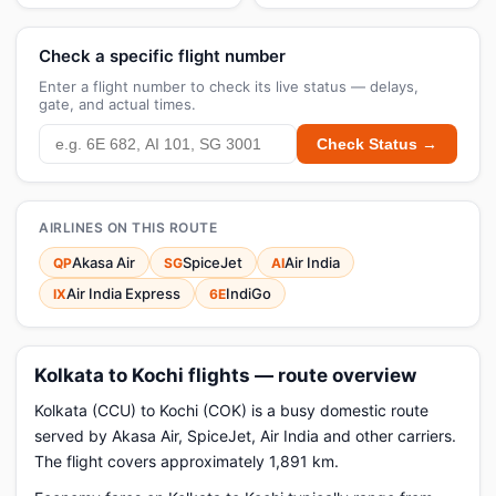
Check a specific flight number
Enter a flight number to check its live status — delays,
gate, and actual times.
Check Status →
AIRLINES ON THIS ROUTE
Akasa Air
SpiceJet
Air India
QP
SG
AI
Air India Express
IndiGo
IX
6E
Kolkata to Kochi flights — route overview
Kolkata (CCU) to Kochi (COK) is a busy domestic route
served by Akasa Air, SpiceJet, Air India and other carriers.
The flight covers approximately 1,891 km.