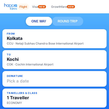
Flight
Visa
Growthfare
NEW
NEW
ONE WAY
ROUND TRIP
FROM
Kolkata
CCU · Netaji Subhas Chandra Bose International Airport
TO
Kochi
COK · Cochin International Airport
DEPARTURE
Pick a date
TRAVELLERS & CLASS
1 Traveller
ECONOMY