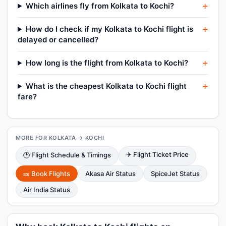
Which airlines fly from Kolkata to Kochi?
How do I check if my Kolkata to Kochi flight is
delayed or cancelled?
How long is the flight from Kolkata to Kochi?
What is the cheapest Kolkata to Kochi flight
fare?
MORE FOR KOLKATA → KOCHI
✈ Flight Ticket Price
🕑 Flight Schedule & Timings
🎫 Book Flights
Akasa Air Status
SpiceJet Status
Air India Status