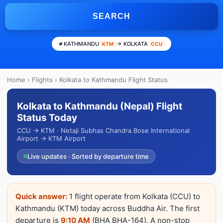
SEARCH
KATHMANDU
→ KOLKATA
KTM
CCU
Home
›
Flights
› Kolkata to Kathmandu Flight Status
Kolkata to Kathmandu (Nepal) Flight
Status Today
CCU → KTM · Netaji Subhas Chandra Bose International
Airport → KTM Airport
Live updates · Sorted by departure time
Quick answer:
1 flight operate from Kolkata (CCU) to
Kathmandu (KTM) today across Buddha Air. The first
departure is
9:10 AM
(BHA BHA-164). A non-stop