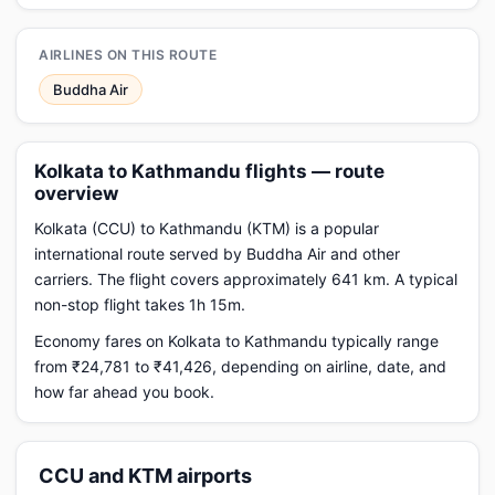
AIRLINES ON THIS ROUTE
Buddha Air
Kolkata to Kathmandu flights — route
overview
Kolkata (CCU) to Kathmandu (KTM) is a popular
international route served by Buddha Air and other
carriers. The flight covers approximately 641 km. A typical
non-stop flight takes 1h 15m.
Economy fares on Kolkata to Kathmandu typically range
from ₹24,781 to ₹41,426, depending on airline, date, and
how far ahead you book.
CCU and KTM airports