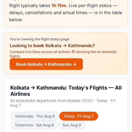
flight typically takes
1h 15m
. Live per-flight status —
delays, cancellations and actual times — is in the table
below.
You're viewing the flight status page
Looking to
book
Kolkata → Kathmandu?
Compare live fares across all airlines. ₹0 booking fee on domestic
flights.
Book Kolkata → Kathmandu →
Kolkata → Kathmandu: Today's Flights — All
Airlines
All scheduled departures from Kolkata (CCU) · Today · Fri
Aug 7
Yesterday · Thu Aug 6
Today · Fri Aug 7
Tomorrow · Sat Aug 8
Sun Aug 9