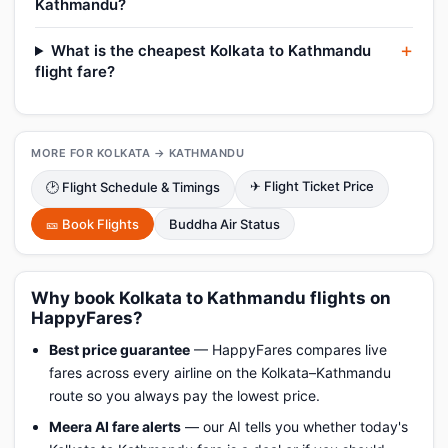
Kathmandu?
What is the cheapest Kolkata to Kathmandu
flight fare?
MORE FOR KOLKATA → KATHMANDU
✈ Flight Ticket Price
🕑 Flight Schedule & Timings
🎫 Book Flights
Buddha Air Status
Why book Kolkata to Kathmandu flights on
HappyFares?
Best price guarantee
— HappyFares compares live
fares across every airline on the Kolkata–Kathmandu
route so you always pay the lowest price.
Meera AI fare alerts
— our AI tells you whether today's