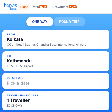
Flight
Visa
Growthfare
NEW
NEW
ONE WAY
ROUND TRIP
FROM
Kolkata
CCU · Netaji Subhas Chandra Bose International Airport
TO
Kathmandu
KTM · KTM Airport
DEPARTURE
Pick a date
TRAVELLERS & CLASS
1 Traveller
ECONOMY