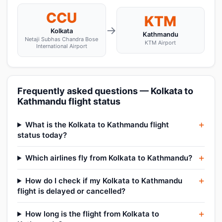
CCU
KTM
→
Kolkata
Kathmandu
Netaji Subhas Chandra Bose
KTM Airport
International Airport
Frequently asked questions — Kolkata to
Kathmandu flight status
What is the Kolkata to Kathmandu flight
status today?
Which airlines fly from Kolkata to Kathmandu?
How do I check if my Kolkata to Kathmandu
flight is delayed or cancelled?
How long is the flight from Kolkata to