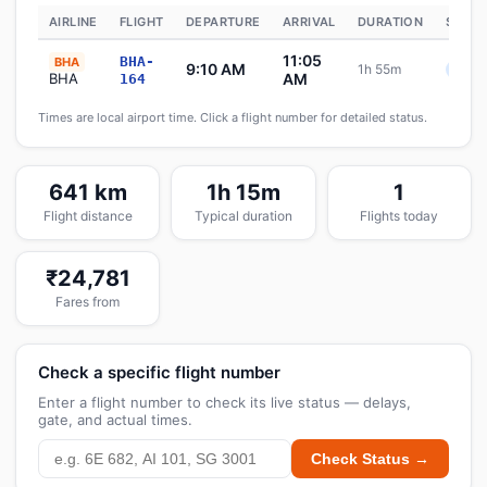
AIRLINE
FLIGHT
DEPARTURE
ARRIVAL
DURATION
STATU
11:05
BHA-
BHA
9:10 AM
1h 55m
Sche
BHA
AM
164
Times are local airport time. Click a flight number for detailed status.
641 km
1h 15m
1
Flight distance
Typical duration
Flights today
₹24,781
Fares from
Check a specific flight number
Enter a flight number to check its live status — delays,
gate, and actual times.
Check Status →