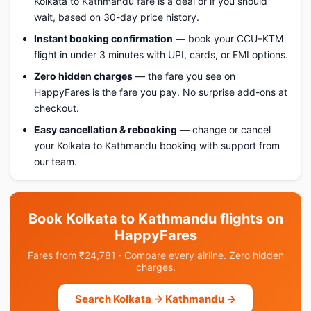
Kolkata to Kathmandu fare is a deal or if you should
wait, based on 30-day price history.
Instant booking confirmation
— book your CCU–KTM
flight in under 3 minutes with UPI, cards, or EMI options.
Zero hidden charges
— the fare you see on
HappyFares is the fare you pay. No surprise add-ons at
checkout.
Easy cancellation & rebooking
— change or cancel
your Kolkata to Kathmandu booking with support from
our team.
Book Kolkata to Kathmandu flights on
HappyFares
Fares from ₹24,781 · Compare every airline. Zero hidden
charges.
Search Kolkata → Kathmandu →