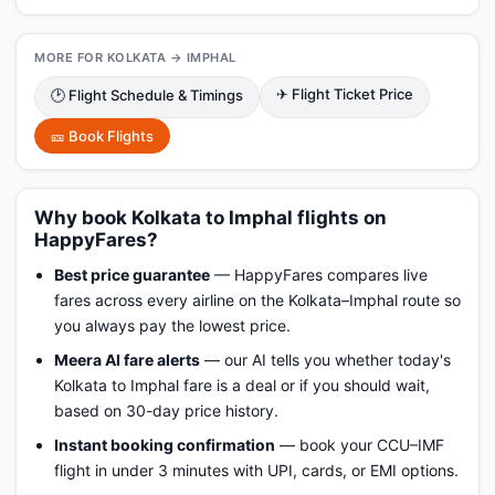
MORE FOR KOLKATA → IMPHAL
✈ Flight Ticket Price
🕑 Flight Schedule & Timings
🎫 Book Flights
Why book Kolkata to Imphal flights on
HappyFares?
Best price guarantee
— HappyFares compares live
fares across every airline on the Kolkata–Imphal route so
you always pay the lowest price.
Meera AI fare alerts
— our AI tells you whether today's
Kolkata to Imphal fare is a deal or if you should wait,
based on 30-day price history.
Instant booking confirmation
— book your CCU–IMF
flight in under 3 minutes with UPI, cards, or EMI options.