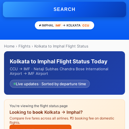
SEARCH
IMPHAL
→ KOLKATA
IMF
CCU
Home
›
Flights
› Kolkata to Imphal Flight Status
Kolkata to Imphal Flight Status Today
CCU → IMF · Netaji Subhas Chandra Bose International
Airport → IMF Airport
Live updates · Sorted by departure time
You're viewing the flight status page
Looking to
book
Kolkata → Imphal?
Compare live fares across all airlines. ₹0 booking fee on domestic
flights.