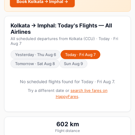
Book Kolkata → Imphal →
Kolkata → Imphal: Today's Flights — All
Airlines
All scheduled departures from Kolkata (CCU) · Today · Fri
Aug 7
Yesterday · Thu Aug 6
Today · Fri Aug 7
Tomorrow · Sat Aug 8
Sun Aug 9
No scheduled flights found for Today · Fri Aug 7.
Try a different date or
search live fares on
HappyFares
.
602 km
Flight distance