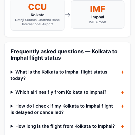
CCU
IMF
→
Kolkata
Imphal
Netaji Subhas Chandra Bose
IMF Airport
International Airport
Frequently asked questions — Kolkata to
Imphal flight status
What is the Kolkata to Imphal flight status
today?
Which airlines fly from Kolkata to Imphal?
How do I check if my Kolkata to Imphal flight
is delayed or cancelled?
How long is the flight from Kolkata to Imphal?