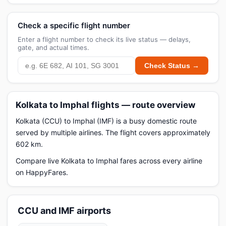
Check a specific flight number
Enter a flight number to check its live status — delays,
gate, and actual times.
Check Status →
Kolkata to Imphal flights — route overview
Kolkata (CCU) to Imphal (IMF) is a busy domestic route
served by multiple airlines. The flight covers approximately
602 km.
Compare live Kolkata to Imphal fares across every airline
on HappyFares.
CCU and IMF airports