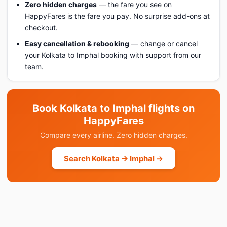
Zero hidden charges
— the fare you see on
HappyFares is the fare you pay. No surprise add-ons at
checkout.
Easy cancellation & rebooking
— change or cancel
your Kolkata to Imphal booking with support from our
team.
Book Kolkata to Imphal flights on
HappyFares
Compare every airline. Zero hidden charges.
Search Kolkata → Imphal →