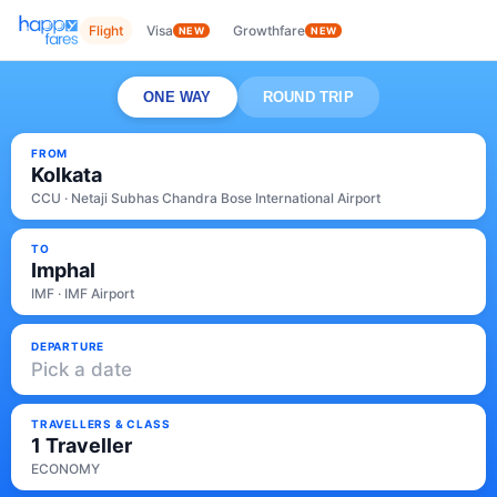
Flight
Visa
Growthfare
NEW
NEW
ONE WAY
ROUND TRIP
FROM
Kolkata
CCU · Netaji Subhas Chandra Bose International Airport
TO
Imphal
IMF · IMF Airport
DEPARTURE
Pick a date
TRAVELLERS & CLASS
1 Traveller
ECONOMY