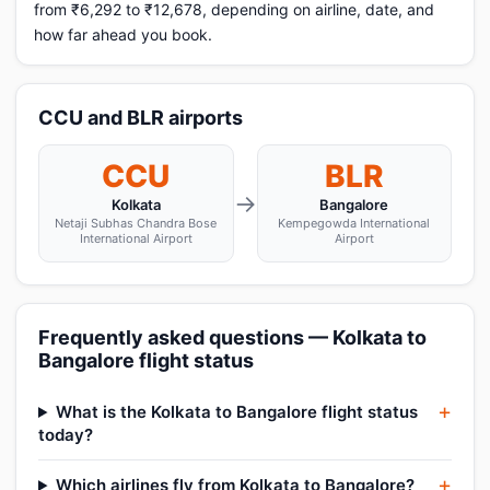
from ₹6,292 to ₹12,678, depending on airline, date, and
how far ahead you book.
CCU and BLR airports
CCU
BLR
→
Kolkata
Bangalore
Netaji Subhas Chandra Bose
Kempegowda International
International Airport
Airport
Frequently asked questions — Kolkata to
Bangalore flight status
What is the Kolkata to Bangalore flight status
today?
Which airlines fly from Kolkata to Bangalore?