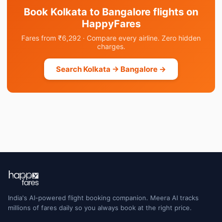
Book Kolkata to Bangalore flights on
HappyFares
Fares from ₹6,292 · Compare every airline. Zero hidden
charges.
Search Kolkata → Bangalore →
India's AI-powered flight booking companion. Meera AI tracks
millions of fares daily so you always book at the right price.