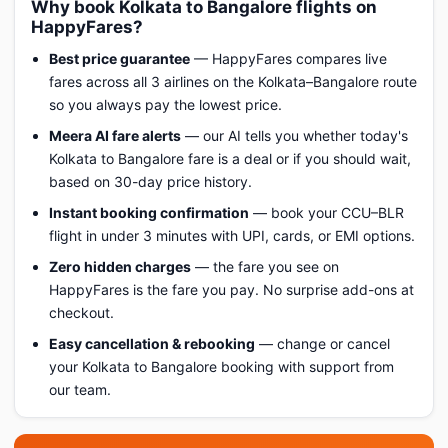
Why book Kolkata to Bangalore flights on
HappyFares?
Best price guarantee
— HappyFares compares live
fares across all 3 airlines on the Kolkata–Bangalore route
so you always pay the lowest price.
Meera AI fare alerts
— our AI tells you whether today's
Kolkata to Bangalore fare is a deal or if you should wait,
based on 30-day price history.
Instant booking confirmation
— book your CCU–BLR
flight in under 3 minutes with UPI, cards, or EMI options.
Zero hidden charges
— the fare you see on
HappyFares is the fare you pay. No surprise add-ons at
checkout.
Easy cancellation & rebooking
— change or cancel
your Kolkata to Bangalore booking with support from
our team.