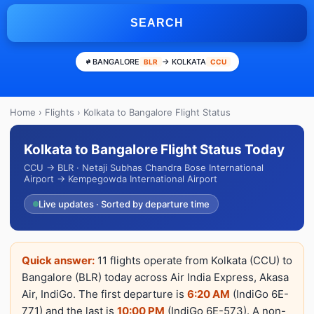
SEARCH
BANGALORE
→ KOLKATA
BLR
CCU
Home
›
Flights
› Kolkata to Bangalore Flight Status
Kolkata to Bangalore Flight Status Today
CCU → BLR · Netaji Subhas Chandra Bose International
Airport → Kempegowda International Airport
Live updates · Sorted by departure time
Quick answer:
11 flights operate from Kolkata (CCU) to
Bangalore (BLR) today across Air India Express, Akasa
Air, IndiGo. The first departure is
6:20 AM
(IndiGo 6E-
771) and the last is
10:00 PM
(IndiGo 6E-573). A non-