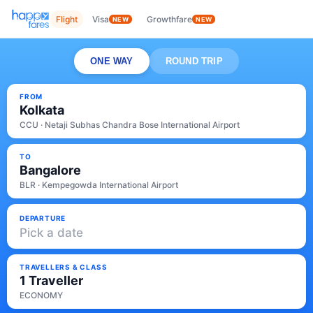
Flight
Visa
Growthfare
NEW
NEW
ONE WAY
ROUND TRIP
FROM
Kolkata
CCU · Netaji Subhas Chandra Bose International Airport
TO
Bangalore
BLR · Kempegowda International Airport
DEPARTURE
Pick a date
TRAVELLERS & CLASS
1 Traveller
ECONOMY