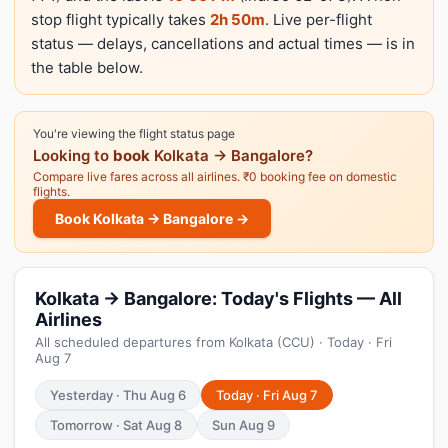
stop flight typically takes
2h 50m
. Live per-flight
status — delays, cancellations and actual times — is in
the table below.
You're viewing the flight status page
Looking to
book
Kolkata → Bangalore?
Compare live fares across all airlines. ₹0 booking fee on domestic
flights.
Book Kolkata → Bangalore →
Kolkata → Bangalore: Today's Flights — All
Airlines
All scheduled departures from Kolkata (CCU) · Today · Fri
Aug 7
Yesterday · Thu Aug 6
Today · Fri Aug 7
Tomorrow · Sat Aug 8
Sun Aug 9