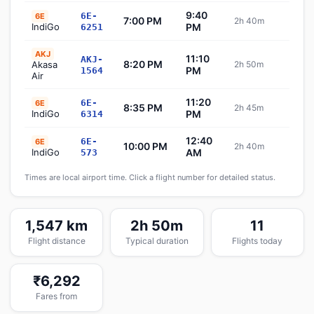
9:40
6E-
6E
7:00 PM
2h 40m
Sch
IndiGo
PM
6251
AKJ
11:10
AKJ-
8:20 PM
Akasa
2h 50m
Sch
PM
1564
Air
11:20
6E-
6E
8:35 PM
2h 45m
Sch
IndiGo
PM
6314
12:40
6E-
6E
10:00 PM
2h 40m
Sch
IndiGo
AM
573
Times are local airport time. Click a flight number for detailed status.
1,547 km
2h 50m
11
Flight distance
Typical duration
Flights today
₹6,292
Fares from