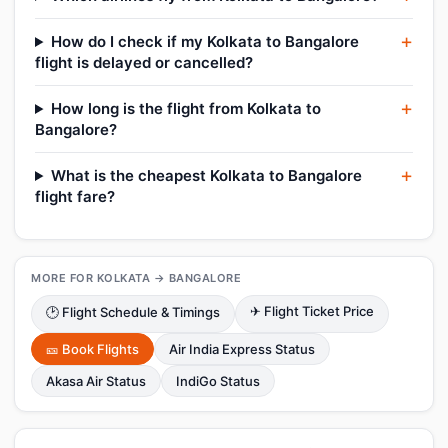
How do I check if my Kolkata to Bangalore
flight is delayed or cancelled?
How long is the flight from Kolkata to
Bangalore?
What is the cheapest Kolkata to Bangalore
flight fare?
MORE FOR KOLKATA → BANGALORE
✈ Flight Ticket Price
🕑 Flight Schedule & Timings
🎫 Book Flights
Air India Express Status
Akasa Air Status
IndiGo Status