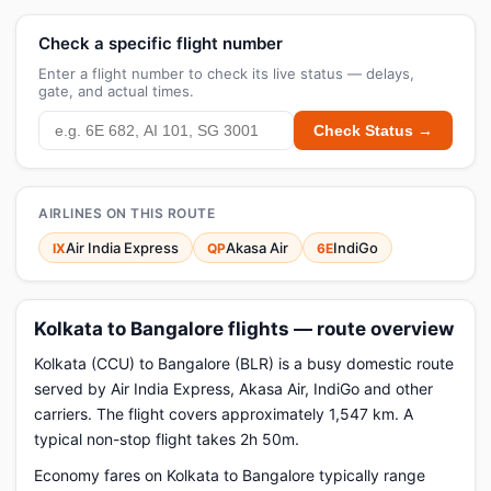
Check a specific flight number
Enter a flight number to check its live status — delays,
gate, and actual times.
Check Status →
AIRLINES ON THIS ROUTE
Air India Express
Akasa Air
IndiGo
IX
QP
6E
Kolkata to Bangalore flights — route overview
Kolkata (CCU) to Bangalore (BLR) is a busy domestic route
served by Air India Express, Akasa Air, IndiGo and other
carriers. The flight covers approximately 1,547 km. A
typical non-stop flight takes 2h 50m.
Economy fares on Kolkata to Bangalore typically range