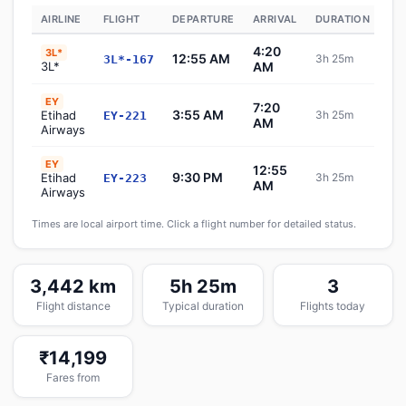
AIRLINE
FLIGHT
DEPARTURE
ARRIVAL
DURATION
ST
4:20
3L*
12:55 AM
3h 25m
3L*-167
S
3L*
AM
EY
7:20
3:55 AM
Etihad
3h 25m
EY-221
S
AM
Airways
EY
12:55
9:30 PM
Etihad
3h 25m
EY-223
S
AM
Airways
Times are local airport time. Click a flight number for detailed status.
3,442 km
5h 25m
3
Flight distance
Typical duration
Flights today
₹14,199
Fares from