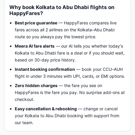
Why book Kolkata to Abu Dhabi flights on
HappyFares?
Best price guarantee
— HappyFares compares live
fares across all 2 airlines on the Kolkata–Abu Dhabi
route so you always pay the lowest price.
Meera AI fare alerts
— our AI tells you whether today's
Kolkata to Abu Dhabi fare is a deal or if you should wait,
based on 30-day price history.
Instant booking confirmation
— book your CCU–AUH
flight in under 3 minutes with UPI, cards, or EMI options.
Zero hidden charges
— the fare you see on
HappyFares is the fare you pay. No surprise add-ons at
checkout.
Easy cancellation & rebooking
— change or cancel
your Kolkata to Abu Dhabi booking with support from
our team.