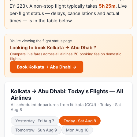
EY-223). A non-stop flight typically takes
5h 25m
. Live
per-flight status — delays, cancellations and actual
times — is in the table below.
You're viewing the flight status page
Looking to
book
Kolkata → Abu Dhabi?
Compare live fares across all airlines. ₹0 booking fee on domestic
flights.
Book Kolkata → Abu Dhabi →
Kolkata → Abu Dhabi: Today's Flights — All
Airlines
All scheduled departures from Kolkata (CCU) · Today · Sat
Aug 8
Yesterday · Fri Aug 7
Today · Sat Aug 8
Tomorrow · Sun Aug 9
Mon Aug 10