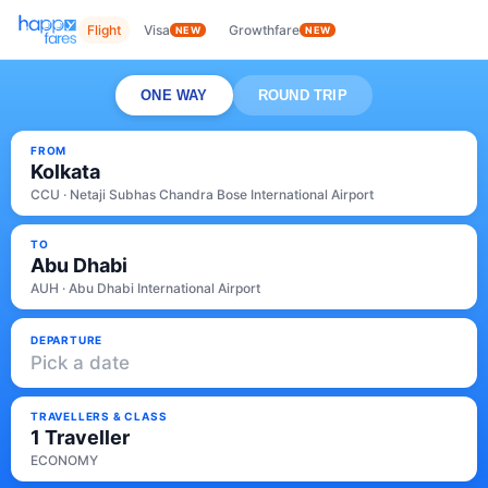
Flight
Visa
Growthfare
NEW
NEW
ONE WAY
ROUND TRIP
FROM
Kolkata
CCU · Netaji Subhas Chandra Bose International Airport
TO
Abu Dhabi
AUH · Abu Dhabi International Airport
DEPARTURE
Pick a date
TRAVELLERS & CLASS
1 Traveller
ECONOMY