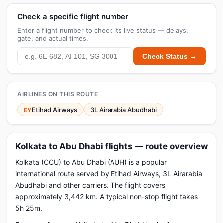
Check a specific flight number
Enter a flight number to check its live status — delays,
gate, and actual times.
Check Status →
AIRLINES ON THIS ROUTE
Etihad Airways
3L Airarabia Abudhabi
EY
Kolkata to Abu Dhabi flights — route overview
Kolkata (CCU) to Abu Dhabi (AUH) is a popular
international route served by Etihad Airways, 3L Airarabia
Abudhabi and other carriers. The flight covers
approximately 3,442 km. A typical non-stop flight takes
5h 25m.