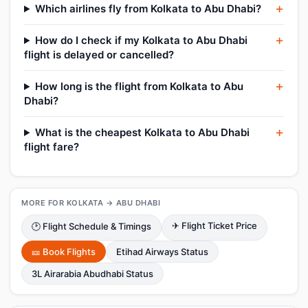
Which airlines fly from Kolkata to Abu Dhabi?
How do I check if my Kolkata to Abu Dhabi
flight is delayed or cancelled?
How long is the flight from Kolkata to Abu
Dhabi?
What is the cheapest Kolkata to Abu Dhabi
flight fare?
MORE FOR KOLKATA → ABU DHABI
✈ Flight Ticket Price
🕑 Flight Schedule & Timings
🎫 Book Flights
Etihad Airways Status
3L Airarabia Abudhabi Status