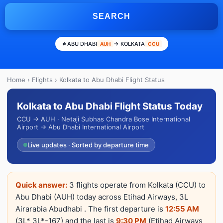
SEARCH
ABU DHABI
→ KOLKATA
AUH
CCU
Home
›
Flights
› Kolkata to Abu Dhabi Flight Status
Kolkata to Abu Dhabi Flight Status Today
CCU → AUH · Netaji Subhas Chandra Bose International
Airport → Abu Dhabi International Airport
Live updates · Sorted by departure time
Quick answer:
3 flights operate from Kolkata (CCU) to
Abu Dhabi (AUH) today across Etihad Airways, 3L
Airarabia Abudhabi . The first departure is
12:55 AM
(3L* 3L*-167) and the last is
9:30 PM
(Etihad Airways