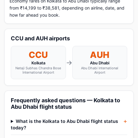
Economy fares on Kolkata to Abu Dhabi typically range
from ₹14,199 to ₹38,581, depending on airline, date, and
how far ahead you book.
CCU and AUH airports
CCU
AUH
→
Kolkata
Abu Dhabi
Netaji Subhas Chandra Bose
Abu Dhabi International
International Airport
Airport
Frequently asked questions — Kolkata to
Abu Dhabi flight status
What is the Kolkata to Abu Dhabi flight status
today?