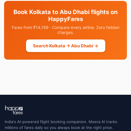
Book Kolkata to Abu Dhabi flights on
HappyFares
Fares from ₹14,199 · Compare every airline. Zero hidden
charges.
Search Kolkata → Abu Dhabi →
India's AI-powered flight booking companion. Meera AI tracks
millions of fares daily so you always book at the right price.