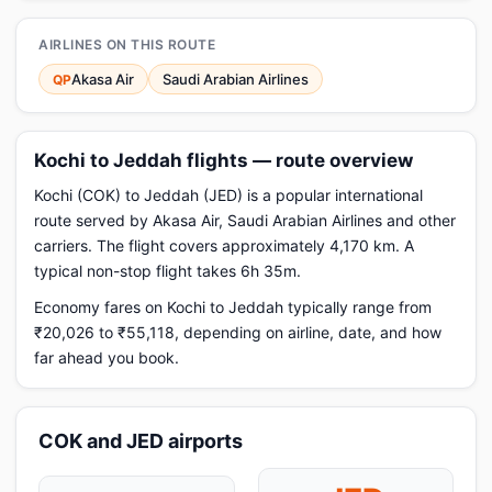
AIRLINES ON THIS ROUTE
Akasa Air
Saudi Arabian Airlines
QP
Kochi to Jeddah flights — route overview
Kochi (COK) to Jeddah (JED) is a popular international
route served by Akasa Air, Saudi Arabian Airlines and other
carriers. The flight covers approximately 4,170 km. A
typical non-stop flight takes 6h 35m.
Economy fares on Kochi to Jeddah typically range from
₹20,026 to ₹55,118, depending on airline, date, and how
far ahead you book.
COK and JED airports