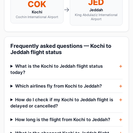
JED
COK
→
Jeddah
Kochi
King Abdulaziz International
Cochin International Airport
Airport
Frequently asked questions — Kochi to
Jeddah flight status
What is the Kochi to Jeddah flight status
today?
Which airlines fly from Kochi to Jeddah?
How do I check if my Kochi to Jeddah flight is
delayed or cancelled?
How long is the flight from Kochi to Jeddah?