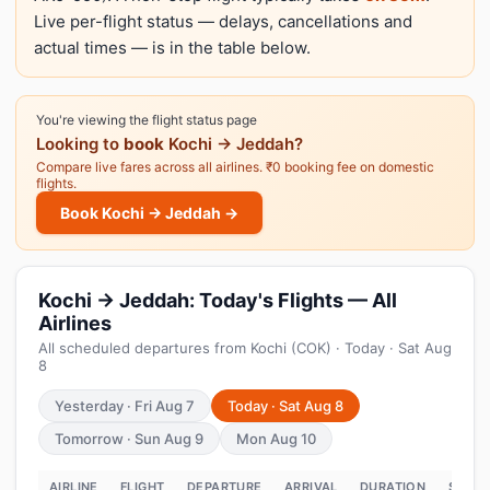
Live per-flight status — delays, cancellations and
actual times — is in the table below.
You're viewing the flight status page
Looking to
book
Kochi → Jeddah?
Compare live fares across all airlines. ₹0 booking fee on domestic
flights.
Book Kochi → Jeddah →
Kochi → Jeddah: Today's Flights — All
Airlines
All scheduled departures from Kochi (COK) · Today · Sat Aug
8
Yesterday · Fri Aug 7
Today · Sat Aug 8
Tomorrow · Sun Aug 9
Mon Aug 10
AIRLINE
FLIGHT
DEPARTURE
ARRIVAL
DURATION
STATU