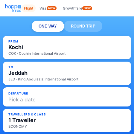
Flight
Visa
Growthfare
NEW
NEW
ONE WAY
ROUND TRIP
FROM
Kochi
COK · Cochin International Airport
TO
Jeddah
JED · King Abdulaziz International Airport
DEPARTURE
Pick a date
TRAVELLERS & CLASS
1 Traveller
ECONOMY