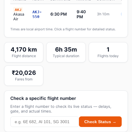
AKJ
9:40
AKJ-
6:30 PM
Akasa
3h 10m
Sche
PM
550
Air
Times are local airport time. Click a flight number for detailed status.
4,170 km
6h 35m
1
Flight distance
Typical duration
Flights today
₹20,026
Fares from
Check a specific flight number
Enter a flight number to check its live status — delays,
gate, and actual times.
Check Status →