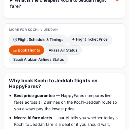
What is the cheapest Kochi to Jeddah flight
fare?
MORE FOR KOCHI → JEDDAH
✈ Flight Ticket Price
🕑 Flight Schedule & Timings
🎫 Book Flights
Akasa Air Status
Saudi Arabian Airlines Status
Why book Kochi to Jeddah flights on
HappyFares?
Best price guarantee
— HappyFares compares live
fares across all 2 airlines on the Kochi–Jeddah route so
you always pay the lowest price.
Meera AI fare alerts
— our AI tells you whether today's
Kochi to Jeddah fare is a deal or if you should wait,