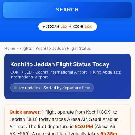
SEARCH
JEDDAH
→ KOCHI
JED
COK
Home
›
Flights
› Kochi to Jeddah Flight Status
Kochi to Jeddah Flight Status Today
COK → JED · Cochin International Airport → King Abdulaziz
International Airport
Live updates · Sorted by departure time
Quick answer:
1 flight operate from Kochi (COK) to
Jeddah (JED) today across Akasa Air, Saudi Arabian
Airlines. The first departure is
6:30 PM
(Akasa Air
AKJ-550). A non-stop flight typically takes
6h 35m
.