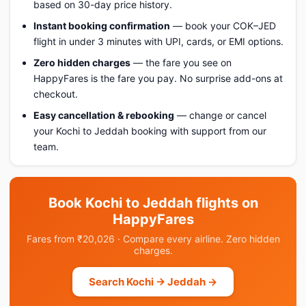
based on 30-day price history.
Instant booking confirmation
— book your COK–JED
flight in under 3 minutes with UPI, cards, or EMI options.
Zero hidden charges
— the fare you see on
HappyFares is the fare you pay. No surprise add-ons at
checkout.
Easy cancellation & rebooking
— change or cancel
your Kochi to Jeddah booking with support from our
team.
Book Kochi to Jeddah flights on
HappyFares
Fares from ₹20,026 · Compare every airline. Zero hidden
charges.
Search Kochi → Jeddah →