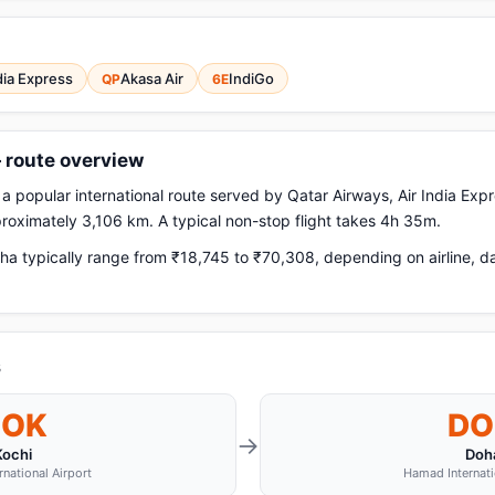
dia Express
Akasa Air
IndiGo
QP
6E
— route overview
a popular international route served by Qatar Airways, Air India Expr
pproximately 3,106 km. A typical non-stop flight takes 4h 35m.
ha typically range from ₹18,745 to ₹70,308, depending on airline, d
s
COK
DO
→
Kochi
Doh
rnational Airport
Hamad Internati