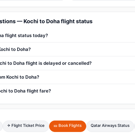
tions — Kochi to Doha flight status
a flight status today?
Kochi to Doha?
hi to Doha flight is delayed or cancelled?
rom Kochi to Doha?
chi to Doha flight fare?
✈ Flight Ticket Price
🎫 Book Flights
Qatar Airways Status