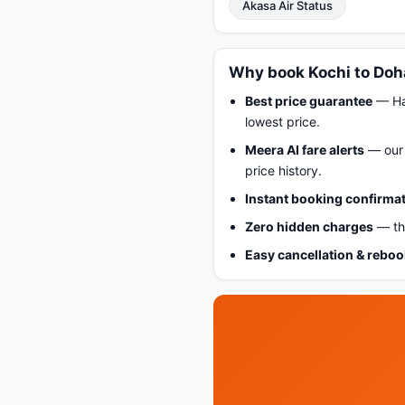
Akasa Air Status
Why book Kochi to Doh
Best price guarantee
— Hap
lowest price.
Meera AI fare alerts
— our 
price history.
Instant booking confirma
Zero hidden charges
— the
Easy cancellation & rebo