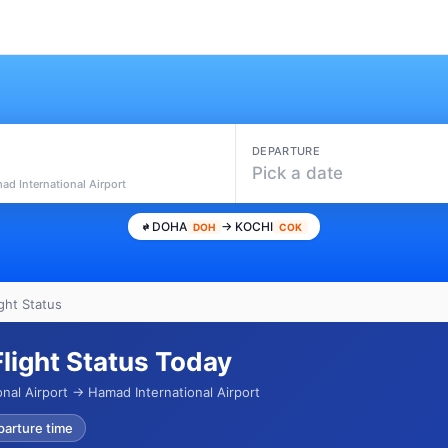
DEPARTURE
Pick a date
ad International Airport
DOHA
→ KOCHI
DOH
COK
ght Status
Flight Status Today
nal Airport → Hamad International Airport
parture time