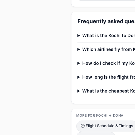
Frequently asked ques
What is the Kochi to Doh
Which airlines fly from 
How do I check if my Koc
How long is the flight f
What is the cheapest Ko
MORE FOR KOCHI → DOHA
🕑 Flight Schedule & Timings