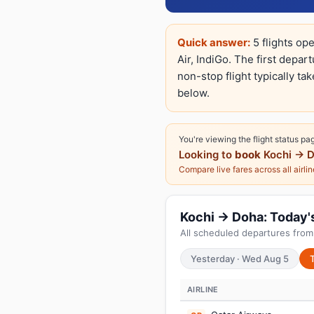
Quick answer:
5 flights op
Air, IndiGo. The first depar
non-stop flight typically ta
below.
You're viewing the flight status pa
Looking to
book
Kochi → 
Compare live fares across all airli
Kochi → Doha: Today's 
All scheduled departures from
Yesterday · Wed Aug 5
AIRLINE