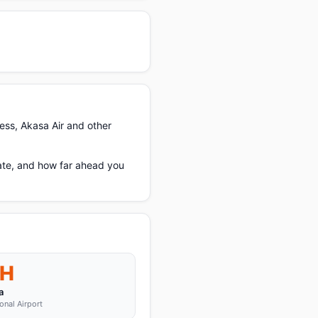
ess, Akasa Air and other
ate, and how far ahead you
H
a
onal Airport