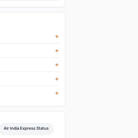
Air India Express Status