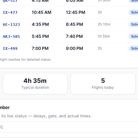
4:15 AM
6:05 AM
1h 50m
QR-517
Sch
10:45 AM
12:45 PM
2h
IX-477
Sch
4:35 PM
6:45 PM
2h 10m
6E-1323
Sch
5:45 PM
7:40 PM
1h 55m
AKJ-505
Sch
7:00 PM
9:00 PM
2h
IX-499
Sch
flight number for detailed status.
4h 35m
5
Typical duration
Flights today
umber
its live status — delays, gate, and actual times.