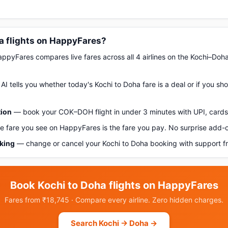
a flights on HappyFares?
pyFares compares live fares across all 4 airlines on the Kochi–Doh
AI tells you whether today's Kochi to Doha fare is a deal or if you s
tion
— book your COK–DOH flight in under 3 minutes with UPI, cards,
 fare you see on HappyFares is the fare you pay. No surprise add-
oking
— change or cancel your Kochi to Doha booking with support f
Book Kochi to Doha flights on HappyFares
Fares from ₹18,745 · Compare every airline. Zero hidden charges.
Search Kochi → Doha →