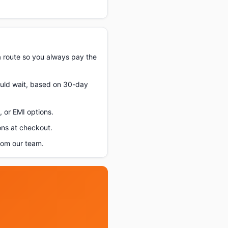
a route so you always pay the
hould wait, based on 30-day
 or EMI options.
ons at checkout.
rom our team.