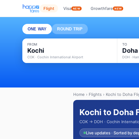
Flight
Visa
Growthfare
NEW
NEW
ONE WAY
ROUND TRIP
FROM
TO
Kochi
Doha
COK · Cochin International Airport
DOH · Ham
Home
›
Flights
› Kochi to Doha Fli
Kochi to Doha 
COK → DOH · Cochin Internatio
Live updates · Sorted by de