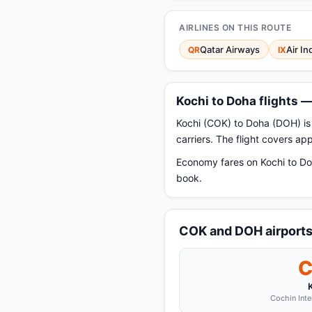
AIRLINES ON THIS ROUTE
Qatar Airways
Air In
QR
IX
Kochi to Doha flights 
Kochi (COK) to Doha (DOH) is 
carriers. The flight covers a
Economy fares on Kochi to Do
book.
COK and DOH airport
Cochin Inte