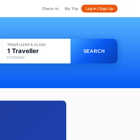
Check-In
My Trip
Log In / Sign Up
TRAVELLERS & CLASS
1 Traveller
SEARCH
ECONOMY