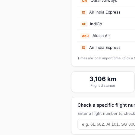
Qatar Airways
QR
Air India Express
IX
IndiGo
6E
Akasa Air
AKJ
Air India Express
IX
Times are local airport time. Click a 
3,106 km
Flight distance
Check a specific flight n
Enter a flight number to check 