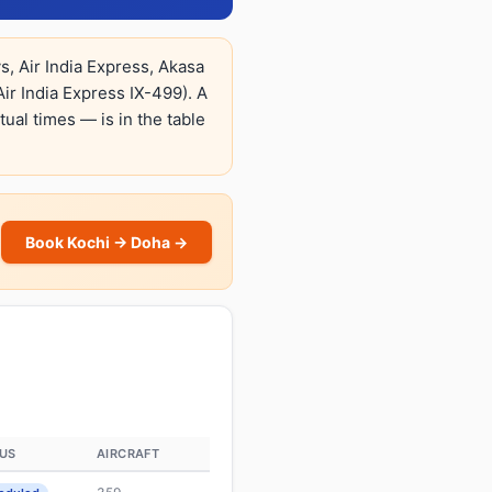
, Air India Express, Akasa
ir India Express IX-499). A
tual times — is in the table
Book Kochi → Doha →
US
AIRCRAFT