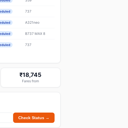
359
eduled
737
eduled
A321neo
eduled
B737 MAX 8
eduled
737
eduled
₹18,745
Fares from
Check Status →