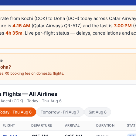
erate from Kochi (COK) to Doha (DOH) today across Qatar Airways
ture is
4:15 AM
(Qatar Airways QR-517) and the last is
7:00 PM
(A
kes
4h 35m
. Live per-flight status — delays, cancellations and ac
ge
Doha?
nes. ₹0 booking fee on domestic flights.
Flights — All Airlines
 Kochi (COK) · Today · Thu Aug 6
Today · Thu Aug 6
Tomorrow · Fri Aug 7
Sat Aug 8
FLIGHT
DEPARTURE
ARRIVAL
DURATION
STAT