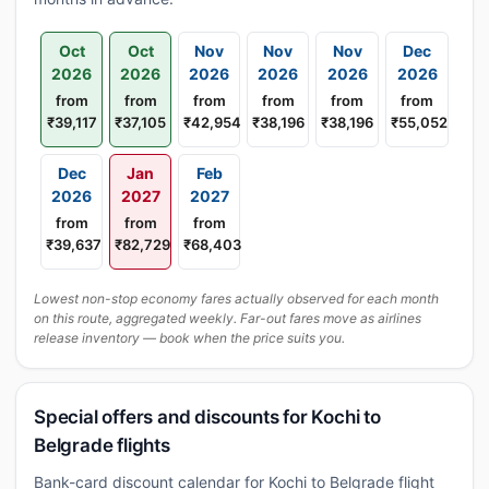
Oct
Oct
Nov
Nov
Nov
Dec
2026
2026
2026
2026
2026
2026
from
from
from
from
from
from
₹39,117
₹37,105
₹42,954
₹38,196
₹38,196
₹55,052
Dec
Jan
Feb
2026
2027
2027
from
from
from
₹39,637
₹82,729
₹68,403
Lowest non-stop economy fares actually observed for each month
on this route, aggregated weekly. Far-out fares move as airlines
release inventory — book when the price suits you.
Special offers and discounts for Kochi to
Belgrade flights
Bank-card discount calendar for Kochi to Belgrade flight