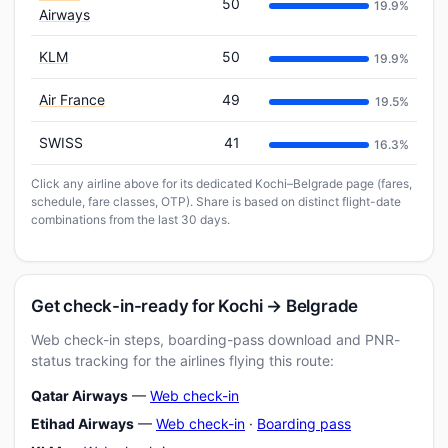
50
19.9%
Airways
KLM
50
19.9%
Air France
49
19.5%
SWISS
41
16.3%
Click any airline above for its dedicated Kochi–Belgrade page (fares,
schedule, fare classes, OTP). Share is based on distinct flight-date
combinations from the last 30 days.
Get check-in-ready for Kochi → Belgrade
Web check-in steps, boarding-pass download and PNR-
status tracking for the airlines flying this route:
Qatar Airways
—
Web check-in
Etihad Airways
—
Web check-in
·
Boarding pass