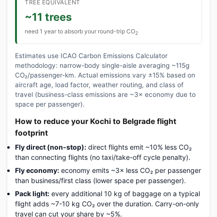
TREE EQUIVALENT
~11 trees
need 1 year to absorb your round-trip CO
2
Estimates use ICAO Carbon Emissions Calculator
methodology: narrow-body single-aisle averaging ~115g
CO₂/passenger-km. Actual emissions vary ±15% based on
aircraft age, load factor, weather routing, and class of
travel (business-class emissions are ~3× economy due to
space per passenger).
How to reduce your Kochi to Belgrade flight
footprint
Fly direct (non-stop):
direct flights emit ~10% less CO₂
than connecting flights (no taxi/take-off cycle penalty).
Fly economy:
economy emits ~3× less CO₂ per passenger
than business/first class (lower space per passenger).
Pack light:
every additional 10 kg of baggage on a typical
flight adds ~7-10 kg CO₂ over the duration. Carry-on-only
travel can cut your share by ~5%.