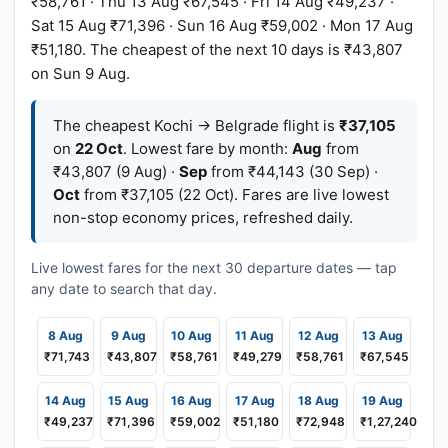
₹58,761 · Thu 13 Aug ₹67,545 · Fri 14 Aug ₹49,237 ·
Sat 15 Aug ₹71,396 · Sun 16 Aug ₹59,002 · Mon 17 Aug
₹51,180. The cheapest of the next 10 days is ₹43,807
on Sun 9 Aug.
The cheapest Kochi → Belgrade flight is
₹37,105
on
22 Oct
. Lowest fare by month:
Aug
from
₹43,807 (9 Aug) ·
Sep
from ₹44,143 (30 Sep) ·
Oct
from ₹37,105 (22 Oct). Fares are live lowest
non-stop economy prices, refreshed daily.
Live lowest fares for the next 30 departure dates — tap
any date to search that day.
8 Aug
9 Aug
10 Aug
11 Aug
12 Aug
13 Aug
₹71,743
₹43,807
₹58,761
₹49,279
₹58,761
₹67,545
14 Aug
15 Aug
16 Aug
17 Aug
18 Aug
19 Aug
₹49,237
₹71,396
₹59,002
₹51,180
₹72,948
₹1,27,240