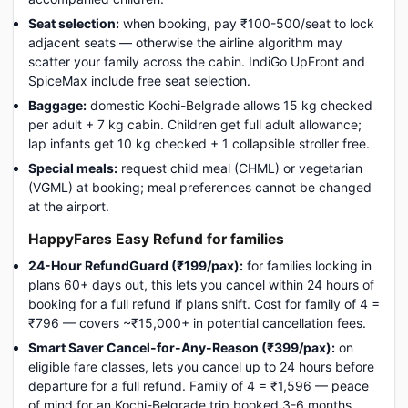
Seat selection:
when booking, pay ₹100-500/seat to lock
adjacent seats — otherwise the airline algorithm may
scatter your family across the cabin. IndiGo UpFront and
SpiceMax include free seat selection.
Baggage:
domestic Kochi-Belgrade allows 15 kg checked
per adult + 7 kg cabin. Children get full adult allowance;
lap infants get 10 kg checked + 1 collapsible stroller free.
Special meals:
request child meal (CHML) or vegetarian
(VGML) at booking; meal preferences cannot be changed
at the airport.
HappyFares Easy Refund for families
24-Hour RefundGuard (₹199/pax):
for families locking in
plans 60+ days out, this lets you cancel within 24 hours of
booking for a full refund if plans shift. Cost for family of 4 =
₹796 — covers ~₹15,000+ in potential cancellation fees.
Smart Saver Cancel-for-Any-Reason (₹399/pax):
on
eligible fare classes, lets you cancel up to 24 hours before
departure for a full refund. Family of 4 = ₹1,596 — peace
of mind for an Kochi-Belgrade trip booked 3-6 months