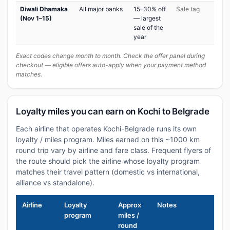
Diwali Dhamaka
All major banks
15–30% off
Sale tag
(Nov 1–15)
— largest
sale of the
year
Exact codes change month to month. Check the offer panel during
checkout — eligible offers auto-apply when your payment method
matches.
Loyalty miles you can earn on Kochi to Belgrade
Each airline that operates Kochi-Belgrade runs its own
loyalty / miles program. Miles earned on this ~1000 km
round trip vary by airline and fare class. Frequent flyers of
the route should pick the airline whose loyalty program
matches their travel pattern (domestic vs international,
alliance vs standalone).
Airline
Loyalty
Approx
Notes
program
miles /
round