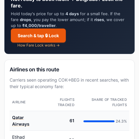
fare.
Hold today's price for up to
4 days
for a small fee. If the
fare
drops
, you pay the lower amount; if it
rises
, we cover
up to
₹4,000/traveller
.
Search & tap 🔒 Lock
How Fare Lock works →
Airlines on this route
Carriers seen operating COK→BEG in recent searches, with
their typical economy fare:
FLIGHTS
SHARE OF TRACKED
AIRLINE
TRACKED
FLIGHTS
Qatar
61
24.3%
Airways
Etihad