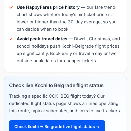
Use HappyFares price history
— our fare trend
chart shows whether today's air ticket price is
lower or higher than the 30-day average, so you
can decide when to book.
Avoid peak travel dates
— Diwali, Christmas, and
school holidays push Kochi–Belgrade flight prices
up significantly. Book early or travel a day or two
outside peak dates for cheaper tickets.
Check live Kochi to Belgrade flight status
Tracking a specific COK–BEG flight today? Our
dedicated flight status page shows airlines operating
this route, typical schedules, and links to live trackers.
Check Kochi → Belgrade live flight status →