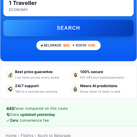
1 Traveller
ECONOMY
SEARCH
BELGRADE
→ KOCHI
BEG
COK
Best price guarantee
100% secure
💰
🔒
Live fares across every airline
PCI-DSS encrypted payments
24/7 support
Meera AI predictions
🎧
🤖
Talk to a real person anytime
Know when to book vs wait
445
fares compared on this route
🔄
Data
updated yesterday
✓
Zero
convenience fee
Home
›
Flights
› Kochi to Belgrade