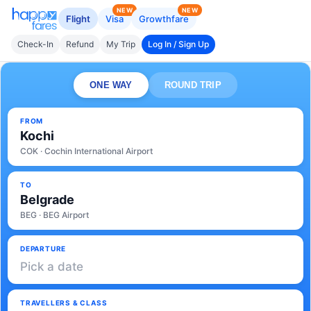
NEW
NEW
Flight
Visa
Growthfare
Check-In
Refund
My Trip
Log In / Sign Up
ONE WAY
ROUND TRIP
FROM
Kochi
COK · Cochin International Airport
TO
Belgrade
BEG · BEG Airport
DEPARTURE
Pick a date
TRAVELLERS & CLASS