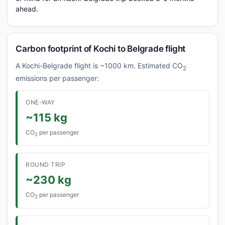
ahead.
Carbon footprint of Kochi to Belgrade flight
A Kochi-Belgrade flight is ~1000 km. Estimated CO
2
emissions per passenger:
ONE-WAY
~115 kg
CO
per passenger
2
ROUND TRIP
~230 kg
CO
per passenger
2