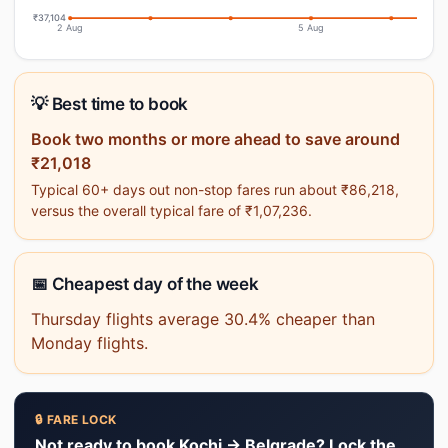
₹37,104
2 Aug
5 Aug
💡 Best time to book
Book two months or more ahead to save around
₹21,018
Typical 60+ days out non-stop fares run about ₹86,218,
versus the overall typical fare of ₹1,07,236.
📅 Cheapest day of the week
Thursday flights average 30.4% cheaper than
Monday flights.
🔒 FARE LOCK
Not ready to book Kochi → Belgrade? Lock the