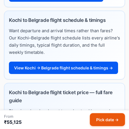
Kochi to Belgrade flight schedule & timings
Want departure and arrival times rather than fares?
Our Kochi–Belgrade flight schedule lists every airline's
daily timings, typical flight duration, and the full
weekly timetable.
View Kochi → Belgrade flight schedule & timings →
Kochi to Belgrade flight ticket price — full fare
guide
Planning ahead and want to understand how much
From
Kochi–Belgrade flights cost? See typical price ranges
Pick date →
₹55,125
by month, best booking windows, and per-airline fare