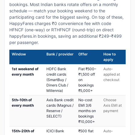
bookings. Most Indian banks rotate offers on a monthly
schedule — match your booking weekend to the
participating card for the biggest saving. On top of these,
HappyFares charges ₹0 convenience fee with code
HFNCF (one-way) or RTHFNCF (round-trip) on direct
happyfares.in bookings, saving an additional ₹249–₹499
per passenger.
Window
Bank / provider
Offer
How to
apply
1st weekend of
HDFC Bank
Flat ₹500–
Auto-
every month
credit cards
₹1,500 off
applied at
(SmartBuy /
on
checkout
Diners Club /
bookings
Millennia)
₹5,000+
5th–10th of
Axis Bank credit
No-cost
Choose
every month
cards (Magnus /
EMI 3/6
Axis EMI at
Reserve /
months on
payment
SELECT)
bookings
₹10,000+
15th–20th of
ICICI Bank
₹500 flat
Auto-