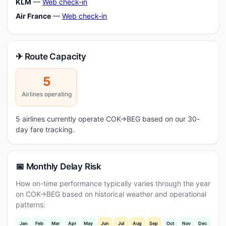
KLM
—
Web check-in
Air France
—
Web check-in
✈ Route Capacity
5
Airlines operating
5 airlines currently operate COK→BEG based on our 30-
day fare tracking.
📅 Monthly Delay Risk
How on-time performance typically varies through the year
on COK→BEG based on historical weather and operational
patterns:
Jan
Feb
Mar
Apr
May
Jun
Jul
Aug
Sep
Oct
Nov
Dec