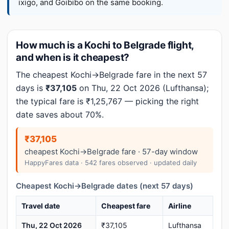
ixigo, and Goibibo on the same booking.
How much is a Kochi to Belgrade flight,
and when is it cheapest?
The cheapest Kochi→Belgrade fare in the next 57
days is
₹37,105
on Thu, 22 Oct 2026 (Lufthansa);
the typical fare is ₹1,25,767 — picking the right
date saves about 70%.
₹37,105
cheapest Kochi→Belgrade fare · 57-day window
HappyFares data · 542 fares observed · updated daily
Cheapest Kochi→Belgrade dates (next 57 days)
Travel date
Cheapest fare
Airline
Thu, 22 Oct 2026
₹37,105
Lufthansa