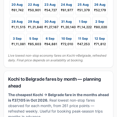
20 Aug
22 Aug
23 Aug
24 Aug
25 Aug
26 Aug
₹61,742
₹50,901
₹54,727
₹61,977
₹51,379
₹52,179
28 Aug
29 Aug
30 Aug
31 Aug
1 Sep
2 Sep
₹1,11,515
₹1,21,840
₹1,27,167
₹1,20,140
₹1,14,222
₹80,020
3 Sep
5 Sep
6 Sep
10 Sep
11 Sep
12 Sep
₹1,11,081
₹85,603
₹94,881
₹72,010
₹47,253
₹71,812
Live lowest non-stop economy fares on Kochi→Belgrade, refreshed
daily. Final price depends on availability at booking.
Kochi to Belgrade fares by month — planning
ahead
The cheapest Kochi → Belgrade fare in the months ahead
is ₹37,105 in Oct 2026.
Real lowest non-stop fares
observed for each month, from 261 price points —
refreshed weekly. Useful for booking peak-season trips
months in advance.