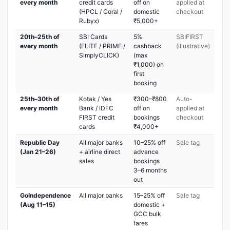
every month
credit cards
off on
applied at
(HPCL / Coral /
domestic
checkout
Rubyx)
₹5,000+
20th–25th of
SBI Cards
5%
SBIFIRST
every month
(ELITE / PRIME /
cashback
(illustrative)
SimplyCLICK)
(max
₹1,000) on
first
booking
25th–30th of
Kotak / Yes
₹300–₹800
Auto-
every month
Bank / IDFC
off on
applied at
FIRST credit
bookings
checkout
cards
₹4,000+
Republic Day
All major banks
10–25% off
Sale tag
(Jan 21–26)
+ airline direct
advance
sales
bookings
3–6 months
out
GoIndependence
All major banks
15–25% off
Sale tag
(Aug 11–15)
domestic +
GCC bulk
fares