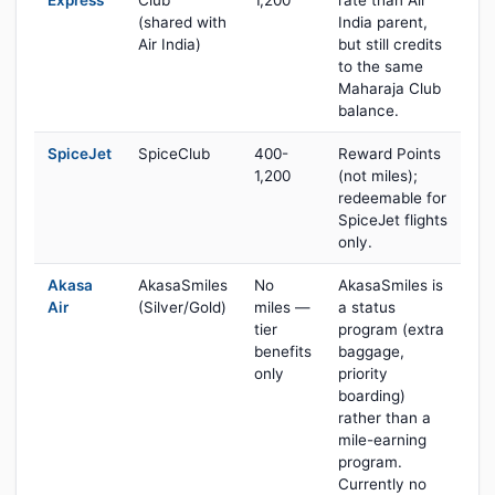
Express
Club
1,200
rate than Air
(shared with
India parent,
Air India)
but still credits
to the same
Maharaja Club
balance.
SpiceJet
SpiceClub
400-
Reward Points
1,200
(not miles);
redeemable for
SpiceJet flights
only.
Akasa
AkasaSmiles
No
AkasaSmiles is
Air
(Silver/Gold)
miles —
a status
tier
program (extra
benefits
baggage,
only
priority
boarding)
rather than a
mile-earning
program.
Currently no