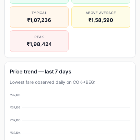
TYPICAL
ABOVE AVERAGE
₹1,07,236
₹1,58,590
PEAK
₹1,98,424
Price trend — last 7 days
Lowest fare observed daily on COK→BEG:
₹37,105
₹37,105
₹37,105
₹37,104