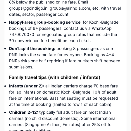
8% below the published online fare. Email
groups@goindigo.in, groups@airindia.com, etc. with travel
dates, sector, passenger count.
HappyFares group-booking service:
for Kochi-Belgrade
bookings of 6+ passengers, contact us via WhatsApp
7670070070 for negotiated group rates that include the
₹0 convenience fee benefit on each ticket.
Don't split the booking:
booking 8 passengers as one
PNR locks the same fare for everyone. Booking as 4+4
PNRs risks one half repricing if fare buckets shift between
submissions.
Family travel tips (with children / infants)
Infants (under 2):
all Indian carriers charge ₹0 base fare
for lap infants on domestic Kochi-Belgrade; 10% of adult
fare on international. Bassinet seating must be requested
at the time of booking (limited to row 1 of each cabin).
Children 2-12:
typically full adult fare on most Indian
carriers (no child discount domestic). Some international
carriers (Singapore Airlines, Emirates) offer 25% off for
accompanied children.