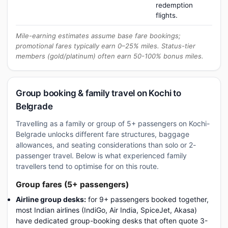
redemption
flights.
Mile-earning estimates assume base fare bookings;
promotional fares typically earn 0–25% miles. Status-tier
members (gold/platinum) often earn 50-100% bonus miles.
Group booking & family travel on Kochi to
Belgrade
Travelling as a family or group of 5+ passengers on Kochi-
Belgrade unlocks different fare structures, baggage
allowances, and seating considerations than solo or 2-
passenger travel. Below is what experienced family
travellers tend to optimise for on this route.
Group fares (5+ passengers)
Airline group desks:
for 9+ passengers booked together,
most Indian airlines (IndiGo, Air India, SpiceJet, Akasa)
have dedicated group-booking desks that often quote 3-