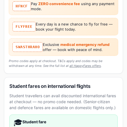
Pay
ZERO convenience fee
using any payment
HFNCF
mode.
Every day is a new chance to fly for free —
FLYFREE
book your flight today.
Exclusive
medical emergency refund
SWASTHRAHO
offer — book with peace of mind.
Promo codes apply at checkout. T&Cs apply and codes may be
withdrawn at any time. See the full list at
all HappyFares offers
.
Student fares on international flights
Student travellers can avail discounted international fares
at checkout — no promo code needed. (Senior-citizen
and defence fares are available on domestic flights only.)
🎓
Student fare