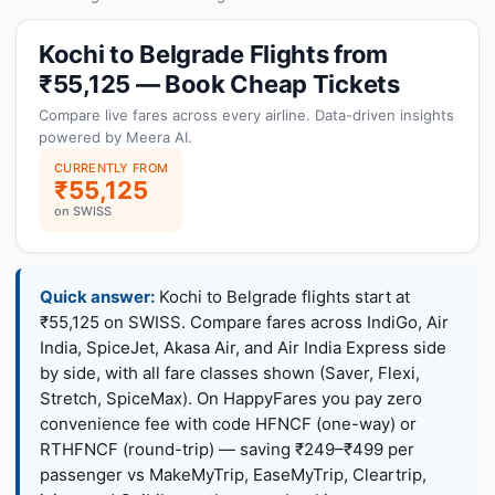
Kochi to Belgrade Flights from
₹55,125 — Book Cheap Tickets
Compare live fares across every airline. Data-driven insights
powered by Meera AI.
CURRENTLY FROM
₹55,125
on SWISS
Quick answer:
Kochi to Belgrade flights start at
₹55,125 on SWISS. Compare fares across IndiGo, Air
India, SpiceJet, Akasa Air, and Air India Express side
by side, with all fare classes shown (Saver, Flexi,
Stretch, SpiceMax). On HappyFares you pay zero
convenience fee with code HFNCF (one-way) or
RTHFNCF (round-trip) — saving ₹249–₹499 per
passenger vs MakeMyTrip, EaseMyTrip, Cleartrip,