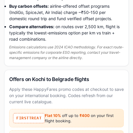
Buy carbon offsets:
airline-offered offset programs
(IndiGo, SpiceJet, Air India) charge ~₹50-150 per
domestic round trip and fund verified offset projects.
Compare alternatives:
on routes over 2,500 km, flight is
typically the lowest-emissions option per km vs train +
road combinations.
Emissions calculations use 2024 ICAO methodology. For exact route-
specific emissions for corporate ESG reporting, contact your travel-
management company or the airline directly.
Offers on Kochi to Belgrade flights
Apply these HappyFares promo codes at checkout to save
on your international booking. Codes refresh from our
current live catalogue.
Flat 10%
off up to
₹400
on your first
FIRSTTREAT
flight booking.