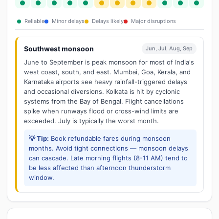
Reliable
Minor delays
Delays likely
Major disruptions
Southwest monsoon
Jun, Jul, Aug, Sep
June to September is peak monsoon for most of India's
west coast, south, and east. Mumbai, Goa, Kerala, and
Karnataka airports see heavy rainfall-triggered delays
and occasional diversions. Kolkata is hit by cyclonic
systems from the Bay of Bengal. Flight cancellations
spike when runways flood or cross-wind limits are
exceeded. July is typically the worst month.
💡 Tip:
Book refundable fares during monsoon
months. Avoid tight connections — monsoon delays
can cascade. Late morning flights (8-11 AM) tend to
be less affected than afternoon thunderstorm
window.