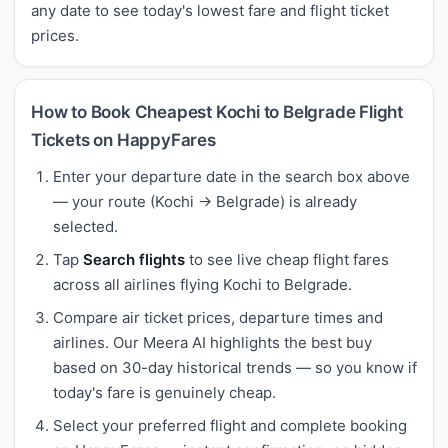
any date to see today's lowest fare and flight ticket
prices.
How to Book Cheapest Kochi to Belgrade Flight
Tickets on HappyFares
Enter your departure date in the search box above
— your route (Kochi → Belgrade) is already
selected.
Tap
Search flights
to see live cheap flight fares
across all airlines flying Kochi to Belgrade.
Compare air ticket prices, departure times and
airlines. Our Meera AI highlights the best buy
based on 30-day historical trends — so you know if
today's fare is genuinely cheap.
Select your preferred flight and complete booking