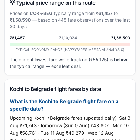
💡 Typical price range on this route
Prices on
COK→BEG
typically range from
₹61,457
to
₹1,58,590
— based on 445 fare observations over the last
30 days.
₹61,457
₹1,10,024
₹1,58,590
TYPICAL ECONOMY RANGE (HAPPYFARES MEERA AI ANALYSIS)
The current lowest fare we're tracking (₹55,125) is
below
the typical range — excellent deal.
Kochi to Belgrade flight fares by date
What is the Kochi to Belgrade flight fare on a
specific date?
Upcoming Kochi→Belgrade fares (updated daily): Sat 8
Aug ₹71,743 · tomorrow (Sun 9 Aug) ₹43,807 · Mon 10
Aug ₹58,761 · Tue 11 Aug ₹49,279 · Wed 12 Aug