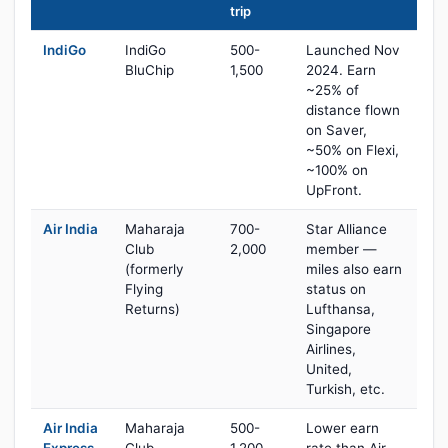
trip
IndiGo
IndiGo
500-
Launched Nov
BluChip
1,500
2024. Earn
~25% of
distance flown
on Saver,
~50% on Flexi,
~100% on
UpFront.
Air India
Maharaja
700-
Star Alliance
Club
2,000
member —
(formerly
miles also earn
Flying
status on
Returns)
Lufthansa,
Singapore
Airlines,
United,
Turkish, etc.
Air India
Maharaja
500-
Lower earn