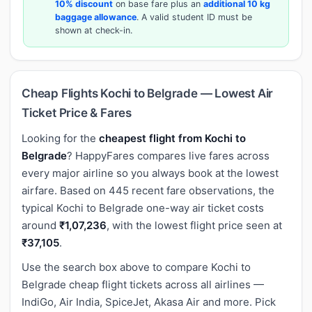
10% discount
on base fare plus an
additional 10 kg
baggage allowance
. A valid student ID must be
shown at check-in.
Cheap Flights Kochi to Belgrade — Lowest Air
Ticket Price & Fares
Looking for the
cheapest flight from Kochi to
Belgrade
? HappyFares compares live fares across
every major airline so you always book at the lowest
airfare. Based on 445 recent fare observations, the
typical Kochi to Belgrade one-way air ticket costs
around
₹1,07,236
, with the lowest flight price seen at
₹37,105
.
Use the search box above to compare Kochi to
Belgrade cheap flight tickets across all airlines —
IndiGo, Air India, SpiceJet, Akasa Air and more. Pick