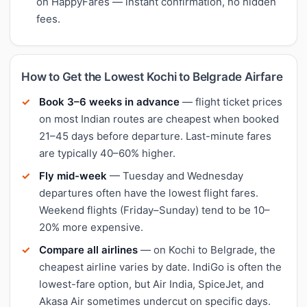
on HappyFares — instant confirmation, no hidden
fees.
How to Get the Lowest Kochi to Belgrade Airfare
Book 3–6 weeks in advance
— flight ticket prices
on most Indian routes are cheapest when booked
21–45 days before departure. Last-minute fares
are typically 40–60% higher.
Fly mid-week
— Tuesday and Wednesday
departures often have the lowest flight fares.
Weekend flights (Friday–Sunday) tend to be 10–
20% more expensive.
Compare all airlines
— on Kochi to Belgrade, the
cheapest airline varies by date. IndiGo is often the
lowest-fare option, but Air India, SpiceJet, and
Akasa Air sometimes undercut on specific days.