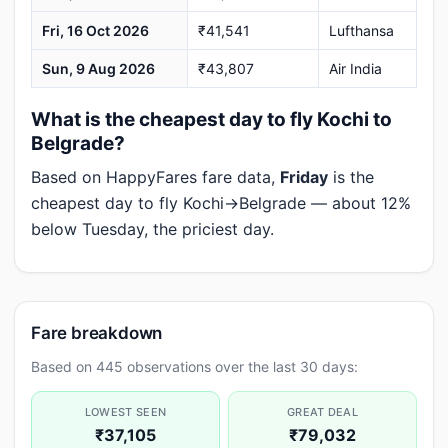
Fri, 16 Oct 2026
₹41,541
Lufthansa
Sun, 9 Aug 2026
₹43,807
Air India
What is the cheapest day to fly Kochi to
Belgrade?
Based on HappyFares fare data,
Friday
is the
cheapest day to fly Kochi→Belgrade — about 12%
below Tuesday, the priciest day.
Fare breakdown
Based on 445 observations over the last 30 days:
LOWEST SEEN
GREAT DEAL
₹37,105
₹79,032