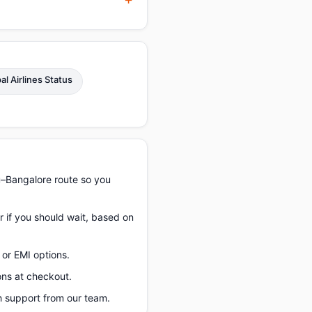
al Airlines Status
u–Bangalore route so you
r if you should wait, based on
or EMI options.
ons at checkout.
 support from our team.