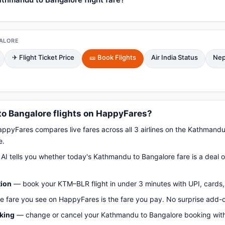
ALORE
✈ Flight Ticket Price
🎫 Book Flights
Air India Status
Nep
 Bangalore flights on HappyFares?
pyFares compares live fares across all 3 airlines on the Kathmand
e.
AI tells you whether today's Kathmandu to Bangalore fare is a deal o
tion
— book your KTM–BLR flight in under 3 minutes with UPI, cards, 
 fare you see on HappyFares is the fare you pay. No surprise add-
oking
— change or cancel your Kathmandu to Bangalore booking with