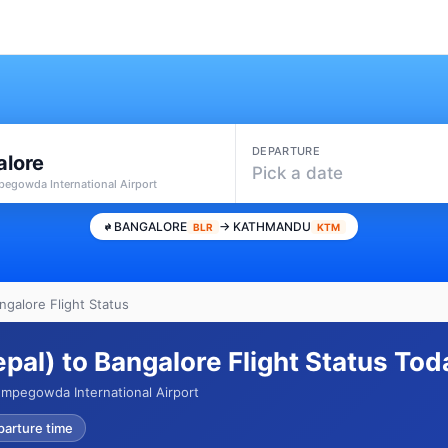
DEPARTURE
alore
Pick a date
pegowda International Airport
BANGALORE
→ KATHMANDU
BLR
KTM
galore Flight Status
al) to Bangalore Flight Status Tod
mpegowda International Airport
parture time