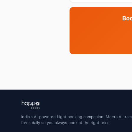
Boo
India's AI-powered flight booking companion. Meera AI track
fares daily so you always book at the right price.