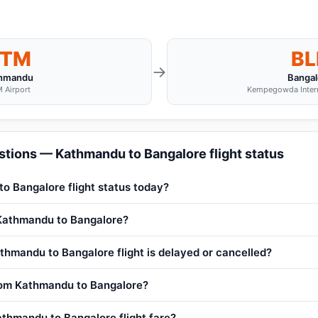
KTM
BL
→
hmandu
Bangal
 Airport
Kempegowda Interna
tions — Kathmandu to Bangalore flight status
o Bangalore flight status today?
 Kathmandu to Bangalore?
thmandu to Bangalore flight is delayed or cancelled?
from Kathmandu to Bangalore?
thmandu to Bangalore flight fare?