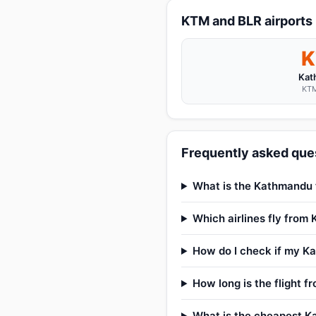
KTM and BLR airports
Kat
KTM
Frequently asked ques
What is the Kathmandu t
Which airlines fly from
How do I check if my Ka
How long is the flight 
What is the cheapest Ka