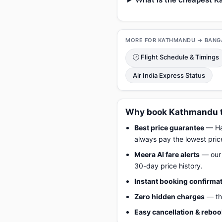
MORE FOR KATHMANDU → BANG
🕑 Flight Schedule & Timings
Air India Express Status
Why book Kathmandu to
Best price guarantee
— Hap
always pay the lowest pric
Meera AI fare alerts
— our 
30-day price history.
Instant booking confirma
Zero hidden charges
— the
Easy cancellation & rebo