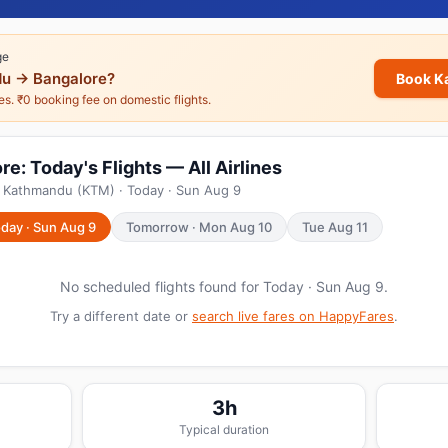
ge
u → Bangalore?
Book K
nes. ₹0 booking fee on domestic flights.
: Today's Flights — All Airlines
m Kathmandu (KTM) · Today · Sun Aug 9
day · Sun Aug 9
Tomorrow · Mon Aug 10
Tue Aug 11
No scheduled flights found for Today · Sun Aug 9.
Try a different date or
search live fares on HappyFares
.
3h
Typical duration