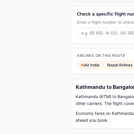
Check a specific flight n
Enter a flight number to check 
AIRLINES ON THIS ROUTE
Air India
Nepal Airlines
AI
Kathmandu to Bangalor
Kathmandu (KTM) to Bangalore (
other carriers. The flight cov
Economy fares on Kathmandu t
ahead you book.