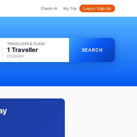
Check-In
My Trip
Log In / Sign Up
TRAVELLERS & CLASS
1 Traveller
SEARCH
ECONOMY
ay