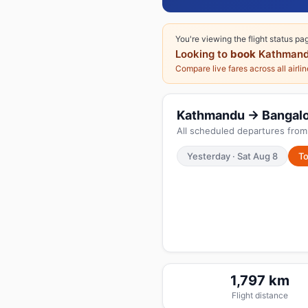
You're viewing the flight status pa
Looking to
book
Kathmand
Compare live fares across all airli
Kathmandu → Bangalore
All scheduled departures fro
Yesterday · Sat Aug 8
To
1,797 km
Flight distance