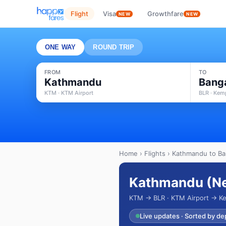
Flight
Visa
Growthfare
NEW
NEW
ONE WAY
ROUND TRIP
FROM
TO
Kathmandu
Bang
KTM · KTM Airport
BLR · Kem
Home
›
Flights
› Kathmandu to Ban
Kathmandu (Nep
KTM → BLR · KTM Airport → Ke
Live updates · Sorted by de