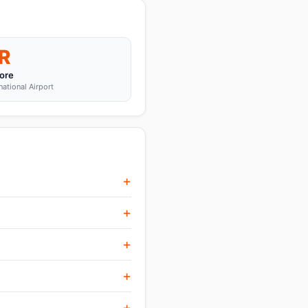
R
ore
tional Airport