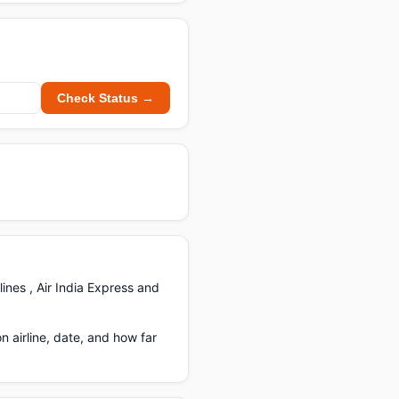
Check Status →
ines , Air India Express and
airline, date, and how far