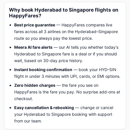
Why book Hyderabad to Singapore flights on
HappyFares?
Best price guarantee
— HappyFares compares live
fares across all 3 airlines on the Hyderabad–Singapore
route so you always pay the lowest price.
Meera AI fare alerts
— our AI tells you whether today's
Hyderabad to Singapore fare is a deal or if you should
wait, based on 30-day price history.
Instant booking confirmation
— book your HYD–SIN
flight in under 3 minutes with UPI, cards, or EMI options.
Zero hidden charges
— the fare you see on
HappyFares is the fare you pay. No surprise add-ons at
checkout.
Easy cancellation & rebooking
— change or cancel
your Hyderabad to Singapore booking with support
from our team.