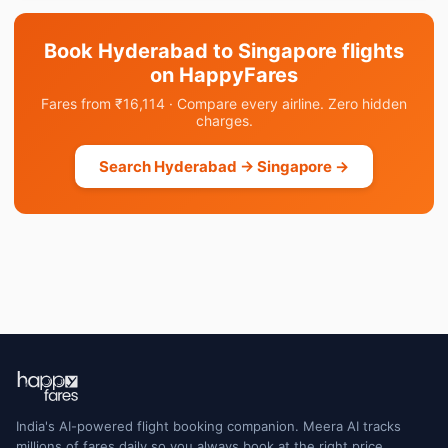
Book Hyderabad to Singapore flights
on HappyFares
Fares from ₹16,114 · Compare every airline. Zero hidden
charges.
Search Hyderabad → Singapore →
India's AI-powered flight booking companion. Meera AI tracks
millions of fares daily so you always book at the right price.