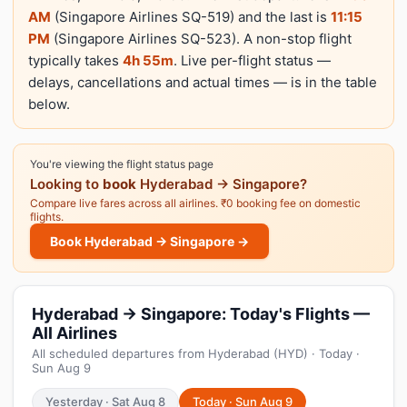
AM
(Singapore Airlines SQ-519) and the last is
11:15
PM
(Singapore Airlines SQ-523). A non-stop flight
typically takes
4h 55m
. Live per-flight status —
delays, cancellations and actual times — is in the table
below.
You're viewing the flight status page
Looking to
book
Hyderabad → Singapore?
Compare live fares across all airlines. ₹0 booking fee on domestic
flights.
Book Hyderabad → Singapore →
Hyderabad → Singapore: Today's Flights —
All Airlines
All scheduled departures from Hyderabad (HYD) · Today ·
Sun Aug 9
Yesterday · Sat Aug 8
Today · Sun Aug 9