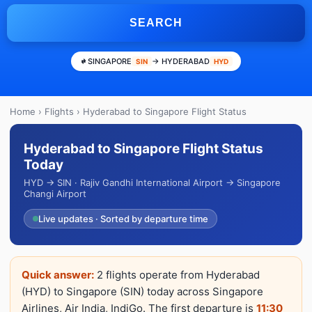
SEARCH
SINGAPORE
→ HYDERABAD
SIN
HYD
Home
›
Flights
› Hyderabad to Singapore Flight Status
Hyderabad to Singapore Flight Status
Today
HYD → SIN · Rajiv Gandhi International Airport → Singapore
Changi Airport
Live updates · Sorted by departure time
Quick answer:
2 flights operate from Hyderabad
(HYD) to Singapore (SIN) today across Singapore
Airlines, Air India, IndiGo. The first departure is
11:30