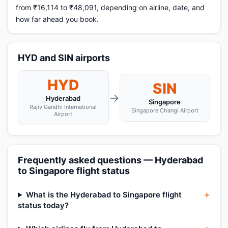
from ₹16,114 to ₹48,091, depending on airline, date, and
how far ahead you book.
HYD and SIN airports
HYD
SIN
→
Hyderabad
Singapore
Rajiv Gandhi International
Singapore Changi Airport
Airport
Frequently asked questions — Hyderabad
to Singapore flight status
What is the Hyderabad to Singapore flight
status today?