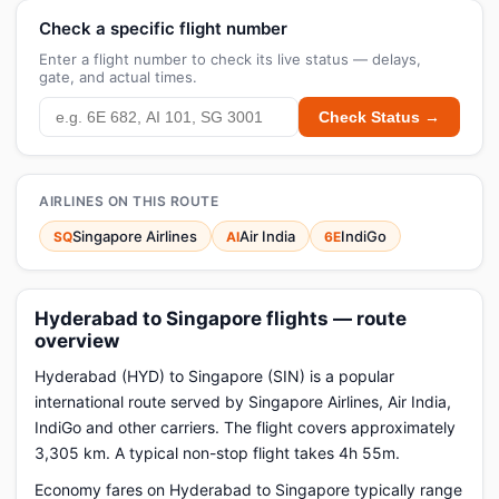
Check a specific flight number
Enter a flight number to check its live status — delays,
gate, and actual times.
Check Status →
AIRLINES ON THIS ROUTE
Singapore Airlines
Air India
IndiGo
SQ
AI
6E
Hyderabad to Singapore flights — route
overview
Hyderabad (HYD) to Singapore (SIN) is a popular
international route served by Singapore Airlines, Air India,
IndiGo and other carriers. The flight covers approximately
3,305 km. A typical non-stop flight takes 4h 55m.
Economy fares on Hyderabad to Singapore typically range