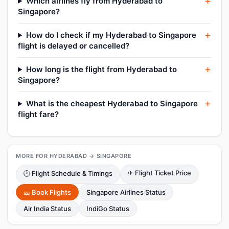
Which airlines fly from Hyderabad to
Singapore?
How do I check if my Hyderabad to Singapore
flight is delayed or cancelled?
How long is the flight from Hyderabad to
Singapore?
What is the cheapest Hyderabad to Singapore
flight fare?
MORE FOR HYDERABAD → SINGAPORE
✈ Flight Ticket Price
🕑 Flight Schedule & Timings
🎫 Book Flights
Singapore Airlines Status
Air India Status
IndiGo Status