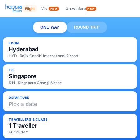
Flight
Visa
Growthfare
NEW
NEW
ONE WAY
ROUND TRIP
FROM
Hyderabad
HYD · Rajiv Gandhi International Airport
TO
Singapore
SIN · Singapore Changi Airport
DEPARTURE
Pick a date
TRAVELLERS & CLASS
1 Traveller
ECONOMY