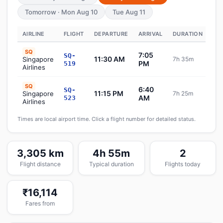
Tomorrow · Mon Aug 10
Tue Aug 11
AIRLINE
FLIGHT
DEPARTURE
ARRIVAL
DURATION
ST
SQ
7:05
SQ-
11:30 AM
Singapore
7h 35m
S
PM
519
Airlines
SQ
6:40
SQ-
11:15 PM
Singapore
7h 25m
S
AM
523
Airlines
Times are local airport time. Click a flight number for detailed status.
3,305 km
4h 55m
2
Flight distance
Typical duration
Flights today
₹16,114
Fares from