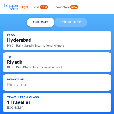
Flight
Visa
Growthfare
NEW
NEW
ONE WAY
ROUND TRIP
FROM
Hyderabad
HYD · Rajiv Gandhi International Airport
TO
Riyadh
RUH · King Khalid International Airport
DEPARTURE
Pick a date
TRAVELLERS & CLASS
1 Traveller
ECONOMY