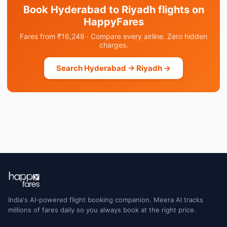
Book Hyderabad to Riyadh flights on
HappyFares
Fares from ₹16,248 · Compare every airline. Zero hidden
charges.
Search Hyderabad → Riyadh →
India's AI-powered flight booking companion. Meera AI tracks
millions of fares daily so you always book at the right price.