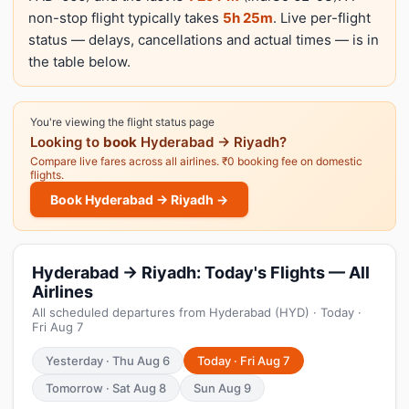
non-stop flight typically takes
5h 25m
. Live per-flight
status — delays, cancellations and actual times — is in
the table below.
You're viewing the flight status page
Looking to
book
Hyderabad → Riyadh?
Compare live fares across all airlines. ₹0 booking fee on domestic
flights.
Book Hyderabad → Riyadh →
Hyderabad → Riyadh: Today's Flights — All
Airlines
All scheduled departures from Hyderabad (HYD) · Today ·
Fri Aug 7
Yesterday · Thu Aug 6
Today · Fri Aug 7
Tomorrow · Sat Aug 8
Sun Aug 9