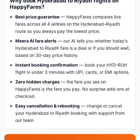
Why book Hyderabad to Riyadh flights on
HappyFares?
Best price guarantee
— HappyFares compares live
fares across all 4 airlines on the Hyderabad–Riyadh
route so you always pay the lowest price.
Meera AI fare alerts
— our AI tells you whether today's
Hyderabad to Riyadh fare is a deal or if you should wait,
based on 30-day price history.
Instant booking confirmation
— book your HYD–RUH
flight in under 3 minutes with UPI, cards, or EMI options.
Zero hidden charges
— the fare you see on
HappyFares is the fare you pay. No surprise add-ons at
checkout.
Easy cancellation & rebooking
— change or cancel
your Hyderabad to Riyadh booking with support from
our team.