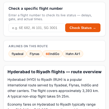
Check a specific flight number
Enter a flight number to check its live status — delays,
gate, and actual times.
Check Status →
AIRLINES ON THIS ROUTE
flyadeal
Flynas
IndiGo
Hahn Air1
6E
Hyderabad to Riyadh flights — route overview
Hyderabad (HYD) to Riyadh (RUH) is a popular
international route served by flyadeal, Flynas, IndiGo and
other carriers. The flight covers approximately 3,393 km.
A typical non-stop flight takes 5h 25m.
Economy fares on Hyderabad to Riyadh typically range