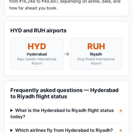
from ₹16,248 to ₹49,897, depending on airline, date, and
how far ahead you book.
HYD and RUH airports
HYD
RUH
→
Hyderabad
Riyadh
Rajiv Gandhi International
King Khalid International
Airport
Airport
Frequently asked questions — Hyderabad
to Riyadh flight status
What is the Hyderabad to Riyadh flight status
today?
Which airlines fly from Hyderabad to Riyadh?