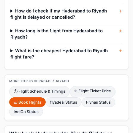
How do I check if my Hyderabad to Riyadh
flight is delayed or cancelled?
How long is the flight from Hyderabad to
Riyadh?
What is the cheapest Hyderabad to Riyadh
flight fare?
MORE FOR HYDERABAD → RIYADH
✈ Flight Ticket Price
🕑 Flight Schedule & Timings
🎫 Book Flights
flyadeal Status
Flynas Status
IndiGo Status