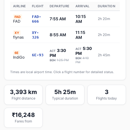
AIRLINE
FLIGHT
DEPARTURE
ARRIVAL
DURATION
STAT
10:15
FAD-
FAD
7:55 AM
2h 20m
Sch
FAD
AM
666
11:15
XY-
XY
8:55 AM
2h 20m
Sch
flynas
AM
326
5:30
ACT
3:30
ACT
6E
PM
6E-93
PM
2h 45m
✈ In
IndiGo
4:10
SCH
1:25 PM
SCH
PM
Times are local airport time. Click a flight number for detailed status.
3,393 km
5h 25m
3
Flight distance
Typical duration
Flights today
₹16,248
Fares from