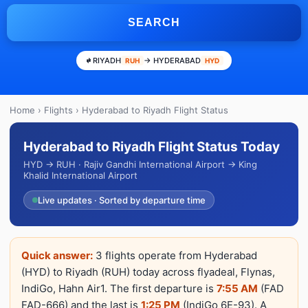
SEARCH
RIYADH
→ HYDERABAD
RUH
HYD
Home
›
Flights
› Hyderabad to Riyadh Flight Status
Hyderabad to Riyadh Flight Status Today
HYD → RUH · Rajiv Gandhi International Airport → King
Khalid International Airport
Live updates · Sorted by departure time
Quick answer:
3 flights operate from Hyderabad
(HYD) to Riyadh (RUH) today across flyadeal, Flynas,
IndiGo, Hahn Air1. The first departure is
7:55 AM
(FAD
FAD-666) and the last is
1:25 PM
(IndiGo 6E-93). A