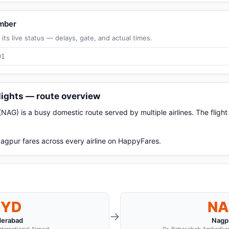
umber
its live status — delays, gate, and actual times.
lights — route overview
AG) is a busy domestic route served by multiple airlines. The fligh
gpur fares across every airline on HappyFares.
HYD
NA
→
erabad
Nagp