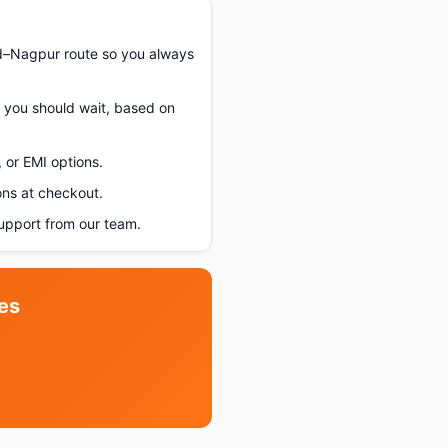
d–Nagpur route so you always
f you should wait, based on
 or EMI options.
ons at checkout.
pport from our team.
es