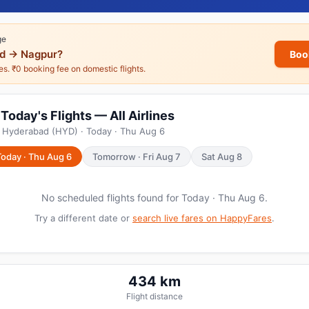
ge
d → Nagpur?
Boo
nes. ₹0 booking fee on domestic flights.
oday's Flights — All Airlines
m Hyderabad (HYD) · Today · Thu Aug 6
Today · Thu Aug 6
Tomorrow · Fri Aug 7
Sat Aug 8
No scheduled flights found for Today · Thu Aug 6.
Try a different date or
search live fares on HappyFares
.
434 km
Flight distance