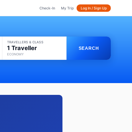
Check-In
My Trip
Log In / Sign Up
TRAVELLERS & CLASS
1 Traveller
SEARCH
ECONOMY