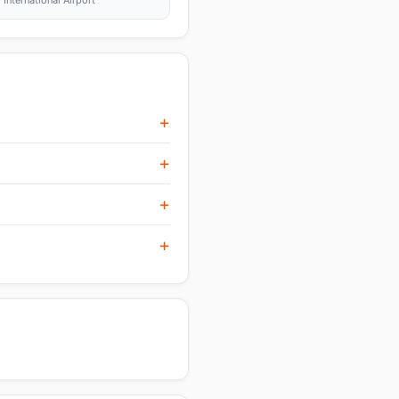
nternational Airport