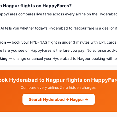
 Nagpur flights on HappyFares?
pyFares compares live fares across every airline on the Hyderaba
AI tells you whether today's Hyderabad to Nagpur fare is a deal or i
tion
— book your HYD–NAG flight in under 3 minutes with UPI, cards,
 fare you see on HappyFares is the fare you pay. No surprise add-
oking
— change or cancel your Hyderabad to Nagpur booking with su
ook Hyderabad to Nagpur flights on HappyFar
Compare every airline. Zero hidden charges.
Search Hyderabad → Nagpur →