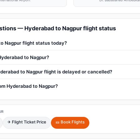
nternational Airport
Dr. Babasaheb Ambedkar I
tions — Hyderabad to Nagpur flight status
o Nagpur flight status today?
 Hyderabad to Nagpur?
derabad to Nagpur flight is delayed or cancelled?
from Hyderabad to Nagpur?
UR
✈ Flight Ticket Price
🎫 Book Flights