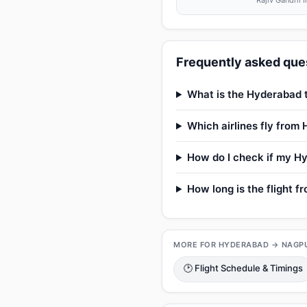
Rajiv Gandhi I
Frequently asked ques
What is the Hyderabad t
Which airlines fly from
How do I check if my Hy
How long is the flight 
MORE FOR HYDERABAD → NAGP
🕑 Flight Schedule & Timings