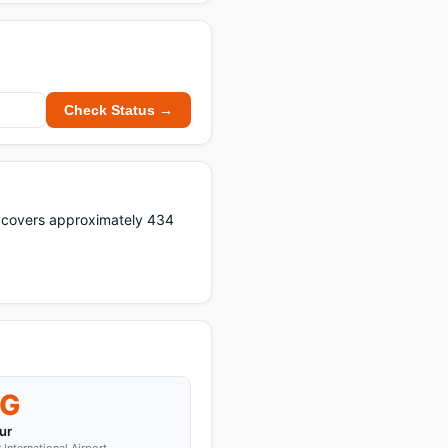
Check Status →
t covers approximately 434
G
ur