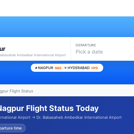
DEPARTURE
ur
Pick a date
 Babasaheb Ambedkar International Airport
NAGPUR
→ HYDERABAD
NAG
HYD
pur Flight Status
agpur Flight Status Today
rnational Airport → Dr. Babasaheb Ambedkar International Airport
parture time