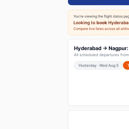
You're viewing the flight status pa
Looking to
book
Hyderaba
Compare live fares across all airli
Hyderabad → Nagpur: T
All scheduled departures fro
Yesterday · Wed Aug 5