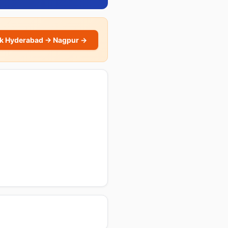
k Hyderabad → Nagpur →