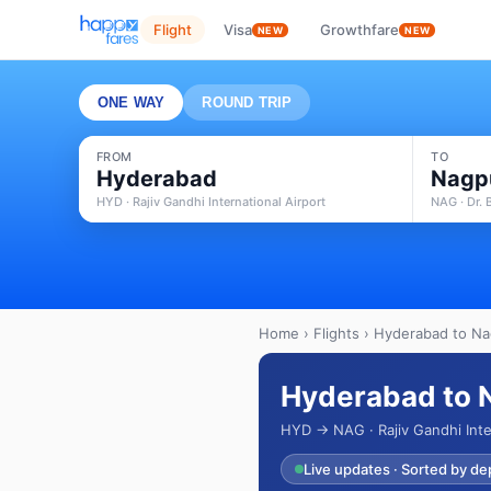
Flight
Visa
Growthfare
NEW
NEW
ONE WAY
ROUND TRIP
FROM
TO
Hyderabad
Nagp
HYD · Rajiv Gandhi International Airport
NAG · Dr.
Home
›
Flights
› Hyderabad to Nag
Hyderabad to N
HYD → NAG · Rajiv Gandhi Inte
Live updates · Sorted by de