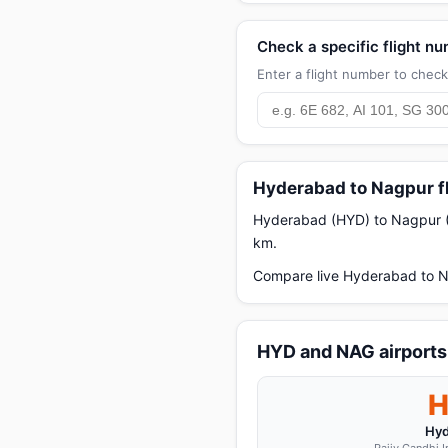
Check a specific flight n
Enter a flight number to check 
Hyderabad to Nagpur f
Hyderabad (HYD) to Nagpur (N
km.
Compare live Hyderabad to Na
HYD and NAG airports
Hyd