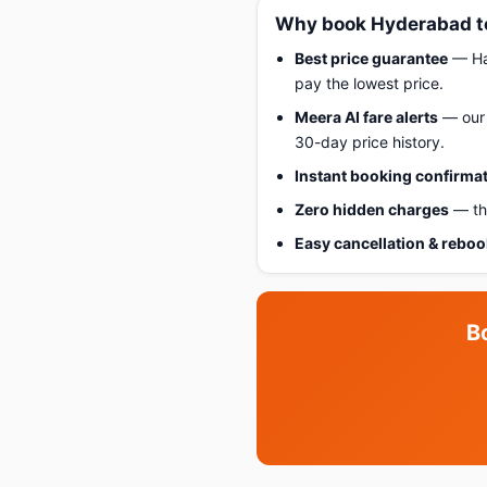
Why book Hyderabad to
Best price guarantee
— Hap
pay the lowest price.
Meera AI fare alerts
— our 
30-day price history.
Instant booking confirma
Zero hidden charges
— the
Easy cancellation & rebo
B