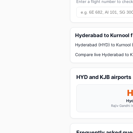
Enter a flight number to check 
Hyderabad to Kurnool f
Hyderabad (HYD) to Kurnool (K
Compare live Hyderabad to Ku
HYD and KJB airports
Hyd
Rajiv Gandhi I
Frequently asked ques