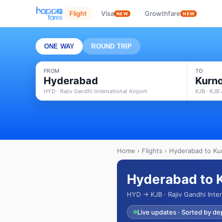
Flight
Visa
Growthfare
NEW
NEW
ONE WAY
ROUND TRIP
FROM
TO
Hyderabad
Kurno
HYD · Rajiv Gandhi International Airport
KJB · KJB 
Home
›
Flights
› Hyderabad to Kur
Hyderabad to K
HYD → KJB · Rajiv Gandhi Inter
Live updates · Sorted by de