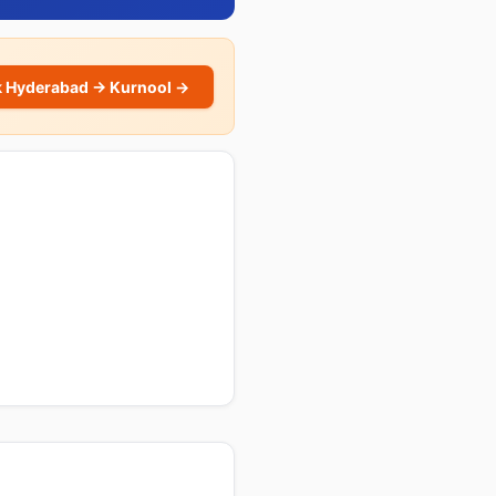
 Hyderabad → Kurnool →