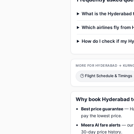
What is the Hyderabad t
Which airlines fly from
How do I check if my Hy
MORE FOR HYDERABAD → KURN
🕑 Flight Schedule & Timings
Why book Hyderabad to
Best price guarantee
— Hap
pay the lowest price.
Meera AI fare alerts
— our 
30-day price history.