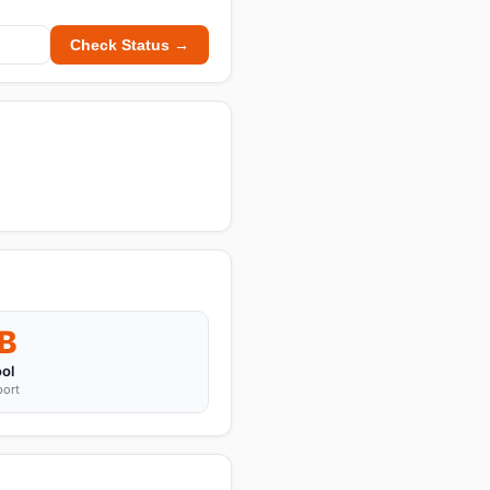
Check Status →
B
ol
port