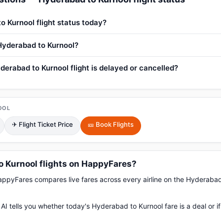
o Kurnool flight status today?
 Hyderabad to Kurnool?
derabad to Kurnool flight is delayed or cancelled?
OOL
✈ Flight Ticket Price
🎫 Book Flights
 Kurnool flights on HappyFares?
pyFares compares live fares across every airline on the Hyderabad
AI tells you whether today's Hyderabad to Kurnool fare is a deal or i