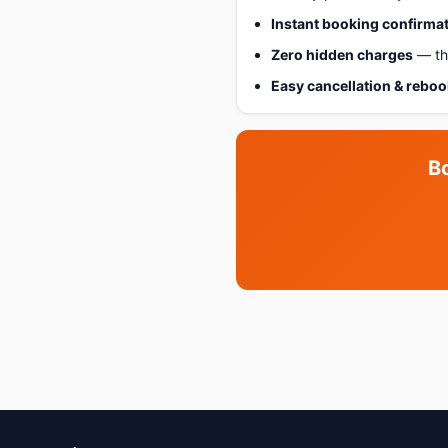
Instant booking confirma
Zero hidden charges
— the
Easy cancellation & rebo
B