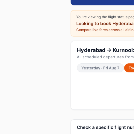
You're viewing the flight status pa
Looking to
book
Hyderaba
Compare live fares across all airli
Hyderabad → Kurnool: 
All scheduled departures from
Yesterday · Fri Aug 7
To
Check a specific flight n