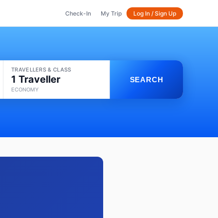
Check-In
My Trip
Log In / Sign Up
TRAVELLERS & CLASS
1 Traveller
SEARCH
ECONOMY