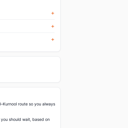
–Kurnool route so you always
f you should wait, based on