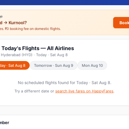
ge
d → Kurnool?
Book
nes. ₹0 booking fee on domestic flights.
Today's Flights — All Airlines
 Hyderabad (HYD) · Today · Sat Aug 8
day · Sat Aug 8
Tomorrow · Sun Aug 9
Mon Aug 10
No scheduled flights found for Today · Sat Aug 8.
Try a different date or
search live fares on HappyFares
.
umber