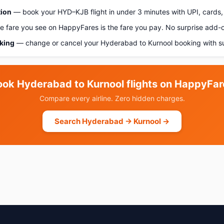
tion
— book your HYD–KJB flight in under 3 minutes with UPI, cards, 
 fare you see on HappyFares is the fare you pay. No surprise add-
oking
— change or cancel your Hyderabad to Kurnool booking with s
ook Hyderabad to Kurnool flights on HappyFar
Compare every airline. Zero hidden charges.
Search Hyderabad → Kurnool →