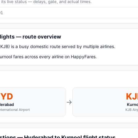
its live status — delays, gate, and actual times.
lights — route overview
JB) is a busy domestic route served by multiple airlines.
rnool fares across every airline on HappyFares.
HYD
KJ
→
erabad
Kurno
nternational Airport
KJB Air
tions — Hyderabad to Kurnool flight status