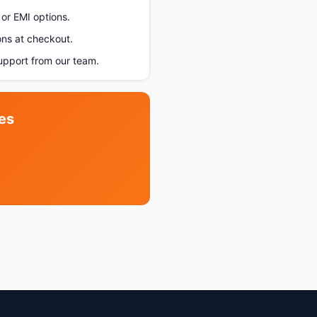
or EMI options.
ons at checkout.
upport from our team.
es