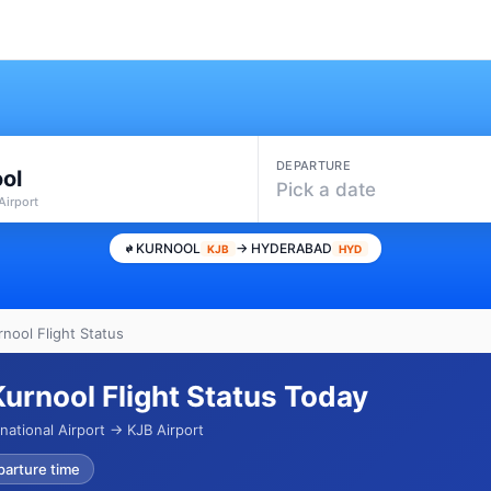
DEPARTURE
ol
Pick a date
Airport
KURNOOL
→ HYDERABAD
KJB
HYD
nool Flight Status
urnool Flight Status Today
national Airport → KJB Airport
parture time