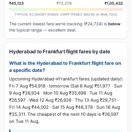
₹45,123
₹75,278
₹1,05,432
TYPICAL ECONOMY RANGE (HAPPYFARES MEERA AI ANALYSIS)
The current lowest fare we're tracking (₹24,734) is
below
the typical range — excellent deal.
Hyderabad to Frankfurt flight fares by date
What is the Hyderabad to Frankfurt flight fare on
a specific date?
Upcoming Hyderabad→Frankfurt fares (updated daily):
Fri 7 Aug ₹54,918 · tomorrow (Sat 8 Aug) ₹51,977 · Sun
9 Aug ₹36,934 · Mon 10 Aug ₹35,698 · Tue 11 Aug
₹26,597 · Wed 12 Aug ₹26,928 · Thu 13 Aug ₹29,751 ·
Fri 14 Aug ₹44,002 · Sat 15 Aug ₹48,378 · Sun 16 Aug
₹35,311. The cheapest of the next 10 days is ₹26,597
on Tue 11 Aug.