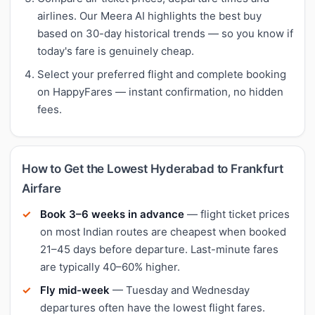
airlines. Our Meera AI highlights the best buy
based on 30-day historical trends — so you know if
today's fare is genuinely cheap.
Select your preferred flight and complete booking
on HappyFares — instant confirmation, no hidden
fees.
How to Get the Lowest Hyderabad to Frankfurt
Airfare
Book 3–6 weeks in advance
— flight ticket prices
on most Indian routes are cheapest when booked
21–45 days before departure. Last-minute fares
are typically 40–60% higher.
Fly mid-week
— Tuesday and Wednesday
departures often have the lowest flight fares.