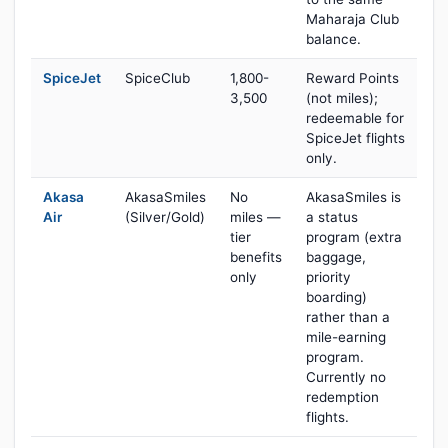
Maharaja Club
balance.
SpiceJet
SpiceClub
1,800-
Reward Points
3,500
(not miles);
redeemable for
SpiceJet flights
only.
Akasa
AkasaSmiles
No
AkasaSmiles is
Air
(Silver/Gold)
miles —
a status
tier
program (extra
benefits
baggage,
only
priority
boarding)
rather than a
mile-earning
program.
Currently no
redemption
flights.