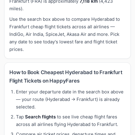
Frankfurt (FRA) is approximately
7,118 km
(4,423
miles).
Use the search box above to compare Hyderabad to
Frankfurt cheap flight tickets across all airlines —
IndiGo, Air India, SpiceJet, Akasa Air and more. Pick
any date to see today's lowest fare and flight ticket
prices.
How to Book Cheapest Hyderabad to Frankfurt
Flight Tickets on HappyFares
Enter your departure date in the search box above
— your route (Hyderabad → Frankfurt) is already
selected.
Tap
Search flights
to see live cheap flight fares
across all airlines flying Hyderabad to Frankfurt.
Compare air ticket prices, departure times and