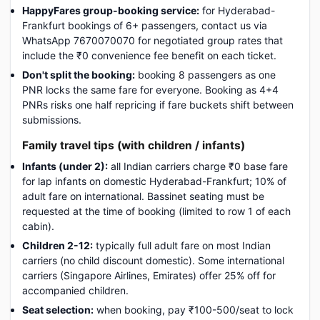
HappyFares group-booking service:
for Hyderabad-
Frankfurt bookings of 6+ passengers, contact us via
WhatsApp 7670070070 for negotiated group rates that
include the ₹0 convenience fee benefit on each ticket.
Don't split the booking:
booking 8 passengers as one
PNR locks the same fare for everyone. Booking as 4+4
PNRs risks one half repricing if fare buckets shift between
submissions.
Family travel tips (with children / infants)
Infants (under 2):
all Indian carriers charge ₹0 base fare
for lap infants on domestic Hyderabad-Frankfurt; 10% of
adult fare on international. Bassinet seating must be
requested at the time of booking (limited to row 1 of each
cabin).
Children 2-12:
typically full adult fare on most Indian
carriers (no child discount domestic). Some international
carriers (Singapore Airlines, Emirates) offer 25% off for
accompanied children.
Seat selection:
when booking, pay ₹100-500/seat to lock