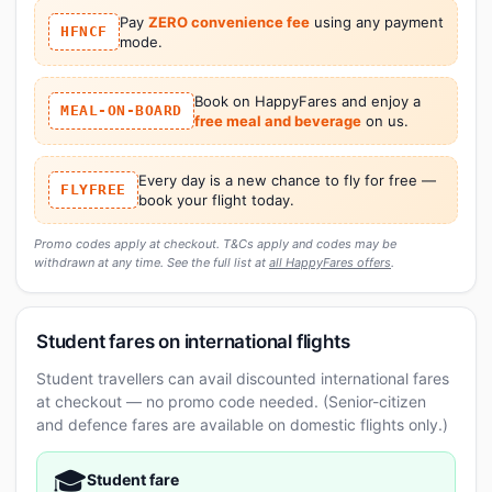
Pay
ZERO convenience fee
using any payment
HFNCF
mode.
Book on HappyFares and enjoy a
MEAL-ON-BOARD
free meal and beverage
on us.
Every day is a new chance to fly for free —
FLYFREE
book your flight today.
Promo codes apply at checkout. T&Cs apply and codes may be
withdrawn at any time. See the full list at
all HappyFares offers
.
Student fares on international flights
Student travellers can avail discounted international fares
at checkout — no promo code needed. (Senior-citizen
and defence fares are available on domestic flights only.)
🎓
Student fare