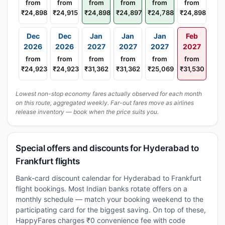
from
from
from
from
from
from
₹24,898
₹24,915
₹24,898
₹24,897
₹24,788
₹24,898
Dec
Dec
Jan
Jan
Jan
Feb
2026
2026
2027
2027
2027
2027
from
from
from
from
from
from
₹24,923
₹24,923
₹31,362
₹31,362
₹25,069
₹31,530
Lowest non-stop economy fares actually observed for each month
on this route, aggregated weekly. Far-out fares move as airlines
release inventory — book when the price suits you.
Special offers and discounts for Hyderabad to
Frankfurt flights
Bank-card discount calendar for Hyderabad to Frankfurt
flight bookings. Most Indian banks rotate offers on a
monthly schedule — match your booking weekend to the
participating card for the biggest saving. On top of these,
HappyFares charges ₹0 convenience fee with code