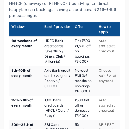
HFNCF (one-way) or RTHFNCF (round-trip) on direct
happyfares.in bookings, saving an additional ₹249–₹499
per passenger.
Window
Bank / provider
Offer
How to
apply
1st weekend of
HDFC Bank
Flat ₹500–
Auto-
every month
credit cards
₹1,500 off
applied at
(SmartBuy /
on
checkout
Diners Club /
bookings
Millennia)
₹5,000+
5th–10th of
Axis Bank credit
No-cost
Choose
every month
cards (Magnus /
EMI 3/6
Axis EMI at
Reserve /
months on
payment
SELECT)
bookings
₹10,000+
15th–20th of
ICICI Bank
₹500 flat
Auto-
every month
credit cards
off on
applied at
(HPCL / Coral /
domestic
checkout
Rubyx)
₹5,000+
20th–25th of
SBI Cards
5%
SBIFIRST