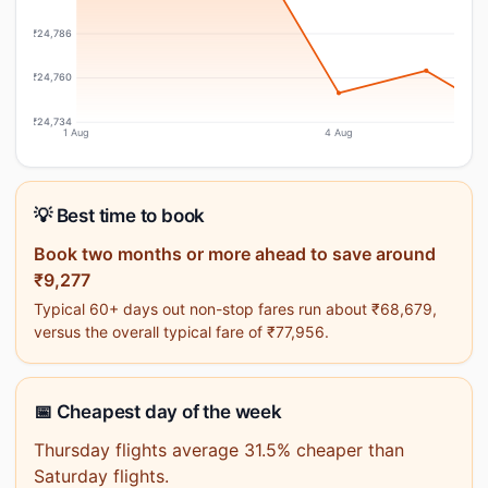
₹24,786
₹24,760
₹24,734
1 Aug
4 Aug
💡 Best time to book
Book two months or more ahead to save around
₹9,277
Typical 60+ days out non-stop fares run about ₹68,679,
versus the overall typical fare of ₹77,956.
📅 Cheapest day of the week
Thursday flights average 31.5% cheaper than
Saturday flights.