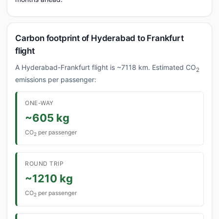
Carbon footprint of Hyderabad to Frankfurt
flight
A Hyderabad-Frankfurt flight is ~7118 km. Estimated CO
2
emissions per passenger:
ONE-WAY
~605 kg
CO
per passenger
2
ROUND TRIP
~1210 kg
CO
per passenger
2