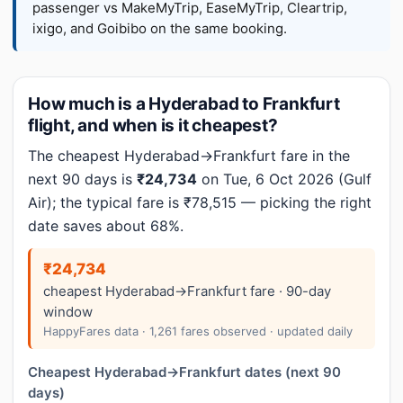
passenger vs MakeMyTrip, EaseMyTrip, Cleartrip,
ixigo, and Goibibo on the same booking.
How much is a Hyderabad to Frankfurt
flight, and when is it cheapest?
The cheapest Hyderabad→Frankfurt fare in the
next 90 days is
₹24,734
on Tue, 6 Oct 2026 (Gulf
Air); the typical fare is ₹78,515 — picking the right
date saves about 68%.
₹24,734
cheapest Hyderabad→Frankfurt fare · 90-day
window
HappyFares data · 1,261 fares observed · updated daily
Cheapest Hyderabad→Frankfurt dates (next 90
days)