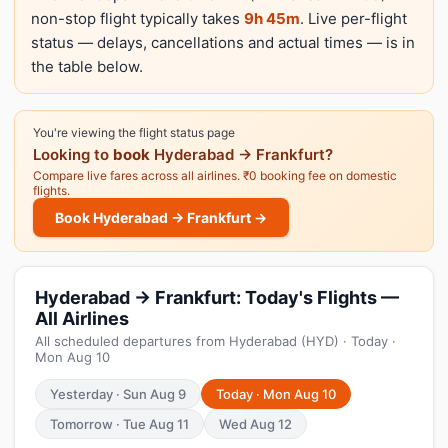
non-stop flight typically takes
9h 45m
. Live per-flight
status — delays, cancellations and actual times — is in
the table below.
You're viewing the flight status page
Looking to
book
Hyderabad → Frankfurt?
Compare live fares across all airlines. ₹0 booking fee on domestic
flights.
Book Hyderabad → Frankfurt →
Hyderabad → Frankfurt: Today's Flights —
All Airlines
All scheduled departures from Hyderabad (HYD) · Today ·
Mon Aug 10
Yesterday · Sun Aug 9
Today · Mon Aug 10
Tomorrow · Tue Aug 11
Wed Aug 12