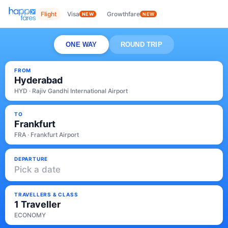
Flight
Visa
Growthfare
NEW
NEW
ONE WAY
ROUND TRIP
FROM
Hyderabad
HYD · Rajiv Gandhi International Airport
TO
Frankfurt
FRA · Frankfurt Airport
DEPARTURE
Pick a date
TRAVELLERS & CLASS
1 Traveller
ECONOMY