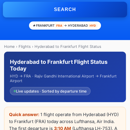
SEARCH
FRANKFURT
→ HYDERABAD
FRA
HYD
Home
›
Flights
› Hyderabad to Frankfurt Flight Status
Hyderabad to Frankfurt Flight Status
Today
HYD → FRA · Rajiv Gandhi International Airport → Frankfurt
Airport
Live updates · Sorted by departure time
Quick answer:
1 flight operate from Hyderabad (HYD)
to Frankfurt (FRA) today across Lufthansa, Air India.
The first departure is
3:10 AM
(Lufthansa LH-753). A