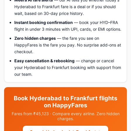
Hyderabad to Frankfurt fare is a deal or if you should
wait, based on 30-day price history.
Instant booking confirmation
— book your HYD–FRA
flight in under 3 minutes with UPI, cards, or EMI options.
Zero hidden charges
— the fare you see on
HappyFares is the fare you pay. No surprise add-ons at
checkout.
Easy cancellation & rebooking
— change or cancel
your Hyderabad to Frankfurt booking with support from
our team.
Book Hyderabad to Frankfurt flights
on HappyFares
Fares from ₹45,123 · Compare every airline. Zero hidden
charges.