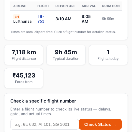
AIRLINE
FLIGHT
DEPARTURE
ARRIVAL
DURATION
ST
9:05
LH-
LH
3:10 AM
5h 55m
Sc
Lufthansa
AM
753
Times are local airport time. Click a flight number for detailed status.
7,118 km
9h 45m
1
Flight distance
Typical duration
Flights today
₹45,123
Fares from
Check a specific flight number
Enter a flight number to check its live status — delays,
gate, and actual times.
Check Status →