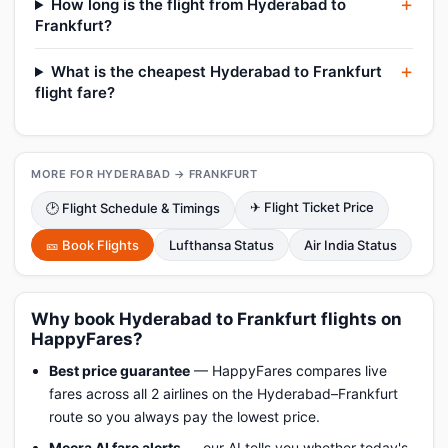
How long is the flight from Hyderabad to
Frankfurt?
What is the cheapest Hyderabad to Frankfurt
flight fare?
MORE FOR HYDERABAD → FRANKFURT
✈ Flight Ticket Price
🕑 Flight Schedule & Timings
🎫 Book Flights
Lufthansa Status
Air India Status
Why book Hyderabad to Frankfurt flights on
HappyFares?
Best price guarantee
— HappyFares compares live
fares across all 2 airlines on the Hyderabad–Frankfurt
route so you always pay the lowest price.
Meera AI fare alerts
— our AI tells you whether today's