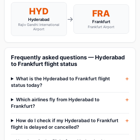
HYD
FRA
→
Hyderabad
Frankfurt
Rajiv Gandhi International
Frankfurt Airport
Airport
Frequently asked questions — Hyderabad
to Frankfurt flight status
What is the Hyderabad to Frankfurt flight
status today?
Which airlines fly from Hyderabad to
Frankfurt?
How do I check if my Hyderabad to Frankfurt
flight is delayed or cancelled?