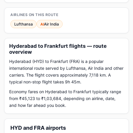
AIRLINES ON THIS ROUTE
Lufthansa
Air India
AI
Hyderabad to Frankfurt flights — route
overview
Hyderabad (HYD) to Frankfurt (FRA) is a popular
international route served by Lufthansa, Air India and other
carriers. The flight covers approximately 7,118 km. A
typical non-stop flight takes 9h 45m.
Economy fares on Hyderabad to Frankfurt typically range
from ₹45,123 to ₹1,03,684, depending on airline, date,
and how far ahead you book.
HYD and FRA airports