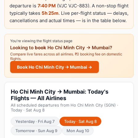
departure is
7:40 PM
(VJC VJC-883). A non-stop flight
typically takes
5h 25m
. Live per-flight status — delays,
cancellations and actual times — is in the table below.
You're viewing the flight status page
Looking to
book
Ho Chi Minh City → Mumbai?
Compare live fares across all airlines. ₹0 booking fee on domestic
flights.
Book Ho Chi Minh City → Mumbai →
Ho Chi Minh City → Mumbai: Today's
Flights — All Airlines
All scheduled departures from Ho Chi Minh City (SGN) ·
Today · Sat Aug 8
Yesterday · Fri Aug 7
Today · Sat Aug 8
Tomorrow · Sun Aug 9
Mon Aug 10