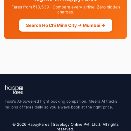
Fares from ₹13,539 · Compare every airline. Zero hidden
charges.
Search Ho Chi Minh City → Mumbai →
India's AI-powered flight booking companion. Meera AI tracks
millions of fares daily so you always book at the right price.
© 2026 HappyFares (Travelogy Online Pvt. Ltd.). All rights
reserved.