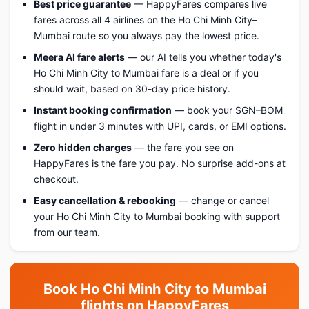
Best price guarantee
— HappyFares compares live
fares across all 4 airlines on the Ho Chi Minh City–
Mumbai route so you always pay the lowest price.
Meera AI fare alerts
— our AI tells you whether today's
Ho Chi Minh City to Mumbai fare is a deal or if you
should wait, based on 30-day price history.
Instant booking confirmation
— book your SGN–BOM
flight in under 3 minutes with UPI, cards, or EMI options.
Zero hidden charges
— the fare you see on
HappyFares is the fare you pay. No surprise add-ons at
checkout.
Easy cancellation & rebooking
— change or cancel
your Ho Chi Minh City to Mumbai booking with support
from our team.
Book Ho Chi Minh City to Mumbai
flights on HappyFares