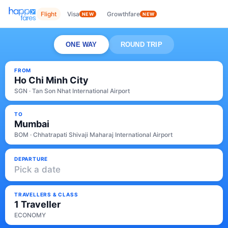
Flight
Visa
Growthfare
NEW
NEW
ONE WAY
ROUND TRIP
FROM
Ho Chi Minh City
SGN · Tan Son Nhat International Airport
TO
Mumbai
BOM · Chhatrapati Shivaji Maharaj International Airport
DEPARTURE
Pick a date
TRAVELLERS & CLASS
1 Traveller
ECONOMY