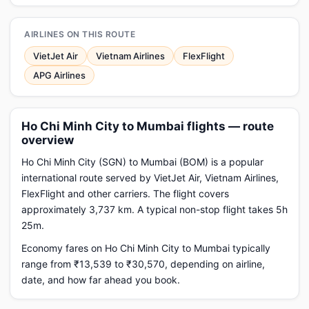
AIRLINES ON THIS ROUTE
VietJet Air
Vietnam Airlines
FlexFlight
APG Airlines
Ho Chi Minh City to Mumbai flights — route
overview
Ho Chi Minh City (SGN) to Mumbai (BOM) is a popular
international route served by VietJet Air, Vietnam Airlines,
FlexFlight and other carriers. The flight covers
approximately 3,737 km. A typical non-stop flight takes 5h
25m.
Economy fares on Ho Chi Minh City to Mumbai typically
range from ₹13,539 to ₹30,570, depending on airline,
date, and how far ahead you book.