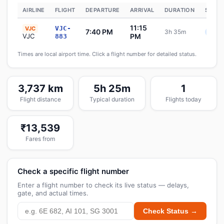
AIRLINE
FLIGHT
DEPARTURE
ARRIVAL
DURATION
STATU
11:15
VJC-
VJC
7:40 PM
3h 35m
Sche
VJC
PM
883
Times are local airport time. Click a flight number for detailed status.
3,737 km
5h 25m
1
Flight distance
Typical duration
Flights today
₹13,539
Fares from
Check a specific flight number
Enter a flight number to check its live status — delays,
gate, and actual times.
Check Status →