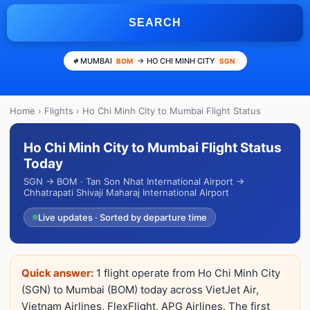
SEARCH
MUMBAI
→ HO CHI MINH CITY
BOM
SGN
Home
›
Flights
› Ho Chi Minh City to Mumbai Flight Status
Ho Chi Minh City to Mumbai Flight Status
Today
SGN → BOM · Tan Son Nhat International Airport →
Chhatrapati Shivaji Maharaj International Airport
Live updates · Sorted by departure time
Quick answer:
1 flight operate from Ho Chi Minh City
(SGN) to Mumbai (BOM) today across VietJet Air,
Vietnam Airlines, FlexFlight, APG Airlines. The first