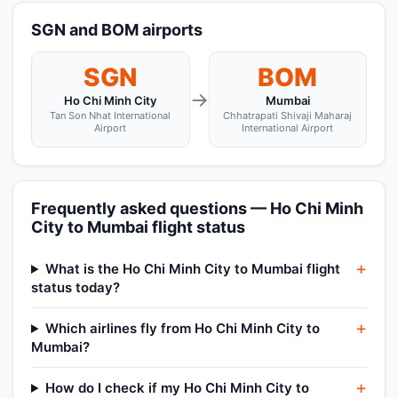
SGN and BOM airports
SGN
BOM
→
Ho Chi Minh City
Mumbai
Tan Son Nhat International
Chhatrapati Shivaji Maharaj
Airport
International Airport
Frequently asked questions — Ho Chi Minh
City to Mumbai flight status
What is the Ho Chi Minh City to Mumbai flight
status today?
Which airlines fly from Ho Chi Minh City to
Mumbai?
How do I check if my Ho Chi Minh City to