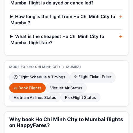
Mumbai flight is delayed or cancelled?
How long is the flight from Ho Chi Minh City to
Mumbai?
What is the cheapest Ho Chi Minh City to
Mumbai flight fare?
MORE FOR HO CHI MINH CITY → MUMBAI
✈ Flight Ticket Price
🕑 Flight Schedule & Timings
🎫 Book Flights
VietJet Air Status
Vietnam Airlines Status
FlexFlight Status
Why book Ho Chi Minh City to Mumbai flights
on HappyFares?