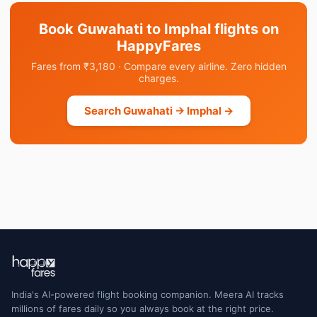
Book Guwahati to Imphal flights on
HappyFares
Fares from ₹3,180 · Compare every airline. Zero hidden
charges.
Search Guwahati → Imphal →
India's AI-powered flight booking companion. Meera AI tracks
millions of fares daily so you always book at the right price.