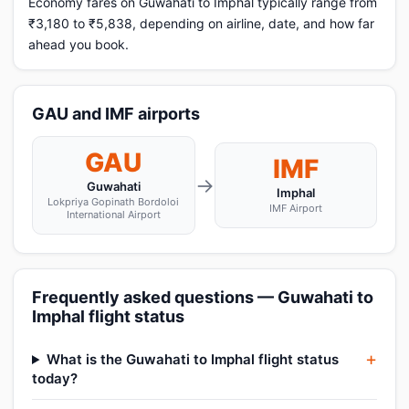
Economy fares on Guwahati to Imphal typically range from
₹3,180 to ₹5,838, depending on airline, date, and how far
ahead you book.
GAU and IMF airports
GAU
IMF
→
Guwahati
Imphal
Lokpriya Gopinath Bordoloi
IMF Airport
International Airport
Frequently asked questions — Guwahati to
Imphal flight status
What is the Guwahati to Imphal flight status
today?