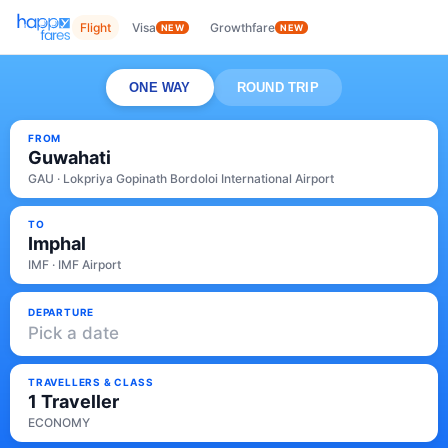
Flight
Visa
Growthfare
NEW
NEW
ONE WAY
ROUND TRIP
FROM
Guwahati
GAU · Lokpriya Gopinath Bordoloi International Airport
TO
Imphal
IMF · IMF Airport
DEPARTURE
Pick a date
TRAVELLERS & CLASS
1 Traveller
ECONOMY