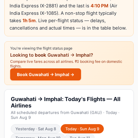
India Express IX-2881) and the last is
4:10 PM
(Air
India Express IX-1085). A non-stop flight typically
takes
1h 5m
. Live per-flight status — delays,
cancellations and actual times — is in the table below.
You're viewing the flight status page
Looking to
book
Guwahati → Imphal?
Compare live fares across all airlines. ₹0 booking fee on domestic
flights.
Book Guwahati → Imphal →
Guwahati → Imphal: Today's Flights — All
Airlines
All scheduled departures from Guwahati (GAU) · Today ·
Sun Aug 9
Yesterday · Sat Aug 8
Today · Sun Aug 9