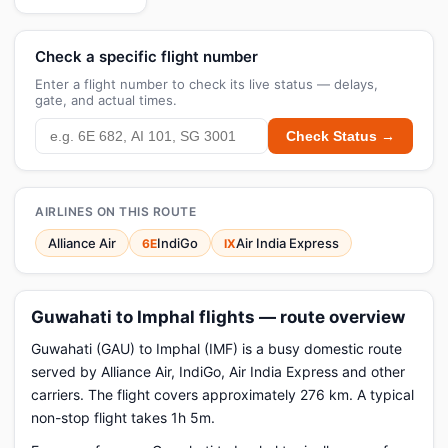
Check a specific flight number
Enter a flight number to check its live status — delays,
gate, and actual times.
Check Status →
AIRLINES ON THIS ROUTE
Alliance Air
IndiGo
Air India Express
6E
IX
Guwahati to Imphal flights — route overview
Guwahati (GAU) to Imphal (IMF) is a busy domestic route
served by Alliance Air, IndiGo, Air India Express and other
carriers. The flight covers approximately 276 km. A typical
non-stop flight takes 1h 5m.