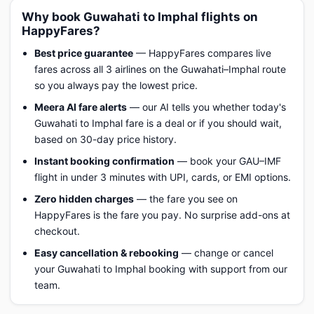
Why book Guwahati to Imphal flights on
HappyFares?
Best price guarantee
— HappyFares compares live
fares across all 3 airlines on the Guwahati–Imphal route
so you always pay the lowest price.
Meera AI fare alerts
— our AI tells you whether today's
Guwahati to Imphal fare is a deal or if you should wait,
based on 30-day price history.
Instant booking confirmation
— book your GAU–IMF
flight in under 3 minutes with UPI, cards, or EMI options.
Zero hidden charges
— the fare you see on
HappyFares is the fare you pay. No surprise add-ons at
checkout.
Easy cancellation & rebooking
— change or cancel
your Guwahati to Imphal booking with support from our
team.