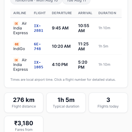
Tomorrow · Mon Aug 10
Tue Aug 11
AIRLINE
FLIGHT
DEPARTURE
ARRIVAL
DURATION
STAT
Air
IX
10:55
IX-
9:45 AM
India
1h 10m
Sch
AM
2881
Express
11:25
6E-
6E
10:20 AM
1h 5m
Sch
IndiGo
AM
748
Air
IX
5:20
IX-
4:10 PM
India
1h 10m
Sch
PM
1085
Express
Times are local airport time. Click a flight number for detailed status.
276 km
1h 5m
3
Flight distance
Typical duration
Flights today
₹3,180
Fares from