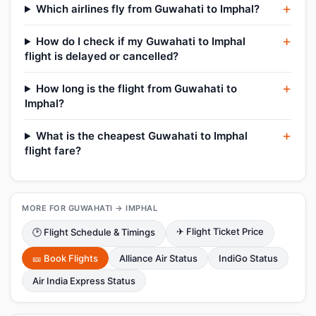
Which airlines fly from Guwahati to Imphal?
How do I check if my Guwahati to Imphal
flight is delayed or cancelled?
How long is the flight from Guwahati to
Imphal?
What is the cheapest Guwahati to Imphal
flight fare?
MORE FOR GUWAHATI → IMPHAL
✈ Flight Ticket Price
🕑 Flight Schedule & Timings
🎫 Book Flights
Alliance Air Status
IndiGo Status
Air India Express Status