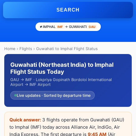
SEARCH
IMPHAL
→ GUWAHATI
IMF
GAU
Home
›
Flights
› Guwahati to Imphal Flight Status
Guwahati (Northeast India) to Imphal
Flight Status Today
GAU → IMF · Lokpriya Gopinath Bordoloi International
Airport → IMF Airport
Live updates · Sorted by departure time
Quick answer:
3 flights operate from Guwahati (GAU)
to Imphal (IMF) today across Alliance Air, IndiGo, Air
India Express. The first departure is
9:45 AM
(Air