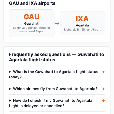
GAU and IXA airports
GAU
IXA
→
Guwahati
Agartala
Lokpriya Gopinath Bordoloi
Maharaja Bir Bikram Airport
International Airport
Frequently asked questions — Guwahati to
Agartala flight status
What is the Guwahati to Agartala flight status
today?
Which airlines fly from Guwahati to Agartala?
How do I check if my Guwahati to Agartala
flight is delayed or cancelled?