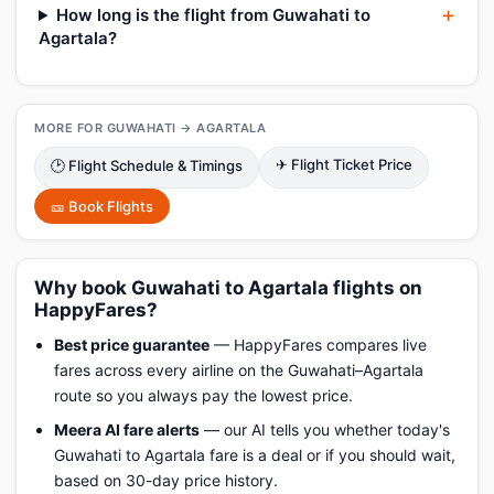
How long is the flight from Guwahati to
Agartala?
MORE FOR GUWAHATI → AGARTALA
✈ Flight Ticket Price
🕑 Flight Schedule & Timings
🎫 Book Flights
Why book Guwahati to Agartala flights on
HappyFares?
Best price guarantee
— HappyFares compares live
fares across every airline on the Guwahati–Agartala
route so you always pay the lowest price.
Meera AI fare alerts
— our AI tells you whether today's
Guwahati to Agartala fare is a deal or if you should wait,
based on 30-day price history.