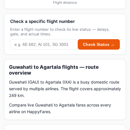
Flight distance
Check a specific flight number
Enter a flight number to check its live status — delays,
gate, and actual times.
Check Status →
Guwahati to Agartala flights — route
overview
Guwahati (GAU) to Agartala (IXA) is a busy domestic route
served by multiple airlines. The flight covers approximately
249 km.
Compare live Guwahati to Agartala fares across every
airline on HappyFares.