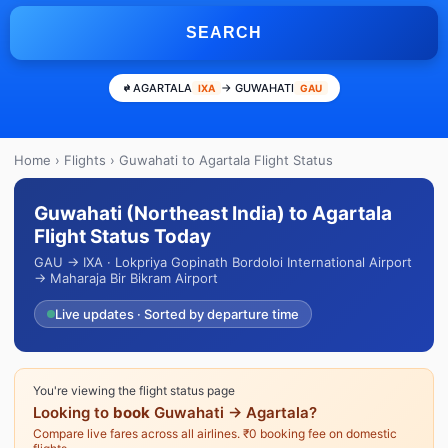
SEARCH
AGARTALA
→ GUWAHATI
IXA
GAU
Home
›
Flights
› Guwahati to Agartala Flight Status
Guwahati (Northeast India) to Agartala
Flight Status Today
GAU → IXA · Lokpriya Gopinath Bordoloi International Airport
→ Maharaja Bir Bikram Airport
Live updates · Sorted by departure time
You're viewing the flight status page
Looking to
book
Guwahati → Agartala?
Compare live fares across all airlines. ₹0 booking fee on domestic