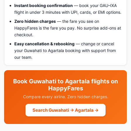
Instant booking confirmation
— book your GAU–IXA
flight in under 3 minutes with UPI, cards, or EMI options.
Zero hidden charges
— the fare you see on
HappyFares is the fare you pay. No surprise add-ons at
checkout.
Easy cancellation & rebooking
— change or cancel
your Guwahati to Agartala booking with support from
our team.
Book Guwahati to Agartala flights on
HappyFares
Compare every airline. Zero hidden charges.
Search Guwahati → Agartala →