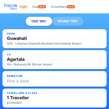
Flight
Visa
Growthfare
NEW
NEW
ONE WAY
ROUND TRIP
FROM
Guwahati
GAU · Lokpriya Gopinath Bordoloi International Airport
TO
Agartala
IXA · Maharaja Bir Bikram Airport
DEPARTURE
Pick a date
TRAVELLERS & CLASS
1 Traveller
ECONOMY