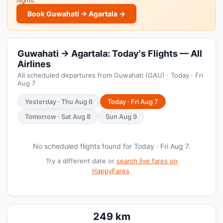
flights.
Book Guwahati → Agartala →
Guwahati → Agartala: Today's Flights — All
Airlines
All scheduled departures from Guwahati (GAU) · Today · Fri
Aug 7
Yesterday · Thu Aug 6
Today · Fri Aug 7
Tomorrow · Sat Aug 8
Sun Aug 9
No scheduled flights found for Today · Fri Aug 7.
Try a different date or
search live fares on
HappyFares
.
249 km